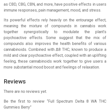
as CBD, CBG, CBN, and more, have positive effects in users
immune responses, pain management, mood, and stress.
Its powerful effects rely heavily on the entourage effect,
meaning the mixture of compounds in cannabis work
together synergistically to modulate the plant’s
psychoactive effects. Some suggest that the mix of
compounds also improves the health benefits of various
cannabinoids. Combined with Δ8 THC, known to produce a
mild and clear psychoactive effect, coupled with an uplifting
feeling, these cannabinoids work together to give users a
more substantial mood boost and feelings of relaxation.
Reviews
There are no reviews yet.
Be the first to review “Full Spectrum Delta 8 WA THC
Gummies Berry”