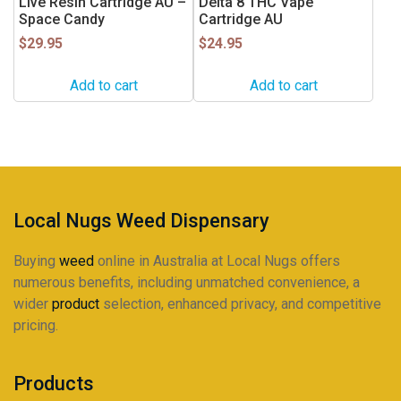
Live Resin Cartridge AU –
Delta 8 THC Vape
Space Candy
Cartridge AU
$
29.95
$
24.95
Add to cart
Add to cart
Local Nugs Weed Dispensary
Buying
weed
online in Australia at Local Nugs offers
numerous benefits, including unmatched convenience, a
wider
product
selection, enhanced privacy, and competitive
pricing.
Products