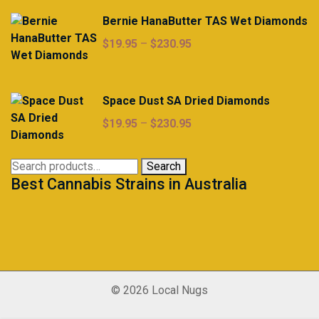
Bernie HanaButter TAS Wet Diamonds
Price
$
19.95
–
$
230.95
range:
$19.95
through
Space Dust SA Dried Diamonds
$230.95
Price
$
19.95
–
$
230.95
range:
$19.95
Search
Search
through
Best Cannabis Strains in Australia
for:
$230.95
© 2026 Local Nugs