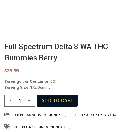
Full Spectrum Delta 8 WA THC
Gummies Berry
$
39.95
Servings per Container
: 60
Serving Size
: 1/2 Gummy
Full
-
+
ADD TO CART
Spectrum
Delta
,
BUY DELTA 8 GUMMIES ONLINE AU
BUY DELTA 8 ONLINE AUSTRALIA
8
WA
,
3CHI DELTA 8 GUMMIES ONLINE ACT