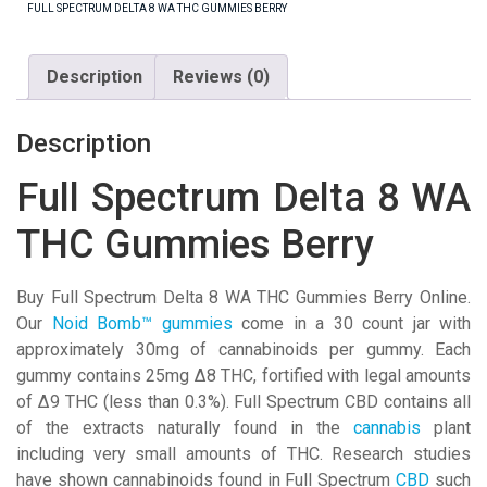
THC
FULL SPECTRUM DELTA 8 WA THC GUMMIES BERRY
Gummies
Berry
Description
Reviews (0)
quantity
Description
Full Spectrum Delta 8 WA
THC Gummies Berry
Buy Full Spectrum Delta 8 WA THC Gummies Berry Online.
Our
Noid Bomb™ gummies
come in a 30 count jar with
approximately 30mg of cannabinoids per gummy. Each
gummy contains 25mg Δ8 THC, fortified with legal amounts
of Δ9 THC (less than 0.3%).
Full Spectrum CBD contains all
of the extracts naturally found in the
cannabis
plant
including very small amounts of THC. Research studies
have shown cannabinoids found in Full Spectrum
CBD
such