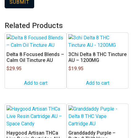
Related Products
Delta 8 Focused Blends –
3Chi Delta 8 THC Tincture
Calm Oil Tincture AU
AU – 1200MG
$
29.95
$
19.95
Add to cart
Add to cart
Haygood Artisan THCa
Granddaddy Purple –