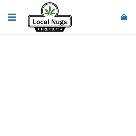
Skip to content
Order Marijuana Online In Australia, Buy Weed
Online In Australia, Australia's Leading Medical
Cannabis Company, Australia's Online Pharmacy
Perth, Where To Buy Cannabis Online In Australia,
First Medical Cannabis Ordering Solution,
Medicinal Cannabis Clinic & Dispensary AU, Quality
Affordable Medical Cannabis Products AU, THC &
CBD Gummies Online Buy Melbourne, Australia's
Trusted Cannabis Store, Buy Weed Online Sydney
Safely, Legal Medical Cannabis Online Brisbane,
Adelaide Medicinal Cannabis Clinic, Best Online
Clinic For Alternative Medicines In Australia, Buy
Medicinal Cannabis Products Online Perth,
Cannabis Store In Sydney Australia. Cannabis
Store In Canberra, Cannabis Dispensary & Online
Store Gold Coast, Buy THCa & Delta 9 Cannabis
Online Darwin,