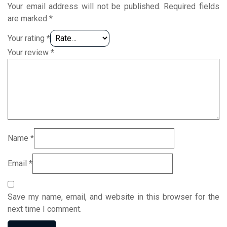
Your email address will not be published.
Required fields
are marked
*
Your rating
*
Your review
*
Name
*
Email
*
Save my name, email, and website in this browser for the
next time I comment.