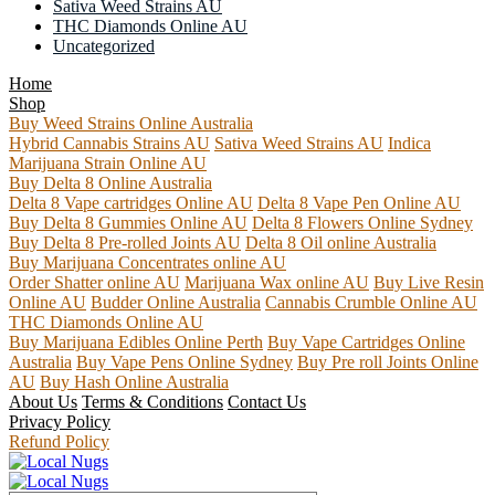
Sativa Weed Strains AU
THC Diamonds Online AU
Uncategorized
Home
Shop
Buy Weed Strains Online Australia
Hybrid Cannabis Strains AU
Sativa Weed Strains AU
Indica
Marijuana Strain Online AU
Buy Delta 8 Online Australia
Delta 8 Vape cartridges Online AU
Delta 8 Vape Pen Online AU
Buy Delta 8 Gummies Online AU
Delta 8 Flowers Online Sydney
Buy Delta 8 Pre-rolled Joints AU
Delta 8 Oil online Australia
Buy Marijuana Concentrates online AU
Order Shatter online AU
Marijuana Wax online AU
Buy Live Resin
Online AU
Budder Online Australia
Cannabis Crumble Online AU
THC Diamonds Online AU
Buy Marijuana Edibles Online Perth
Buy Vape Cartridges Online
Australia
Buy Vape Pens Online Sydney
Buy Pre roll Joints Online
AU
Buy Hash Online Australia
About Us
Terms & Conditions
Contact Us
Privacy Policy
Refund Policy