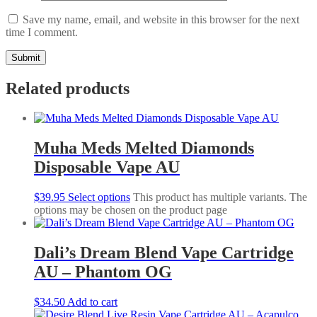
Save my name, email, and website in this browser for the next
time I comment.
Related products
Muha Meds Melted Diamonds
Disposable Vape AU
$
39.95
Select options
This product has multiple variants. The
options may be chosen on the product page
Dali’s Dream Blend Vape Cartridge
AU – Phantom OG
$
34.50
Add to cart