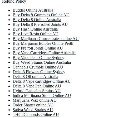
Refund Policy
Budder Online Australia
Buy Delta 8 Gummies Online AU
Buy Delta 8 Online Australia
Buy Delta 8 Pre-rolled Joints AU
Buy Hash Online Australia
Buy Live Resin Online AU
Buy Marijuana Concentrates online AU
Buy Marijuana Edibles Online Perth
Buy Pre roll Joints Online AU
Buy Vape Cartridges Online Australia
Buy Vape Pens Online Sydney
Buy Weed Strains Online Australia
Cannabis Crumble Online AU
Delta 8 Flowers Online Sydney
Delta 8 Oil online Australia
Delta 8 Vape cartridges Online AU
Delta 8 Vape Pen Online AU
Hybrid Cannabis Strains AU
Indica Marijuana Strain Online AU
Marijuana Wax online AU
Order Shatter online AU
Sativa Weed Strains AU
THC Diamonds Online AU