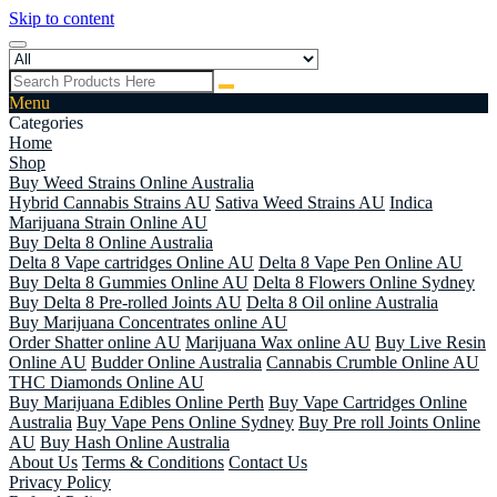
Skip to content
Menu
Categories
Home
Shop
Buy Weed Strains Online Australia
Hybrid Cannabis Strains AU
Sativa Weed Strains AU
Indica
Marijuana Strain Online AU
Buy Delta 8 Online Australia
Delta 8 Vape cartridges Online AU
Delta 8 Vape Pen Online AU
Buy Delta 8 Gummies Online AU
Delta 8 Flowers Online Sydney
Buy Delta 8 Pre-rolled Joints AU
Delta 8 Oil online Australia
Buy Marijuana Concentrates online AU
Order Shatter online AU
Marijuana Wax online AU
Buy Live Resin
Online AU
Budder Online Australia
Cannabis Crumble Online AU
THC Diamonds Online AU
Buy Marijuana Edibles Online Perth
Buy Vape Cartridges Online
Australia
Buy Vape Pens Online Sydney
Buy Pre roll Joints Online
AU
Buy Hash Online Australia
About Us
Terms & Conditions
Contact Us
Privacy Policy