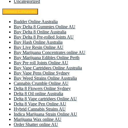
Uncategorized
Browse Categories
Budder Online Australia
Buy Delta 8 Gummies Online AU
Buy Delta 8 Online Australia
Buy Delta 8 Pre-rolled Joints AU
Buy Hash Online Australia
Buy Live Resin Online AU
Buy Marijuana Concentrates online AU
Buy Marijuana Edibles Online Perth
Buy Pre roll Joints Online AU
Buy Vape Cartridges Online Australia
Buy Vape Pens Online Sydney
Buy Weed Strains Online Australia
Cannabis Crumble Online AU
Delta 8 Flowers Online Sydney
Delta 8 Oil online Australia
Delta 8 Vape cartridges Online AU
Delta 8 Vape Pen Online AU
Hybrid Cannabis Strains AU
Indica Marijuana Strain Online AU
Marijuana Wax online AU
Order Shatter online AU