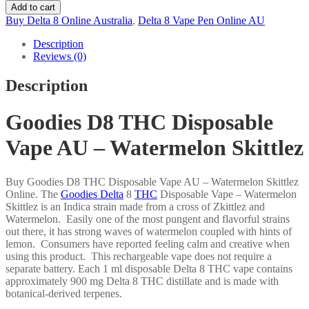
Add to cart
Buy Delta 8 Online Australia
,
Delta 8 Vape Pen Online AU
Description
Reviews (0)
Description
Goodies D8 THC Disposable
Vape AU – Watermelon Skittlez
Buy Goodies D8 THC Disposable Vape AU – Watermelon Skittlez
Online. The
Goodies Delta
8
THC
Disposable Vape – Watermelon
Skittlez is an Indica strain made from a cross of Zkittlez and
Watermelon. Easily one of the most pungent and flavorful strains
out there, it has strong waves of watermelon coupled with hints of
lemon. Consumers have reported feeling calm and creative when
using this product. This rechargeable vape does not require a
separate battery. Each 1 ml disposable Delta 8 THC vape contains
approximately 900 mg Delta 8 THC distillate and is made with
botanical-derived terpenes.