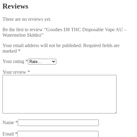
Reviews
There are no reviews yet.
Be the first to review “Goodies D8 THC Disposable Vape AU –
Watermelon Skittlez”
Your email address will not be published.
Required fields are
marked
*
Your rating
*
Your review
*
Name
*
Email
*