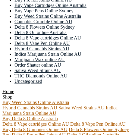
Buy Vape Cartridges Online Australia
Buy Vape Pens Online Sydney
Buy Weed Strains Online Australia
Cannabis Crumble Online AU
Delta 8 Flowers Online Sydney
Delta 8 Oil online Australia
Delta 8 Vape cartridges Online AU
Delta 8 Vape Pen Online AU
Hybrid Cannabis Strains AU
Indica Marijuana Strain Online AU
Marijuana Wax online AU
Order Shatter online AU
Sativa Weed Strains AU
THC Diamonds Online AU
Uncategorized
Home
Shop
Buy Weed Strains Online Australia
Hybrid Cannabis Strains AU
Sativa Weed Strains AU
Indica
Marijuana Strain Online AU
Buy Delta 8 Online Australia
Delta 8 Vape cartridges Online AU
Delta 8 Vape Pen Online AU
Buy Delta 8 Gummies Online AU
Delta 8 Flowers Online Sydney
Buy Delta 8 Pre-rolled Joints AU
Delta 8 Oil online Australia