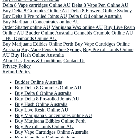
Delta 8 Vape cartridges Online AU
Delta 8 Vape Pen Online AU
Buy Delta 8 Gummies Online AU
Delta 8 Flowers Online Sydney
Buy Delta 8 Pre-rolled Joints AU
Delta 8 Oil online Australia
Buy Marijuana Concentrates online AU
Order Shatter online AU
Marijuana Wax online AU
Buy Live Resin
Online AU
Budder Online Australia
Cannabis Crumble Online AU
THC Diamonds Online AU
Buy Marijuana Edibles Online Perth
Buy Vape Cartridges Online
Australia
Buy Vape Pens Online Sydney
Buy Pre roll Joints Online
AU
Buy Hash Online Australia
About Us
Terms & Conditions
Contact Us
Privacy Policy
Refund Policy
Budder Online Australia
Buy Delta 8 Gummies Online AU
Buy Delta 8 Online Australia
Buy Delta 8 Pre-rolled Joints AU
Buy Hash Online Australia
Buy Live Resin Online AU
Buy Marijuana Concentrates online AU
Buy Marijuana Edibles Online Perth
Buy Pre roll Joints Online AU
Buy Vape Cartridges Online Australia
Buy Vape Pens Online Sydney