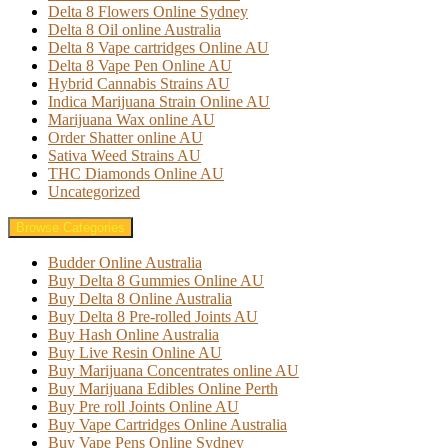
Delta 8 Flowers Online Sydney
Delta 8 Oil online Australia
Delta 8 Vape cartridges Online AU
Delta 8 Vape Pen Online AU
Hybrid Cannabis Strains AU
Indica Marijuana Strain Online AU
Marijuana Wax online AU
Order Shatter online AU
Sativa Weed Strains AU
THC Diamonds Online AU
Uncategorized
Browse Categories
Budder Online Australia
Buy Delta 8 Gummies Online AU
Buy Delta 8 Online Australia
Buy Delta 8 Pre-rolled Joints AU
Buy Hash Online Australia
Buy Live Resin Online AU
Buy Marijuana Concentrates online AU
Buy Marijuana Edibles Online Perth
Buy Pre roll Joints Online AU
Buy Vape Cartridges Online Australia
Buy Vape Pens Online Sydney