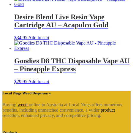
Desire Blend Live Resin Vape
Cartridge AU – Acapulco Gold
$
34.95
Add to cart
Goodies D8 THC Disposable Vape AU
– Pineapple Express
$
29.95
Add to cart
Local Nugs Weed Dispensary
Buying
weed
online in Australia at Local Nugs offers numerous
benefits, including unmatched convenience, a wider
product
selection, enhanced privacy, and competitive pricing.
Products