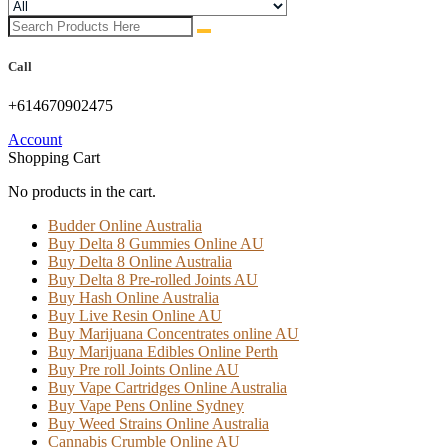
Order Marijuana Online in Australia, Buy Weed Online in Australia,
Australia's Leading Medical Cannabis Company, Australia's online
Order Marijuana Online in Australia, Buy Weed Online in Australia,
pharmacy Perth, Where to buy cannabis online in Australia, First
Australia's Leading Medical Cannabis Company, Australia's online
medical cannabis ordering solution, Medicinal Cannabis Clinic &
pharmacy Perth, Where to buy cannabis online in Australia, First
Call
Dispensary AU, Quality Affordable Medical Cannabis Products AU,
medical cannabis ordering solution, Medicinal Cannabis Clinic &
THC & CBD Gummies online buy Melbourne, Australia's Trusted
Dispensary AU, Quality Affordable Medical Cannabis Products AU,
+614670902475
Cannabis Store, Buy Weed Online Sydney Safely, Legal Medical
THC & CBD Gummies online buy Melbourne, Australia's Trusted
Cannabis Online Brisbane, Adelaide Medicinal Cannabis Clinic, Best
Cannabis Store, Buy Weed Online Sydney Safely, Legal Medical
Account
Online Clinic for Alternative Medicines In Australia, Buy Medicinal
Cannabis Online Brisbane, Adelaide Medicinal Cannabis Clinic, Best
Shopping Cart
Cannabis Products Online Perth, Cannabis store in Sydney Australia.
Online Clinic for Alternative Medicines In Australia, Buy Medicinal
Cannabis store in Canberra, Cannabis Dispensary & Online Store
Cannabis Products Online Perth, Cannabis store in Sydney Australia.
No products in the cart.
Gold Coast, Buy THCa & Delta 9 Cannabis online Darwin,
Cannabis store in Canberra, Cannabis Dispensary & Online Store
Gold Coast, Buy THCa & Delta 9 Cannabis online Darwin,
Budder Online Australia
Buy Delta 8 Gummies Online AU
Buy Delta 8 Online Australia
Buy Delta 8 Pre-rolled Joints AU
Buy Hash Online Australia
Buy Live Resin Online AU
Buy Marijuana Concentrates online AU
Buy Marijuana Edibles Online Perth
Buy Pre roll Joints Online AU
Buy Vape Cartridges Online Australia
Buy Vape Pens Online Sydney
Buy Weed Strains Online Australia
Cannabis Crumble Online AU