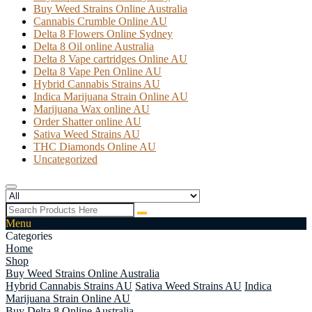
Buy Weed Strains Online Australia
Cannabis Crumble Online AU
Delta 8 Flowers Online Sydney
Delta 8 Oil online Australia
Delta 8 Vape cartridges Online AU
Delta 8 Vape Pen Online AU
Hybrid Cannabis Strains AU
Indica Marijuana Strain Online AU
Marijuana Wax online AU
Order Shatter online AU
Sativa Weed Strains AU
THC Diamonds Online AU
Uncategorized
Menu
Categories
Home
Shop
Buy Weed Strains Online Australia
Hybrid Cannabis Strains AU
Sativa Weed Strains AU
Indica
Marijuana Strain Online AU
Buy Delta 8 Online Australia