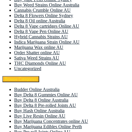
Buy Weed Strains Online Australia
Cannabis Crumble Online AU
Delta 8 Flowers Online Sydney
Delta 8 Oil online Australia
Delta 8 Vape cartridges Online AU
Delta 8 Vape Pen Online AU
Hybrid Cannabis Strains AU
Indica Marijuana Strain Online AU
Marijuana Wax online AU
Order Shatter online AU
Sativa Weed Strains AU
THC Diamonds Online AU
Uncategorized
Browse Categories
Budder Online Australia
Buy Delta 8 Gummies Online AU
Buy Delta 8 Online Australia
Buy Delta 8 Pre-rolled Joints AU
Buy Hash Online Australia
Buy Live Resin Online AU
Buy Marijuana Concentrates online AU
Buy Marijuana Edibles Online Perth
Buy Pre roll Joints Online AU