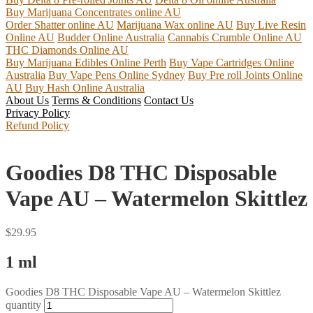
Buy Marijuana Concentrates online AU
Order Shatter online AU
Marijuana Wax online AU
Buy Live Resin
Online AU
Budder Online Australia
Cannabis Crumble Online AU
THC Diamonds Online AU
Buy Marijuana Edibles Online Perth
Buy Vape Cartridges Online
Australia
Buy Vape Pens Online Sydney
Buy Pre roll Joints Online
AU
Buy Hash Online Australia
About Us
Terms & Conditions
Contact Us
Privacy Policy
Refund Policy
Goodies D8 THC Disposable
Vape AU – Watermelon Skittlez
$
29.95
1 ml
Goodies D8 THC Disposable Vape AU – Watermelon Skittlez
quantity