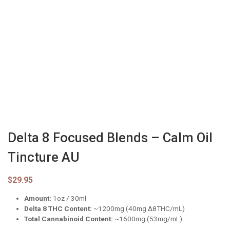
Delta 8 Focused Blends – Calm Oil
Tincture AU
$
29.95
Amount:
1oz / 30ml
Delta 8 THC Content:
~1200mg (40mg ∆8THC/mL)
Total Cannabinoid Content:
~1600mg (53mg/mL)