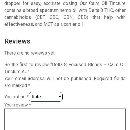
dropper for easy, accurate dosing. Our Calm Oil Tincture
contains a broad spectrum hemp oil with Delta 8 THC, other
cannabinoids (CBT, CBC, CBN, CBD) that help with
effectiveness, and MCT as a carrier oil.
Reviews
There are no reviews yet.
Be the first to review “Delta 8 Focused Blends – Calm Oil
Tincture AU”
Your email address will not be published.
Required fields
are marked
*
Your rating
*
Your review
*