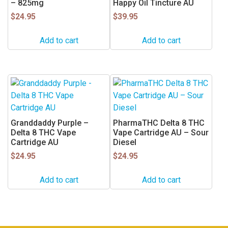
– 825mg
Happy Oil Tincture AU
$
24.95
$
39.95
Add to cart
Add to cart
Granddaddy Purple –
PharmaTHC Delta 8 THC
Delta 8 THC Vape
Vape Cartridge AU – Sour
Cartridge AU
Diesel
$
24.95
$
24.95
Add to cart
Add to cart