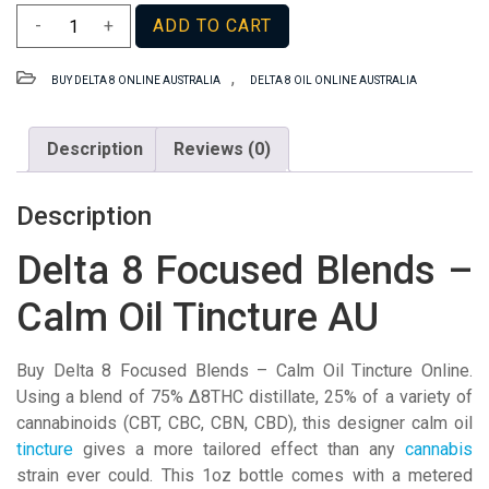
Delta
-
+
ADD TO CART
8
Focused
,
BUY DELTA 8 ONLINE AUSTRALIA
DELTA 8 OIL ONLINE AUSTRALIA
Blends
–
Calm
Description
Reviews (0)
Oil
Tincture
Description
AU
quantity
Delta 8 Focused Blends –
Calm Oil Tincture AU
Buy Delta 8 Focused Blends – Calm Oil Tincture Online.
Using a blend of 75% Δ8THC distillate, 25% of a variety of
cannabinoids (CBT, CBC, CBN, CBD), this designer calm oil
tincture
gives a more tailored effect than any
cannabis
strain ever could. This 1oz bottle comes with a metered