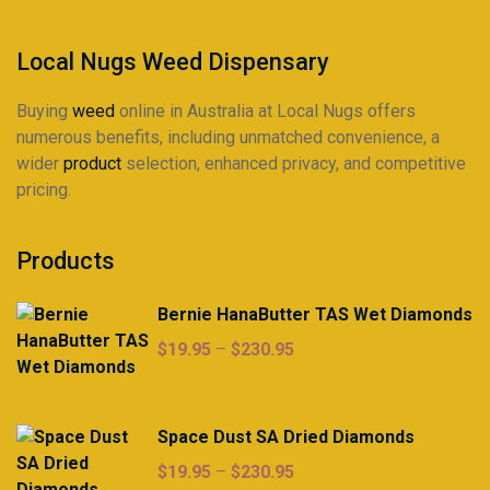
Local Nugs Weed Dispensary
Buying
weed
online in Australia at Local Nugs offers
numerous benefits, including unmatched convenience, a
wider
product
selection, enhanced privacy, and competitive
pricing.
Products
Bernie HanaButter TAS Wet Diamonds
Price
$
19.95
–
$
230.95
range:
$19.95
through
Space Dust SA Dried Diamonds
$230.95
Price
$
19.95
–
$
230.95