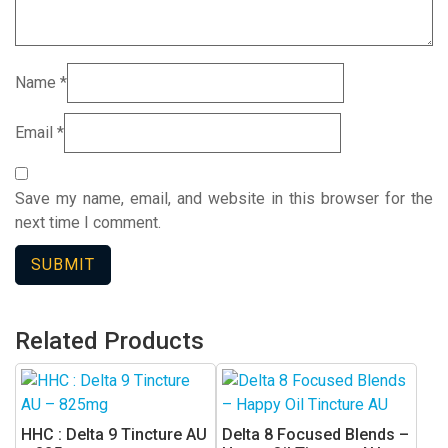
Name
*
Email
*
Save my name, email, and website in this browser for the
next time I comment.
Related Products
HHC : Delta 9 Tincture AU
Delta 8 Focused Blends –