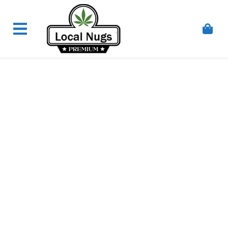
Skip to content
Order Marijuana Online In Australia, Buy Weed
Online In Australia, Australia's Leading Medical
Cannabis Company, Australia's Online Pharmacy
Perth, Where To Buy Cannabis Online In Australia,
First Medical Cannabis Ordering Solution,
Medicinal Cannabis Clinic & Dispensary AU, Quality
Affordable Medical Cannabis Products AU, THC &
CBD Gummies Online Buy Melbourne, Australia's
Trusted Cannabis Store, Buy Weed Online Sydney
Safely, Legal Medical Cannabis Online Brisbane,
Adelaide Medicinal Cannabis Clinic, Best Online
Clinic For Alternative Medicines In Australia, Buy
Medicinal Cannabis Products Online Perth,
Cannabis Store In Sydney Australia. Cannabis
Store In Canberra, Cannabis Dispensary & Online
Store Gold Coast, Buy THCa & Delta 9 Cannabis
Online Darwin,