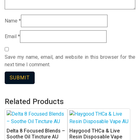
Name
*
Email
*
Save my name, email, and website in this browser for the
next time I comment.
Related Products
Delta 8 Focused Blends –
Haygood THCa & Live
Soothe Oil Tincture AU
Resin Disposable Vape