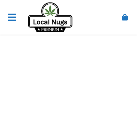
Skip to content
Order Marijuana Online In Australia, Buy Weed
Online In Australia, Australia's Leading Medical
Cannabis Company, Australia's Online Pharmacy
Perth, Where To Buy Cannabis Online In Australia,
First Medical Cannabis Ordering Solution,
Medicinal Cannabis Clinic & Dispensary AU, Quality
Affordable Medical Cannabis Products AU, THC &
CBD Gummies Online Buy Melbourne, Australia's
Trusted Cannabis Store, Buy Weed Online Sydney
Safely, Legal Medical Cannabis Online Brisbane,
Adelaide Medicinal Cannabis Clinic, Best Online
Clinic For Alternative Medicines In Australia, Buy
Medicinal Cannabis Products Online Perth,
Cannabis Store In Sydney Australia. Cannabis
Store In Canberra, Cannabis Dispensary & Online
Store Gold Coast, Buy THCa & Delta 9 Cannabis
Online Darwin,