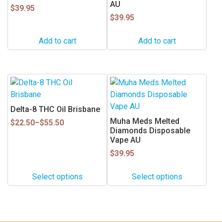
AU
$
39.95
$
39.95
Add to cart
Add to cart
This
This
product
product
has
has
Delta-8 THC Oil Brisbane
multiple
multiple
Muha Meds Melted
Price
$
22.50
–
$
55.50
variants.
variants.
Diamonds Disposable
range:
Vape AU
$22.50
The
The
through
options
options
$
39.95
$55.50
may
may
Select options
Select options
be
be
chosen
chosen
on
on
the
the