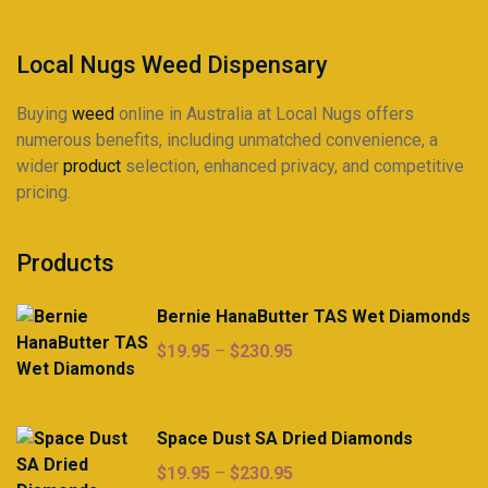
product
product
page
page
Local Nugs Weed Dispensary
Buying
weed
online in Australia at Local Nugs offers
numerous benefits, including unmatched convenience, a
wider
product
selection, enhanced privacy, and competitive
pricing.
Products
Bernie HanaButter TAS Wet Diamonds
Price
$
19.95
–
$
230.95
range:
$19.95
through
Space Dust SA Dried Diamonds
$230.95
Price
$
19.95
–
$
230.95