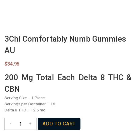
3Chi Comfortably Numb Gummies
AU
$
34.95
200 Mg Total Each Delta 8 THC &
CBN
Serving Size – 1 Piece
Servings per Container – 16
Delta 8 THC – 12.5 mg
3Chi
-
+
ADD TO CART
Comfortably
Numb