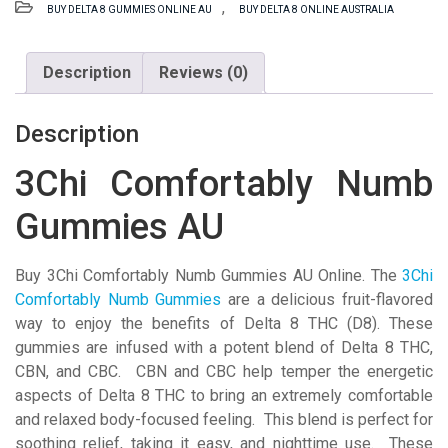
,
BUY DELTA 8 GUMMIES ONLINE AU
BUY DELTA 8 ONLINE AUSTRALIA
Gummies
AU
quantity
Description
Reviews (0)
Description
3Chi Comfortably Numb
Gummies AU
Buy 3Chi Comfortably Numb Gummies AU Online. The
3Chi
Comfortably Numb
Gummies
are a delicious fruit-flavored
way to enjoy the benefits of Delta 8 THC (D8). These
gummies are infused with a potent blend of Delta 8 THC,
CBN, and CBC. CBN and CBC help temper the energetic
aspects of Delta 8 THC to bring an extremely comfortable
and relaxed body-focused feeling. This blend is perfect for
soothing relief, taking it easy, and nighttime use. These