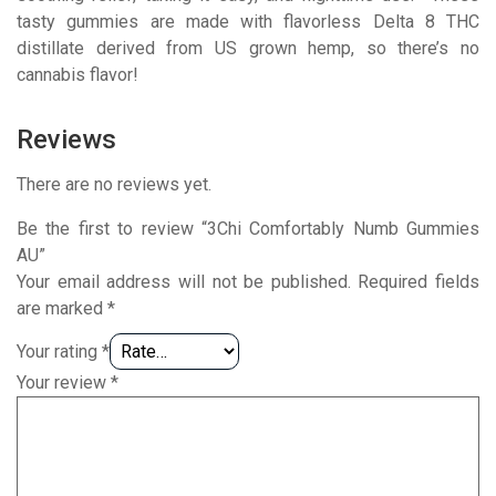
tasty gummies are made with flavorless Delta 8 THC
distillate derived from US grown hemp, so there’s no
cannabis flavor!
Reviews
There are no reviews yet.
Be the first to review “3Chi Comfortably Numb Gummies
AU”
Your email address will not be published.
Required fields
are marked
*
Your rating
*
Your review
*