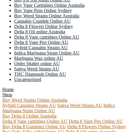
Buy Vape Cartridges Online Australia
Buy Vape Pens Online Sydney
Buy Weed Strains Online Australia
Cannabis Crumble Online AU
Delta 8 Flowers Online Sydney
Delta 8 Oil online Australia
Delta 8 Vape cartridges Online AU
Delta 8 Vape Pen Online AU
Hybrid Cannabis Strains AU
Indica Marijuana Strain Online AU
Marijuana Wax online AU
Order Shatter online AU
Sativa Weed Strains AU
THC Diamonds Online AU
Uncategorized
Home
Shop
Buy Weed Strains Online Australia
Hybrid Cannabis Strains AU
Sativa Weed Strains AU
Indica
Marijuana Strain Online AU
Buy Delta 8 Online Australia
Delta 8 Vape cartridges Online AU
Delta 8 Vape Pen Online AU
Buy Delta 8 Gummies Online AU
Delta 8 Flowers Online Sydney
Buy Delta 8 Pre-rolled Joints AU
Delta 8 Oil online Australia