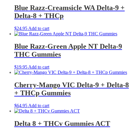
Blue Razz-Creamsicle WA Delta-9 +
Delta-8 + THCp
$
24.95
Add to cart
Blue Razz-Green Apple NT Delta-9
THC Gummies
$
19.95
Add to cart
Cherry-Mango VIC Delta-9 + Delta-8
+ THCp Gummies
$
64.95
Add to cart
Delta 8 + THCv Gummies ACT