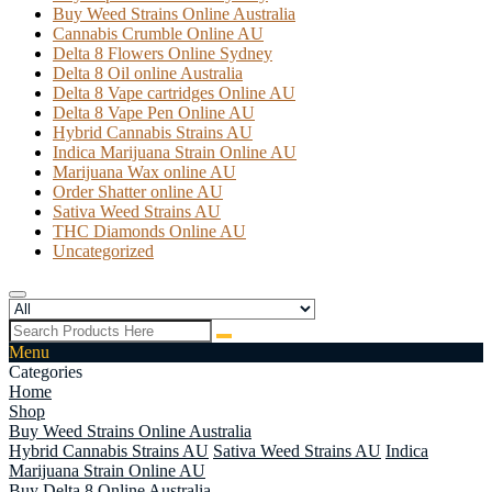
Buy Weed Strains Online Australia
Cannabis Crumble Online AU
Delta 8 Flowers Online Sydney
Delta 8 Oil online Australia
Delta 8 Vape cartridges Online AU
Delta 8 Vape Pen Online AU
Hybrid Cannabis Strains AU
Indica Marijuana Strain Online AU
Marijuana Wax online AU
Order Shatter online AU
Sativa Weed Strains AU
THC Diamonds Online AU
Uncategorized
Menu
Categories
Home
Shop
Buy Weed Strains Online Australia
Hybrid Cannabis Strains AU
Sativa Weed Strains AU
Indica
Marijuana Strain Online AU
Buy Delta 8 Online Australia