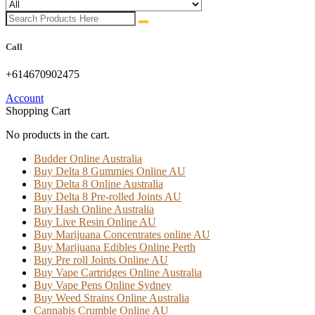
Order Marijuana Online in Australia, Buy Weed Online in Australia,
Australia's Leading Medical Cannabis Company, Australia's online
Order Marijuana Online in Australia, Buy Weed Online in Australia,
pharmacy Perth, Where to buy cannabis online in Australia, First
Australia's Leading Medical Cannabis Company, Australia's online
medical cannabis ordering solution, Medicinal Cannabis Clinic &
pharmacy Perth, Where to buy cannabis online in Australia, First
Call
Dispensary AU, Quality Affordable Medical Cannabis Products AU,
medical cannabis ordering solution, Medicinal Cannabis Clinic &
THC & CBD Gummies online buy Melbourne, Australia's Trusted
Dispensary AU, Quality Affordable Medical Cannabis Products AU,
+614670902475
Cannabis Store, Buy Weed Online Sydney Safely, Legal Medical
THC & CBD Gummies online buy Melbourne, Australia's Trusted
Cannabis Online Brisbane, Adelaide Medicinal Cannabis Clinic, Best
Cannabis Store, Buy Weed Online Sydney Safely, Legal Medical
Account
Online Clinic for Alternative Medicines In Australia, Buy Medicinal
Cannabis Online Brisbane, Adelaide Medicinal Cannabis Clinic, Best
Shopping Cart
Cannabis Products Online Perth, Cannabis store in Sydney Australia.
Online Clinic for Alternative Medicines In Australia, Buy Medicinal
Cannabis store in Canberra, Cannabis Dispensary & Online Store
Cannabis Products Online Perth, Cannabis store in Sydney Australia.
No products in the cart.
Gold Coast, Buy THCa & Delta 9 Cannabis online Darwin,
Cannabis store in Canberra, Cannabis Dispensary & Online Store
Gold Coast, Buy THCa & Delta 9 Cannabis online Darwin,
Budder Online Australia
Buy Delta 8 Gummies Online AU
Buy Delta 8 Online Australia
Buy Delta 8 Pre-rolled Joints AU
Buy Hash Online Australia
Buy Live Resin Online AU
Buy Marijuana Concentrates online AU
Buy Marijuana Edibles Online Perth
Buy Pre roll Joints Online AU
Buy Vape Cartridges Online Australia
Buy Vape Pens Online Sydney
Buy Weed Strains Online Australia
Cannabis Crumble Online AU