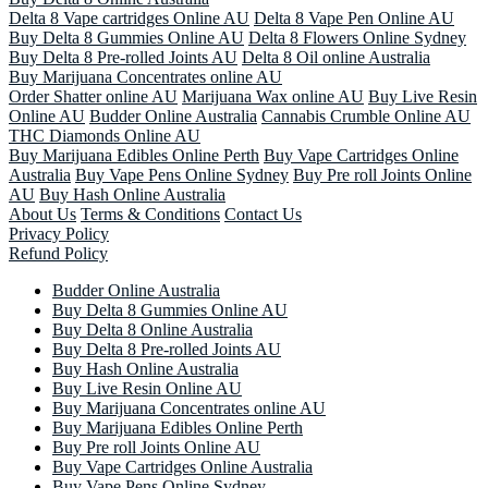
Delta 8 Vape cartridges Online AU
Delta 8 Vape Pen Online AU
Buy Delta 8 Gummies Online AU
Delta 8 Flowers Online Sydney
Buy Delta 8 Pre-rolled Joints AU
Delta 8 Oil online Australia
Buy Marijuana Concentrates online AU
Order Shatter online AU
Marijuana Wax online AU
Buy Live Resin
Online AU
Budder Online Australia
Cannabis Crumble Online AU
THC Diamonds Online AU
Buy Marijuana Edibles Online Perth
Buy Vape Cartridges Online
Australia
Buy Vape Pens Online Sydney
Buy Pre roll Joints Online
AU
Buy Hash Online Australia
About Us
Terms & Conditions
Contact Us
Privacy Policy
Refund Policy
Budder Online Australia
Buy Delta 8 Gummies Online AU
Buy Delta 8 Online Australia
Buy Delta 8 Pre-rolled Joints AU
Buy Hash Online Australia
Buy Live Resin Online AU
Buy Marijuana Concentrates online AU
Buy Marijuana Edibles Online Perth
Buy Pre roll Joints Online AU
Buy Vape Cartridges Online Australia
Buy Vape Pens Online Sydney