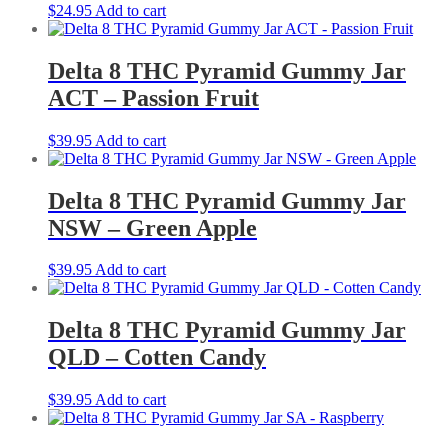
$
24.95
Add to cart
Delta 8 THC Pyramid Gummy Jar
ACT – Passion Fruit
$
39.95
Add to cart
Delta 8 THC Pyramid Gummy Jar
NSW – Green Apple
$
39.95
Add to cart
Delta 8 THC Pyramid Gummy Jar
QLD – Cotten Candy
$
39.95
Add to cart