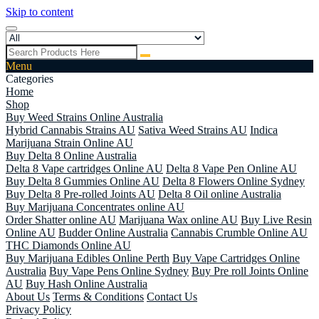
Skip to content
Menu
Categories
Home
Shop
Buy Weed Strains Online Australia
Hybrid Cannabis Strains AU
Sativa Weed Strains AU
Indica
Marijuana Strain Online AU
Buy Delta 8 Online Australia
Delta 8 Vape cartridges Online AU
Delta 8 Vape Pen Online AU
Buy Delta 8 Gummies Online AU
Delta 8 Flowers Online Sydney
Buy Delta 8 Pre-rolled Joints AU
Delta 8 Oil online Australia
Buy Marijuana Concentrates online AU
Order Shatter online AU
Marijuana Wax online AU
Buy Live Resin
Online AU
Budder Online Australia
Cannabis Crumble Online AU
THC Diamonds Online AU
Buy Marijuana Edibles Online Perth
Buy Vape Cartridges Online
Australia
Buy Vape Pens Online Sydney
Buy Pre roll Joints Online
AU
Buy Hash Online Australia
About Us
Terms & Conditions
Contact Us
Privacy Policy