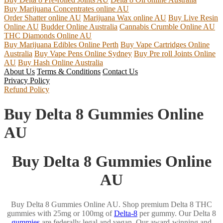
Buy Marijuana Concentrates online AU
Order Shatter online AU
Marijuana Wax online AU
Buy Live Resin
Online AU
Budder Online Australia
Cannabis Crumble Online AU
THC Diamonds Online AU
Buy Marijuana Edibles Online Perth
Buy Vape Cartridges Online
Australia
Buy Vape Pens Online Sydney
Buy Pre roll Joints Online
AU
Buy Hash Online Australia
About Us
Terms & Conditions
Contact Us
Privacy Policy
Refund Policy
Buy Delta 8 Gummies Online
AU
Buy Delta 8 Gummies Online
AU
Buy Delta 8 Gummies Online AU. Shop premium Delta 8 THC
gummies with 25mg or 100mg of
Delta-8
per gummy. Our Delta 8
gummies
are federally legal and vegan. Our award-winning and