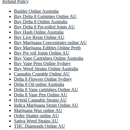
Refund Policy
Budder Online Australia
Buy Delta 8 Gummies Online AU
Buy Delta 8 Online Australia
Buy Delta 8 Pre-rolled Joints AU
Buy Hash Online Australia
Buy Live Resin Online AU
Buy Marijuana Concentrates online AU
Buy Marijuana Edibles Online Perth
Buy Pre roll Joints Online AU
Buy Vape Cartridges Online Australia
Buy Vape Pens Online Sydney
Buy Weed Strains Online Australia
Cannabis Crumble Online AU
Delta 8 Flowers Online Sydney
Delta 8 Oil online Australia
Delta 8 Vape cartridges Online AU
Delta 8 Vape Pen Online AU
Hybrid Cannabis Strains AU
Indica Marijuana Strain Online AU
Marijuana Wax online AU
Order Shatter online AU
Sativa Weed Strains AU
THC Diamonds Online AU