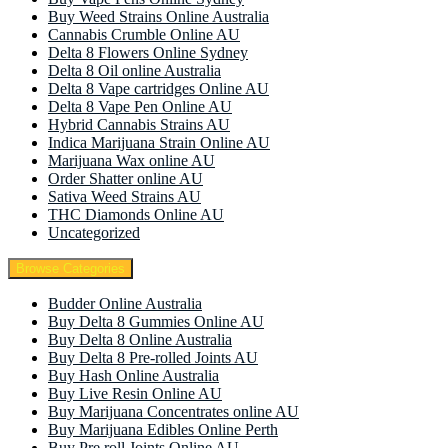
Buy Weed Strains Online Australia
Cannabis Crumble Online AU
Delta 8 Flowers Online Sydney
Delta 8 Oil online Australia
Delta 8 Vape cartridges Online AU
Delta 8 Vape Pen Online AU
Hybrid Cannabis Strains AU
Indica Marijuana Strain Online AU
Marijuana Wax online AU
Order Shatter online AU
Sativa Weed Strains AU
THC Diamonds Online AU
Uncategorized
Browse Categories
Budder Online Australia
Buy Delta 8 Gummies Online AU
Buy Delta 8 Online Australia
Buy Delta 8 Pre-rolled Joints AU
Buy Hash Online Australia
Buy Live Resin Online AU
Buy Marijuana Concentrates online AU
Buy Marijuana Edibles Online Perth
Buy Pre roll Joints Online AU