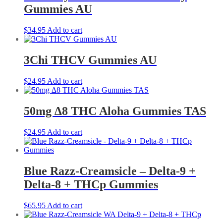
Gummies AU
$
34.95
Add to cart
3Chi THCV Gummies AU
$
24.95
Add to cart
50mg ∆8 THC Aloha Gummies TAS
$
24.95
Add to cart
Blue Razz-Creamsicle – Delta-9 +
Delta-8 + THCp Gummies
$
65.95
Add to cart