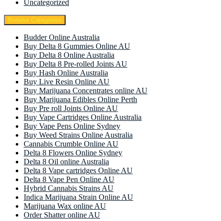
Uncategorized
Browse Categories
Budder Online Australia
Buy Delta 8 Gummies Online AU
Buy Delta 8 Online Australia
Buy Delta 8 Pre-rolled Joints AU
Buy Hash Online Australia
Buy Live Resin Online AU
Buy Marijuana Concentrates online AU
Buy Marijuana Edibles Online Perth
Buy Pre roll Joints Online AU
Buy Vape Cartridges Online Australia
Buy Vape Pens Online Sydney
Buy Weed Strains Online Australia
Cannabis Crumble Online AU
Delta 8 Flowers Online Sydney
Delta 8 Oil online Australia
Delta 8 Vape cartridges Online AU
Delta 8 Vape Pen Online AU
Hybrid Cannabis Strains AU
Indica Marijuana Strain Online AU
Marijuana Wax online AU
Order Shatter online AU