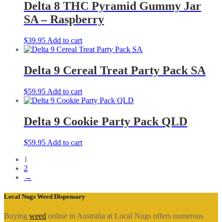
Delta 8 THC Pyramid Gummy Jar
SA – Raspberry
$
39.95
Add to cart
Delta 9 Cereal Treat Party Pack SA
$
59.95
Add to cart
Delta 9 Cookie Party Pack QLD
$
59.95
Add to cart
1
2
→
Local Nugs Weed Dispensary
Buying
weed
online in Australia at Local Nugs offers numerous