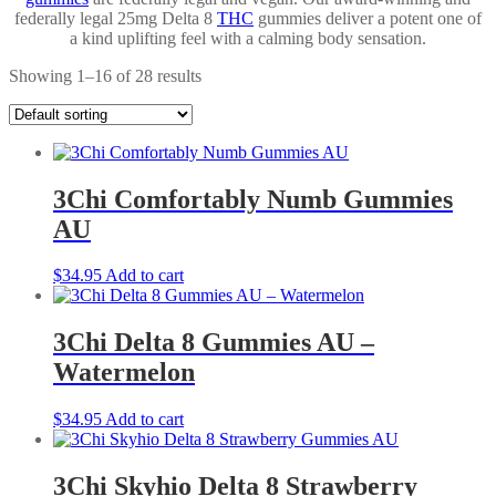
federally legal 25mg Delta 8
THC
gummies deliver a potent one of
a kind uplifting feel with a calming body sensation.
Showing 1–16 of 28 results
3Chi Comfortably Numb Gummies
AU
$
34.95
Add to cart
3Chi Delta 8 Gummies AU –
Watermelon
$
34.95
Add to cart
3Chi Skyhio Delta 8 Strawberry