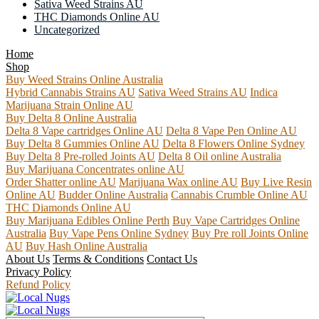
Sativa Weed Strains AU
THC Diamonds Online AU
Uncategorized
Home
Shop
Buy Weed Strains Online Australia
Hybrid Cannabis Strains AU
Sativa Weed Strains AU
Indica
Marijuana Strain Online AU
Buy Delta 8 Online Australia
Delta 8 Vape cartridges Online AU
Delta 8 Vape Pen Online AU
Buy Delta 8 Gummies Online AU
Delta 8 Flowers Online Sydney
Buy Delta 8 Pre-rolled Joints AU
Delta 8 Oil online Australia
Buy Marijuana Concentrates online AU
Order Shatter online AU
Marijuana Wax online AU
Buy Live Resin
Online AU
Budder Online Australia
Cannabis Crumble Online AU
THC Diamonds Online AU
Buy Marijuana Edibles Online Perth
Buy Vape Cartridges Online
Australia
Buy Vape Pens Online Sydney
Buy Pre roll Joints Online
AU
Buy Hash Online Australia
About Us
Terms & Conditions
Contact Us
Privacy Policy
Refund Policy