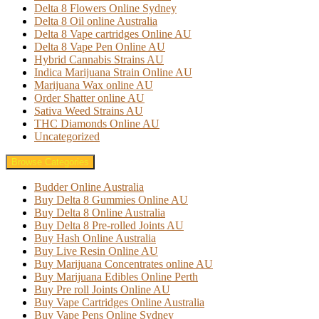
Delta 8 Flowers Online Sydney
Delta 8 Oil online Australia
Delta 8 Vape cartridges Online AU
Delta 8 Vape Pen Online AU
Hybrid Cannabis Strains AU
Indica Marijuana Strain Online AU
Marijuana Wax online AU
Order Shatter online AU
Sativa Weed Strains AU
THC Diamonds Online AU
Uncategorized
Browse Categories
Budder Online Australia
Buy Delta 8 Gummies Online AU
Buy Delta 8 Online Australia
Buy Delta 8 Pre-rolled Joints AU
Buy Hash Online Australia
Buy Live Resin Online AU
Buy Marijuana Concentrates online AU
Buy Marijuana Edibles Online Perth
Buy Pre roll Joints Online AU
Buy Vape Cartridges Online Australia
Buy Vape Pens Online Sydney