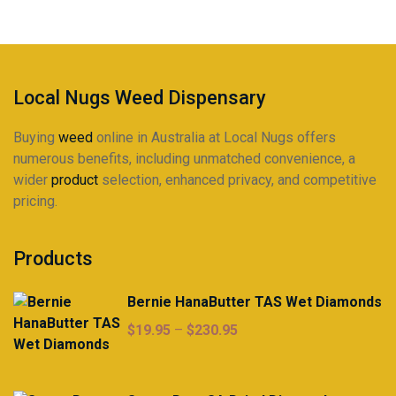
Local Nugs Weed Dispensary
Buying
weed
online in Australia at Local Nugs offers
numerous benefits, including unmatched convenience, a
wider
product
selection, enhanced privacy, and competitive
pricing.
Products
Bernie HanaButter TAS Wet Diamonds
Price
$
19.95
–
$
230.95
range:
$19.95
through