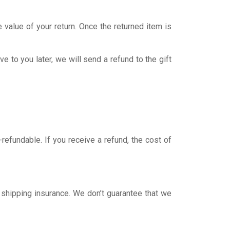
e value of your return. Once the returned item is
e to you later, we will send a refund to the gift
refundable. If you receive a refund, the cost of
 shipping insurance. We don’t guarantee that we