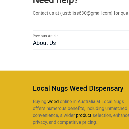
Need help?
Contact us at {justbliss630@gmail.com} for ques
Previous Article
About Us
Local Nugs Weed Dispensary
Buying
weed
online in Australia at Local Nugs
offers numerous benefits, including unmatched
convenience, a wider
product
selection, enhanc
privacy, and competitive pricing.