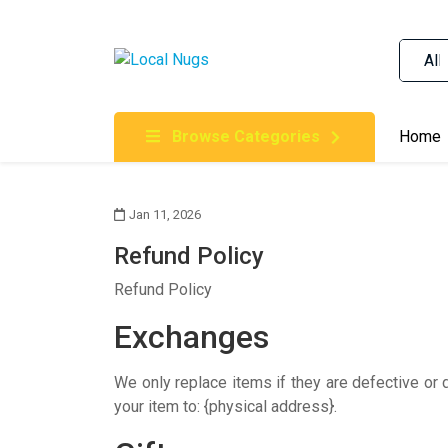
Skip to content
Order Marijuana Online In Australia, Buy Weed O
Online In Australia, First Medical Cannabis Ord
Gummies Online Buy Melbourne, Australia's Tru
Browse Categories
Home
Clinic, Best Online Clinic For Alternative Medic
Cannabis Dispensary & Online Store Gold Coast
Jan 11, 2026
Refund Policy
Refund Policy
Exchanges
We only replace items if they are defective or
your item to: {physical address}.