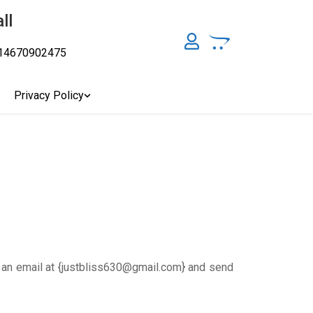
ll
14670902475
y, Australia's Online Pharmacy Perth, Where To Buy Cannabis
ity Affordable Medical Cannabis Products AU, THC & CBD
cal Cannabis Online Brisbane, Adelaide Medicinal Cannabis
Privacy Policy
Cannabis Store In Sydney Australia. Cannabis Store In Canberra,
s an email at {justbliss630@gmail.com} and send