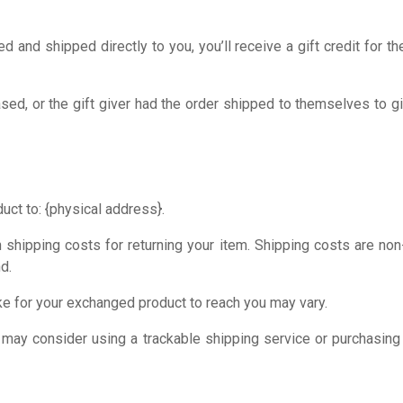
and shipped directly to you, you’ll receive a gift credit for th
ed, or the gift giver had the order shipped to themselves to giv
uct to: {physical address}.
 shipping costs for returning your item. Shipping costs are non-
d.
ke for your exchanged product to reach you may vary.
 may consider using a trackable shipping service or purchasing