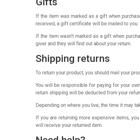
Gifts
If the item was marked as a gift when purchased 
received, a gift certificate will be mailed to you.
If the item wasn’t marked as a gift when purchas
giver and they will find out about your return.
Shipping returns
To return your product, you should mail your prod
You will be responsible for paying for your own
return shipping will be deducted from your refun
Depending on where you live, the time it may ta
If you are returning more expensive items, you
will receive your returned item.