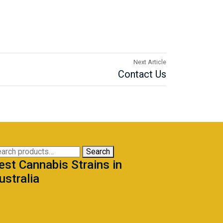
Next Article
Contact Us
arch
Search
est Cannabis Strains in
:
ustralia