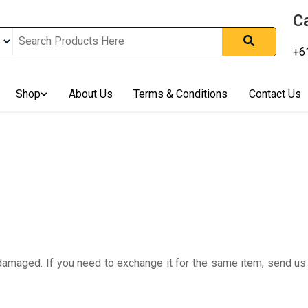
Ca
+6
nline In Australia, Australia's Leading Medical Cannabis Compan
ering Solution, Medicinal Cannabis Clinic & Dispensary AU, Qual
sted Cannabis Store, Buy Weed Online Sydney Safely, Legal Medi
Shop
About Us
Terms & Conditions
Contact Us
ines In Australia, Buy Medicinal Cannabis Products Online Perth, 
, Buy THCa & Delta 9 Cannabis Online Darwin,
 damaged. If you need to exchange it for the same item, send u