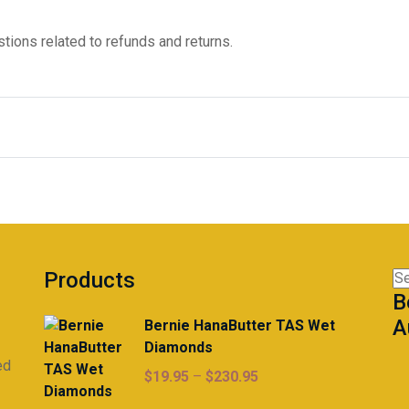
tions related to refunds and returns.
Products
Se
B
for
A
Bernie HanaButter TAS Wet
Diamonds
ed
Price
$
19.95
–
$
230.95
range: