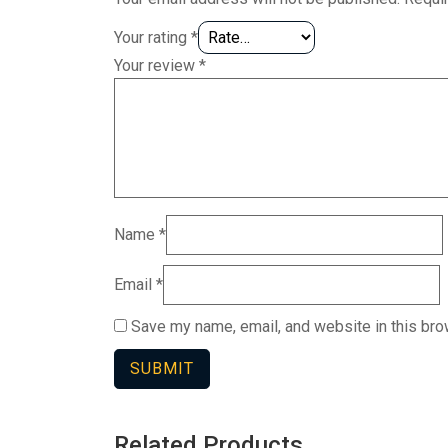
Your rating
*
Your review
*
Name
*
Email
*
Save my name, email, and website in this bro
Related Products