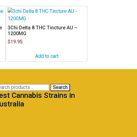
e
3Chi Delta 8 THC Tincture AU –
1200MG
$
19.95
Add to cart
arch
Search
est Cannabis Strains in
:
ustralia