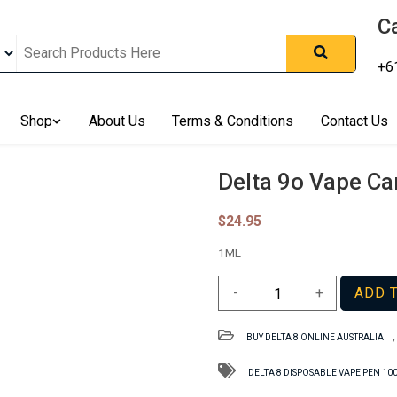
Ca
+6
nline In Australia, Australia's Leading Medical Cannabis Compan
ering Solution, Medicinal Cannabis Clinic & Dispensary AU, Qual
sted Cannabis Store, Buy Weed Online Sydney Safely, Legal Medi
Shop
About Us
Terms & Conditions
Contact Us
ines In Australia, Buy Medicinal Cannabis Products Online Perth, 
, Buy THCa & Delta 9 Cannabis Online Darwin,
Delta 9o Vape Ca
$
24.95
1ML
Delta
-
+
ADD 
9o
Vape
BUY DELTA 8 ONLINE AUSTRALIA
Cartridge
NT
DELTA 8 DISPOSABLE VAPE PEN 1
–