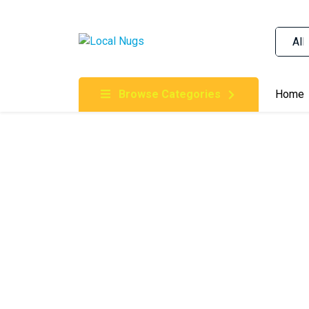
Skip to content
Order Marijuana Online In Australia, Buy Weed O
Online In Australia, First Medical Cannabis Ord
Gummies Online Buy Melbourne, Australia's Tru
Browse Categories
Home
Clinic, Best Online Clinic For Alternative Medic
Cannabis Dispensary & Online Store Gold Coast