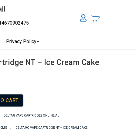
ll
14670902475
y, Australia's Online Pharmacy Perth, Where To Buy Cannabis
ity Affordable Medical Cannabis Products AU, THC & CBD
cal Cannabis Online Brisbane, Adelaide Medicinal Cannabis
Privacy Policy
Cannabis Store In Sydney Australia. Cannabis Store In Canberra,
rtridge NT – Ice Cream Cake
TO CART
,
DELTA 8 VAPE CARTRIDGES ONLINE AU
,
000MG
DELTA 9O VAPE CARTRIDGE NT – ICE CREAM CAKE