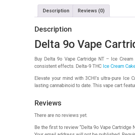
Description
Reviews (0)
Description
Delta 9o Vape Cartr
Buy Delta 9o Vape Cartridge NT – Ice Cream 
consistent effects. Delta-9 THC
Ice Cream Cake
Elevate your mind with 3CHI’s ultra-pure Ice
lasting cannabinoid to date. This vape cart fe
Reviews
There are no reviews yet.
Be the first to review “Delta 9o Vape Cartridge
Your email address will not be published.
Requi