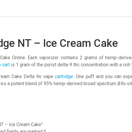
Ice
Cream
Cake
quantity
idge NT – Ice Cream Cake
Cake Online. Each vaporizer contains 2 grams of hemp-deriv
 cart
is 1 gram of the purist delta-9 thc concentration with a rich
 Cream Cake Delta 9o vape
cartridge
. One puff and you can exp
atures a potent blend of 95% hemp-derived broad spectrum ∆9o o
 NT – Ice Cream Cake”
red fields are marked
*