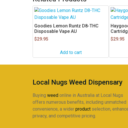
Goodies Lemon Runtz D8-THC
Haygood
Disposable Vape AU
Cartrid
$
29.95
$
29.95
Add to cart
Local Nugs Weed Dispensary
Buying
weed
online in Australia at Local Nugs
offers numerous benefits, including unmatched
convenience, a wider
product
selection, enhanc
privacy, and competitive pricing.