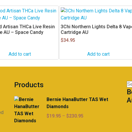
 Artisan THCa Live Resin
3Chi Northern Lights Delta 8 Vap
ge AU – Space Candy
Cartridge AU
$
34.95
Add to cart
Add to cart
Products
Se
B
for
A
Bernie HanaButter TAS Wet
Diamonds
ed
Price
$
19.95
–
$
230.95
range:
$19.95