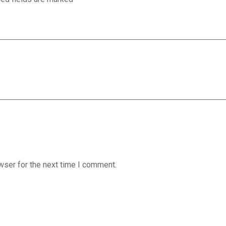
wser for the next time I comment.