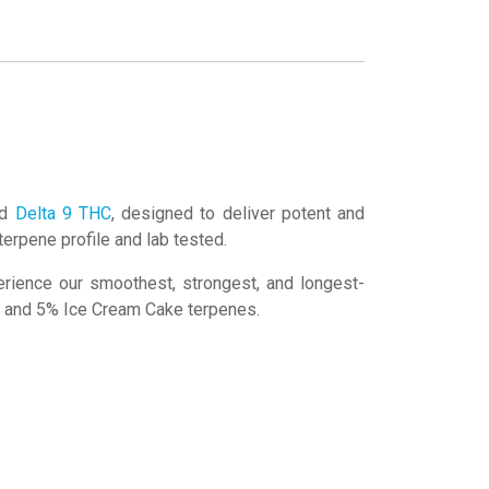
ed
Delta 9 THC
, designed to deliver potent and
 terpene profile and lab tested.
erience our smoothest, strongest, and longest-
il and 5% Ice Cream Cake terpenes.