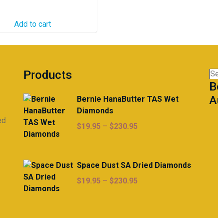
Add to cart
Products
Se
B
for
A
Bernie HanaButter TAS Wet
Diamonds
ed
Price
$
19.95
–
$
230.95
range:
$19.95
through
Space Dust SA Dried Diamonds
$230.95
Price
$
19.95
–
$
230.95
range:
$19.95
through