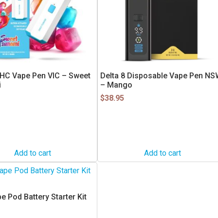
HC Vape Pen VIC – Sweet
Delta 8 Disposable Vape Pen NS
i
– Mango
$
38.95
Add to cart
Add to cart
 Pod Battery Starter Kit