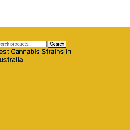
arch
Search
est Cannabis Strains in
:
ustralia