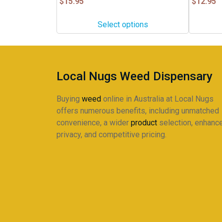
$
15.95
$
12.95
The
options
Select options
may
be
chosen
on
Local Nugs Weed Dispensary
the
product
Buying
weed
online in Australia at Local Nugs
page
offers numerous benefits, including unmatched
convenience, a wider
product
selection, enhanc
privacy, and competitive pricing.