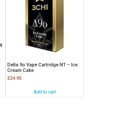
W
Delta 9o Vape Cartridge NT – Ice
Cream Cake
$
24.95
Add to cart