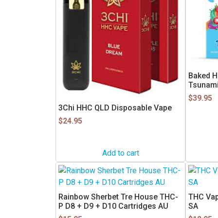
Baked H
Tsunam
$
39.95
3Chi HHC QLD Disposable Vape
$
24.95
Add to cart
This
product
has
Rainbow Sherbet Tre House THC-
THC Vape
multiple
P D8 + D9 + D10 Cartridges AU
SA
variants.