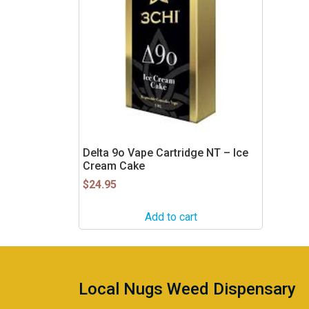
Delta 9o Vape Cartridge NT – Ice
Cream Cake
$
24.95
Add to cart
Local Nugs Weed Dispensary