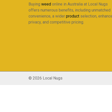
Buying
weed
online in Australia at Local Nugs
offers numerous benefits, including unmatched
convenience, a wider
product
selection, enhanc
privacy, and competitive pricing.
© 2026 Local Nugs