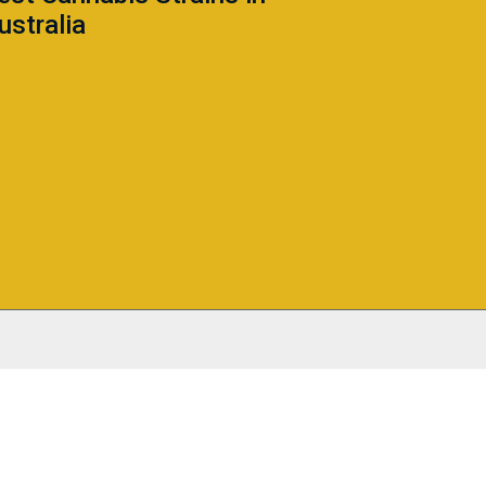
ustralia