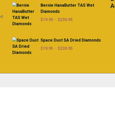
A
Bernie HanaButter TAS Wet
Diamonds
ed
Price
$
19.95
–
$
230.95
range:
$19.95
through
Space Dust SA Dried Diamonds
$230.95
Price
$
19.95
–
$
230.95
range:
$19.95
through
$230.95