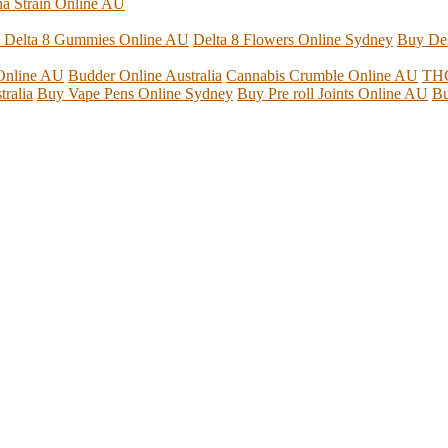
na Strain Online AU
 Delta 8 Gummies Online AU
Delta 8 Flowers Online Sydney
Buy Del
Online AU
Budder Online Australia
Cannabis Crumble Online AU
THC
ralia
Buy Vape Pens Online Sydney
Buy Pre roll Joints Online AU
Bu
ustralia's Leading Medical Cannabis Company, Australia's online pharm
ry AU, Quality Affordable Medical Cannabis Products AU, THC & CBD 
ustralia's Leading Medical Cannabis Company, Australia's online pharm
ane, Adelaide Medicinal Cannabis Clinic, Best Online Clinic for Alte
ry AU, Quality Affordable Medical Cannabis Products AU, THC & CBD 
n Canberra, Cannabis Dispensary & Online Store Gold Coast, Buy THCa
ane, Adelaide Medicinal Cannabis Clinic, Best Online Clinic for Alte
n Canberra, Cannabis Dispensary & Online Store Gold Coast, Buy THCa