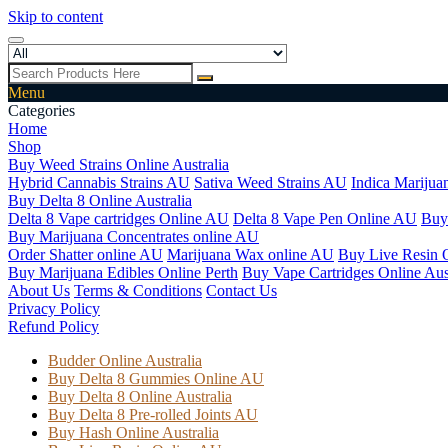
Skip to content
Menu
Categories
Home
Shop
Buy Weed Strains Online Australia
Hybrid Cannabis Strains AU
Sativa Weed Strains AU
Indica Marijua
Buy Delta 8 Online Australia
Delta 8 Vape cartridges Online AU
Delta 8 Vape Pen Online AU
Buy
Buy Marijuana Concentrates online AU
Order Shatter online AU
Marijuana Wax online AU
Buy Live Resin 
Buy Marijuana Edibles Online Perth
Buy Vape Cartridges Online Aust
About Us
Terms & Conditions
Contact Us
Privacy Policy
Refund Policy
Budder Online Australia
Buy Delta 8 Gummies Online AU
Buy Delta 8 Online Australia
Buy Delta 8 Pre-rolled Joints AU
Buy Hash Online Australia