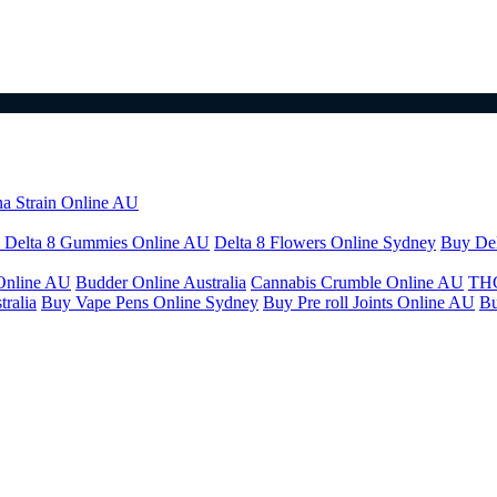
na Strain Online AU
 Delta 8 Gummies Online AU
Delta 8 Flowers Online Sydney
Buy Del
Online AU
Budder Online Australia
Cannabis Crumble Online AU
THC
ralia
Buy Vape Pens Online Sydney
Buy Pre roll Joints Online AU
Bu