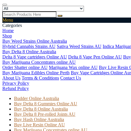
Menu
Categories
Home
Shop
Buy Weed Strains Online Australia
Hybrid Cannabis Strains AU
Sativa Weed Strains AU
Indica Marijua
Buy Delta 8 Online Australia
Delta 8 Vape cartridges Online AU
Delta 8 Vape Pen Online AU
Buy
Buy Marijuana Concentrates online AU
Order Shatter online AU
Marijuana Wax online AU
Buy Live Resin 
Buy Marijuana Edibles Online Perth
Buy Vape Cartridges Online Aust
About Us
Terms & Conditions
Contact Us
Privacy Policy
Refund Policy
Budder Online Australia
Buy Delta 8 Gummies Online AU
Buy Delta 8 Online Australia
Buy Delta 8 Pre-rolled Joints AU
Buy Hash Online Australia
Buy Live Resin Online AU
Buy Marijuana Concentrates online AU