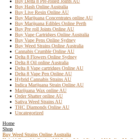
Buy Delta 8 Pre-rolled Joints AU
Buy Hash Online Australia
Buy Live Resin Online AU
Buy Marijuana Concentrates online AU
Buy Marijuana Edibles Online Perth
Buy Pre roll Joints Online AU
Buy Vape Cartridges Online Australia
Buy Vape Pens Online Sydney
Buy Weed Strains Online Australia
Cannabis Crumble Online AU
Delta 8 Flowers Online Sydney
Delta 8 Oil online Australia
Delta 8 Vape cartridges Online AU
Delta 8 Vape Pen Online AU
Hybrid Cannabis Strains AU
Indica Marijuana Strain Online AU
Marijuana Wax online AU
Order Shatter online AU
Sativa Weed Strains AU
THC Diamonds Online AU
Uncategorized
Home
Shop
Buy Weed Strains Online Australia