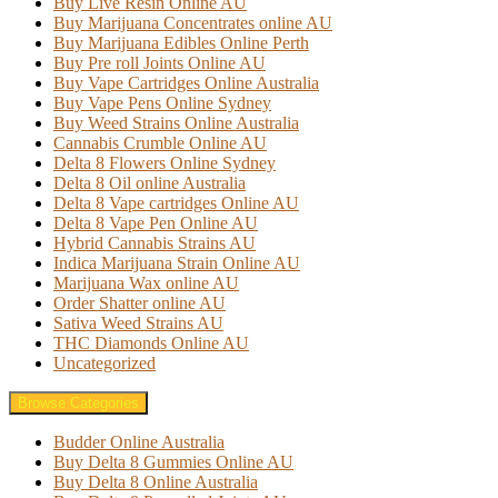
Buy Live Resin Online AU
Buy Marijuana Concentrates online AU
Buy Marijuana Edibles Online Perth
Buy Pre roll Joints Online AU
Buy Vape Cartridges Online Australia
Buy Vape Pens Online Sydney
Buy Weed Strains Online Australia
Cannabis Crumble Online AU
Delta 8 Flowers Online Sydney
Delta 8 Oil online Australia
Delta 8 Vape cartridges Online AU
Delta 8 Vape Pen Online AU
Hybrid Cannabis Strains AU
Indica Marijuana Strain Online AU
Marijuana Wax online AU
Order Shatter online AU
Sativa Weed Strains AU
THC Diamonds Online AU
Uncategorized
Browse Categories
Budder Online Australia
Buy Delta 8 Gummies Online AU
Buy Delta 8 Online Australia