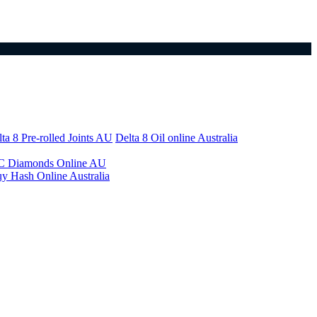
ta 8 Pre-rolled Joints AU
Delta 8 Oil online Australia
 Diamonds Online AU
y Hash Online Australia