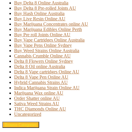
Buy Delta 8 Online Australia
Buy Delta 8 Pre-rolled Joints AU
Buy Hash Online Australia
Buy Live Resin Online AU
Buy Marijuana Concentrates online AU
Buy Marijuana Edibles Online Perth
Buy Pre roll Joints Online AU
Buy Vape Cartridges Online Australia
Buy Vape Pens Online Sydney
Buy Weed Strains Online Australia
Cannabis Crumble Online AU
Delta 8 Flowers Online Sydney
Delta 8 Oil online Australia
Delta 8 Vape cartridges Online AU
Delta 8 Vape Pen Online AU
Hybrid Cannabis Strains AU
Indica Marijuana Strain Online AU
Marijuana Wax online AU
Order Shatter online AU
Sativa Weed Strains AU
THC Diamonds Online AU
Uncategorized
Browse Categories