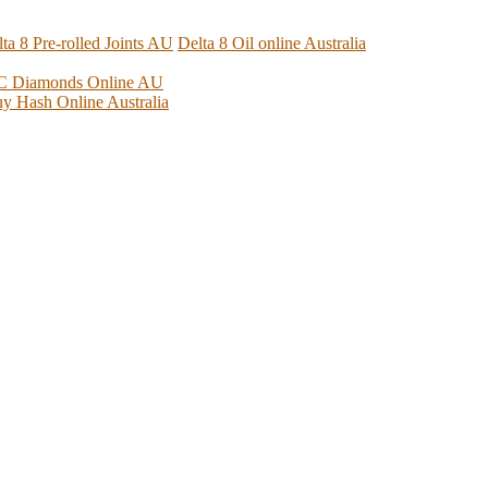
ta 8 Pre-rolled Joints AU
Delta 8 Oil online Australia
 Diamonds Online AU
y Hash Online Australia
acy Perth, Where to buy cannabis online in Australia, First medical
Gummies online buy Melbourne, Australia's Trusted Cannabis Store,
acy Perth, Where to buy cannabis online in Australia, First medical
rnative Medicines In Australia, Buy Medicinal Cannabis Products
Gummies online buy Melbourne, Australia's Trusted Cannabis Store,
 & Delta 9 Cannabis online Darwin,
rnative Medicines In Australia, Buy Medicinal Cannabis Products
 & Delta 9 Cannabis online Darwin,