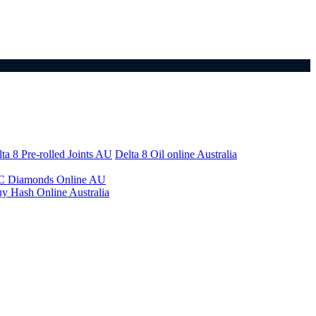
ta 8 Pre-rolled Joints AU
Delta 8 Oil online Australia
 Diamonds Online AU
y Hash Online Australia