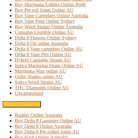
Buy Marijuana Edibles Online Perth
Buy Pre roll Joints Online AU
Buy Vape Cartridges Online Australia
Buy Vape Pens Online Sydney
Buy Weed Strains Online Australia
Cannabis Crumble Online AU
Delta 8 Flowers Online Sydney
Delta 8 Oil online Australia
Delta 8 Vape cartridges Online AU
Delta 8 Vape Pen Online AU
Hybrid Cannabis Strains AU
Indica Marijuana Strain Online AU
Marijuana Wax online AU
Order Shatter online AU
Sativa Weed Strains AU
THC Diamonds Online AU
Uncategorized
Browse Categories
Budder Online Australia
Buy Delta 8 Gummies Online AU
Buy Delta 8 Online Australia
Buy Delta 8 Pre-rolled Joints AU
Buy Hash Online Australia