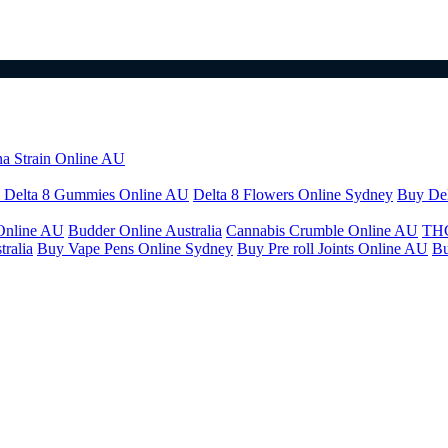
na Strain Online AU
 Delta 8 Gummies Online AU
Delta 8 Flowers Online Sydney
Buy Del
Online AU
Budder Online Australia
Cannabis Crumble Online AU
THC
ralia
Buy Vape Pens Online Sydney
Buy Pre roll Joints Online AU
Bu