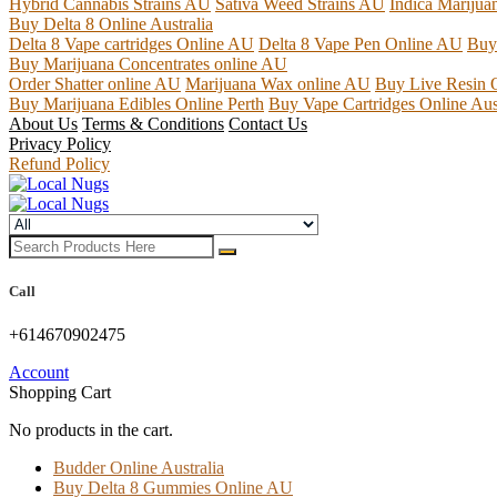
Hybrid Cannabis Strains AU
Sativa Weed Strains AU
Indica Marijua
Buy Delta 8 Online Australia
Delta 8 Vape cartridges Online AU
Delta 8 Vape Pen Online AU
Buy
Buy Marijuana Concentrates online AU
Order Shatter online AU
Marijuana Wax online AU
Buy Live Resin 
Buy Marijuana Edibles Online Perth
Buy Vape Cartridges Online Aust
About Us
Terms & Conditions
Contact Us
Privacy Policy
Refund Policy
Order Marijuana Online in Australia, Buy Weed Online in Australia, A
cannabis ordering solution, Medicinal Cannabis Clinic & Dispensa
Order Marijuana Online in Australia, Buy Weed Online in Australia, A
Buy Weed Online Sydney Safely, Legal Medical Cannabis Online Brisb
cannabis ordering solution, Medicinal Cannabis Clinic & Dispensa
Online Perth, Cannabis store in Sydney Australia. Cannabis store i
Buy Weed Online Sydney Safely, Legal Medical Cannabis Online Brisb
Call
Online Perth, Cannabis store in Sydney Australia. Cannabis store i
+614670902475
Account
Shopping Cart
No products in the cart.
Budder Online Australia
Buy Delta 8 Gummies Online AU