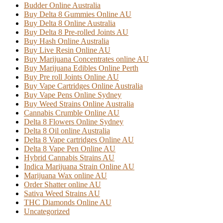
Budder Online Australia
Buy Delta 8 Gummies Online AU
Buy Delta 8 Online Australia
Buy Delta 8 Pre-rolled Joints AU
Buy Hash Online Australia
Buy Live Resin Online AU
Buy Marijuana Concentrates online AU
Buy Marijuana Edibles Online Perth
Buy Pre roll Joints Online AU
Buy Vape Cartridges Online Australia
Buy Vape Pens Online Sydney
Buy Weed Strains Online Australia
Cannabis Crumble Online AU
Delta 8 Flowers Online Sydney
Delta 8 Oil online Australia
Delta 8 Vape cartridges Online AU
Delta 8 Vape Pen Online AU
Hybrid Cannabis Strains AU
Indica Marijuana Strain Online AU
Marijuana Wax online AU
Order Shatter online AU
Sativa Weed Strains AU
THC Diamonds Online AU
Uncategorized