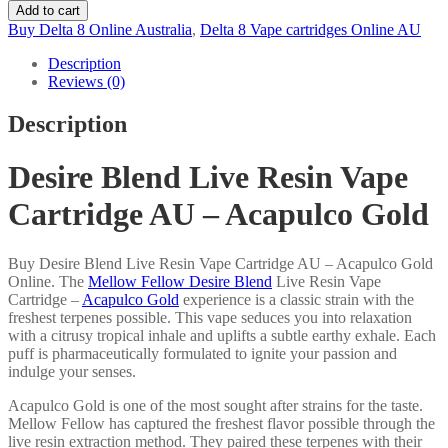
Add to cart
Buy Delta 8 Online Australia
,
Delta 8 Vape cartridges Online AU
Description
Reviews (0)
Description
Desire Blend Live Resin Vape
Cartridge AU – Acapulco Gold
Buy Desire Blend Live Resin Vape Cartridge AU – Acapulco Gold
Online. The
Mellow Fellow Desire Blend
Live Resin Vape
Cartridge –
Acapulco Gold
experience is a classic strain with the
freshest terpenes possible. This vape seduces you into relaxation
with a citrusy tropical inhale and uplifts a subtle earthy exhale. Each
puff is pharmaceutically formulated to ignite your passion and
indulge your senses.
Acapulco Gold is one of the most sought after strains for the taste.
Mellow Fellow has captured the freshest flavor possible through the
live resin extraction method. They paired these terpenes with their