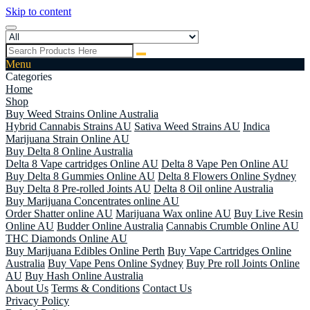
Skip to content
Menu
Categories
Home
Shop
Buy Weed Strains Online Australia
Hybrid Cannabis Strains AU
Sativa Weed Strains AU
Indica
Marijuana Strain Online AU
Buy Delta 8 Online Australia
Delta 8 Vape cartridges Online AU
Delta 8 Vape Pen Online AU
Buy Delta 8 Gummies Online AU
Delta 8 Flowers Online Sydney
Buy Delta 8 Pre-rolled Joints AU
Delta 8 Oil online Australia
Buy Marijuana Concentrates online AU
Order Shatter online AU
Marijuana Wax online AU
Buy Live Resin
Online AU
Budder Online Australia
Cannabis Crumble Online AU
THC Diamonds Online AU
Buy Marijuana Edibles Online Perth
Buy Vape Cartridges Online
Australia
Buy Vape Pens Online Sydney
Buy Pre roll Joints Online
AU
Buy Hash Online Australia
About Us
Terms & Conditions
Contact Us
Privacy Policy