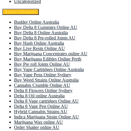
Uncategorized
Browse Categories
Budder Online Australia
Buy Delta 8 Gummies Online AU
Buy Delta 8 Online Australia
Buy Delta 8 Pre-rolled Joints AU
Buy Hash Online Australia
Buy Live Resin Online AU
Buy Marijuana Concentrates online AU
Buy Marijuana Edibles Online Perth
Buy Pre roll Joints Online AU
Buy Vape Cartridges Online Australia
Buy Vape Pens Online Sydney
Buy Weed Strains Online Australia
Cannabis Crumble Online AU
Delta 8 Flowers Online Sydney
Delta 8 Oil online Australia
Delta 8 Vape cartridges Online AU
Delta 8 Vape Pen Online AU
Hybrid Cannabis Strains AU
Indica Marijuana Strain Online AU
Marijuana Wax online AU
Order Shatter online AU