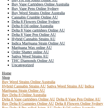
Buy Vape Cartridges Online Australia
Buy Vape Pens Online Sydney
Buy Weed Strains Online Australia
Cannabis Crumble Online AU
Delta 8 Flowers Online Sydney
Delta 8 Oil online Australia
Delta 8 Vape cartridges Online AU
Delta 8 Vape Pen Online AU
Hybrid Cannabis Strains AU
Indica Marijuana Strain Online AU
Marijuana Wax online AU
Order Shatter online AU
Sativa Weed Strains AU
THC Diamonds Online AU
Uncategorized
Home
Shop
Buy Weed Strains Online Australia
Hybrid Cannabis Strains AU
Sativa Weed Strains AU
Indica
Marijuana Strain Online AU
Buy Delta 8 Online Australia
Delta 8 Vape cartridges Online AU
Delta 8 Vape Pen Online AU
Buy Delta 8 Gummies Online AU
Delta 8 Flowers Online Sydney
Buy Delta 8 Pre-rolled Joints AU
Delta 8 Oil online Australia