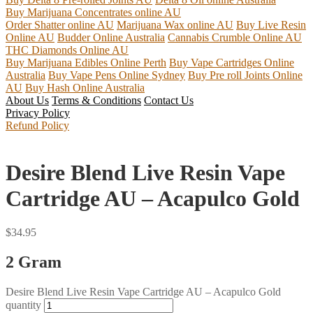
Buy Marijuana Concentrates online AU
Order Shatter online AU
Marijuana Wax online AU
Buy Live Resin
Online AU
Budder Online Australia
Cannabis Crumble Online AU
THC Diamonds Online AU
Buy Marijuana Edibles Online Perth
Buy Vape Cartridges Online
Australia
Buy Vape Pens Online Sydney
Buy Pre roll Joints Online
AU
Buy Hash Online Australia
About Us
Terms & Conditions
Contact Us
Privacy Policy
Refund Policy
Desire Blend Live Resin Vape
Cartridge AU – Acapulco Gold
$
34.95
2 Gram
Desire Blend Live Resin Vape Cartridge AU – Acapulco Gold
quantity