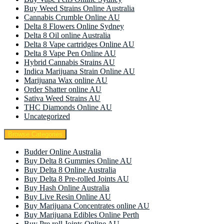
Buy Weed Strains Online Australia
Cannabis Crumble Online AU
Delta 8 Flowers Online Sydney
Delta 8 Oil online Australia
Delta 8 Vape cartridges Online AU
Delta 8 Vape Pen Online AU
Hybrid Cannabis Strains AU
Indica Marijuana Strain Online AU
Marijuana Wax online AU
Order Shatter online AU
Sativa Weed Strains AU
THC Diamonds Online AU
Uncategorized
Browse Categories
Budder Online Australia
Buy Delta 8 Gummies Online AU
Buy Delta 8 Online Australia
Buy Delta 8 Pre-rolled Joints AU
Buy Hash Online Australia
Buy Live Resin Online AU
Buy Marijuana Concentrates online AU
Buy Marijuana Edibles Online Perth
Buy Pre roll Joints Online AU