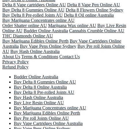
Delta 8 Vape cartridges Online AU
Delta 8 Vape Pen Online AU
Buy Delta 8 Gummies Online AU
Delta 8 Flowers Online Sydney
Buy Delta 8 Pre-rolled Joints AU
Delta 8 Oil online Australia
Buy Marijuana Concentrates online AU
Order Shatter online AU
Marijuana Wax online AU
Buy Live Resin
Online AU
Budder Online Australia
Cannabis Crumble Online AU
THC Diamonds Online AU
Buy Marijuana Edibles Online Perth
Buy Vape Cartridges Online
Australia
Buy Vape Pens Online Sydney
Buy Pre roll Joints Online
AU
Buy Hash Online Australia
About Us
Terms & Conditions
Contact Us
Privacy Policy
Refund Policy
Budder Online Australia
Buy Delta 8 Gummies Online AU
Buy Delta 8 Online Australia
Buy Delta 8 Pre-rolled Joints AU
Buy Hash Online Australia
Buy Live Resin Online AU
Buy Marijuana Concentrates online AU
Buy Marijuana Edibles Online Perth
Buy Pre roll Joints Online AU
Buy Vape Cartridges Online Australia
Buy Vape Pens Online Sydney