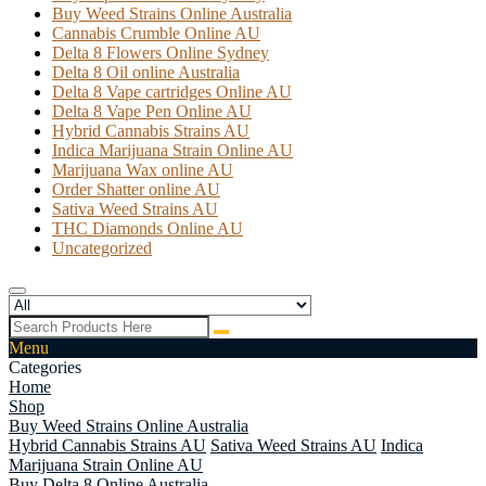
Buy Weed Strains Online Australia
Cannabis Crumble Online AU
Delta 8 Flowers Online Sydney
Delta 8 Oil online Australia
Delta 8 Vape cartridges Online AU
Delta 8 Vape Pen Online AU
Hybrid Cannabis Strains AU
Indica Marijuana Strain Online AU
Marijuana Wax online AU
Order Shatter online AU
Sativa Weed Strains AU
THC Diamonds Online AU
Uncategorized
Menu
Categories
Home
Shop
Buy Weed Strains Online Australia
Hybrid Cannabis Strains AU
Sativa Weed Strains AU
Indica
Marijuana Strain Online AU
Buy Delta 8 Online Australia