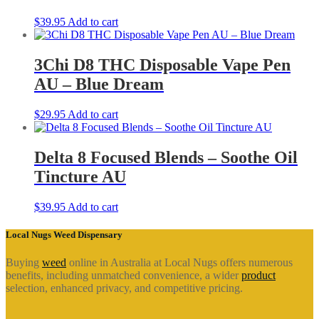
$
39.95
Add to cart
3Chi D8 THC Disposable Vape Pen
AU – Blue Dream
$
29.95
Add to cart
Delta 8 Focused Blends – Soothe Oil
Tincture AU
$
39.95
Add to cart
Local Nugs Weed Dispensary
Buying
weed
online in Australia at Local Nugs offers numerous
benefits, including unmatched convenience, a wider
product
selection, enhanced privacy, and competitive pricing.