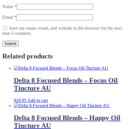
Name
*
Email
*
Save my name, email, and website in this browser for the next
time I comment.
Related products
Delta 8 Focused Blends – Focus Oil
Tincture AU
$
29.95
Add to cart
Delta 8 Focused Blends – Happy Oil
Tincture AU