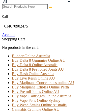
Order Marijuana Online in Australia, Buy Weed Online in Australia,
Australia's Leading Medical Cannabis Company, Australia's online
Order Marijuana Online in Australia, Buy Weed Online in Australia,
pharmacy Perth, Where to buy cannabis online in Australia, First
Australia's Leading Medical Cannabis Company, Australia's online
medical cannabis ordering solution, Medicinal Cannabis Clinic &
pharmacy Perth, Where to buy cannabis online in Australia, First
Call
Dispensary AU, Quality Affordable Medical Cannabis Products AU,
medical cannabis ordering solution, Medicinal Cannabis Clinic &
THC & CBD Gummies online buy Melbourne, Australia's Trusted
Dispensary AU, Quality Affordable Medical Cannabis Products AU,
+614670902475
Cannabis Store, Buy Weed Online Sydney Safely, Legal Medical
THC & CBD Gummies online buy Melbourne, Australia's Trusted
Cannabis Online Brisbane, Adelaide Medicinal Cannabis Clinic, Best
Cannabis Store, Buy Weed Online Sydney Safely, Legal Medical
Account
Online Clinic for Alternative Medicines In Australia, Buy Medicinal
Cannabis Online Brisbane, Adelaide Medicinal Cannabis Clinic, Best
Shopping Cart
Cannabis Products Online Perth, Cannabis store in Sydney Australia.
Online Clinic for Alternative Medicines In Australia, Buy Medicinal
Cannabis store in Canberra, Cannabis Dispensary & Online Store
Cannabis Products Online Perth, Cannabis store in Sydney Australia.
No products in the cart.
Gold Coast, Buy THCa & Delta 9 Cannabis online Darwin,
Cannabis store in Canberra, Cannabis Dispensary & Online Store
Gold Coast, Buy THCa & Delta 9 Cannabis online Darwin,
Budder Online Australia
Buy Delta 8 Gummies Online AU
Buy Delta 8 Online Australia
Buy Delta 8 Pre-rolled Joints AU
Buy Hash Online Australia
Buy Live Resin Online AU
Buy Marijuana Concentrates online AU
Buy Marijuana Edibles Online Perth
Buy Pre roll Joints Online AU
Buy Vape Cartridges Online Australia
Buy Vape Pens Online Sydney
Buy Weed Strains Online Australia
Cannabis Crumble Online AU