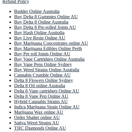
Refund Policy
Budder Online Australia
Buy Delta 8 Gummies Online AU
Buy Delta 8 Online Australia
Buy Delta 8 Pre-rolled Joints AU
Buy Hash Online Australia
Buy Live Resin Online AU
Buy Marijuana Concentrates online AU
Buy Marijuana Edibles Online Perth
Buy Pre roll Joints Online AU
Buy Vape Cartridges Online Australia
Buy Vape Pens Online Sydney
Buy Weed Strains Online Australia
Cannabis Crumble Online AU
Delta 8 Flowers Online Sydney
Delta 8 Oil online Australia
Delta 8 Vape cartridges Online AU
Delta 8 Vape Pen Online AU
Hybrid Cannabis Strains AU
Indica Marijuana Strain Online AU
Marijuana Wax online AU
Order Shatter online AU
Sativa Weed Strains AU
THC Diamonds Online AU