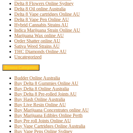
Delta 8 Flowers Online Sydney
Delta 8 Oil online Australia
Delta 8 Vape cartridges Online AU
Delta 8 Vape Pen Online AU
Hybrid Cannabis Strains AU
Indica Marijuana Strain Online AU
Marijuana Wax online AU
Order Shatter online AU
Sativa Weed Strains AU
THC Diamonds Online AU
Uncategorized
Browse Categories
Budder Online Australia
Buy Delta 8 Gummies Online AU
Buy Delta 8 Online Australia
Buy Delta 8 Pre-rolled Joints AU
Buy Hash Online Australia
Buy Live Resin Online AU
Buy Marijuana Concentrates online AU
Buy Marijuana Edibles Online Perth
Buy Pre roll Joints Online AU
Buy Vape Cartridges Online Australia
Buy Vape Pens Online Sydney