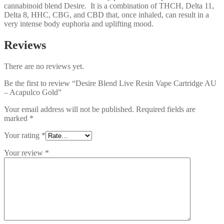
cannabinoid blend Desire. It is a combination of THCH, Delta 11,
Delta 8, HHC, CBG, and CBD that, once inhaled, can result in a
very intense body euphoria and uplifting mood.
Reviews
There are no reviews yet.
Be the first to review “Desire Blend Live Resin Vape Cartridge AU
– Acapulco Gold”
Your email address will not be published.
Required fields are
marked
*
Your rating
*
Your review
*