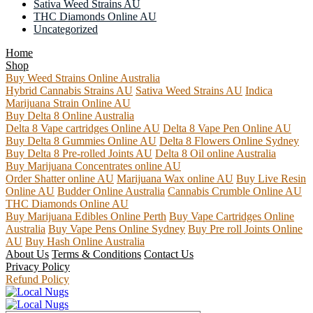
Sativa Weed Strains AU
THC Diamonds Online AU
Uncategorized
Home
Shop
Buy Weed Strains Online Australia
Hybrid Cannabis Strains AU
Sativa Weed Strains AU
Indica
Marijuana Strain Online AU
Buy Delta 8 Online Australia
Delta 8 Vape cartridges Online AU
Delta 8 Vape Pen Online AU
Buy Delta 8 Gummies Online AU
Delta 8 Flowers Online Sydney
Buy Delta 8 Pre-rolled Joints AU
Delta 8 Oil online Australia
Buy Marijuana Concentrates online AU
Order Shatter online AU
Marijuana Wax online AU
Buy Live Resin
Online AU
Budder Online Australia
Cannabis Crumble Online AU
THC Diamonds Online AU
Buy Marijuana Edibles Online Perth
Buy Vape Cartridges Online
Australia
Buy Vape Pens Online Sydney
Buy Pre roll Joints Online
AU
Buy Hash Online Australia
About Us
Terms & Conditions
Contact Us
Privacy Policy
Refund Policy