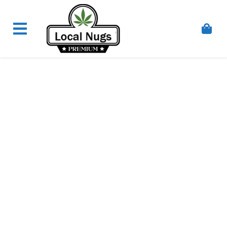
Skip to content
Order Marijuana Online In Australia, Buy Weed
Online In Australia, Australia's Leading Medical
Cannabis Company, Australia's Online Pharmacy
Perth, Where To Buy Cannabis Online In Australia,
First Medical Cannabis Ordering Solution,
Medicinal Cannabis Clinic & Dispensary AU, Quality
Affordable Medical Cannabis Products AU, THC &
CBD Gummies Online Buy Melbourne, Australia's
Trusted Cannabis Store, Buy Weed Online Sydney
Safely, Legal Medical Cannabis Online Brisbane,
Adelaide Medicinal Cannabis Clinic, Best Online
Clinic For Alternative Medicines In Australia, Buy
Medicinal Cannabis Products Online Perth,
Cannabis Store In Sydney Australia. Cannabis
Store In Canberra, Cannabis Dispensary & Online
Store Gold Coast, Buy THCa & Delta 9 Cannabis
Online Darwin,