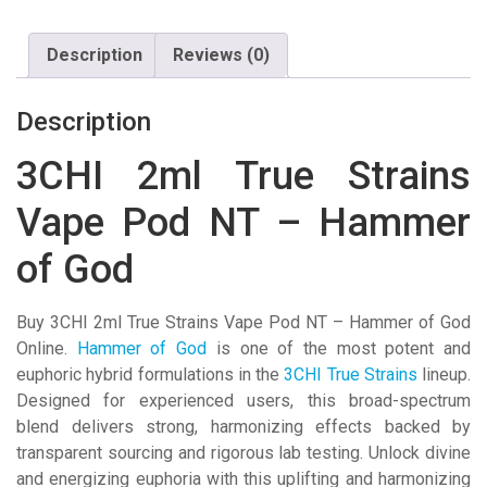
NT
-
Description
Reviews (0)
Hammer
of
God
Description
quantity
3CHI 2ml True Strains
Vape Pod NT – Hammer
of God
Buy 3CHI 2ml True Strains Vape Pod NT – Hammer of God
Online.
Hammer of God
is one of the most potent and
euphoric hybrid formulations in the
3CHI True Strains
lineup.
Designed for experienced users, this broad-spectrum
blend delivers strong, harmonizing effects backed by
transparent sourcing and rigorous lab testing.
Unlock divine
and energizing euphoria with this uplifting and harmonizing