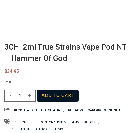
3CHI 2ml True Strains Vape Pod NT
– Hammer Of God
$
34.95
2ML
3CHI
-
+
ADD TO CART
2ml
True
,
BUY DELTA 8 ONLINE AUSTRALIA
DELTA 8 VAPE CARTRIDGES ONLINE AU
Strains
Vape
,
3CHI 2ML TRUE STRAINS VAPE POD NT - HAMMER OF GOD
Pod
BUY DELTA 8 CART BATTERY ONLINE VIC