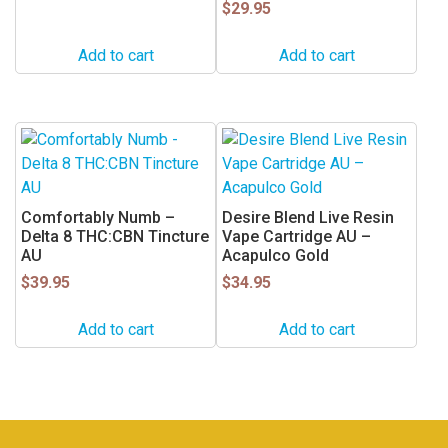
$
29.95
Add to cart
Add to cart
Comfortably Numb –
Desire Blend Live Resin
Delta 8 THC:CBN Tincture
Vape Cartridge AU –
AU
Acapulco Gold
$
39.95
$
34.95
Add to cart
Add to cart