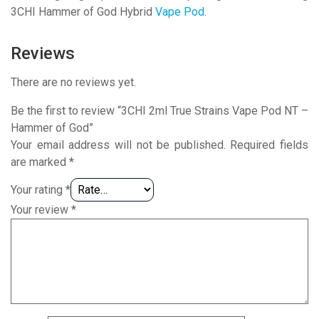
3CHI Hammer of God Hybrid
Vape Pod
.
Reviews
There are no reviews yet.
Be the first to review “3CHI 2ml True Strains Vape Pod NT –
Hammer of God”
Your email address will not be published.
Required fields
are marked
*
Your rating
*
Your review
*