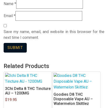
Name
*
Email
*
Save my name, email, and website in this browser for the
next time I comment.
Related Products
3Chi Delta 8 THC Tincture
AU – 1200MG
Goodies D8 THC
Disposable Vape AU –
$
19.95
Watermelon Skittlez