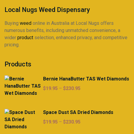
Local Nugs Weed Dispensary
Buying
weed
online in Australia at Local Nugs offers
numerous benefits, including unmatched convenience, a
wider
product
selection, enhanced privacy, and competitive
pricing.
Products
Bernie HanaButter TAS Wet Diamonds
Price
$
19.95
–
$
230.95
range:
$19.95
through
Space Dust SA Dried Diamonds
$230.95
Price
$
19.95
–
$
230.95
range: