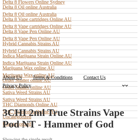
Delta 8 Flowers Online Sydney
Delta 8 Oil online Australia
Delta 8 Oil online Australia
Delta 8 Vape cartridges Online AU
Delta 8 Vape cartridges Online AU
Delta 8 Vape Pen Online AU
Delta 8 Vape Pen Online AU
Hybrid Cannabis Strains AU
Hybrid Cannabis Strains AU
Indica Marijuana Strain Online AU
Indica Marijuana Strain Online AU
Marijuana Wax online AU
Marijuana Wax online AU
About Us
Terms & Conditions
Contact Us
Order Shatter online AU
Privacy Policy
Order Shatter online AU
Sativa Weed Strains AU
Sativa Weed Strains AU
THC Diamonds Online AU
3CHI 2ml True Strains Vape
THC Diamonds Online AU
Uncategorized
Pod NT - Hammer of God
Uncategorized
Showing the single result