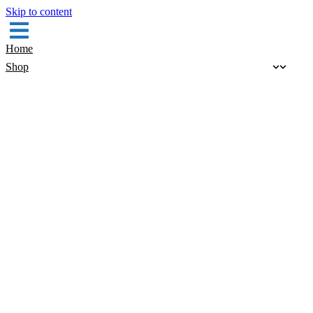
Skip to content
Home
Shop