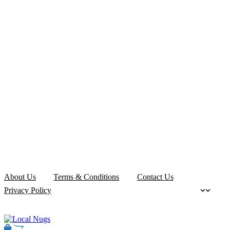
About Us
Terms & Conditions
Contact Us
Privacy Policy