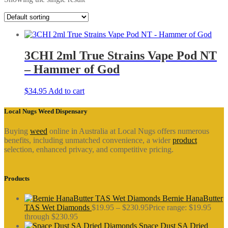
3CHI 2ml True Strains Vape Pod NT
– Hammer of God
$
34.95
Add to cart
Local Nugs Weed Dispensary
Buying
weed
online in Australia at Local Nugs offers numerous
benefits, including unmatched convenience, a wider
product
selection, enhanced privacy, and competitive pricing.
Products
Bernie HanaButter
TAS Wet Diamonds
$
19.95
–
$
230.95
Price range: $19.95
through $230.95
Space Dust SA Dried