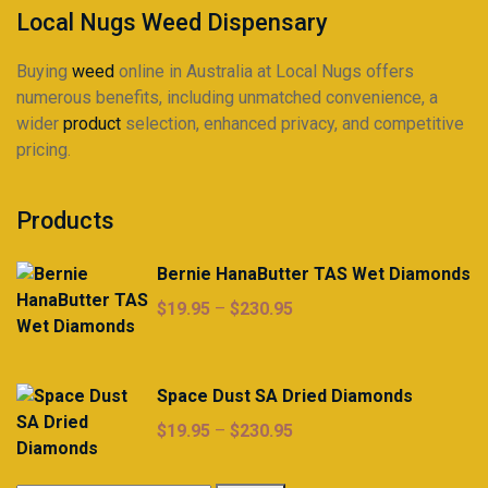
product
Local Nugs Weed Dispensary
page
Buying
weed
online in Australia at Local Nugs offers
numerous benefits, including unmatched convenience, a
wider
product
selection, enhanced privacy, and competitive
pricing.
Products
Bernie HanaButter TAS Wet Diamonds
Price
$
19.95
–
$
230.95
range:
$19.95
through
Space Dust SA Dried Diamonds
$230.95
Price
$
19.95
–
$
230.95
range:
$19.95