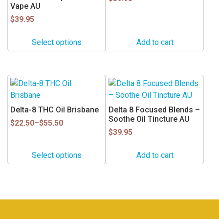
Vape AU
The
options
$
39.95
may
Select options
Add to cart
be
chosen
on
the
This
product
product
page
has
Delta-8 THC Oil Brisbane
Delta 8 Focused Blends –
multiple
Soothe Oil Tincture AU
Price
$
22.50
–
$
55.50
variants.
range:
$
39.95
$22.50
The
through
options
Select options
Add to cart
$55.50
may
be
chosen
on
the