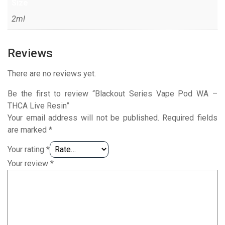
Size
2ml
Reviews
There are no reviews yet.
Be the first to review “Blackout Series Vape Pod WA –
THCA Live Resin”
Your email address will not be published.
Required fields
are marked
*
Your rating
*
Your review
*