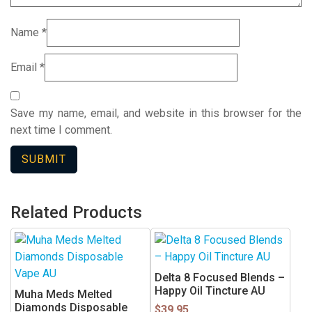
Name
*
Email
*
Save my name, email, and website in this browser for the
next time I comment.
Related Products
This
product
has
Delta 8 Focused Blends –
multiple
Happy Oil Tincture AU
Muha Meds Melted
variants.
Diamonds Disposable
$
39.95