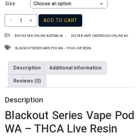
Size
Blackout
-
+
ADD TO CART
Series
Vape
,
BUY DELTA 8 ONLINE AUSTRALIA
DELTA 8 VAPE CARTRIDGES ONLINE AU
Pod
WA
BLACKOUT SERIES VAPE POD WA – THCA LIVE RESIN
–
THCA
Description
Additional information
Live
Resin
Reviews (0)
quantity
Description
Blackout Series Vape Pod
WA – THCA Live Resin