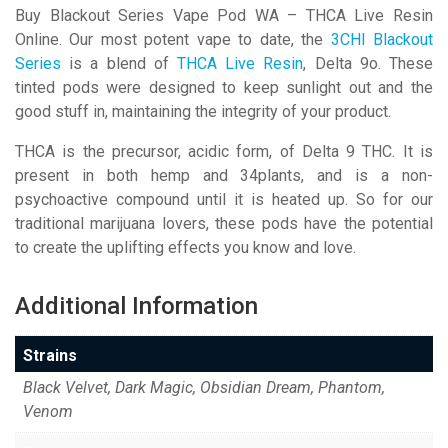
Buy Blackout Series Vape Pod WA – THCA Live Resin
Online. Our most potent vape to date, the
3CHI Blackout
Series
is a blend of
THCA Live Resin
, Delta 9o. These
tinted pods were designed to keep sunlight out and the
good stuff in, maintaining the integrity of your product.
THCA is the precursor, acidic form, of Delta 9 THC. It is
present in both hemp and 34plants, and is a non-
psychoactive compound until it is heated up. So for our
traditional marijuana lovers, these pods have the potential
to create the uplifting effects you know and love.
Additional Information
Strains
Black Velvet, Dark Magic, Obsidian Dream, Phantom,
Venom