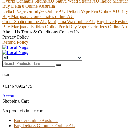
Hybrid Cannabis Strains AU
Sativa Weed Strains AU
Indica Marijua
Buy Delta 8 Online Australia
Delta 8 Vape cartridges Online AU
Delta 8 Vape Pen Online AU
Buy
Buy Marijuana Concentrates online AU
Order Shatter online AU
Marijuana Wax online AU
Buy Live Resin 
Buy Marijuana Edibles Online Perth
Buy Vape Cartridges Online Aust
About Us
Terms & Conditions
Contact Us
Privacy Policy
Refund Policy
Order Marijuana Online in Australia, Buy Weed Online in Australia, A
cannabis ordering solution, Medicinal Cannabis Clinic & Dispensa
Order Marijuana Online in Australia, Buy Weed Online in Australia, A
Buy Weed Online Sydney Safely, Legal Medical Cannabis Online Brisb
cannabis ordering solution, Medicinal Cannabis Clinic & Dispensa
Online Perth, Cannabis store in Sydney Australia. Cannabis store i
Buy Weed Online Sydney Safely, Legal Medical Cannabis Online Brisb
Call
Online Perth, Cannabis store in Sydney Australia. Cannabis store i
+614670902475
Account
Shopping Cart
No products in the cart.
Budder Online Australia
Buy Delta 8 Gummies Online AU