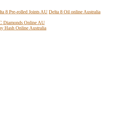
ta 8 Pre-rolled Joints AU
Delta 8 Oil online Australia
 Diamonds Online AU
y Hash Online Australia
acy Perth, Where to buy cannabis online in Australia, First medical
Gummies online buy Melbourne, Australia's Trusted Cannabis Store,
acy Perth, Where to buy cannabis online in Australia, First medical
rnative Medicines In Australia, Buy Medicinal Cannabis Products
Gummies online buy Melbourne, Australia's Trusted Cannabis Store,
 & Delta 9 Cannabis online Darwin,
rnative Medicines In Australia, Buy Medicinal Cannabis Products
 & Delta 9 Cannabis online Darwin,