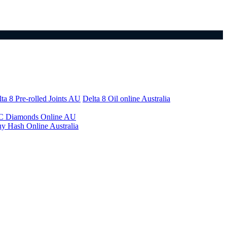
ta 8 Pre-rolled Joints AU
Delta 8 Oil online Australia
 Diamonds Online AU
y Hash Online Australia