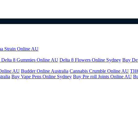
na Strain Online AU
 Delta 8 Gummies Online AU
Delta 8 Flowers Online Sydney
Buy Del
Online AU
Budder Online Australia
Cannabis Crumble Online AU
THC
ralia
Buy Vape Pens Online Sydney
Buy Pre roll Joints Online AU
Bu