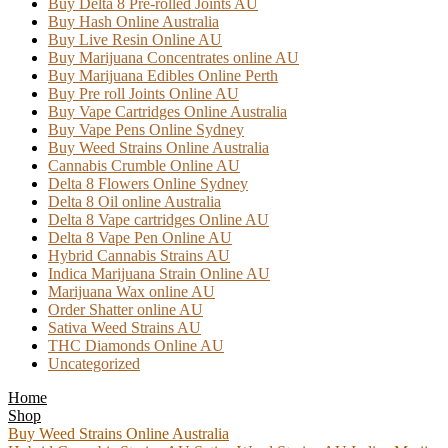
Buy Delta 8 Pre-rolled Joints AU
Buy Hash Online Australia
Buy Live Resin Online AU
Buy Marijuana Concentrates online AU
Buy Marijuana Edibles Online Perth
Buy Pre roll Joints Online AU
Buy Vape Cartridges Online Australia
Buy Vape Pens Online Sydney
Buy Weed Strains Online Australia
Cannabis Crumble Online AU
Delta 8 Flowers Online Sydney
Delta 8 Oil online Australia
Delta 8 Vape cartridges Online AU
Delta 8 Vape Pen Online AU
Hybrid Cannabis Strains AU
Indica Marijuana Strain Online AU
Marijuana Wax online AU
Order Shatter online AU
Sativa Weed Strains AU
THC Diamonds Online AU
Uncategorized
Home
Shop
Buy Weed Strains Online Australia