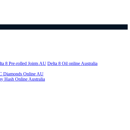
ta 8 Pre-rolled Joints AU
Delta 8 Oil online Australia
 Diamonds Online AU
y Hash Online Australia