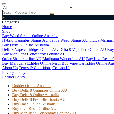
Menu
Categories
Home
Shop
Buy Weed Strains Online Australia
Hybrid Cannabis Strains AU
Sativa Weed Strains AU
Indica Marijua
Buy Delta 8 Online Australia
Delta 8 Vape cartridges Online AU
Delta 8 Vape Pen Online AU
Buy
Buy Marijuana Concentrates online AU
Order Shatter online AU
Marijuana Wax online AU
Buy Live Resin 
Buy Marijuana Edibles Online Perth
Buy Vape Cartridges Online Aust
About Us
Terms & Conditions
Contact Us
Privacy Policy
Refund Policy
Budder Online Australia
Buy Delta 8 Gummies Online AU
Buy Delta 8 Online Australia
Buy Delta 8 Pre-rolled Joints AU
Buy Hash Online Australia
Buy Live Resin Online AU
Buy Marijuana Concentrates online AU