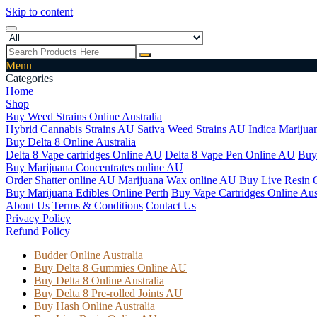
Skip to content
Menu
Categories
Home
Shop
Buy Weed Strains Online Australia
Hybrid Cannabis Strains AU
Sativa Weed Strains AU
Indica Marijua
Buy Delta 8 Online Australia
Delta 8 Vape cartridges Online AU
Delta 8 Vape Pen Online AU
Buy
Buy Marijuana Concentrates online AU
Order Shatter online AU
Marijuana Wax online AU
Buy Live Resin 
Buy Marijuana Edibles Online Perth
Buy Vape Cartridges Online Aust
About Us
Terms & Conditions
Contact Us
Privacy Policy
Refund Policy
Budder Online Australia
Buy Delta 8 Gummies Online AU
Buy Delta 8 Online Australia
Buy Delta 8 Pre-rolled Joints AU
Buy Hash Online Australia