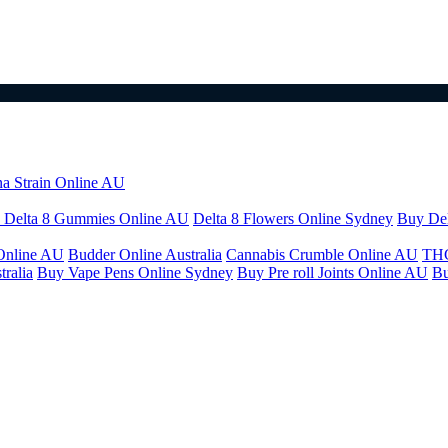
na Strain Online AU
 Delta 8 Gummies Online AU
Delta 8 Flowers Online Sydney
Buy Del
Online AU
Budder Online Australia
Cannabis Crumble Online AU
THC
ralia
Buy Vape Pens Online Sydney
Buy Pre roll Joints Online AU
Bu