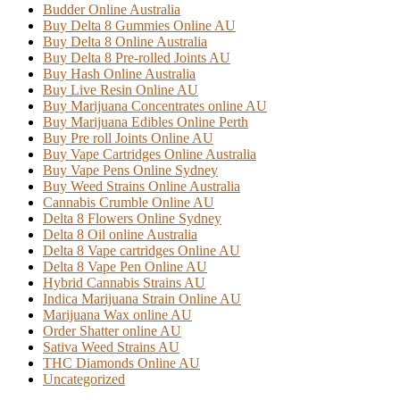
Budder Online Australia
Buy Delta 8 Gummies Online AU
Buy Delta 8 Online Australia
Buy Delta 8 Pre-rolled Joints AU
Buy Hash Online Australia
Buy Live Resin Online AU
Buy Marijuana Concentrates online AU
Buy Marijuana Edibles Online Perth
Buy Pre roll Joints Online AU
Buy Vape Cartridges Online Australia
Buy Vape Pens Online Sydney
Buy Weed Strains Online Australia
Cannabis Crumble Online AU
Delta 8 Flowers Online Sydney
Delta 8 Oil online Australia
Delta 8 Vape cartridges Online AU
Delta 8 Vape Pen Online AU
Hybrid Cannabis Strains AU
Indica Marijuana Strain Online AU
Marijuana Wax online AU
Order Shatter online AU
Sativa Weed Strains AU
THC Diamonds Online AU
Uncategorized