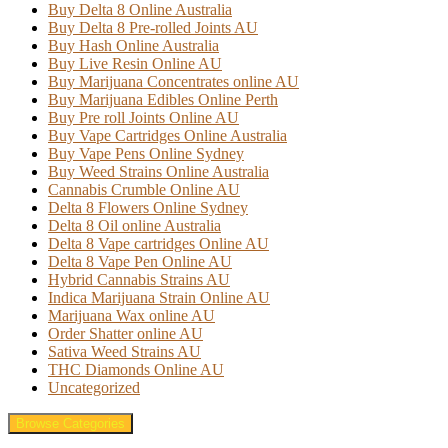
Buy Delta 8 Online Australia
Buy Delta 8 Pre-rolled Joints AU
Buy Hash Online Australia
Buy Live Resin Online AU
Buy Marijuana Concentrates online AU
Buy Marijuana Edibles Online Perth
Buy Pre roll Joints Online AU
Buy Vape Cartridges Online Australia
Buy Vape Pens Online Sydney
Buy Weed Strains Online Australia
Cannabis Crumble Online AU
Delta 8 Flowers Online Sydney
Delta 8 Oil online Australia
Delta 8 Vape cartridges Online AU
Delta 8 Vape Pen Online AU
Hybrid Cannabis Strains AU
Indica Marijuana Strain Online AU
Marijuana Wax online AU
Order Shatter online AU
Sativa Weed Strains AU
THC Diamonds Online AU
Uncategorized
Browse Categories