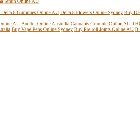
na Strain Online AU
 Delta 8 Gummies Online AU
Delta 8 Flowers Online Sydney
Buy Del
Online AU
Budder Online Australia
Cannabis Crumble Online AU
THC
ralia
Buy Vape Pens Online Sydney
Buy Pre roll Joints Online AU
Bu
ustralia's Leading Medical Cannabis Company, Australia's online pharm
ry AU, Quality Affordable Medical Cannabis Products AU, THC & CBD 
ustralia's Leading Medical Cannabis Company, Australia's online pharm
ane, Adelaide Medicinal Cannabis Clinic, Best Online Clinic for Alte
ry AU, Quality Affordable Medical Cannabis Products AU, THC & CBD 
n Canberra, Cannabis Dispensary & Online Store Gold Coast, Buy THCa
ane, Adelaide Medicinal Cannabis Clinic, Best Online Clinic for Alte
n Canberra, Cannabis Dispensary & Online Store Gold Coast, Buy THCa