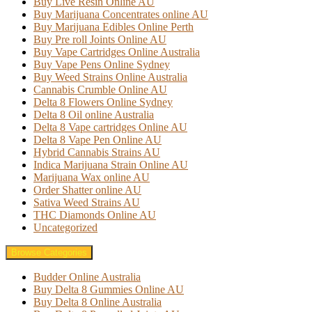
Buy Live Resin Online AU
Buy Marijuana Concentrates online AU
Buy Marijuana Edibles Online Perth
Buy Pre roll Joints Online AU
Buy Vape Cartridges Online Australia
Buy Vape Pens Online Sydney
Buy Weed Strains Online Australia
Cannabis Crumble Online AU
Delta 8 Flowers Online Sydney
Delta 8 Oil online Australia
Delta 8 Vape cartridges Online AU
Delta 8 Vape Pen Online AU
Hybrid Cannabis Strains AU
Indica Marijuana Strain Online AU
Marijuana Wax online AU
Order Shatter online AU
Sativa Weed Strains AU
THC Diamonds Online AU
Uncategorized
Browse Categories
Budder Online Australia
Buy Delta 8 Gummies Online AU
Buy Delta 8 Online Australia