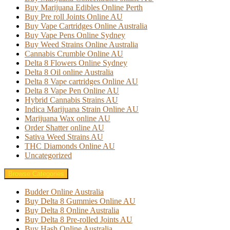
Buy Marijuana Edibles Online Perth
Buy Pre roll Joints Online AU
Buy Vape Cartridges Online Australia
Buy Vape Pens Online Sydney
Buy Weed Strains Online Australia
Cannabis Crumble Online AU
Delta 8 Flowers Online Sydney
Delta 8 Oil online Australia
Delta 8 Vape cartridges Online AU
Delta 8 Vape Pen Online AU
Hybrid Cannabis Strains AU
Indica Marijuana Strain Online AU
Marijuana Wax online AU
Order Shatter online AU
Sativa Weed Strains AU
THC Diamonds Online AU
Uncategorized
Browse Categories
Budder Online Australia
Buy Delta 8 Gummies Online AU
Buy Delta 8 Online Australia
Buy Delta 8 Pre-rolled Joints AU
Buy Hash Online Australia