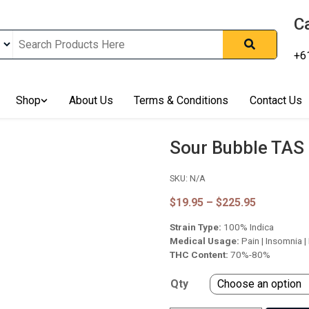
Ca
+6
nline In Australia, Australia's Leading Medical Cannabis Compan
Shop
About Us
Terms & Conditions
Contact Us
ering Solution, Medicinal Cannabis Clinic & Dispensary AU, Qual
sted Cannabis Store, Buy Weed Online Sydney Safely, Legal Medi
ines In Australia, Buy Medicinal Cannabis Products Online Perth, 
Sour Bubble TAS
, Buy THCa & Delta 9 Cannabis Online Darwin,
SKU:
N/A
Price
$
19.95
–
$
225.95
range:
Strain Type:
100% Indica
$19.95
through
Medical Usage:
Pain | Insomnia |
$225.95
THC Content:
70%-80%
Qty