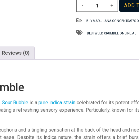
Sour
-
+
ADD 
Bubble
TAS
BUY MARIJUANA CONCENTRATES O
Crumble
quantity
BEST WEED CRUMBLE ONLINE AU
Reviews (0)
umble
–
Sour Bubble
is a
pure indica strain
celebrated for its potent eff
reating a refreshing sensory experience. Particularly, known for its
phoria and a tingling sensation at the back of the head and neck. 
 ease. Despite its indica nature, the strain offers a brief bur