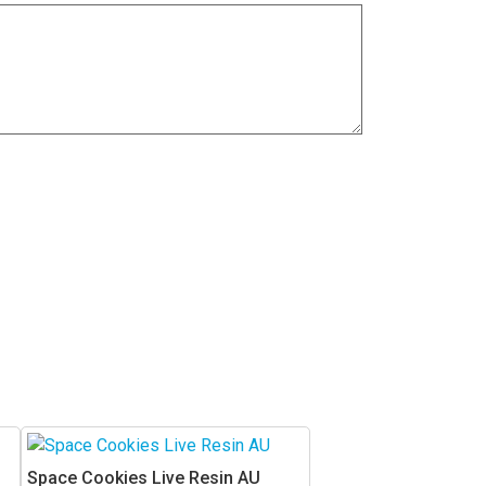
This
product
Space Cookies Live Resin AU