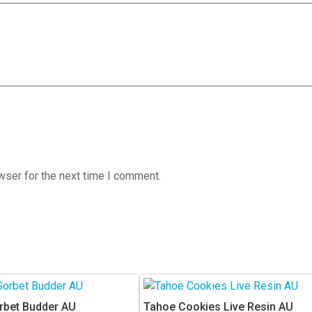
wser for the next time I comment.
This
product
rbet Budder AU
Tahoe Cookies Live Resin AU