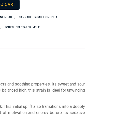
TO CART
,
NLINE AU
CANNABIS CRUMBLE ONLINE AU
,
SOUR BUBBLE TAS CRUMBLE
ects and soothing properties. Its sweet and sour
 balanced high, this strain is ideal for unwinding
This initial uplift also transitions into a deeply
st of motivation and energy before its sedative