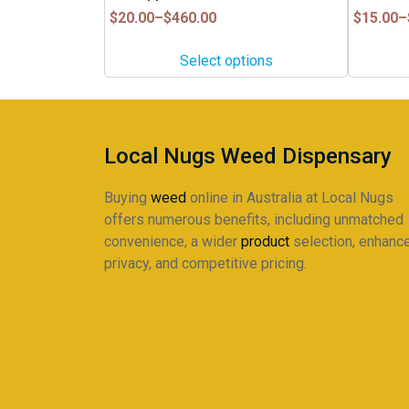
has
has
Price
Price
$
20.00
–
$
460.00
$
15.00
–
multiple
multiple
range:
range:
$20.00
$15.00
variants.
variants.
Select options
through
through
The
The
$460.00
$245.00
options
options
may
may
be
be
Local Nugs Weed Dispensary
chosen
chosen
on
on
Buying
weed
online in Australia at Local Nugs
the
the
offers numerous benefits, including unmatched
product
product
convenience, a wider
product
selection, enhanc
page
page
privacy, and competitive pricing.