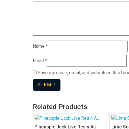
Name
*
Email
*
Save my name, email, and website in this bro
Related Products
This
This
product
product
Pineapple Jack Live Resin AU
Lime So