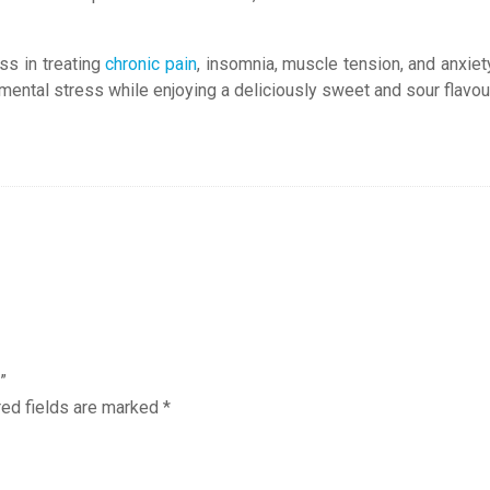
ss in treating
chronic pain
, insomnia, muscle tension, and anxiet
mental stress while enjoying a deliciously sweet and sour flavour
”
red fields are marked
*