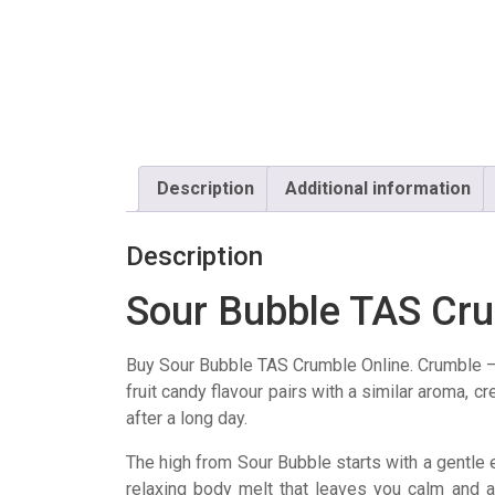
Description
Additional information
Description
Sour Bubble TAS Cr
Buy Sour Bubble TAS Crumble Online. Crumble 
fruit candy flavour pairs with a similar aroma, c
after a long day.
The high from Sour Bubble starts with a gentle eu
relaxing body melt that leaves you calm and at