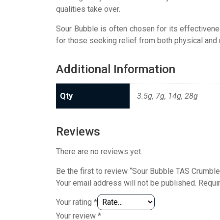
qualities take over.
Sour Bubble is often chosen for its effectivene
for those seeking relief from both physical and 
Additional Information
Qty
3.5g, 7g, 14g, 28g
Reviews
There are no reviews yet.
Be the first to review “Sour Bubble TAS Crumble
Your email address will not be published.
Requi
Your rating
*
Your review
*