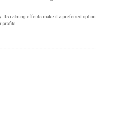
y. Its calming effects make it a preferred option
 profile.