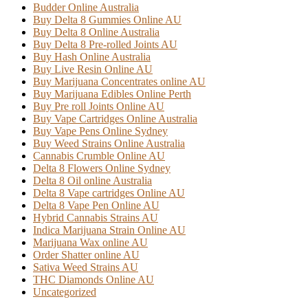
Budder Online Australia
Buy Delta 8 Gummies Online AU
Buy Delta 8 Online Australia
Buy Delta 8 Pre-rolled Joints AU
Buy Hash Online Australia
Buy Live Resin Online AU
Buy Marijuana Concentrates online AU
Buy Marijuana Edibles Online Perth
Buy Pre roll Joints Online AU
Buy Vape Cartridges Online Australia
Buy Vape Pens Online Sydney
Buy Weed Strains Online Australia
Cannabis Crumble Online AU
Delta 8 Flowers Online Sydney
Delta 8 Oil online Australia
Delta 8 Vape cartridges Online AU
Delta 8 Vape Pen Online AU
Hybrid Cannabis Strains AU
Indica Marijuana Strain Online AU
Marijuana Wax online AU
Order Shatter online AU
Sativa Weed Strains AU
THC Diamonds Online AU
Uncategorized