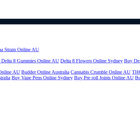
na Strain Online AU
 Delta 8 Gummies Online AU
Delta 8 Flowers Online Sydney
Buy Del
Online AU
Budder Online Australia
Cannabis Crumble Online AU
THC
ralia
Buy Vape Pens Online Sydney
Buy Pre roll Joints Online AU
Bu