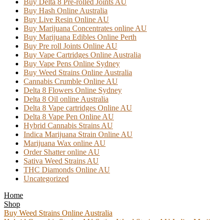
Buy Delta 8 Pre-rolled Joints AU
Buy Hash Online Australia
Buy Live Resin Online AU
Buy Marijuana Concentrates online AU
Buy Marijuana Edibles Online Perth
Buy Pre roll Joints Online AU
Buy Vape Cartridges Online Australia
Buy Vape Pens Online Sydney
Buy Weed Strains Online Australia
Cannabis Crumble Online AU
Delta 8 Flowers Online Sydney
Delta 8 Oil online Australia
Delta 8 Vape cartridges Online AU
Delta 8 Vape Pen Online AU
Hybrid Cannabis Strains AU
Indica Marijuana Strain Online AU
Marijuana Wax online AU
Order Shatter online AU
Sativa Weed Strains AU
THC Diamonds Online AU
Uncategorized
Home
Shop
Buy Weed Strains Online Australia