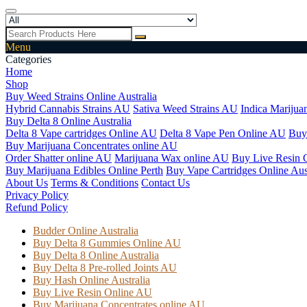
Menu
Categories
Home
Shop
Buy Weed Strains Online Australia
Hybrid Cannabis Strains AU
Sativa Weed Strains AU
Indica Marijua
Buy Delta 8 Online Australia
Delta 8 Vape cartridges Online AU
Delta 8 Vape Pen Online AU
Buy
Buy Marijuana Concentrates online AU
Order Shatter online AU
Marijuana Wax online AU
Buy Live Resin 
Buy Marijuana Edibles Online Perth
Buy Vape Cartridges Online Aust
About Us
Terms & Conditions
Contact Us
Privacy Policy
Refund Policy
Budder Online Australia
Buy Delta 8 Gummies Online AU
Buy Delta 8 Online Australia
Buy Delta 8 Pre-rolled Joints AU
Buy Hash Online Australia
Buy Live Resin Online AU
Buy Marijuana Concentrates online AU