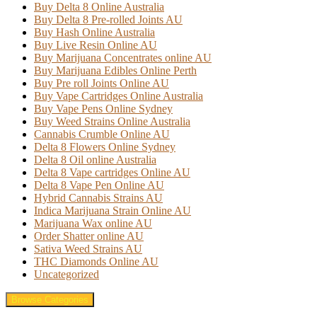
Buy Delta 8 Online Australia
Buy Delta 8 Pre-rolled Joints AU
Buy Hash Online Australia
Buy Live Resin Online AU
Buy Marijuana Concentrates online AU
Buy Marijuana Edibles Online Perth
Buy Pre roll Joints Online AU
Buy Vape Cartridges Online Australia
Buy Vape Pens Online Sydney
Buy Weed Strains Online Australia
Cannabis Crumble Online AU
Delta 8 Flowers Online Sydney
Delta 8 Oil online Australia
Delta 8 Vape cartridges Online AU
Delta 8 Vape Pen Online AU
Hybrid Cannabis Strains AU
Indica Marijuana Strain Online AU
Marijuana Wax online AU
Order Shatter online AU
Sativa Weed Strains AU
THC Diamonds Online AU
Uncategorized
Browse Categories