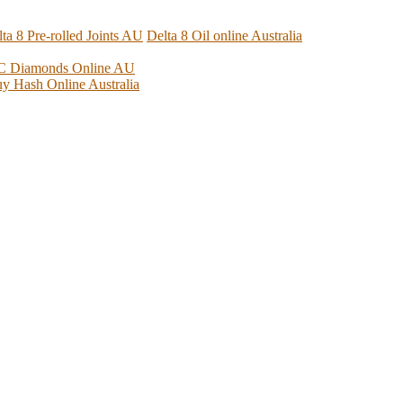
ta 8 Pre-rolled Joints AU
Delta 8 Oil online Australia
 Diamonds Online AU
y Hash Online Australia
acy Perth, Where to buy cannabis online in Australia, First medical
Gummies online buy Melbourne, Australia's Trusted Cannabis Store,
acy Perth, Where to buy cannabis online in Australia, First medical
rnative Medicines In Australia, Buy Medicinal Cannabis Products
Gummies online buy Melbourne, Australia's Trusted Cannabis Store,
 & Delta 9 Cannabis online Darwin,
rnative Medicines In Australia, Buy Medicinal Cannabis Products
 & Delta 9 Cannabis online Darwin,