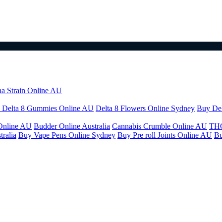
na Strain Online AU
 Delta 8 Gummies Online AU
Delta 8 Flowers Online Sydney
Buy Del
Online AU
Budder Online Australia
Cannabis Crumble Online AU
THC
ralia
Buy Vape Pens Online Sydney
Buy Pre roll Joints Online AU
Bu