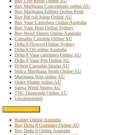
Buy Live Resin Online AU
Buy Marijuana Concentrates online AU
Buy Marijuana Edibles Online Perth
Buy Pre roll Joints Online AU
Buy Vape Cartridges Online Australia
Buy Vape Pens Online Sydney
Buy Weed Strains Online Australia
Cannabis Crumble Online AU
Delta 8 Flowers Online Sydney
Delta 8 Oil online Australia
Delta 8 Vape cartridges Online AU
Delta 8 Vape Pen Online AU
Hybrid Cannabis Strains AU
Indica Marijuana Strain Online AU
Marijuana Wax online AU
Order Shatter online AU
Sativa Weed Strains AU
THC Diamonds Online AU
Uncategorized
Browse Categories
Budder Online Australia
Buy Delta 8 Gummies Online AU
Buy Delta 8 Online Australia