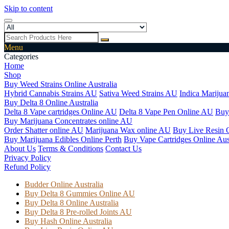
Skip to content
Menu
Categories
Home
Shop
Buy Weed Strains Online Australia
Hybrid Cannabis Strains AU
Sativa Weed Strains AU
Indica Marijua
Buy Delta 8 Online Australia
Delta 8 Vape cartridges Online AU
Delta 8 Vape Pen Online AU
Buy
Buy Marijuana Concentrates online AU
Order Shatter online AU
Marijuana Wax online AU
Buy Live Resin 
Buy Marijuana Edibles Online Perth
Buy Vape Cartridges Online Aust
About Us
Terms & Conditions
Contact Us
Privacy Policy
Refund Policy
Budder Online Australia
Buy Delta 8 Gummies Online AU
Buy Delta 8 Online Australia
Buy Delta 8 Pre-rolled Joints AU
Buy Hash Online Australia