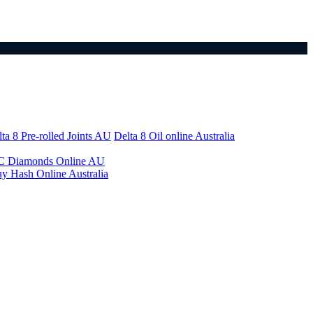
ta 8 Pre-rolled Joints AU
Delta 8 Oil online Australia
 Diamonds Online AU
y Hash Online Australia