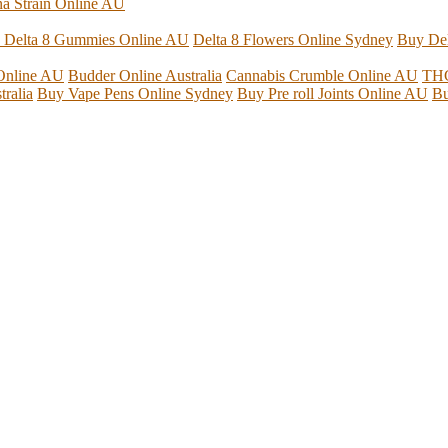
na Strain Online AU
 Delta 8 Gummies Online AU
Delta 8 Flowers Online Sydney
Buy Del
Online AU
Budder Online Australia
Cannabis Crumble Online AU
THC
ralia
Buy Vape Pens Online Sydney
Buy Pre roll Joints Online AU
Bu
ustralia's Leading Medical Cannabis Company, Australia's online pharm
ry AU, Quality Affordable Medical Cannabis Products AU, THC & CBD 
ustralia's Leading Medical Cannabis Company, Australia's online pharm
ane, Adelaide Medicinal Cannabis Clinic, Best Online Clinic for Alte
ry AU, Quality Affordable Medical Cannabis Products AU, THC & CBD 
n Canberra, Cannabis Dispensary & Online Store Gold Coast, Buy THCa
ane, Adelaide Medicinal Cannabis Clinic, Best Online Clinic for Alte
n Canberra, Cannabis Dispensary & Online Store Gold Coast, Buy THCa