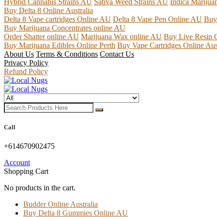
Hybrid Cannabis Strains AU
Sativa Weed Strains AU
Indica Marijua
Buy Delta 8 Online Australia
Delta 8 Vape cartridges Online AU
Delta 8 Vape Pen Online AU
Buy
Buy Marijuana Concentrates online AU
Order Shatter online AU
Marijuana Wax online AU
Buy Live Resin 
Buy Marijuana Edibles Online Perth
Buy Vape Cartridges Online Aust
About Us
Terms & Conditions
Contact Us
Privacy Policy
Refund Policy
Order Marijuana Online in Australia, Buy Weed Online in Australia, A
cannabis ordering solution, Medicinal Cannabis Clinic & Dispensa
Order Marijuana Online in Australia, Buy Weed Online in Australia, A
Buy Weed Online Sydney Safely, Legal Medical Cannabis Online Brisb
cannabis ordering solution, Medicinal Cannabis Clinic & Dispensa
Online Perth, Cannabis store in Sydney Australia. Cannabis store i
Buy Weed Online Sydney Safely, Legal Medical Cannabis Online Brisb
Call
Online Perth, Cannabis store in Sydney Australia. Cannabis store i
+614670902475
Account
Shopping Cart
No products in the cart.
Budder Online Australia
Buy Delta 8 Gummies Online AU