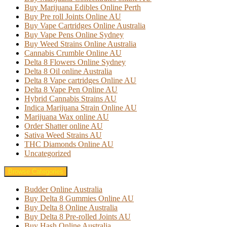
Buy Marijuana Edibles Online Perth
Buy Pre roll Joints Online AU
Buy Vape Cartridges Online Australia
Buy Vape Pens Online Sydney
Buy Weed Strains Online Australia
Cannabis Crumble Online AU
Delta 8 Flowers Online Sydney
Delta 8 Oil online Australia
Delta 8 Vape cartridges Online AU
Delta 8 Vape Pen Online AU
Hybrid Cannabis Strains AU
Indica Marijuana Strain Online AU
Marijuana Wax online AU
Order Shatter online AU
Sativa Weed Strains AU
THC Diamonds Online AU
Uncategorized
Browse Categories
Budder Online Australia
Buy Delta 8 Gummies Online AU
Buy Delta 8 Online Australia
Buy Delta 8 Pre-rolled Joints AU
Buy Hash Online Australia