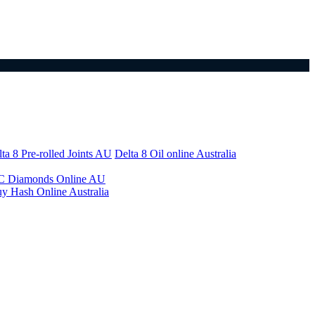
ta 8 Pre-rolled Joints AU
Delta 8 Oil online Australia
 Diamonds Online AU
y Hash Online Australia