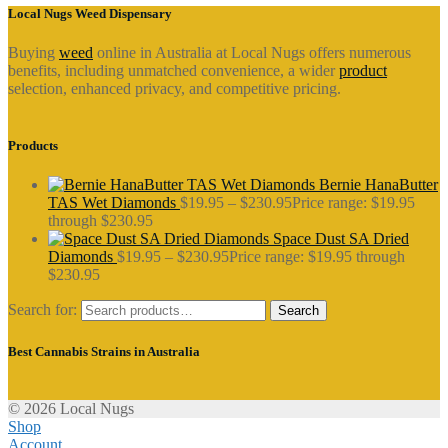
Local Nugs Weed Dispensary
Buying
weed
online in Australia at Local Nugs offers numerous
benefits, including unmatched convenience, a wider
product
selection, enhanced privacy, and competitive pricing.
Products
Bernie HanaButter
TAS Wet Diamonds
$
19.95
–
$
230.95
Price range: $19.95
through $230.95
Space Dust SA Dried
Diamonds
$
19.95
–
$
230.95
Price range: $19.95 through
$230.95
Search for:
Search
Best Cannabis Strains in Australia
© 2026 Local Nugs
Shop
Account