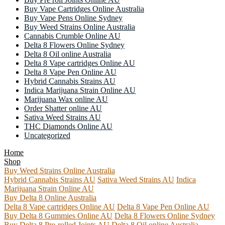
Buy Vape Cartridges Online Australia
Buy Vape Pens Online Sydney
Buy Weed Strains Online Australia
Cannabis Crumble Online AU
Delta 8 Flowers Online Sydney
Delta 8 Oil online Australia
Delta 8 Vape cartridges Online AU
Delta 8 Vape Pen Online AU
Hybrid Cannabis Strains AU
Indica Marijuana Strain Online AU
Marijuana Wax online AU
Order Shatter online AU
Sativa Weed Strains AU
THC Diamonds Online AU
Uncategorized
Home
Shop
Buy Weed Strains Online Australia
Hybrid Cannabis Strains AU
Sativa Weed Strains AU
Indica
Marijuana Strain Online AU
Buy Delta 8 Online Australia
Delta 8 Vape cartridges Online AU
Delta 8 Vape Pen Online AU
Buy Delta 8 Gummies Online AU
Delta 8 Flowers Online Sydney
Buy Delta 8 Pre-rolled Joints AU
Delta 8 Oil online Australia