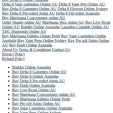
Delta 8 Vape cartridges Online AU
Delta 8 Vape Pen Online AU
Buy Delta 8 Gummies Online AU
Delta 8 Flowers Online Sydney
Buy Delta 8 Pre-rolled Joints AU
Delta 8 Oil online Australia
Buy Marijuana Concentrates online AU
Order Shatter online AU
Marijuana Wax online AU
Buy Live Resin
Online AU
Budder Online Australia
Cannabis Crumble Online AU
THC Diamonds Online AU
Buy Marijuana Edibles Online Perth
Buy Vape Cartridges Online
Australia
Buy Vape Pens Online Sydney
Buy Pre roll Joints Online
AU
Buy Hash Online Australia
About Us
Terms & Conditions
Contact Us
Privacy Policy
Refund Policy
Budder Online Australia
Buy Delta 8 Gummies Online AU
Buy Delta 8 Online Australia
Buy Delta 8 Pre-rolled Joints AU
Buy Hash Online Australia
Buy Live Resin Online AU
Buy Marijuana Concentrates online AU
Buy Marijuana Edibles Online Perth
Buy Pre roll Joints Online AU
Buy Vape Cartridges Online Australia
Buy Vape Pens Online Sydney