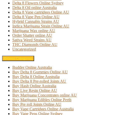
Delta 8 Flowers Online Sydney
Delta 8 Oil online Australia
Delta 8 Vape cartridges Online AU
Delta 8 Vape Pen Online AU
Hybrid Cannabis Strains AU
Indica Marijuana Strain Online AU
Marijuana Wax online AU
Order Shatter online AU
Sativa Weed Strains AU
THC Diamonds Online AU
Uncategorized
Browse Categories
Budder Online Australia
Buy Delta 8 Gummies Online AU
Buy Delta 8 Online Australia
Buy Delta 8 Pre-rolled Joints AU
Buy Hash Online Australia
Buy Live Resin Online AU
Buy Marijuana Concentrates online AU
Buy Marijuana Edibles Online Perth
Buy Pre roll Joints Online AU
Buy Vape Cartridges Online Australia
Buy Vape Pens Online Sydney