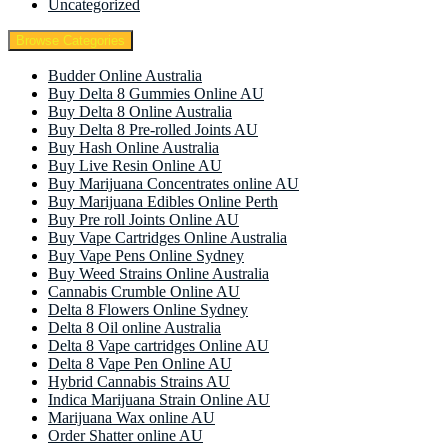
Uncategorized
Browse Categories
Budder Online Australia
Buy Delta 8 Gummies Online AU
Buy Delta 8 Online Australia
Buy Delta 8 Pre-rolled Joints AU
Buy Hash Online Australia
Buy Live Resin Online AU
Buy Marijuana Concentrates online AU
Buy Marijuana Edibles Online Perth
Buy Pre roll Joints Online AU
Buy Vape Cartridges Online Australia
Buy Vape Pens Online Sydney
Buy Weed Strains Online Australia
Cannabis Crumble Online AU
Delta 8 Flowers Online Sydney
Delta 8 Oil online Australia
Delta 8 Vape cartridges Online AU
Delta 8 Vape Pen Online AU
Hybrid Cannabis Strains AU
Indica Marijuana Strain Online AU
Marijuana Wax online AU
Order Shatter online AU