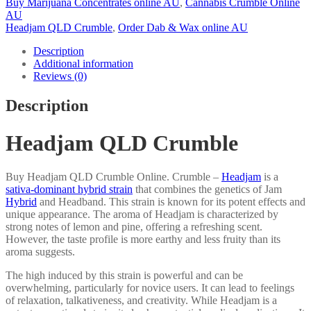
Buy Marijuana Concentrates online AU
,
Cannabis Crumble Online
AU
Headjam QLD Crumble
,
Order Dab & Wax online AU
Description
Additional information
Reviews (0)
Description
Headjam QLD Crumble
Buy Headjam QLD Crumble Online. Crumble –
Headjam
is a
sativa-dominant hybrid strain
that combines the genetics of Jam
Hybrid
and Headband. This strain is known for its potent effects and
unique appearance. The aroma of Headjam is characterized by
strong notes of lemon and pine, offering a refreshing scent.
However, the taste profile is more earthy and less fruity than its
aroma suggests.
The high induced by this strain is powerful and can be
overwhelming, particularly for novice users. It can lead to feelings
of relaxation, talkativeness, and creativity. While Headjam is a