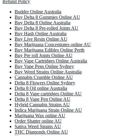
Refund Policy
Budder Online Australia
Buy Delta 8 Gummies Online AU
Buy Delta 8 Online Australia
Buy Delta 8 Pre-rolled Joints AU
Buy Hash Online Australia
Buy Live Resin Online AU
Buy Marijuana Concentrates online AU
Buy Marijuana Edibles Online Perth
Buy Pre roll Joints Online AU
Buy Vape Cartridges Online Australia
Buy Vape Pens Online Sydney
Buy Weed Strains Online Australia
Cannabis Crumble Online AU
Delta 8 Flowers Online Sydney
Delta 8 Oil online Australia
Delta 8 Vape cartridges Online AU
Delta 8 Vape Pen Online AU
Hybrid Cannabis Strains AU
Indica Marijuana Strain Online AU
Marijuana Wax online AU
Order Shatter online AU
Sativa Weed Strains AU
THC Diamonds Online AU