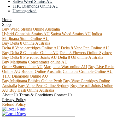
Sativa Weed Strains AU
THC Diamonds Online AU
Uncategorized
Home
Shop
Buy Weed Strains Online Australia
Hybrid Cannabis Strains AU
Sativa Weed Strains AU
Indica
Marijuana Strain Online AU
Buy Delta 8 Online Australia
Delta 8 Vape cartridges Online AU
Delta 8 Vape Pen Online AU
Buy Delta 8 Gummies Online AU
Delta 8 Flowers Online Sydney
Buy Delta 8 Pre-rolled Joints AU
Delta 8 Oil online Australia
Buy Marijuana Concentrates online AU
Order Shatter online AU
Marijuana Wax online AU
Buy Live Resin
Online AU
Budder Online Australia
Cannabis Crumble Online AU
THC Diamonds Online AU
Buy Marijuana Edibles Online Perth
Buy Vape Cartridges Online
Australia
Buy Vape Pens Online Sydney
Buy Pre roll Joints Online
AU
Buy Hash Online Australia
About Us
Terms & Conditions
Contact Us
Privacy Policy
Refund Policy