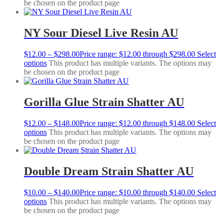
be chosen on the product page
NY Sour Diesel Live Resin AU
$
12.00
–
$
298.00
Price range: $12.00 through $298.00
Select
options
This product has multiple variants. The options may
be chosen on the product page
Gorilla Glue Strain Shatter AU
$
12.00
–
$
148.00
Price range: $12.00 through $148.00
Select
options
This product has multiple variants. The options may
be chosen on the product page
Double Dream Strain Shatter AU
$
10.00
–
$
140.00
Price range: $10.00 through $140.00
Select
options
This product has multiple variants. The options may
be chosen on the product page