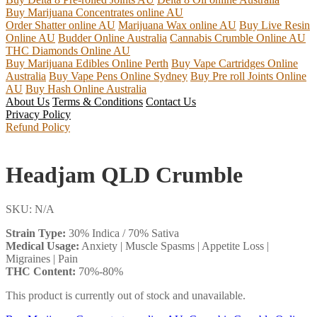
Buy Marijuana Concentrates online AU
Order Shatter online AU
Marijuana Wax online AU
Buy Live Resin
Online AU
Budder Online Australia
Cannabis Crumble Online AU
THC Diamonds Online AU
Buy Marijuana Edibles Online Perth
Buy Vape Cartridges Online
Australia
Buy Vape Pens Online Sydney
Buy Pre roll Joints Online
AU
Buy Hash Online Australia
About Us
Terms & Conditions
Contact Us
Privacy Policy
Refund Policy
Headjam QLD Crumble
SKU:
N/A
Strain Type:
30% Indica / 70% Sativa
Medical Usage:
Anxiety | Muscle Spasms | Appetite Loss |
Migraines | Pain
THC Content:
70%-80%
This product is currently out of stock and unavailable.