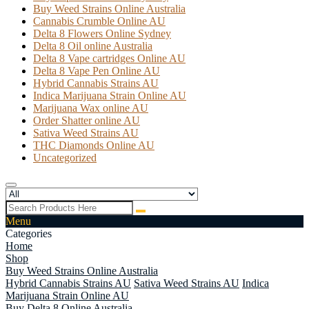
Buy Weed Strains Online Australia
Cannabis Crumble Online AU
Delta 8 Flowers Online Sydney
Delta 8 Oil online Australia
Delta 8 Vape cartridges Online AU
Delta 8 Vape Pen Online AU
Hybrid Cannabis Strains AU
Indica Marijuana Strain Online AU
Marijuana Wax online AU
Order Shatter online AU
Sativa Weed Strains AU
THC Diamonds Online AU
Uncategorized
Menu
Categories
Home
Shop
Buy Weed Strains Online Australia
Hybrid Cannabis Strains AU
Sativa Weed Strains AU
Indica
Marijuana Strain Online AU
Buy Delta 8 Online Australia