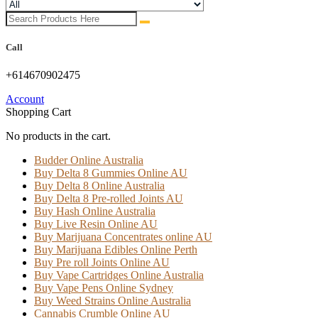
Order Marijuana Online in Australia, Buy Weed Online in Australia,
Australia's Leading Medical Cannabis Company, Australia's online
Order Marijuana Online in Australia, Buy Weed Online in Australia,
pharmacy Perth, Where to buy cannabis online in Australia, First
Australia's Leading Medical Cannabis Company, Australia's online
medical cannabis ordering solution, Medicinal Cannabis Clinic &
pharmacy Perth, Where to buy cannabis online in Australia, First
Call
Dispensary AU, Quality Affordable Medical Cannabis Products AU,
medical cannabis ordering solution, Medicinal Cannabis Clinic &
THC & CBD Gummies online buy Melbourne, Australia's Trusted
Dispensary AU, Quality Affordable Medical Cannabis Products AU,
+614670902475
Cannabis Store, Buy Weed Online Sydney Safely, Legal Medical
THC & CBD Gummies online buy Melbourne, Australia's Trusted
Cannabis Online Brisbane, Adelaide Medicinal Cannabis Clinic, Best
Cannabis Store, Buy Weed Online Sydney Safely, Legal Medical
Account
Online Clinic for Alternative Medicines In Australia, Buy Medicinal
Cannabis Online Brisbane, Adelaide Medicinal Cannabis Clinic, Best
Shopping Cart
Cannabis Products Online Perth, Cannabis store in Sydney Australia.
Online Clinic for Alternative Medicines In Australia, Buy Medicinal
Cannabis store in Canberra, Cannabis Dispensary & Online Store
Cannabis Products Online Perth, Cannabis store in Sydney Australia.
No products in the cart.
Gold Coast, Buy THCa & Delta 9 Cannabis online Darwin,
Cannabis store in Canberra, Cannabis Dispensary & Online Store
Gold Coast, Buy THCa & Delta 9 Cannabis online Darwin,
Budder Online Australia
Buy Delta 8 Gummies Online AU
Buy Delta 8 Online Australia
Buy Delta 8 Pre-rolled Joints AU
Buy Hash Online Australia
Buy Live Resin Online AU
Buy Marijuana Concentrates online AU
Buy Marijuana Edibles Online Perth
Buy Pre roll Joints Online AU
Buy Vape Cartridges Online Australia
Buy Vape Pens Online Sydney
Buy Weed Strains Online Australia
Cannabis Crumble Online AU