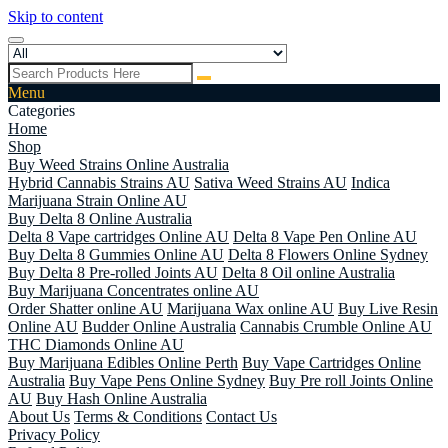
Skip to content
Menu
Categories
Home
Shop
Buy Weed Strains Online Australia
Hybrid Cannabis Strains AU
Sativa Weed Strains AU
Indica
Marijuana Strain Online AU
Buy Delta 8 Online Australia
Delta 8 Vape cartridges Online AU
Delta 8 Vape Pen Online AU
Buy Delta 8 Gummies Online AU
Delta 8 Flowers Online Sydney
Buy Delta 8 Pre-rolled Joints AU
Delta 8 Oil online Australia
Buy Marijuana Concentrates online AU
Order Shatter online AU
Marijuana Wax online AU
Buy Live Resin
Online AU
Budder Online Australia
Cannabis Crumble Online AU
THC Diamonds Online AU
Buy Marijuana Edibles Online Perth
Buy Vape Cartridges Online
Australia
Buy Vape Pens Online Sydney
Buy Pre roll Joints Online
AU
Buy Hash Online Australia
About Us
Terms & Conditions
Contact Us
Privacy Policy