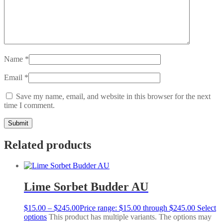
Name
*
Email
*
Save my name, email, and website in this browser for the next
time I comment.
Related products
Lime Sorbet Budder AU
$
15.00
–
$
245.00
Price range: $15.00 through $245.00
Select
options
This product has multiple variants. The options may