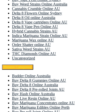
Buy Weed Strains Online Australia
Cannabis Crumble Online AU
Delta 8 Flowers Online Sydney
Delta 8 Oil online Australia
Delta 8 Vape cartridges Online AU
Delta 8 Vape Pen Online AU
Hybrid Cannabis Strains AU
Indica Marijuana Strain Online AU
Marijuana Wax online AU
Order Shatter online AU
Sativa Weed Strains AU
THC Diamonds Online AU
Uncategorized
Browse Categories
Budder Online Australia
Buy Delta 8 Gummies Online AU
Buy Delta 8 Online Australia
Buy Delta 8 Pre-rolled Joints AU
Buy Hash Online Australia
Buy Live Resin Online AU
Buy Marijuana Concentrates online AU
Buy Marijuana Edibles Online Perth
Buy Pre roll Joints Online AU