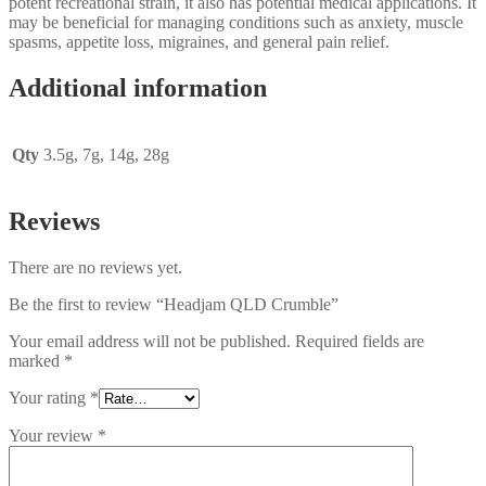
potent recreational strain, it also has potential medical applications. It
may be beneficial for managing conditions such as anxiety, muscle
spasms, appetite loss, migraines, and general pain relief.
Additional information
Qty
3.5g, 7g, 14g, 28g
Reviews
There are no reviews yet.
Be the first to review “Headjam QLD Crumble”
Your email address will not be published.
Required fields are
marked
*
Your rating
*
Your review
*