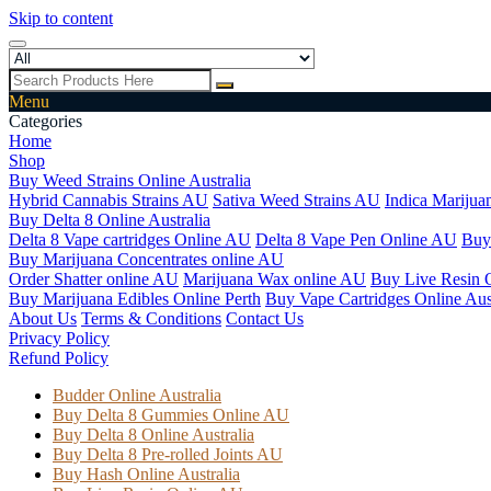
Skip to content
Menu
Categories
Home
Shop
Buy Weed Strains Online Australia
Hybrid Cannabis Strains AU
Sativa Weed Strains AU
Indica Marijua
Buy Delta 8 Online Australia
Delta 8 Vape cartridges Online AU
Delta 8 Vape Pen Online AU
Buy
Buy Marijuana Concentrates online AU
Order Shatter online AU
Marijuana Wax online AU
Buy Live Resin 
Buy Marijuana Edibles Online Perth
Buy Vape Cartridges Online Aust
About Us
Terms & Conditions
Contact Us
Privacy Policy
Refund Policy
Budder Online Australia
Buy Delta 8 Gummies Online AU
Buy Delta 8 Online Australia
Buy Delta 8 Pre-rolled Joints AU
Buy Hash Online Australia