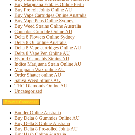
Buy Marijuana Edibles Online Perth
Buy Pre roll Joints Online AU
Buy Vape Cartridges Online Australia
Buy Vape Pens Online Sydney
Buy Weed Strains Online Australia
Cannabis Crumble Online AU
Delta 8 Flowers Online Sydney
Delta 8 Oil online Australia
Delta 8 Vape cartridges Online AU
Delta 8 Vape Pen Online AU
Hybrid Cannabis Strains AU
Indica Marijuana Strain Online AU
Marijuana Wax online AU
Order Shatter online AU
Sativa Weed Strains AU
THC Diamonds Online AU
Uncategorized
Browse Categories
Budder Online Australia
Buy Delta 8 Gummies Online AU
Buy Delta 8 Online Australia
Buy Delta 8 Pre-rolled Joints AU
Buy Hash Online Australia