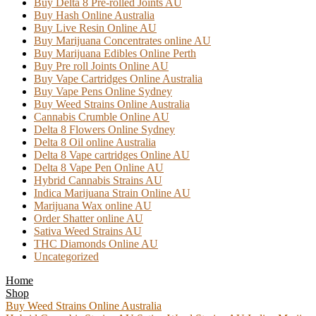
Buy Delta 8 Pre-rolled Joints AU
Buy Hash Online Australia
Buy Live Resin Online AU
Buy Marijuana Concentrates online AU
Buy Marijuana Edibles Online Perth
Buy Pre roll Joints Online AU
Buy Vape Cartridges Online Australia
Buy Vape Pens Online Sydney
Buy Weed Strains Online Australia
Cannabis Crumble Online AU
Delta 8 Flowers Online Sydney
Delta 8 Oil online Australia
Delta 8 Vape cartridges Online AU
Delta 8 Vape Pen Online AU
Hybrid Cannabis Strains AU
Indica Marijuana Strain Online AU
Marijuana Wax online AU
Order Shatter online AU
Sativa Weed Strains AU
THC Diamonds Online AU
Uncategorized
Home
Shop
Buy Weed Strains Online Australia