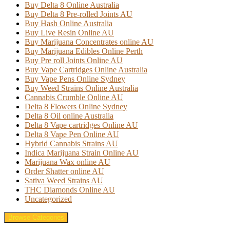
Buy Delta 8 Online Australia
Buy Delta 8 Pre-rolled Joints AU
Buy Hash Online Australia
Buy Live Resin Online AU
Buy Marijuana Concentrates online AU
Buy Marijuana Edibles Online Perth
Buy Pre roll Joints Online AU
Buy Vape Cartridges Online Australia
Buy Vape Pens Online Sydney
Buy Weed Strains Online Australia
Cannabis Crumble Online AU
Delta 8 Flowers Online Sydney
Delta 8 Oil online Australia
Delta 8 Vape cartridges Online AU
Delta 8 Vape Pen Online AU
Hybrid Cannabis Strains AU
Indica Marijuana Strain Online AU
Marijuana Wax online AU
Order Shatter online AU
Sativa Weed Strains AU
THC Diamonds Online AU
Uncategorized
Browse Categories