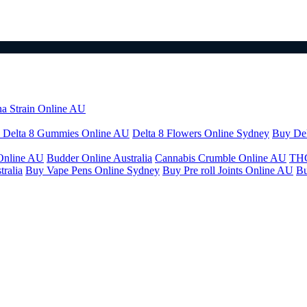
na Strain Online AU
 Delta 8 Gummies Online AU
Delta 8 Flowers Online Sydney
Buy Del
Online AU
Budder Online Australia
Cannabis Crumble Online AU
THC
ralia
Buy Vape Pens Online Sydney
Buy Pre roll Joints Online AU
Bu