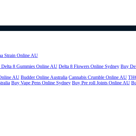
na Strain Online AU
 Delta 8 Gummies Online AU
Delta 8 Flowers Online Sydney
Buy Del
Online AU
Budder Online Australia
Cannabis Crumble Online AU
THC
ralia
Buy Vape Pens Online Sydney
Buy Pre roll Joints Online AU
Bu