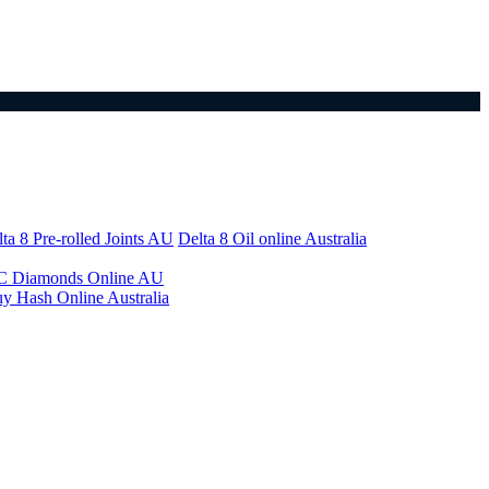
ta 8 Pre-rolled Joints AU
Delta 8 Oil online Australia
 Diamonds Online AU
y Hash Online Australia