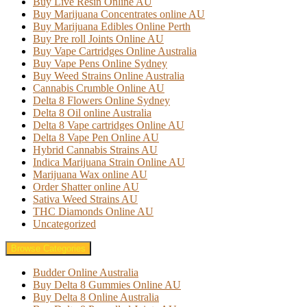
Buy Live Resin Online AU
Buy Marijuana Concentrates online AU
Buy Marijuana Edibles Online Perth
Buy Pre roll Joints Online AU
Buy Vape Cartridges Online Australia
Buy Vape Pens Online Sydney
Buy Weed Strains Online Australia
Cannabis Crumble Online AU
Delta 8 Flowers Online Sydney
Delta 8 Oil online Australia
Delta 8 Vape cartridges Online AU
Delta 8 Vape Pen Online AU
Hybrid Cannabis Strains AU
Indica Marijuana Strain Online AU
Marijuana Wax online AU
Order Shatter online AU
Sativa Weed Strains AU
THC Diamonds Online AU
Uncategorized
Browse Categories
Budder Online Australia
Buy Delta 8 Gummies Online AU
Buy Delta 8 Online Australia