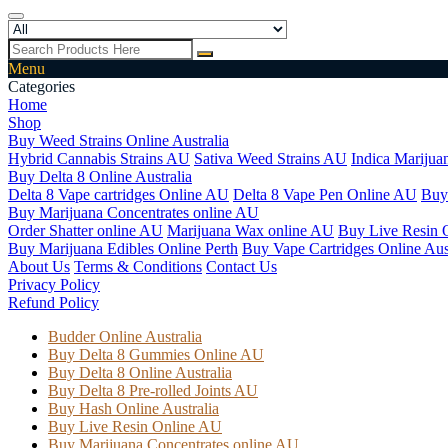
Menu
Categories
Home
Shop
Buy Weed Strains Online Australia
Hybrid Cannabis Strains AU
Sativa Weed Strains AU
Indica Marijua
Buy Delta 8 Online Australia
Delta 8 Vape cartridges Online AU
Delta 8 Vape Pen Online AU
Buy
Buy Marijuana Concentrates online AU
Order Shatter online AU
Marijuana Wax online AU
Buy Live Resin 
Buy Marijuana Edibles Online Perth
Buy Vape Cartridges Online Aust
About Us
Terms & Conditions
Contact Us
Privacy Policy
Refund Policy
Budder Online Australia
Buy Delta 8 Gummies Online AU
Buy Delta 8 Online Australia
Buy Delta 8 Pre-rolled Joints AU
Buy Hash Online Australia
Buy Live Resin Online AU
Buy Marijuana Concentrates online AU