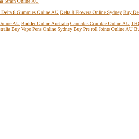
na Strain Online AU
 Delta 8 Gummies Online AU
Delta 8 Flowers Online Sydney
Buy Del
Online AU
Budder Online Australia
Cannabis Crumble Online AU
THC
ralia
Buy Vape Pens Online Sydney
Buy Pre roll Joints Online AU
Bu
ustralia's Leading Medical Cannabis Company, Australia's online pharm
ry AU, Quality Affordable Medical Cannabis Products AU, THC & CBD 
ustralia's Leading Medical Cannabis Company, Australia's online pharm
ane, Adelaide Medicinal Cannabis Clinic, Best Online Clinic for Alte
ry AU, Quality Affordable Medical Cannabis Products AU, THC & CBD 
n Canberra, Cannabis Dispensary & Online Store Gold Coast, Buy THCa
ane, Adelaide Medicinal Cannabis Clinic, Best Online Clinic for Alte
n Canberra, Cannabis Dispensary & Online Store Gold Coast, Buy THCa