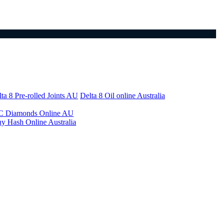
ta 8 Pre-rolled Joints AU
Delta 8 Oil online Australia
 Diamonds Online AU
y Hash Online Australia