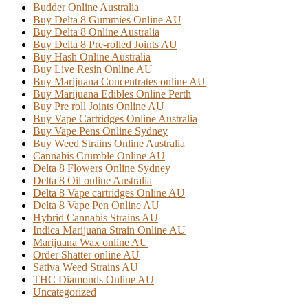
Budder Online Australia
Buy Delta 8 Gummies Online AU
Buy Delta 8 Online Australia
Buy Delta 8 Pre-rolled Joints AU
Buy Hash Online Australia
Buy Live Resin Online AU
Buy Marijuana Concentrates online AU
Buy Marijuana Edibles Online Perth
Buy Pre roll Joints Online AU
Buy Vape Cartridges Online Australia
Buy Vape Pens Online Sydney
Buy Weed Strains Online Australia
Cannabis Crumble Online AU
Delta 8 Flowers Online Sydney
Delta 8 Oil online Australia
Delta 8 Vape cartridges Online AU
Delta 8 Vape Pen Online AU
Hybrid Cannabis Strains AU
Indica Marijuana Strain Online AU
Marijuana Wax online AU
Order Shatter online AU
Sativa Weed Strains AU
THC Diamonds Online AU
Uncategorized