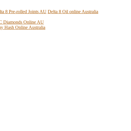
ta 8 Pre-rolled Joints AU
Delta 8 Oil online Australia
 Diamonds Online AU
y Hash Online Australia
acy Perth, Where to buy cannabis online in Australia, First medical
Gummies online buy Melbourne, Australia's Trusted Cannabis Store,
acy Perth, Where to buy cannabis online in Australia, First medical
rnative Medicines In Australia, Buy Medicinal Cannabis Products
Gummies online buy Melbourne, Australia's Trusted Cannabis Store,
 & Delta 9 Cannabis online Darwin,
rnative Medicines In Australia, Buy Medicinal Cannabis Products
 & Delta 9 Cannabis online Darwin,