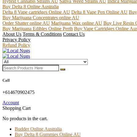
Hybrid Cannabis Strains AU
Sativa Weed Strains AU
Indica Marijua
Buy Delta 8 Online Australia
Delta 8 Vape cartridges Online AU
Delta 8 Vape Pen Online AU
Buy
Buy Marijuana Concentrates online AU
Order Shatter online AU
Marijuana Wax online AU
Buy Live Resin 
Buy Marijuana Edibles Online Perth
Buy Vape Cartridges Online Aust
About Us
Terms & Conditions
Contact Us
Privacy Policy
Refund Policy
Order Marijuana Online in Australia, Buy Weed Online in Australia, A
cannabis ordering solution, Medicinal Cannabis Clinic & Dispensa
Order Marijuana Online in Australia, Buy Weed Online in Australia, A
Buy Weed Online Sydney Safely, Legal Medical Cannabis Online Brisb
cannabis ordering solution, Medicinal Cannabis Clinic & Dispensa
Online Perth, Cannabis store in Sydney Australia. Cannabis store i
Buy Weed Online Sydney Safely, Legal Medical Cannabis Online Brisb
Call
Online Perth, Cannabis store in Sydney Australia. Cannabis store i
+614670902475
Account
Shopping Cart
No products in the cart.
Budder Online Australia
Buy Delta 8 Gummies Online AU