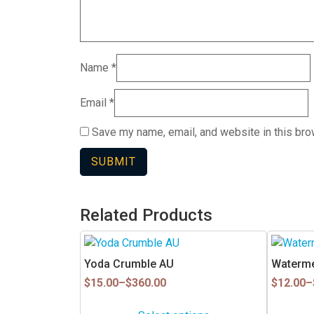
Name
*
Email
*
Save my name, email, and website in this bro
Related Products
This
This
product
product
Yoda Crumble AU
Waterme
has
has
Price
Price
$
15.00
–
$
360.00
$
12.00
–
multiple
multiple
range:
range:
$15.00
$12.00
variants.
variants.