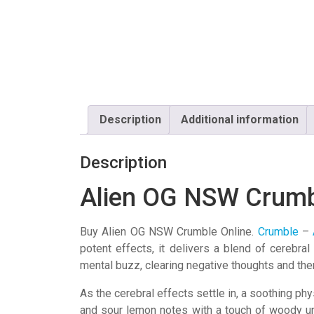
Description
Additional information
Description
Alien OG NSW Crum
Buy Alien OG NSW Crumble Online.
Crumble
–
potent effects, it delivers a blend of cerebra
mental buzz, clearing negative thoughts and th
As the cerebral effects settle in, a soothing phy
and sour lemon notes with a touch of woody un