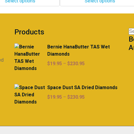
Select options
Select options
through
The
$298.00
options
may
be
Products
Se
chosen
B
for
on
A
Bernie HanaButter TAS Wet
the
Diamonds
product
ed
page
Price
$
19.95
–
$
230.95
range:
$19.95
through
Space Dust SA Dried Diamonds
$230.95
Price
$
19.95
–
$
230.95
range:
$19.95
through
$230.95