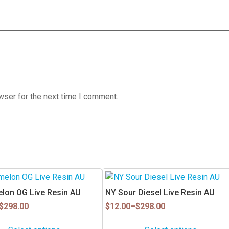
wser for the next time I comment.
This
product
lon OG Live Resin AU
NY Sour Diesel Live Resin AU
has
Price
$
298.00
$
12.00
–
$
298.00
multiple
range:
$12.00
variants.