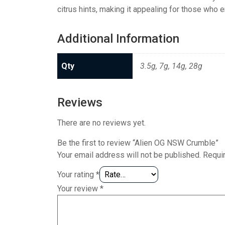
citrus hints, making it appealing for those who e
Additional Information
Qty
3.5g, 7g, 14g, 28g
Reviews
There are no reviews yet.
Be the first to review “Alien OG NSW Crumble”
Your email address will not be published.
Requi
Your rating
*
Your review
*