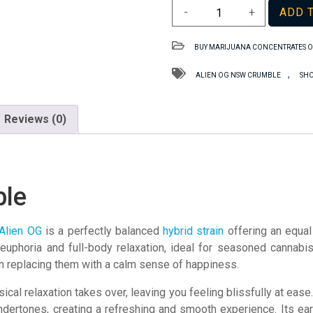
Alien
-
+
ADD 
OG
NSW
BUY MARIJUANA CONCENTRATES O
Crumble
quantity
,
ALIEN OG NSW CRUMBLE
SHO
Reviews (0)
ble
Alien OG
is a perfectly balanced
hybrid strain
offering an equal
l euphoria and full-body relaxation, ideal for seasoned cannabis
en replacing them with a calm sense of happiness.
sical relaxation takes over, leaving you feeling blissfully at ea
dertones, creating a refreshing and smooth experience. Its ear