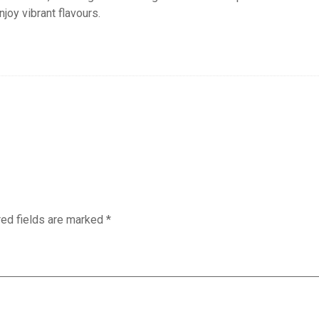
njoy vibrant flavours.
red fields are marked
*