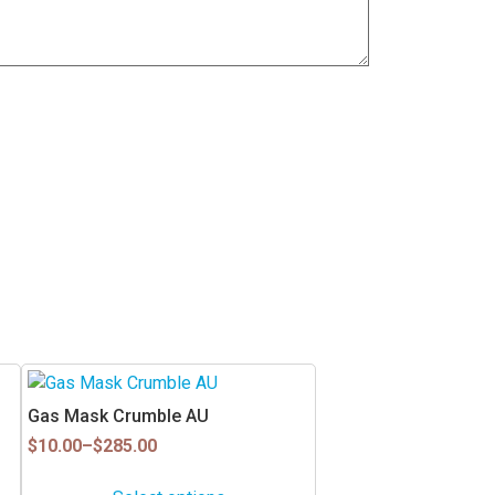
This
product
Gas Mask Crumble AU
has
Price
$
10.00
–
$
285.00
multiple
range:
$10.00
variants.