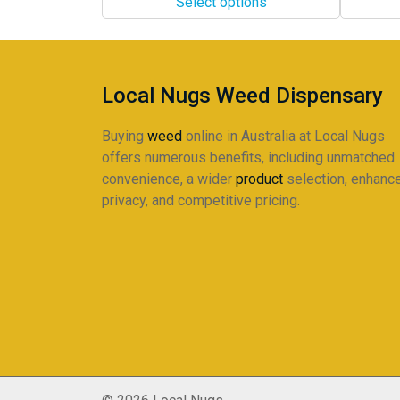
Select options
through
through
The
The
$360.00
$298.00
options
options
may
may
be
be
Local Nugs Weed Dispensary
chosen
chosen
on
on
Buying
weed
online in Australia at Local Nugs
the
the
offers numerous benefits, including unmatched
product
product
convenience, a wider
product
selection, enhanc
page
page
privacy, and competitive pricing.