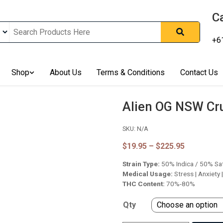
Ca
+6
nline In Australia, Australia's Leading Medical Cannabis Compan
Shop
About Us
Terms & Conditions
Contact Us
ering Solution, Medicinal Cannabis Clinic & Dispensary AU, Qual
sted Cannabis Store, Buy Weed Online Sydney Safely, Legal Medi
ines In Australia, Buy Medicinal Cannabis Products Online Perth, 
Alien OG NSW Cr
, Buy THCa & Delta 9 Cannabis Online Darwin,
SKU:
N/A
Price
$
19.95
–
$
225.95
range:
Strain Type:
50% Indica / 50% Sa
$19.95
through
Medical Usage:
Stress | Anxiety 
$225.95
THC Content:
70%-80%
Qty