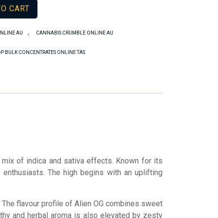
TO CART
,
NLINE AU
CANNABIS CRUMBLE ONLINE AU
P BULK CONCENTRATES ONLINE TAS
 mix of indica and sativa effects. Known for its
 enthusiasts. The high begins with an uplifting
se. The flavour profile of Alien OG combines sweet
thy and herbal aroma is also elevated by zesty