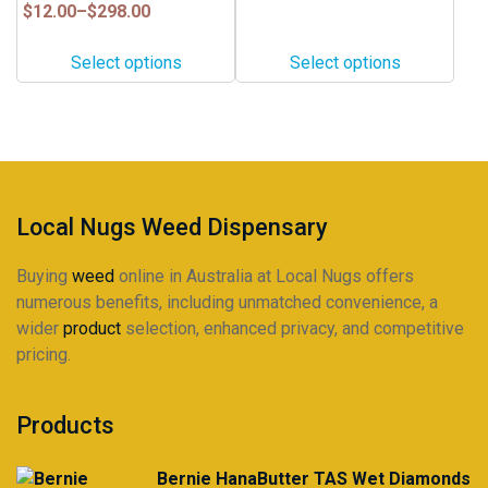
$25.00
variants.
variants.
Price
$
12.00
–
$
298.00
through
range:
The
The
$460.00
$12.00
options
options
Select options
Select options
through
may
may
$298.00
be
be
chosen
chosen
on
on
the
the
product
product
Local Nugs Weed Dispensary
page
page
Buying
weed
online in Australia at Local Nugs offers
numerous benefits, including unmatched convenience, a
wider
product
selection, enhanced privacy, and competitive
pricing.
Products
Bernie HanaButter TAS Wet Diamonds