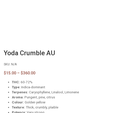
Yoda Crumble AU
SKU:
N/A
Price
$
15.00
–
$
360.00
range:
THC:
60-72%
$15.00
through
Type:
Indica-dominant
$360.00
Terpenes:
Caryophyllene, Linalool, Limonene
Aroma:
Pungent, pine, citrus
Colour:
Golden yellow
Texture:
Thick, crumbly, plaible
Potency:
Very strong