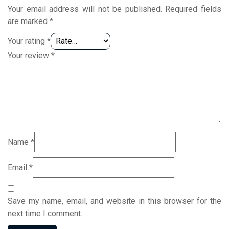
Your email address will not be published.
Required fields
are marked
*
Your rating
*
Your review
*
Name
*
Email
*
Save my name, email, and website in this browser for the
next time I comment.