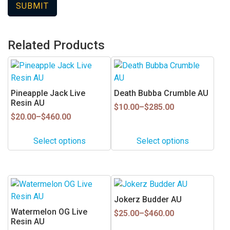
Related Products
This
This
product
product
has
has
Pineapple Jack Live
Death Bubba Crumble AU
multiple
multiple
Resin AU
Price
$
10.00
–
$
285.00
variants.
variants.
Price
range:
$
20.00
–
$
460.00
range:
$10.00
The
The
$20.00
through
options
options
Select options
Select options
through
$285.00
may
may
$460.00
be
be
chosen
chosen
This
This
on
on
product
product
Jokerz Budder AU
the
the
has
has
Watermelon OG Live
Price
product
product
$
25.00
–
$
460.00
multiple
multiple
Resin AU
range:
page
page