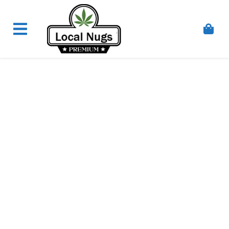
Skip to content
Order Marijuana Online In Australia, Buy Weed
Online In Australia, Australia's Leading Medical
Cannabis Company, Australia's Online Pharmacy
Perth, Where To Buy Cannabis Online In Australia,
First Medical Cannabis Ordering Solution,
Medicinal Cannabis Clinic & Dispensary AU, Quality
Affordable Medical Cannabis Products AU, THC &
CBD Gummies Online Buy Melbourne, Australia's
Trusted Cannabis Store, Buy Weed Online Sydney
Safely, Legal Medical Cannabis Online Brisbane,
Adelaide Medicinal Cannabis Clinic, Best Online
Clinic For Alternative Medicines In Australia, Buy
Medicinal Cannabis Products Online Perth,
Cannabis Store In Sydney Australia. Cannabis
Store In Canberra, Cannabis Dispensary & Online
Store Gold Coast, Buy THCa & Delta 9 Cannabis
Online Darwin,