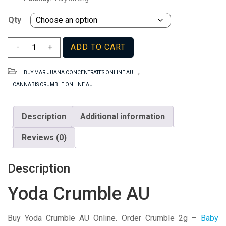
Qty
Yoda
-
+
ADD TO CART
Crumble
AU
,
BUY MARIJUANA CONCENTRATES ONLINE AU
quantity
CANNABIS CRUMBLE ONLINE AU
Description
Additional information
Reviews (0)
Description
Yoda Crumble AU
Buy Yoda Crumble AU Online. Order Crumble 2g –
Baby