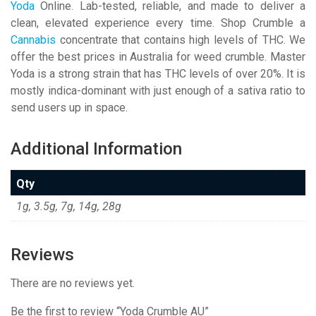
Yoda
Online. Lab-tested, reliable, and made to deliver a
clean, elevated experience every time. Shop Crumble a
Cannabis
concentrate that contains high levels of THC. We
offer the best prices in Australia for weed crumble. Master
Yoda is a strong strain that has THC levels of over 20%. It is
mostly indica-dominant with just enough of a sativa ratio to
send users up in space.
Additional Information
Qty
1g, 3.5g, 7g, 14g, 28g
Reviews
There are no reviews yet.
Be the first to review “Yoda Crumble AU”