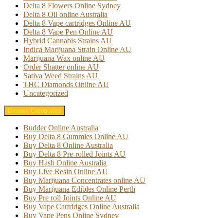
Delta 8 Flowers Online Sydney
Delta 8 Oil online Australia
Delta 8 Vape cartridges Online AU
Delta 8 Vape Pen Online AU
Hybrid Cannabis Strains AU
Indica Marijuana Strain Online AU
Marijuana Wax online AU
Order Shatter online AU
Sativa Weed Strains AU
THC Diamonds Online AU
Uncategorized
Browse Categories
Budder Online Australia
Buy Delta 8 Gummies Online AU
Buy Delta 8 Online Australia
Buy Delta 8 Pre-rolled Joints AU
Buy Hash Online Australia
Buy Live Resin Online AU
Buy Marijuana Concentrates online AU
Buy Marijuana Edibles Online Perth
Buy Pre roll Joints Online AU
Buy Vape Cartridges Online Australia
Buy Vape Pens Online Sydney