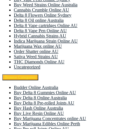
Buy Weed Strains Online Australia
Cannabis Crumble Online AU
Delta 8 Flowers Online Sydney
Delta 8 Oil online Australia
Delta 8 Vape cartridges Online AU
Delta 8 Vape Pen Online AU
Hybrid Cannabis Strains AU
Indica Marijuana Strain Online AU
Marijuana Wax online AU
Order Shatter online AU
Sativa Weed Strains AU
THC Diamonds Online AU
Uncategorized
Browse Categories
Budder Online Australia
Buy Delta 8 Gummies Online AU
Buy Delta 8 Online Australia
Buy Delta 8 Pre-rolled Joints AU
Buy Hash Online Australia
Buy Live Resin Online AU
Buy Marijuana Concentrates online AU
Buy Marijuana Edibles Online Perth
Buy Pre roll Joints Online AU