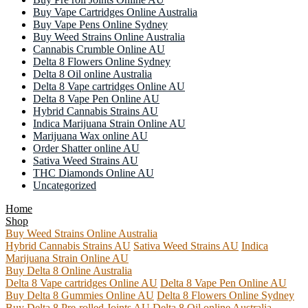
Buy Vape Cartridges Online Australia
Buy Vape Pens Online Sydney
Buy Weed Strains Online Australia
Cannabis Crumble Online AU
Delta 8 Flowers Online Sydney
Delta 8 Oil online Australia
Delta 8 Vape cartridges Online AU
Delta 8 Vape Pen Online AU
Hybrid Cannabis Strains AU
Indica Marijuana Strain Online AU
Marijuana Wax online AU
Order Shatter online AU
Sativa Weed Strains AU
THC Diamonds Online AU
Uncategorized
Home
Shop
Buy Weed Strains Online Australia
Hybrid Cannabis Strains AU
Sativa Weed Strains AU
Indica
Marijuana Strain Online AU
Buy Delta 8 Online Australia
Delta 8 Vape cartridges Online AU
Delta 8 Vape Pen Online AU
Buy Delta 8 Gummies Online AU
Delta 8 Flowers Online Sydney
Buy Delta 8 Pre-rolled Joints AU
Delta 8 Oil online Australia