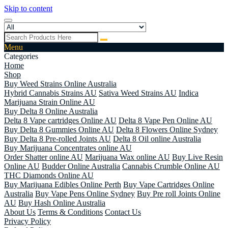
Skip to content
Menu
Categories
Home
Shop
Buy Weed Strains Online Australia
Hybrid Cannabis Strains AU
Sativa Weed Strains AU
Indica
Marijuana Strain Online AU
Buy Delta 8 Online Australia
Delta 8 Vape cartridges Online AU
Delta 8 Vape Pen Online AU
Buy Delta 8 Gummies Online AU
Delta 8 Flowers Online Sydney
Buy Delta 8 Pre-rolled Joints AU
Delta 8 Oil online Australia
Buy Marijuana Concentrates online AU
Order Shatter online AU
Marijuana Wax online AU
Buy Live Resin
Online AU
Budder Online Australia
Cannabis Crumble Online AU
THC Diamonds Online AU
Buy Marijuana Edibles Online Perth
Buy Vape Cartridges Online
Australia
Buy Vape Pens Online Sydney
Buy Pre roll Joints Online
AU
Buy Hash Online Australia
About Us
Terms & Conditions
Contact Us
Privacy Policy