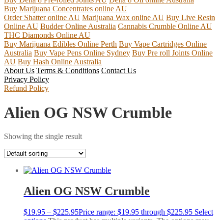
Buy Marijuana Concentrates online AU
Order Shatter online AU
Marijuana Wax online AU
Buy Live Resin
Online AU
Budder Online Australia
Cannabis Crumble Online AU
THC Diamonds Online AU
Buy Marijuana Edibles Online Perth
Buy Vape Cartridges Online
Australia
Buy Vape Pens Online Sydney
Buy Pre roll Joints Online
AU
Buy Hash Online Australia
About Us
Terms & Conditions
Contact Us
Privacy Policy
Refund Policy
Alien OG NSW Crumble
Showing the single result
Alien OG NSW Crumble
$
19.95
–
$
225.95
Price range: $19.95 through $225.95
Select