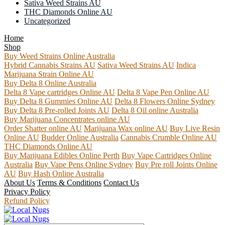
Sativa Weed Strains AU
THC Diamonds Online AU
Uncategorized
Home
Shop
Buy Weed Strains Online Australia
Hybrid Cannabis Strains AU
Sativa Weed Strains AU
Indica
Marijuana Strain Online AU
Buy Delta 8 Online Australia
Delta 8 Vape cartridges Online AU
Delta 8 Vape Pen Online AU
Buy Delta 8 Gummies Online AU
Delta 8 Flowers Online Sydney
Buy Delta 8 Pre-rolled Joints AU
Delta 8 Oil online Australia
Buy Marijuana Concentrates online AU
Order Shatter online AU
Marijuana Wax online AU
Buy Live Resin
Online AU
Budder Online Australia
Cannabis Crumble Online AU
THC Diamonds Online AU
Buy Marijuana Edibles Online Perth
Buy Vape Cartridges Online
Australia
Buy Vape Pens Online Sydney
Buy Pre roll Joints Online
AU
Buy Hash Online Australia
About Us
Terms & Conditions
Contact Us
Privacy Policy
Refund Policy