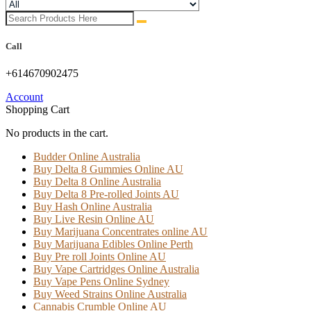
Order Marijuana Online in Australia, Buy Weed Online in Australia,
Australia's Leading Medical Cannabis Company, Australia's online
Order Marijuana Online in Australia, Buy Weed Online in Australia,
pharmacy Perth, Where to buy cannabis online in Australia, First
Australia's Leading Medical Cannabis Company, Australia's online
medical cannabis ordering solution, Medicinal Cannabis Clinic &
pharmacy Perth, Where to buy cannabis online in Australia, First
Call
Dispensary AU, Quality Affordable Medical Cannabis Products AU,
medical cannabis ordering solution, Medicinal Cannabis Clinic &
THC & CBD Gummies online buy Melbourne, Australia's Trusted
Dispensary AU, Quality Affordable Medical Cannabis Products AU,
+614670902475
Cannabis Store, Buy Weed Online Sydney Safely, Legal Medical
THC & CBD Gummies online buy Melbourne, Australia's Trusted
Cannabis Online Brisbane, Adelaide Medicinal Cannabis Clinic, Best
Cannabis Store, Buy Weed Online Sydney Safely, Legal Medical
Account
Online Clinic for Alternative Medicines In Australia, Buy Medicinal
Cannabis Online Brisbane, Adelaide Medicinal Cannabis Clinic, Best
Shopping Cart
Cannabis Products Online Perth, Cannabis store in Sydney Australia.
Online Clinic for Alternative Medicines In Australia, Buy Medicinal
Cannabis store in Canberra, Cannabis Dispensary & Online Store
Cannabis Products Online Perth, Cannabis store in Sydney Australia.
No products in the cart.
Gold Coast, Buy THCa & Delta 9 Cannabis online Darwin,
Cannabis store in Canberra, Cannabis Dispensary & Online Store
Gold Coast, Buy THCa & Delta 9 Cannabis online Darwin,
Budder Online Australia
Buy Delta 8 Gummies Online AU
Buy Delta 8 Online Australia
Buy Delta 8 Pre-rolled Joints AU
Buy Hash Online Australia
Buy Live Resin Online AU
Buy Marijuana Concentrates online AU
Buy Marijuana Edibles Online Perth
Buy Pre roll Joints Online AU
Buy Vape Cartridges Online Australia
Buy Vape Pens Online Sydney
Buy Weed Strains Online Australia
Cannabis Crumble Online AU