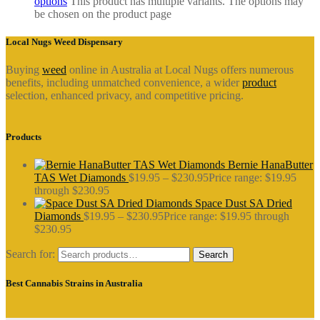
options
This product has multiple variants. The options may
be chosen on the product page
Local Nugs Weed Dispensary
Buying
weed
online in Australia at Local Nugs offers numerous
benefits, including unmatched convenience, a wider
product
selection, enhanced privacy, and competitive pricing.
Products
Bernie HanaButter
TAS Wet Diamonds
$
19.95
–
$
230.95
Price range: $19.95
through $230.95
Space Dust SA Dried
Diamonds
$
19.95
–
$
230.95
Price range: $19.95 through
$230.95
Search for:
Search
Best Cannabis Strains in Australia