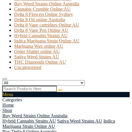
Buy Weed Strains Online Australia
Cannabis Crumble Online AU
Delta 8 Flowers Online Sydney
Delta 8 Oil online Australia
Delta 8 Vape cartridges Online AU
Delta 8 Vape Pen Online AU
Hybrid Cannabis Strains AU
Indica Marijuana Strain Online AU
Marijuana Wax online AU
Order Shatter online AU
Sativa Weed Strains AU
THC Diamonds Online AU
Uncategorized
Menu
Categories
Home
Shop
Buy Weed Strains Online Australia
Hybrid Cannabis Strains AU
Sativa Weed Strains AU
Indica
Marijuana Strain Online AU
Buy Delta 8 Online Australia