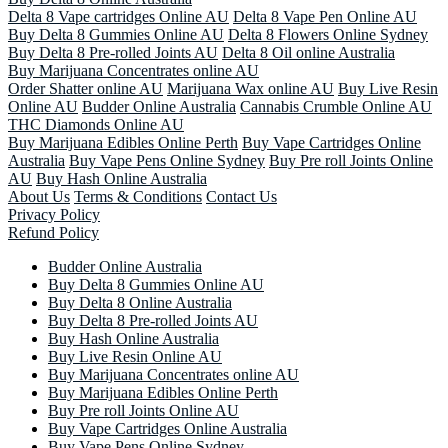
Delta 8 Vape cartridges Online AU
Delta 8 Vape Pen Online AU
Buy Delta 8 Gummies Online AU
Delta 8 Flowers Online Sydney
Buy Delta 8 Pre-rolled Joints AU
Delta 8 Oil online Australia
Buy Marijuana Concentrates online AU
Order Shatter online AU
Marijuana Wax online AU
Buy Live Resin
Online AU
Budder Online Australia
Cannabis Crumble Online AU
THC Diamonds Online AU
Buy Marijuana Edibles Online Perth
Buy Vape Cartridges Online
Australia
Buy Vape Pens Online Sydney
Buy Pre roll Joints Online
AU
Buy Hash Online Australia
About Us
Terms & Conditions
Contact Us
Privacy Policy
Refund Policy
Budder Online Australia
Buy Delta 8 Gummies Online AU
Buy Delta 8 Online Australia
Buy Delta 8 Pre-rolled Joints AU
Buy Hash Online Australia
Buy Live Resin Online AU
Buy Marijuana Concentrates online AU
Buy Marijuana Edibles Online Perth
Buy Pre roll Joints Online AU
Buy Vape Cartridges Online Australia
Buy Vape Pens Online Sydney