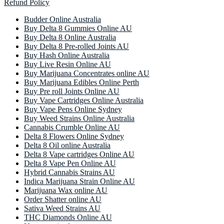
Refund Policy
Budder Online Australia
Buy Delta 8 Gummies Online AU
Buy Delta 8 Online Australia
Buy Delta 8 Pre-rolled Joints AU
Buy Hash Online Australia
Buy Live Resin Online AU
Buy Marijuana Concentrates online AU
Buy Marijuana Edibles Online Perth
Buy Pre roll Joints Online AU
Buy Vape Cartridges Online Australia
Buy Vape Pens Online Sydney
Buy Weed Strains Online Australia
Cannabis Crumble Online AU
Delta 8 Flowers Online Sydney
Delta 8 Oil online Australia
Delta 8 Vape cartridges Online AU
Delta 8 Vape Pen Online AU
Hybrid Cannabis Strains AU
Indica Marijuana Strain Online AU
Marijuana Wax online AU
Order Shatter online AU
Sativa Weed Strains AU
THC Diamonds Online AU