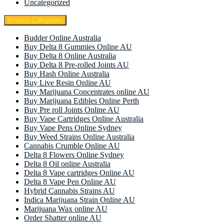
Uncategorized
Browse Categories
Budder Online Australia
Buy Delta 8 Gummies Online AU
Buy Delta 8 Online Australia
Buy Delta 8 Pre-rolled Joints AU
Buy Hash Online Australia
Buy Live Resin Online AU
Buy Marijuana Concentrates online AU
Buy Marijuana Edibles Online Perth
Buy Pre roll Joints Online AU
Buy Vape Cartridges Online Australia
Buy Vape Pens Online Sydney
Buy Weed Strains Online Australia
Cannabis Crumble Online AU
Delta 8 Flowers Online Sydney
Delta 8 Oil online Australia
Delta 8 Vape cartridges Online AU
Delta 8 Vape Pen Online AU
Hybrid Cannabis Strains AU
Indica Marijuana Strain Online AU
Marijuana Wax online AU
Order Shatter online AU