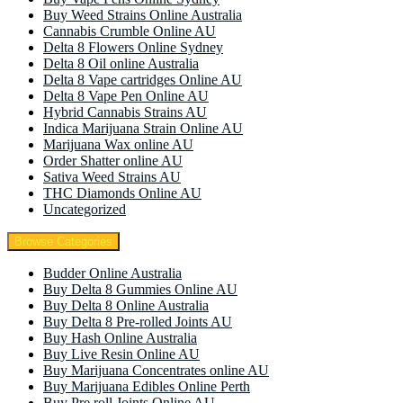
Buy Weed Strains Online Australia
Cannabis Crumble Online AU
Delta 8 Flowers Online Sydney
Delta 8 Oil online Australia
Delta 8 Vape cartridges Online AU
Delta 8 Vape Pen Online AU
Hybrid Cannabis Strains AU
Indica Marijuana Strain Online AU
Marijuana Wax online AU
Order Shatter online AU
Sativa Weed Strains AU
THC Diamonds Online AU
Uncategorized
Browse Categories
Budder Online Australia
Buy Delta 8 Gummies Online AU
Buy Delta 8 Online Australia
Buy Delta 8 Pre-rolled Joints AU
Buy Hash Online Australia
Buy Live Resin Online AU
Buy Marijuana Concentrates online AU
Buy Marijuana Edibles Online Perth
Buy Pre roll Joints Online AU