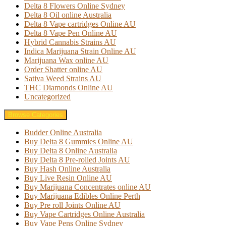
Delta 8 Flowers Online Sydney
Delta 8 Oil online Australia
Delta 8 Vape cartridges Online AU
Delta 8 Vape Pen Online AU
Hybrid Cannabis Strains AU
Indica Marijuana Strain Online AU
Marijuana Wax online AU
Order Shatter online AU
Sativa Weed Strains AU
THC Diamonds Online AU
Uncategorized
Browse Categories
Budder Online Australia
Buy Delta 8 Gummies Online AU
Buy Delta 8 Online Australia
Buy Delta 8 Pre-rolled Joints AU
Buy Hash Online Australia
Buy Live Resin Online AU
Buy Marijuana Concentrates online AU
Buy Marijuana Edibles Online Perth
Buy Pre roll Joints Online AU
Buy Vape Cartridges Online Australia
Buy Vape Pens Online Sydney