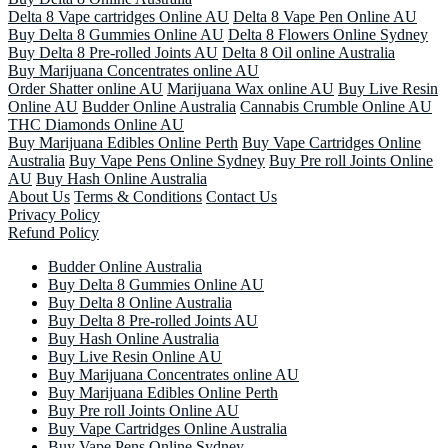
Delta 8 Vape cartridges Online AU
Delta 8 Vape Pen Online AU
Buy Delta 8 Gummies Online AU
Delta 8 Flowers Online Sydney
Buy Delta 8 Pre-rolled Joints AU
Delta 8 Oil online Australia
Buy Marijuana Concentrates online AU
Order Shatter online AU
Marijuana Wax online AU
Buy Live Resin
Online AU
Budder Online Australia
Cannabis Crumble Online AU
THC Diamonds Online AU
Buy Marijuana Edibles Online Perth
Buy Vape Cartridges Online
Australia
Buy Vape Pens Online Sydney
Buy Pre roll Joints Online
AU
Buy Hash Online Australia
About Us
Terms & Conditions
Contact Us
Privacy Policy
Refund Policy
Budder Online Australia
Buy Delta 8 Gummies Online AU
Buy Delta 8 Online Australia
Buy Delta 8 Pre-rolled Joints AU
Buy Hash Online Australia
Buy Live Resin Online AU
Buy Marijuana Concentrates online AU
Buy Marijuana Edibles Online Perth
Buy Pre roll Joints Online AU
Buy Vape Cartridges Online Australia
Buy Vape Pens Online Sydney