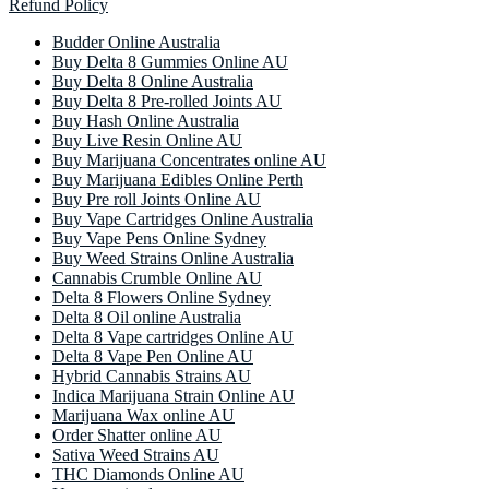
Refund Policy
Budder Online Australia
Buy Delta 8 Gummies Online AU
Buy Delta 8 Online Australia
Buy Delta 8 Pre-rolled Joints AU
Buy Hash Online Australia
Buy Live Resin Online AU
Buy Marijuana Concentrates online AU
Buy Marijuana Edibles Online Perth
Buy Pre roll Joints Online AU
Buy Vape Cartridges Online Australia
Buy Vape Pens Online Sydney
Buy Weed Strains Online Australia
Cannabis Crumble Online AU
Delta 8 Flowers Online Sydney
Delta 8 Oil online Australia
Delta 8 Vape cartridges Online AU
Delta 8 Vape Pen Online AU
Hybrid Cannabis Strains AU
Indica Marijuana Strain Online AU
Marijuana Wax online AU
Order Shatter online AU
Sativa Weed Strains AU
THC Diamonds Online AU