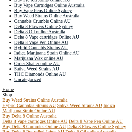
Buy Vape Cartridges Online Australia
Buy Vape Pens Online Sydney
Buy Weed Strains Online Australia
Cannabis Crumble Online AU
Delta 8 Flowers Online Sydney
Delta 8 Oil online Australia
Delta 8 Vape cartridges Online AU
Delta 8 Vape Pen Online AU
Hybrid Cannabis Strains AU
Indica Marijuana Strain Online AU
Marijuana Wax online AU
Order Shatter online AU
Sativa Weed Strains AU
THC Diamonds Online AU
Uncategorized
Home
Shop
Buy Weed Strains Online Australia
Hybrid Cannabis Strains AU
Sativa Weed Strains AU
Indica
Marijuana Strain Online AU
Buy Delta 8 Online Australia
Delta 8 Vape cartridges Online AU
Delta 8 Vape Pen Online AU
Buy Delta 8 Gummies Online AU
Delta 8 Flowers Online Sydney
Buy Delta 8 Pre-rolled Joints AU
Delta 8 Oil online Australia