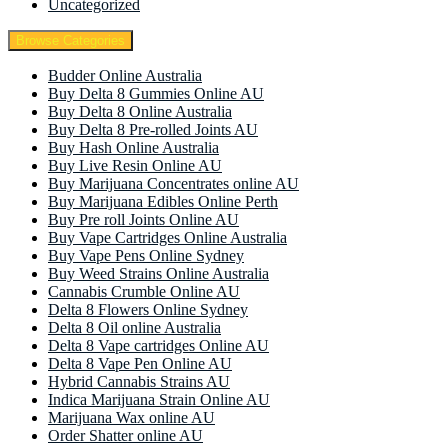
Uncategorized
Browse Categories
Budder Online Australia
Buy Delta 8 Gummies Online AU
Buy Delta 8 Online Australia
Buy Delta 8 Pre-rolled Joints AU
Buy Hash Online Australia
Buy Live Resin Online AU
Buy Marijuana Concentrates online AU
Buy Marijuana Edibles Online Perth
Buy Pre roll Joints Online AU
Buy Vape Cartridges Online Australia
Buy Vape Pens Online Sydney
Buy Weed Strains Online Australia
Cannabis Crumble Online AU
Delta 8 Flowers Online Sydney
Delta 8 Oil online Australia
Delta 8 Vape cartridges Online AU
Delta 8 Vape Pen Online AU
Hybrid Cannabis Strains AU
Indica Marijuana Strain Online AU
Marijuana Wax online AU
Order Shatter online AU