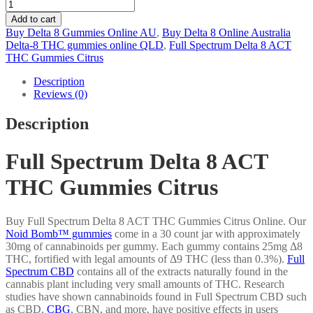
Add to cart
Buy Delta 8 Gummies Online AU
,
Buy Delta 8 Online Australia
Delta-8 THC gummies online QLD
,
Full Spectrum Delta 8 ACT
THC Gummies Citrus
Description
Reviews (0)
Description
Full Spectrum Delta 8 ACT
THC Gummies Citrus
Buy Full Spectrum Delta 8 ACT THC Gummies Citrus Online. Our
Noid Bomb™ gummies
come in a 30 count jar with approximately
30mg of cannabinoids per gummy. Each gummy contains 25mg Δ8
THC, fortified with legal amounts of Δ9 THC (less than 0.3%).
Full
Spectrum CBD
contains all of the extracts naturally found in the
cannabis plant including very small amounts of THC. Research
studies have shown cannabinoids found in Full Spectrum CBD such
as CBD,
CBG
, CBN, and more, have positive effects in users