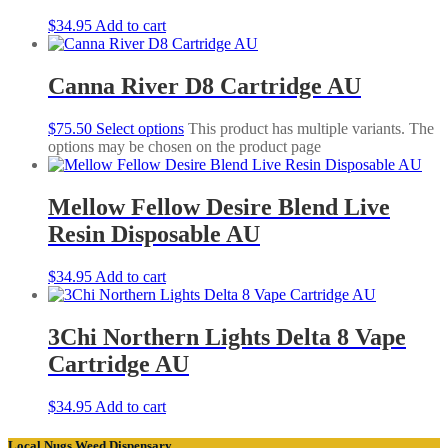
$
34.95
Add to cart
Canna River D8 Cartridge AU
$
75.50
Select options
This product has multiple variants. The
options may be chosen on the product page
Mellow Fellow Desire Blend Live
Resin Disposable AU
$
34.95
Add to cart
3Chi Northern Lights Delta 8 Vape
Cartridge AU
$
34.95
Add to cart
Local Nugs Weed Dispensary