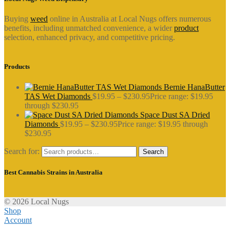
Buying
weed
online in Australia at Local Nugs offers numerous
benefits, including unmatched convenience, a wider
product
selection, enhanced privacy, and competitive pricing.
Products
Bernie HanaButter
TAS Wet Diamonds
$
19.95
–
$
230.95
Price range: $19.95
through $230.95
Space Dust SA Dried
Diamonds
$
19.95
–
$
230.95
Price range: $19.95 through
$230.95
Search for:
Search
Best Cannabis Strains in Australia
© 2026 Local Nugs
Shop
Account