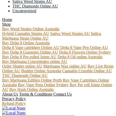
Sativa Weed Strains AU
THC Diamonds Online AU
Uncategorized
Home
Shop
Buy Weed Strains Online Australia
Hybrid Cannabis Strains AU
Sativa Weed Strains AU
Indica
Marijuana Strain Online AU
Buy Delta 8 Online Australia
Delta 8 Vape cartridges Online AU
Delta 8 Vape Pen Online AU
Buy Delta 8 Gummies Online AU
Delta 8 Flowers Online Sydney
Buy Delta 8 Pre-rolled Joints AU
Delta 8 Oil online Australia
Buy Marijuana Concentrates online AU
Order Shatter online AU
Marijuana Wax online AU
Buy Live Resin
Online AU
Budder Online Australia
Cannabis Crumble Online AU
THC Diamonds Online AU
Buy Marijuana Edibles Online Perth
Buy Vape Cartridges Online
Australia
Buy Vape Pens Online Sydney
Buy Pre roll Joints Online
AU
Buy Hash Online Australia
About Us
Terms & Conditions
Contact Us
Privacy Policy
Refund Policy