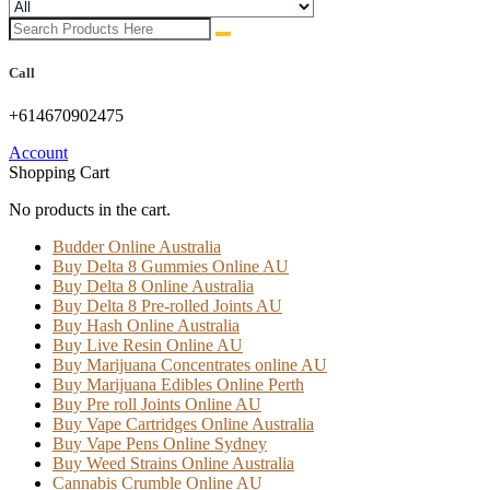
Order Marijuana Online in Australia, Buy Weed Online in Australia,
Australia's Leading Medical Cannabis Company, Australia's online
Order Marijuana Online in Australia, Buy Weed Online in Australia,
pharmacy Perth, Where to buy cannabis online in Australia, First
Australia's Leading Medical Cannabis Company, Australia's online
medical cannabis ordering solution, Medicinal Cannabis Clinic &
pharmacy Perth, Where to buy cannabis online in Australia, First
Call
Dispensary AU, Quality Affordable Medical Cannabis Products AU,
medical cannabis ordering solution, Medicinal Cannabis Clinic &
THC & CBD Gummies online buy Melbourne, Australia's Trusted
Dispensary AU, Quality Affordable Medical Cannabis Products AU,
+614670902475
Cannabis Store, Buy Weed Online Sydney Safely, Legal Medical
THC & CBD Gummies online buy Melbourne, Australia's Trusted
Cannabis Online Brisbane, Adelaide Medicinal Cannabis Clinic, Best
Cannabis Store, Buy Weed Online Sydney Safely, Legal Medical
Account
Online Clinic for Alternative Medicines In Australia, Buy Medicinal
Cannabis Online Brisbane, Adelaide Medicinal Cannabis Clinic, Best
Shopping Cart
Cannabis Products Online Perth, Cannabis store in Sydney Australia.
Online Clinic for Alternative Medicines In Australia, Buy Medicinal
Cannabis store in Canberra, Cannabis Dispensary & Online Store
Cannabis Products Online Perth, Cannabis store in Sydney Australia.
No products in the cart.
Gold Coast, Buy THCa & Delta 9 Cannabis online Darwin,
Cannabis store in Canberra, Cannabis Dispensary & Online Store
Gold Coast, Buy THCa & Delta 9 Cannabis online Darwin,
Budder Online Australia
Buy Delta 8 Gummies Online AU
Buy Delta 8 Online Australia
Buy Delta 8 Pre-rolled Joints AU
Buy Hash Online Australia
Buy Live Resin Online AU
Buy Marijuana Concentrates online AU
Buy Marijuana Edibles Online Perth
Buy Pre roll Joints Online AU
Buy Vape Cartridges Online Australia
Buy Vape Pens Online Sydney
Buy Weed Strains Online Australia
Cannabis Crumble Online AU