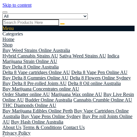
Skip to content
Menu
Categories
Home
Shop
Buy Weed Strains Online Australia
Hybrid Cannabis Strains AU
Sativa Weed Strains AU
Indica
Marijuana Strain Online AU
Buy Delta 8 Online Australia
Delta 8 Vape cartridges Online AU
Delta 8 Vape Pen Online AU
Buy Delta 8 Gummies Online AU
Delta 8 Flowers Online Sydney
Buy Delta 8 Pre-rolled Joints AU
Delta 8 Oil online Australia
Buy Marijuana Concentrates online AU
Order Shatter online AU
Marijuana Wax online AU
Buy Live Resin
Online AU
Budder Online Australia
Cannabis Crumble Online AU
THC Diamonds Online AU
Buy Marijuana Edibles Online Perth
Buy Vape Cartridges Online
Australia
Buy Vape Pens Online Sydney
Buy Pre roll Joints Online
AU
Buy Hash Online Australia
About Us
Terms & Conditions
Contact Us
Privacy Policy