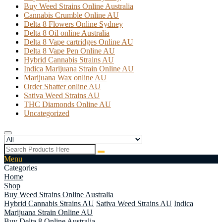
Buy Weed Strains Online Australia
Cannabis Crumble Online AU
Delta 8 Flowers Online Sydney
Delta 8 Oil online Australia
Delta 8 Vape cartridges Online AU
Delta 8 Vape Pen Online AU
Hybrid Cannabis Strains AU
Indica Marijuana Strain Online AU
Marijuana Wax online AU
Order Shatter online AU
Sativa Weed Strains AU
THC Diamonds Online AU
Uncategorized
Menu
Categories
Home
Shop
Buy Weed Strains Online Australia
Hybrid Cannabis Strains AU
Sativa Weed Strains AU
Indica
Marijuana Strain Online AU
Buy Delta 8 Online Australia