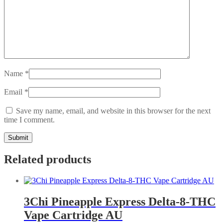
Name
*
Email
*
Save my name, email, and website in this browser for the next
time I comment.
Related products
3Chi Pineapple Express Delta-8-THC
Vape Cartridge AU