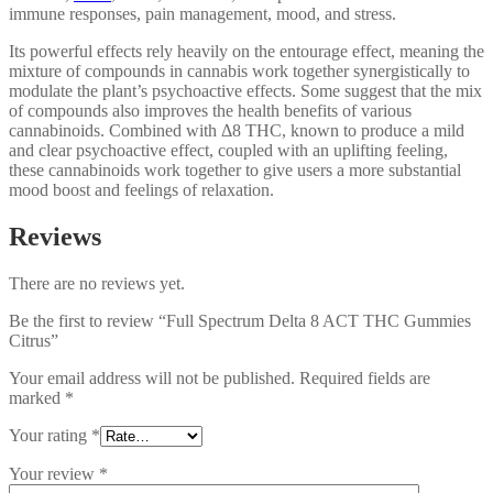
immune responses, pain management, mood, and stress.
Its powerful effects rely heavily on the entourage effect, meaning the
mixture of compounds in cannabis work together synergistically to
modulate the plant’s psychoactive effects. Some suggest that the mix
of compounds also improves the health benefits of various
cannabinoids. Combined with Δ8 THC, known to produce a mild
and clear psychoactive effect, coupled with an uplifting feeling,
these cannabinoids work together to give users a more substantial
mood boost and feelings of relaxation.
Reviews
There are no reviews yet.
Be the first to review “Full Spectrum Delta 8 ACT THC Gummies
Citrus”
Your email address will not be published.
Required fields are
marked
*
Your rating
*
Your review
*