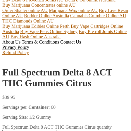
Buy Marijuana Concentrates online AU
Order Shatter online AU
Marijuana Wax online AU
Buy Live Resin
Online AU
Budder Online Australia
Cannabis Crumble Online AU
THC Diamonds Online AU
Buy Marijuana Edibles Online Perth
Buy Vape Cartridges Online
Australia
Buy Vape Pens Online Sydney
Buy Pre roll Joints Online
AU
Buy Hash Online Australia
About Us
Terms & Conditions
Contact Us
Privacy Policy
Refund Policy
Full Spectrum Delta 8 ACT
THC Gummies Citrus
$
39.95
Servings per Container
: 60
Serving Size
: 1/2 Gummy
Full Spectrum Delta 8 ACT THC Gummies Citrus quantity