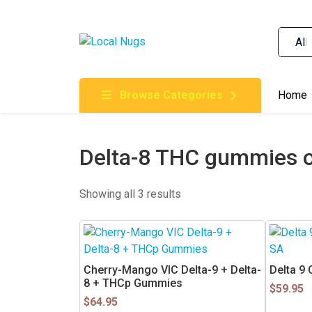
Skip to content
Order Marijuana Online In Australia, Buy Weed O
Online In Australia, First Medical Cannabis Ord
Gummies Online Buy Melbourne, Australia's Tru
Browse Categories
Home
Clinic, Best Online Clinic For Alternative Medic
Cannabis Dispensary & Online Store Gold Coast
Delta-8 THC gummies o
Showing all 3 results
Cherry-Mango VIC Delta-9 + Delta-
Delta 9 
8 + THCp Gummies
$
59.95
$
64.95