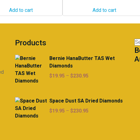
Add to cart
Add to cart
Products
Se
B
for
A
Bernie HanaButter TAS Wet
Diamonds
ed
Price
$
19.95
–
$
230.95
range:
$19.95
through
Space Dust SA Dried Diamonds
$230.95
Price
$
19.95
–
$
230.95
range:
$19.95
through