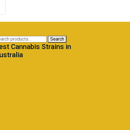
arch
Search
est Cannabis Strains in
:
ustralia