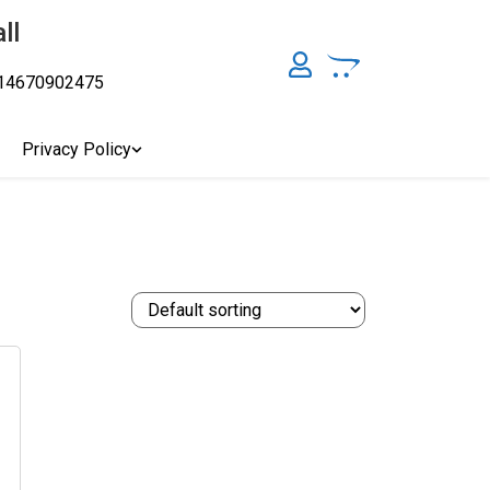
ll
14670902475
y, Australia's Online Pharmacy Perth, Where To Buy Cannabis
ity Affordable Medical Cannabis Products AU, THC & CBD
cal Cannabis Online Brisbane, Adelaide Medicinal Cannabis
Privacy Policy
Cannabis Store In Sydney Australia. Cannabis Store In Canberra,