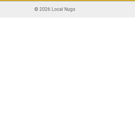
© 2026 Local Nugs