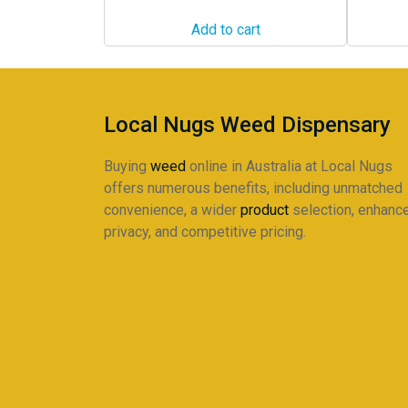
Add to cart
Local Nugs Weed Dispensary
Buying
weed
online in Australia at Local Nugs
offers numerous benefits, including unmatched
convenience, a wider
product
selection, enhanc
privacy, and competitive pricing.