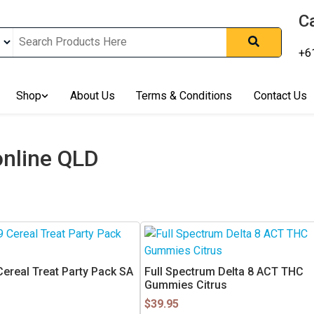
Ca
+6
nline In Australia, Australia's Leading Medical Cannabis Compan
ering Solution, Medicinal Cannabis Clinic & Dispensary AU, Qual
sted Cannabis Store, Buy Weed Online Sydney Safely, Legal Medi
Shop
About Us
Terms & Conditions
Contact Us
ines In Australia, Buy Medicinal Cannabis Products Online Perth, 
, Buy THCa & Delta 9 Cannabis Online Darwin,
nline QLD
Cereal Treat Party Pack SA
Full Spectrum Delta 8 ACT THC
Gummies Citrus
$
39.95