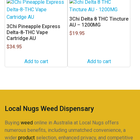
3Chi Delta 8 THC Tincture
AU – 1200MG
3Chi Pineapple Express
Delta-8-THC Vape
$
19.95
Cartridge AU
$
34.95
Add to cart
Add to cart
Local Nugs Weed Dispensary
Buying
weed
online in Australia at Local Nugs offers
numerous benefits, including unmatched convenience, a
wider
product
selection, enhanced privacy, and competitive