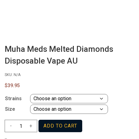
Muha Meds Melted Diamonds
Disposable Vape AU
SKU:
N/A
$
39.95
Strains
Size
Muha
-
+
ADD TO CART
Meds
Melted