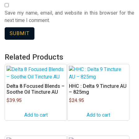
Save my name, email, and website in this browser for the
next time I comment.
Related Products
Delta 8 Focused Blends –
HHC : Delta 9 Tincture AU
Soothe Oil Tincture AU
– 825mg
$
39.95
$
24.95
Add to cart
Add to cart