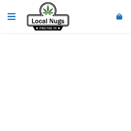
Skip to content
Order Marijuana Online In Australia, Buy Weed
Online In Australia, Australia's Leading Medical
Cannabis Company, Australia's Online Pharmacy
Perth, Where To Buy Cannabis Online In Australia,
First Medical Cannabis Ordering Solution,
Medicinal Cannabis Clinic & Dispensary AU, Quality
Affordable Medical Cannabis Products AU, THC &
CBD Gummies Online Buy Melbourne, Australia's
Trusted Cannabis Store, Buy Weed Online Sydney
Safely, Legal Medical Cannabis Online Brisbane,
Adelaide Medicinal Cannabis Clinic, Best Online
Clinic For Alternative Medicines In Australia, Buy
Medicinal Cannabis Products Online Perth,
Cannabis Store In Sydney Australia. Cannabis
Store In Canberra, Cannabis Dispensary & Online
Store Gold Coast, Buy THCa & Delta 9 Cannabis
Online Darwin,