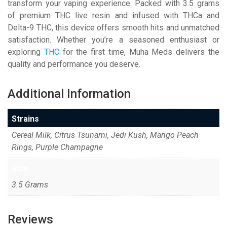
transform your vaping experience. Packed with 3.5 grams
of premium THC live resin and infused with THCa and
Delta-9 THC, this device offers smooth hits and unmatched
satisfaction. Whether you’re a seasoned enthusiast or
exploring
THC
for the first time, Muha Meds delivers the
quality and performance you deserve.
Additional Information
Strains
Cereal Milk, Citrus Tsunami, Jedi Kush, Mango Peach
Rings, Purple Champagne
Size
3.5 Grams
Reviews