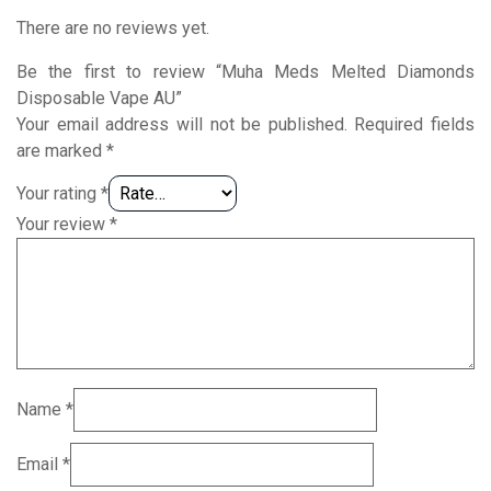
There are no reviews yet.
Be the first to review “Muha Meds Melted Diamonds
Disposable Vape AU”
Your email address will not be published.
Required fields
are marked
*
Your rating
*
Your review
*
Name
*
Email
*