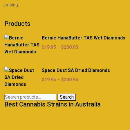
pricing.
Products
Bernie HanaButter TAS Wet Diamonds
Price
$
19.95
–
$
230.95
range:
$19.95
through
Space Dust SA Dried Diamonds
$230.95
Price
$
19.95
–
$
230.95
range:
$19.95
Search
Search
through
Best Cannabis Strains in Australia
for:
$230.95