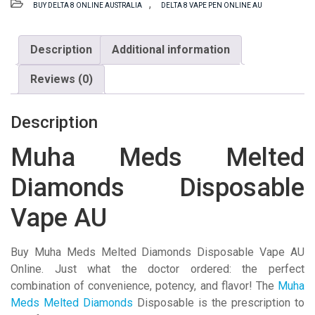
,
BUY DELTA 8 ONLINE AUSTRALIA
DELTA 8 VAPE PEN ONLINE AU
Diamonds
Disposable
Vape
Description
Additional information
AU
Reviews (0)
quantity
Description
Muha Meds Melted
Diamonds Disposable
Vape AU
Buy Muha Meds Melted Diamonds Disposable Vape AU
Online. Just what the doctor ordered: the perfect
combination of convenience, potency, and flavor! The
Muha
Meds Melted Diamonds
Disposable is the prescription to