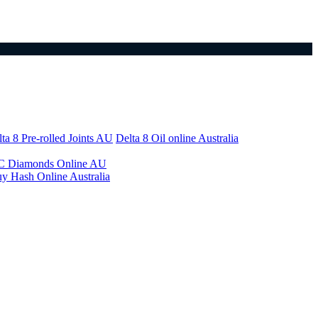
ta 8 Pre-rolled Joints AU
Delta 8 Oil online Australia
 Diamonds Online AU
y Hash Online Australia