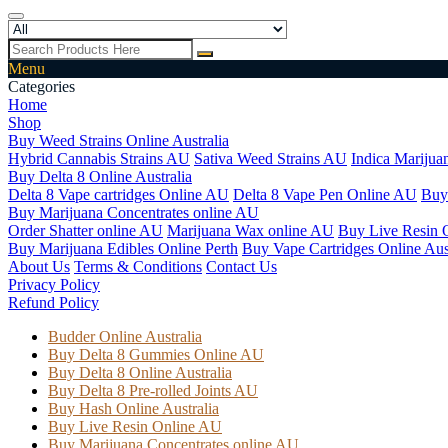
Menu
Categories
Home
Shop
Buy Weed Strains Online Australia
Hybrid Cannabis Strains AU
Sativa Weed Strains AU
Indica Marijua
Buy Delta 8 Online Australia
Delta 8 Vape cartridges Online AU
Delta 8 Vape Pen Online AU
Buy
Buy Marijuana Concentrates online AU
Order Shatter online AU
Marijuana Wax online AU
Buy Live Resin 
Buy Marijuana Edibles Online Perth
Buy Vape Cartridges Online Aust
About Us
Terms & Conditions
Contact Us
Privacy Policy
Refund Policy
Budder Online Australia
Buy Delta 8 Gummies Online AU
Buy Delta 8 Online Australia
Buy Delta 8 Pre-rolled Joints AU
Buy Hash Online Australia
Buy Live Resin Online AU
Buy Marijuana Concentrates online AU