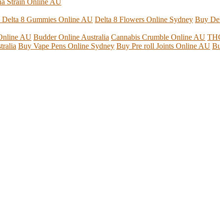
na Strain Online AU
 Delta 8 Gummies Online AU
Delta 8 Flowers Online Sydney
Buy Del
Online AU
Budder Online Australia
Cannabis Crumble Online AU
THC
ralia
Buy Vape Pens Online Sydney
Buy Pre roll Joints Online AU
Bu
ustralia's Leading Medical Cannabis Company, Australia's online pharm
ry AU, Quality Affordable Medical Cannabis Products AU, THC & CBD 
ustralia's Leading Medical Cannabis Company, Australia's online pharm
ane, Adelaide Medicinal Cannabis Clinic, Best Online Clinic for Alte
ry AU, Quality Affordable Medical Cannabis Products AU, THC & CBD 
n Canberra, Cannabis Dispensary & Online Store Gold Coast, Buy THCa
ane, Adelaide Medicinal Cannabis Clinic, Best Online Clinic for Alte
n Canberra, Cannabis Dispensary & Online Store Gold Coast, Buy THCa