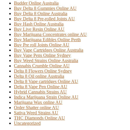
Budder Online Australia
Buy Delta 8 Gummies Online AU
Buy Delta 8 Online Australia
Buy Delta 8 Pre-rolled Joints AU
Buy Hash Online Australia
Buy Live Resin Online AU
Buy Marijuana Concentrates online AU
Buy Marijuana Edibles Online Perth
Buy Pre roll Joints Online AU
Buy Vape Cartridges Online Australia
Buy Vape Pens Online Sydney
Buy Weed Strains Online Australia
Cannabis Crumble Online AU
Delta 8 Flowers Online Sydney
Delta 8 Oil online Australia
Delta 8 Vape cartridges Online AU
Delta 8 Vape Pen Online AU
Hybrid Cannabis Strains AU
Indica Marijuana Strain Online AU
Marijuana Wax online AU
Order Shatter online AU
Sativa Weed Strains AU
THC Diamonds Online AU
Uncategorized