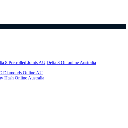
ta 8 Pre-rolled Joints AU
Delta 8 Oil online Australia
 Diamonds Online AU
y Hash Online Australia