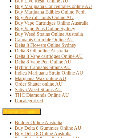
Buy Live Resin Online AU
Buy Marijuana Concentrates online AU
Buy Marijuana Edibles Online Perth
Buy Pre roll Joints Online AU
Buy Vape Cartridges Online Australia
Buy Vape Pens Online Sydney
Buy Weed Strains Online Australia
Cannabis Crumble Online AU
Delta 8 Flowers Online Sydney
Delta 8 Oil online Australia
Delta 8 Vape cartridges Online AU
Delta 8 Vape Pen Online AU
Hybrid Cannabis Strains AU
Indica Marijuana Strain Online AU
Marijuana Wax online AU
Order Shatter online AU
Sativa Weed Strains AU
THC Diamonds Online AU
Uncategorized
Browse Categories
Budder Online Australia
Buy Delta 8 Gummies Online AU
Buy Delta 8 Online Australia