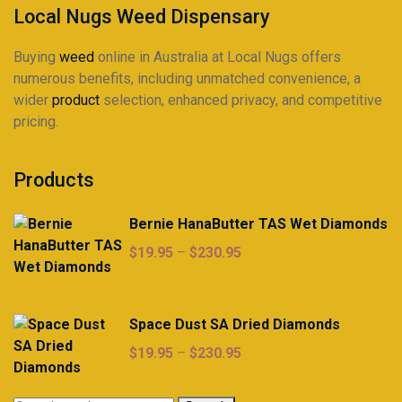
Local Nugs Weed Dispensary
Buying
weed
online in Australia at Local Nugs offers
numerous benefits, including unmatched convenience, a
wider
product
selection, enhanced privacy, and competitive
pricing.
Products
Bernie HanaButter TAS Wet Diamonds
Price
$
19.95
–
$
230.95
range:
$19.95
through
Space Dust SA Dried Diamonds
$230.95
Price
$
19.95
–
$
230.95
range:
$19.95