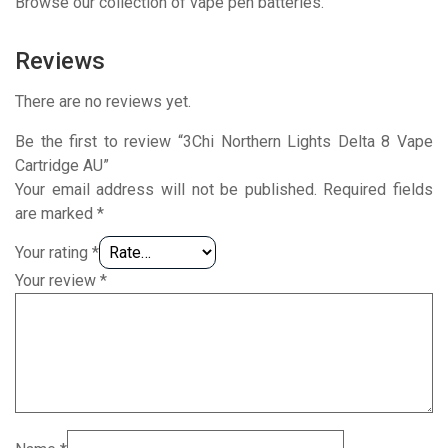
Browse our collection of vape pen batteries.
Reviews
There are no reviews yet.
Be the first to review “3Chi Northern Lights Delta 8 Vape
Cartridge AU”
Your email address will not be published.
Required fields
are marked
*
Your rating
*
Your review
*