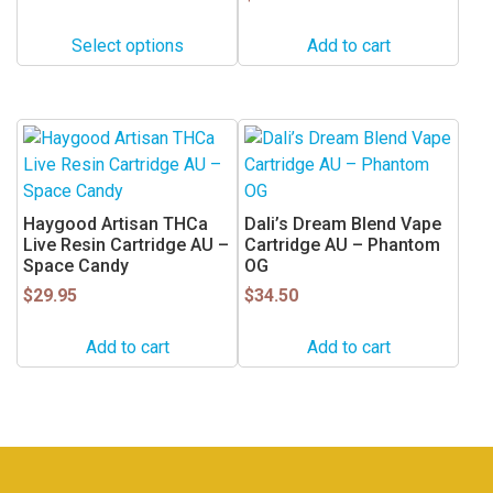
may
Select options
Add to cart
be
chosen
on
the
product
page
Haygood Artisan THCa
Dali’s Dream Blend Vape
Live Resin Cartridge AU –
Cartridge AU – Phantom
Space Candy
OG
$
29.95
$
34.50
Add to cart
Add to cart