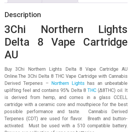
Cartridge
AU
Description
quantity
3Chi Northern Lights
Delta 8 Vape Cartridge
AU
Buy 3Chi Northern Lights Delta 8 Vape Cartridge AU
Online.The 3Chi Delta 8 THC Vape Cartridge with Cannabis
Derived Terpenes –
Northern Lights
has an unbeatable
uplifting feel and contains 95% Delta 8
THC
(Δ8THC) oil. It
is derived from hemp, and comes in a glass CCELL
cartridge with a ceramic core and mouthpiece for the best
possible performance and taste. Cannabis Derived
Terpenes (CDT) are used for flavor. Breath and button-
activated. Must be used with a 510 compatible battery.