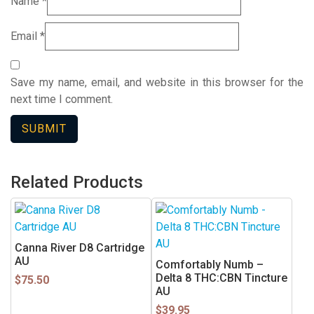
Name
*
Email
*
Save my name, email, and website in this browser for the
next time I comment.
Related Products
This
product
has
Canna River D8 Cartridge
multiple
AU
Comfortably Numb –
variants.
Delta 8 THC:CBN Tincture
$
75.50
AU
The
options
$
39.95