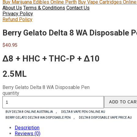
Buy Marijuana Edibles Online Perth
Buy Vape Cartridges Online 
About Us
Terms & Conditions
Contact Us
Privacy Policy
Refund Policy
Berry Gelato Delta 8 WA Disposable 
$
40.95
Δ8 + HHC + THC-P + Δ10
2.5ML
Berry Gelato Delta 8 WA Disposable Pen
quantity
ADD TO CAR
,
BUY DELTA 8 ONLINE AUSTRALIA
DELTA 8 VAPE PEN ONLINE AU
,
BERRY GELATO DELTA 8 WA DISPOSABLE PEN
DELTA 8 DISPOSABLE VAPE PRICE AU
Description
Reviews (0)