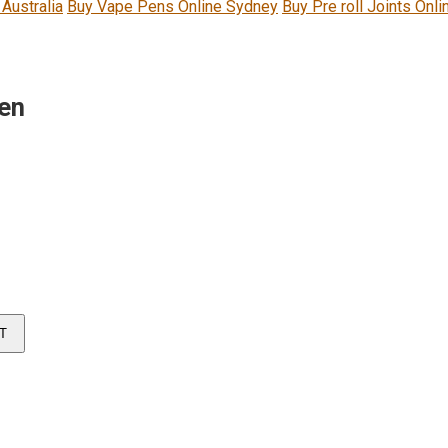
Australia
Buy Vape Pens Online Sydney
Buy Pre roll Joints Onl
Pen
T