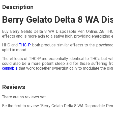
Description
Berry Gelato Delta 8 WA Di
Buy Berry Gelato Delta 8 WA Disposable Pen Online. Δ8 THC i
effects and is more akin to a sativa high, providing energizing 
HHC and
THC-P
both produce similar effects to the psychoact
uplift in mood.
The effects of THC-P are essentially identical to THC’s but w
could also be a more potent sleep aid for those suffering fr
cannabis
that work together synergistically to modulate the pla
Reviews
There are no reviews yet.
Be the first to review “Berry Gelato Delta 8 WA Disposable Pen