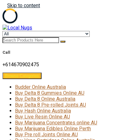
Skip to content
Order Marijuana Online in Australia, Buy Weed Online in Austral
First medical cannabis ordering solution, Medicinal Cannabis 
Trusted Cannabis Store, Buy Weed Online Sydney Safely, Legal M
Call
Buy Medicinal Cannabis Products Online Perth, Cannabis store 
online Darwin,
+614670902475
Browse Categories
Budder Online Australia
Buy Delta 8 Gummies Online AU
Buy Delta 8 Online Australia
Buy Delta 8 Pre-rolled Joints AU
Buy Hash Online Australia
Buy Live Resin Online AU
Buy Marijuana Concentrates online AU
Buy Marijuana Edibles Online Perth
Buy Pre roll Joints Online AU