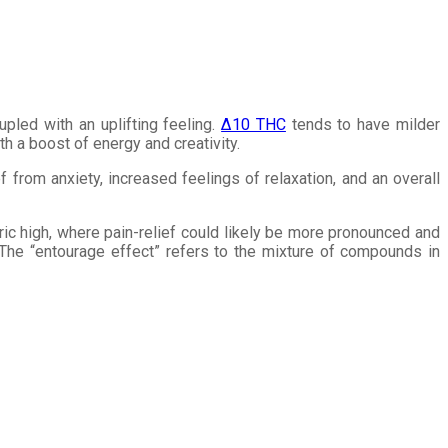
led with an uplifting feeling.
Δ10 THC
tends to have milder
th a boost of energy and creativity.
from anxiety, increased feelings of relaxation, and an overall
ic high, where pain-relief could likely be more pronounced and
 The “entourage effect” refers to the mixture of compounds in