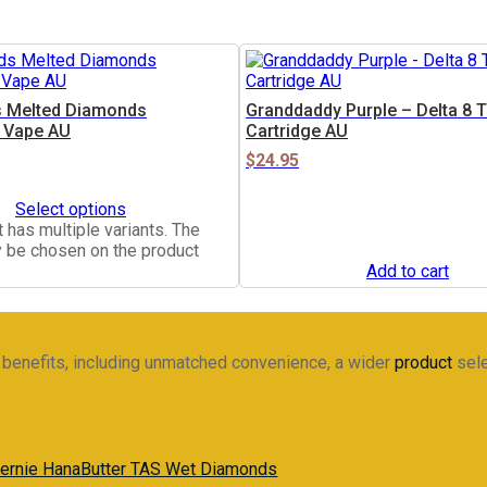
 Melted Diamonds
Granddaddy Purple – Delta 8 
 Vape AU
Cartridge AU
$
24.95
Select options
 has multiple variants. The
 be chosen on the product
Add to cart
 benefits, including unmatched convenience, a wider
product
sele
ernie HanaButter TAS Wet Diamonds