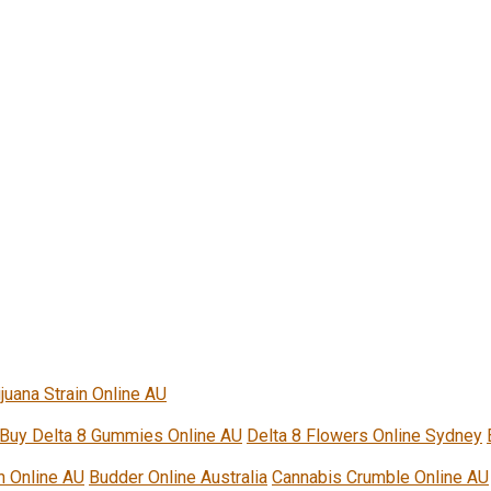
juana Strain Online AU
Buy Delta 8 Gummies Online AU
Delta 8 Flowers Online Sydney
n Online AU
Budder Online Australia
Cannabis Crumble Online AU