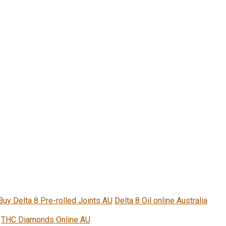
Buy Delta 8 Pre-rolled Joints AU
Delta 8 Oil online Australia
THC Diamonds Online AU