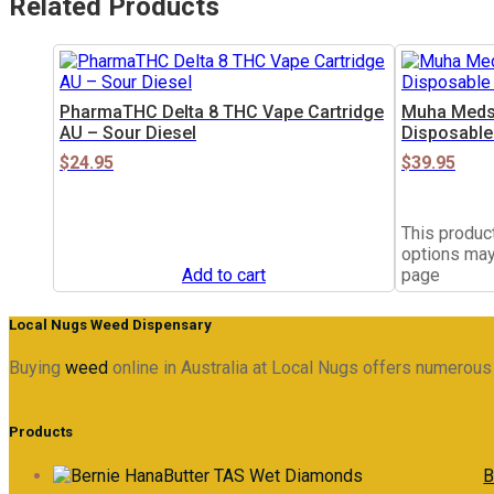
Related Products
PharmaTHC Delta 8 THC Vape Cartridge
Muha Meds
AU – Sour Diesel
Disposable
$
24.95
$
39.95
This product
options may
Add to cart
page
Local Nugs Weed Dispensary
Buying
weed
online in Australia at Local Nugs offers numerous
Products
B