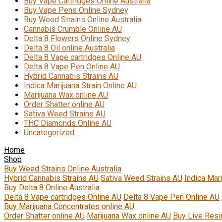
Buy Vape Cartridges Online Australia
Buy Vape Pens Online Sydney
Buy Weed Strains Online Australia
Cannabis Crumble Online AU
Delta 8 Flowers Online Sydney
Delta 8 Oil online Australia
Delta 8 Vape cartridges Online AU
Delta 8 Vape Pen Online AU
Hybrid Cannabis Strains AU
Indica Marijuana Strain Online AU
Marijuana Wax online AU
Order Shatter online AU
Sativa Weed Strains AU
THC Diamonds Online AU
Uncategorized
Home
Shop
Buy Weed Strains Online Australia
Hybrid Cannabis Strains AU
Sativa Weed Strains AU
Indica Mari
Buy Delta 8 Online Australia
Delta 8 Vape cartridges Online AU
Delta 8 Vape Pen Online AU
Buy Marijuana Concentrates online AU
Order Shatter online AU
Marijuana Wax online AU
Buy Live Resi