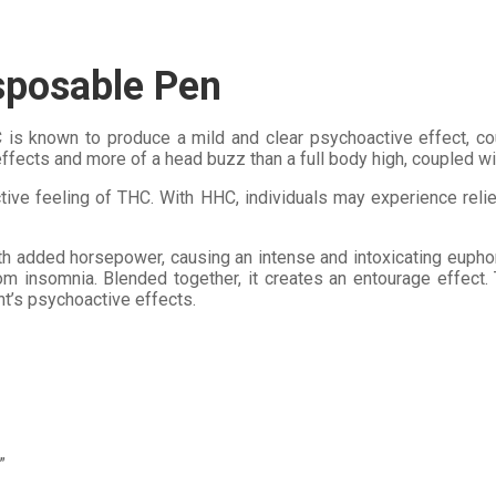
sposable Pen
s known to produce a mild and clear psychoactive effect, coup
effects and more of a head buzz than a full body high, coupled wi
ive feeling of THC. With HHC, individuals may experience relief 
ith added horsepower, causing an intense and intoxicating euphor
om insomnia. Blended together, it creates an entourage effect.
nt’s psychoactive effects.
”