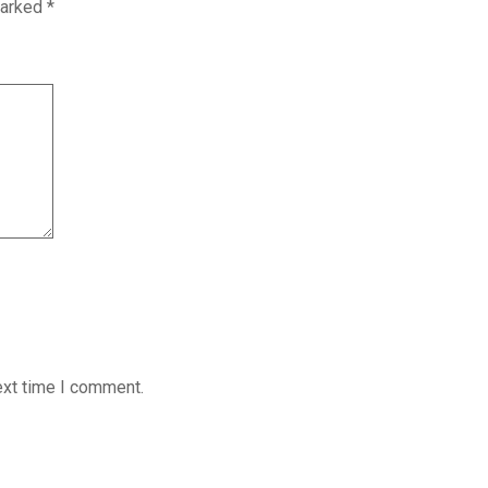
marked
*
ext time I comment.