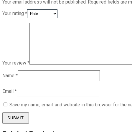
Your email address will not be published.
Required fields are 
Your rating
*
Your review
*
Name
*
Email
*
Save my name, email, and website in this browser for the n