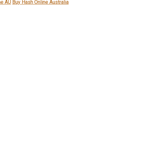
ine AU
Buy Hash Online Australia