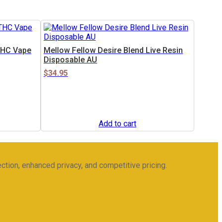
THC Vape
Mellow Fellow Desire Blend Live Resin
Disposable AU
$
34.95
Add to cart
ction, enhanced privacy, and competitive pricing.