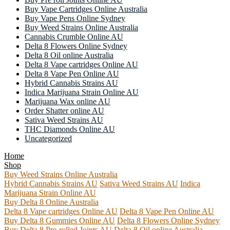
Buy Vape Cartridges Online Australia
Buy Vape Pens Online Sydney
Buy Weed Strains Online Australia
Cannabis Crumble Online AU
Delta 8 Flowers Online Sydney
Delta 8 Oil online Australia
Delta 8 Vape cartridges Online AU
Delta 8 Vape Pen Online AU
Hybrid Cannabis Strains AU
Indica Marijuana Strain Online AU
Marijuana Wax online AU
Order Shatter online AU
Sativa Weed Strains AU
THC Diamonds Online AU
Uncategorized
Home
Shop
Buy Weed Strains Online Australia
Hybrid Cannabis Strains AU
Sativa Weed Strains AU
Indica
Marijuana Strain Online AU
Buy Delta 8 Online Australia
Delta 8 Vape cartridges Online AU
Delta 8 Vape Pen Online AU
Buy Delta 8 Gummies Online AU
Delta 8 Flowers Online Sydney
Buy Delta 8 Pre-rolled Joints AU
Delta 8 Oil online Australia