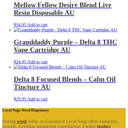
Mellow Fellow Desire Blend Live
Resin Disposable AU
$
34.95
Add to cart
Granddaddy Purple – Delta 8 THC
Vape Cartridge AU
$
24.95
Add to cart
Delta 8 Focused Blends – Calm Oil
Tincture AU
$
29.95
Add to cart
Local Nugs Weed Dispensary
Buying
weed
online in Australia at Local Nugs offers numerous
benefits, including unmatched convenience, a wider
product