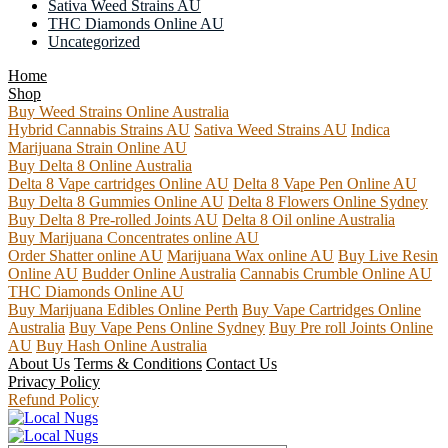
Sativa Weed Strains AU
THC Diamonds Online AU
Uncategorized
Home
Shop
Buy Weed Strains Online Australia
Hybrid Cannabis Strains AU
Sativa Weed Strains AU
Indica
Marijuana Strain Online AU
Buy Delta 8 Online Australia
Delta 8 Vape cartridges Online AU
Delta 8 Vape Pen Online AU
Buy Delta 8 Gummies Online AU
Delta 8 Flowers Online Sydney
Buy Delta 8 Pre-rolled Joints AU
Delta 8 Oil online Australia
Buy Marijuana Concentrates online AU
Order Shatter online AU
Marijuana Wax online AU
Buy Live Resin
Online AU
Budder Online Australia
Cannabis Crumble Online AU
THC Diamonds Online AU
Buy Marijuana Edibles Online Perth
Buy Vape Cartridges Online
Australia
Buy Vape Pens Online Sydney
Buy Pre roll Joints Online
AU
Buy Hash Online Australia
About Us
Terms & Conditions
Contact Us
Privacy Policy
Refund Policy