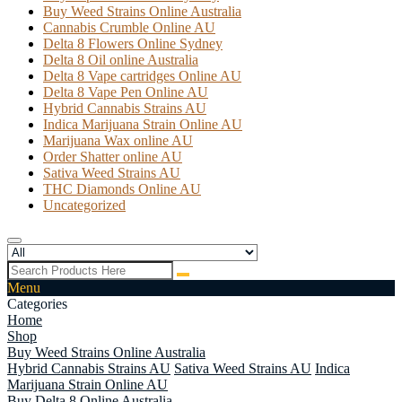
Buy Weed Strains Online Australia
Cannabis Crumble Online AU
Delta 8 Flowers Online Sydney
Delta 8 Oil online Australia
Delta 8 Vape cartridges Online AU
Delta 8 Vape Pen Online AU
Hybrid Cannabis Strains AU
Indica Marijuana Strain Online AU
Marijuana Wax online AU
Order Shatter online AU
Sativa Weed Strains AU
THC Diamonds Online AU
Uncategorized
Menu
Categories
Home
Shop
Buy Weed Strains Online Australia
Hybrid Cannabis Strains AU
Sativa Weed Strains AU
Indica
Marijuana Strain Online AU
Buy Delta 8 Online Australia