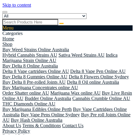
Skip to content
Menu
Categories
Home
Shop
Buy Weed Strains Online Australia
Hybrid Cannabis Strains AU
Sativa Weed Strains AU
Indica
Marijuana Strain Online AU
Buy Delta 8 Online Australia
Delta 8 Vape cartridges Online AU
Delta 8 Vape Pen Online AU
Buy Delta 8 Gummies Online AU
Delta 8 Flowers Online Sydney
Buy Delta 8 Pre-rolled Joints AU
Delta 8 Oil online Australia
Buy Marijuana Concentrates online AU
Order Shatter online AU
Marijuana Wax online AU
Buy Live Resin
Online AU
Budder Online Australia
Cannabis Crumble Online AU
THC Diamonds Online AU
Buy Marijuana Edibles Online Perth
Buy Vape Cartridges Online
Australia
Buy Vape Pens Online Sydney
Buy Pre roll Joints Online
AU
Buy Hash Online Australia
About Us
Terms & Conditions
Contact Us
Privacy Policy