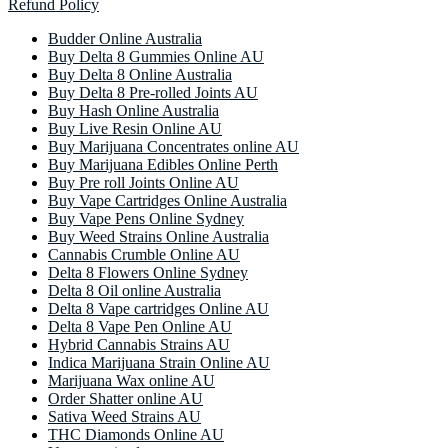
Refund Policy
Budder Online Australia
Buy Delta 8 Gummies Online AU
Buy Delta 8 Online Australia
Buy Delta 8 Pre-rolled Joints AU
Buy Hash Online Australia
Buy Live Resin Online AU
Buy Marijuana Concentrates online AU
Buy Marijuana Edibles Online Perth
Buy Pre roll Joints Online AU
Buy Vape Cartridges Online Australia
Buy Vape Pens Online Sydney
Buy Weed Strains Online Australia
Cannabis Crumble Online AU
Delta 8 Flowers Online Sydney
Delta 8 Oil online Australia
Delta 8 Vape cartridges Online AU
Delta 8 Vape Pen Online AU
Hybrid Cannabis Strains AU
Indica Marijuana Strain Online AU
Marijuana Wax online AU
Order Shatter online AU
Sativa Weed Strains AU
THC Diamonds Online AU