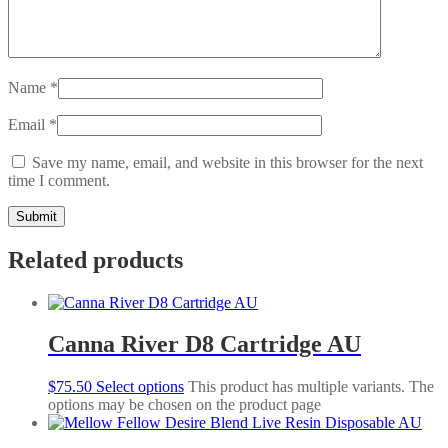
Name
*
Email
*
Save my name, email, and website in this browser for the next
time I comment.
Related products
Canna River D8 Cartridge AU
$
75.50
Select options
This product has multiple variants. The
options may be chosen on the product page