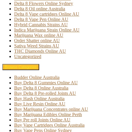
Delta 8 Flowers Online Sydney
Delta 8 Oil online Australia
Delta 8 Vape cartridges Online AU
Delta 8 Vape Pen Online AU
Hybrid Cannabis Strains AU
Indica Marijuana Strain Online AU
Marijuana Wax online AU
Order Shatter online AU
Sativa Weed Strains AU
THC Diamonds Online AU
Uncategorized
Browse Categories
Budder Online Australia
Buy Delta 8 Gummies Online AU
Buy Delta 8 Online Australia
Buy Delta 8 Pre-rolled Joints AU
Buy Hash Online Australia
Buy Live Resin Online AU
Buy Marijuana Concentrates online AU
Buy Marijuana Edibles Online Perth
Buy Pre roll Joints Online AU
Buy Vape Cartridges Online Australia
Buy Vape Pens Online Sydney