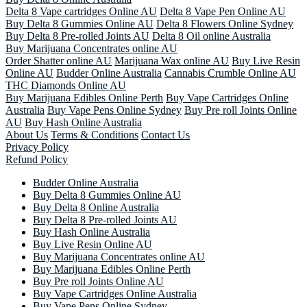
Delta 8 Vape cartridges Online AU
Delta 8 Vape Pen Online AU
Buy Delta 8 Gummies Online AU
Delta 8 Flowers Online Sydney
Buy Delta 8 Pre-rolled Joints AU
Delta 8 Oil online Australia
Buy Marijuana Concentrates online AU
Order Shatter online AU
Marijuana Wax online AU
Buy Live Resin
Online AU
Budder Online Australia
Cannabis Crumble Online AU
THC Diamonds Online AU
Buy Marijuana Edibles Online Perth
Buy Vape Cartridges Online
Australia
Buy Vape Pens Online Sydney
Buy Pre roll Joints Online
AU
Buy Hash Online Australia
About Us
Terms & Conditions
Contact Us
Privacy Policy
Refund Policy
Budder Online Australia
Buy Delta 8 Gummies Online AU
Buy Delta 8 Online Australia
Buy Delta 8 Pre-rolled Joints AU
Buy Hash Online Australia
Buy Live Resin Online AU
Buy Marijuana Concentrates online AU
Buy Marijuana Edibles Online Perth
Buy Pre roll Joints Online AU
Buy Vape Cartridges Online Australia
Buy Vape Pens Online Sydney