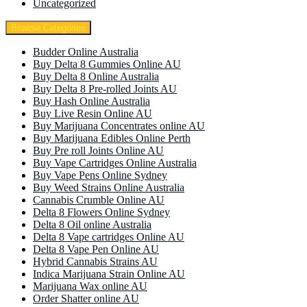
Uncategorized
Browse Categories
Budder Online Australia
Buy Delta 8 Gummies Online AU
Buy Delta 8 Online Australia
Buy Delta 8 Pre-rolled Joints AU
Buy Hash Online Australia
Buy Live Resin Online AU
Buy Marijuana Concentrates online AU
Buy Marijuana Edibles Online Perth
Buy Pre roll Joints Online AU
Buy Vape Cartridges Online Australia
Buy Vape Pens Online Sydney
Buy Weed Strains Online Australia
Cannabis Crumble Online AU
Delta 8 Flowers Online Sydney
Delta 8 Oil online Australia
Delta 8 Vape cartridges Online AU
Delta 8 Vape Pen Online AU
Hybrid Cannabis Strains AU
Indica Marijuana Strain Online AU
Marijuana Wax online AU
Order Shatter online AU