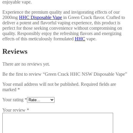
enjoyable vape.
Experience the premium quality and invigorating effects of our
2000mg
HHC Disposable Vape
in Green Crack flavor. Crafted to
deliver a potent and flavorful vaping experience, this product is
perfect for those seeking convenience without compromising on
quality. Responsibly enjoy the refreshing flavors and energizing
effects of this meticulously formulated
HHC
vape.
Reviews
There are no reviews yet.
Be the first to review “Green Crack HHC NSW Disposable Vape”
Your email address will not be published.
Required fields are
marked
*
Your rating
*
Your review
*