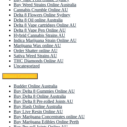
Buy Weed Strains Online Australia
Cannabis Crumble Online AU
Delta 8 Flowers Online Sydney
Delta 8 Oil online Australia
Delta 8 Vape cartridges Online AU
Delta 8 Vape Pen Online AU
Hybrid Cannabis Strains AU
Indica Marijuana Strain Online AU
Marijuana Wax online AU
Order Shatter online AU
Sativa Weed Strains AU
THC Diamonds Online AU
Uncategorized
Browse Categories
Budder Online Australia
Buy Delta 8 Gummies Online AU
Buy Delta 8 Online Australia
Buy Delta 8 Pre-rolled Joints AU
Buy Hash Online Australia
Buy Live Resin Online AU
Buy Marijuana Concentrates online AU
Buy Marijuana Edibles Online Perth
Buy Pre roll Joints Online AU