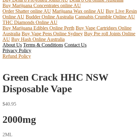
Buy Marijuana Concentrates online AU
Order Shatter online AU
Marijuana Wax online AU
Buy Live Resin
Online AU
Budder Online Australia
Cannabis Crumble Online AU
THC Diamonds Online AU
Buy Marijuana Edibles Online Perth
Buy Vape Cartridges Online
Australia
Buy Vape Pens Online Sydney
Buy Pre roll Joints Online
AU
Buy Hash Online Australia
About Us
Terms & Conditions
Contact Us
Privacy Policy
Refund Policy
Green Crack HHC NSW
Disposable Vape
$
40.95
2000mg
2ML