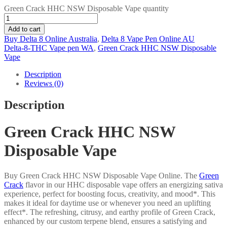
Green Crack HHC NSW Disposable Vape quantity
Add to cart
Buy Delta 8 Online Australia
,
Delta 8 Vape Pen Online AU
Delta-8-THC Vape pen WA
,
Green Crack HHC NSW Disposable
Vape
Description
Reviews (0)
Description
Green Crack HHC NSW
Disposable Vape
Buy Green Crack HHC NSW Disposable Vape Online. The
Green
Crack
flavor in our HHC disposable vape offers an energizing sativa
experience, perfect for boosting focus, creativity, and mood*. This
makes it ideal for daytime use or whenever you need an uplifting
effect*. The refreshing, citrusy, and earthy profile of Green Crack,
enhanced by our custom terpene blend, ensures a satisfying and