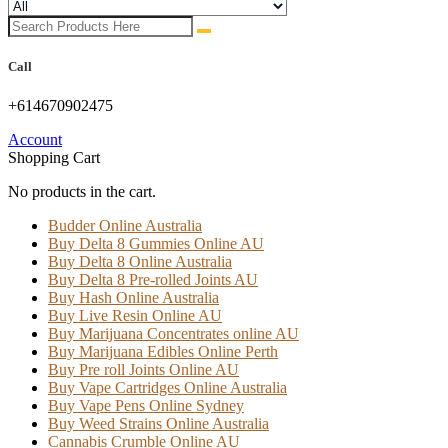
Order Marijuana Online in Australia, Buy Weed Online in Australia,
Australia's Leading Medical Cannabis Company, Australia's online
Order Marijuana Online in Australia, Buy Weed Online in Australia,
pharmacy Perth, Where to buy cannabis online in Australia, First
Australia's Leading Medical Cannabis Company, Australia's online
medical cannabis ordering solution, Medicinal Cannabis Clinic &
pharmacy Perth, Where to buy cannabis online in Australia, First
Call
Dispensary AU, Quality Affordable Medical Cannabis Products AU,
medical cannabis ordering solution, Medicinal Cannabis Clinic &
THC & CBD Gummies online buy Melbourne, Australia's Trusted
Dispensary AU, Quality Affordable Medical Cannabis Products AU,
+614670902475
Cannabis Store, Buy Weed Online Sydney Safely, Legal Medical
THC & CBD Gummies online buy Melbourne, Australia's Trusted
Cannabis Online Brisbane, Adelaide Medicinal Cannabis Clinic, Best
Cannabis Store, Buy Weed Online Sydney Safely, Legal Medical
Account
Online Clinic for Alternative Medicines In Australia, Buy Medicinal
Cannabis Online Brisbane, Adelaide Medicinal Cannabis Clinic, Best
Shopping Cart
Cannabis Products Online Perth, Cannabis store in Sydney Australia.
Online Clinic for Alternative Medicines In Australia, Buy Medicinal
Cannabis store in Canberra, Cannabis Dispensary & Online Store
Cannabis Products Online Perth, Cannabis store in Sydney Australia.
No products in the cart.
Gold Coast, Buy THCa & Delta 9 Cannabis online Darwin,
Cannabis store in Canberra, Cannabis Dispensary & Online Store
Gold Coast, Buy THCa & Delta 9 Cannabis online Darwin,
Budder Online Australia
Buy Delta 8 Gummies Online AU
Buy Delta 8 Online Australia
Buy Delta 8 Pre-rolled Joints AU
Buy Hash Online Australia
Buy Live Resin Online AU
Buy Marijuana Concentrates online AU
Buy Marijuana Edibles Online Perth
Buy Pre roll Joints Online AU
Buy Vape Cartridges Online Australia
Buy Vape Pens Online Sydney
Buy Weed Strains Online Australia
Cannabis Crumble Online AU