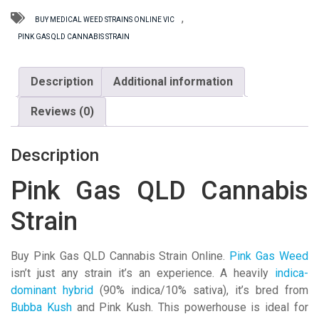
Strain
quantity
,
BUY MEDICAL WEED STRAINS ONLINE VIC
PINK GAS QLD CANNABIS STRAIN
Description
Additional information
Reviews (0)
Description
Pink Gas QLD Cannabis
Strain
Buy Pink Gas QLD Cannabis Strain Online.
Pink Gas Weed
isn’t just any strain it’s an experience. A heavily
indica-
dominant hybrid
(90% indica/10% sativa), it’s bred from
Bubba Kush
and Pink Kush. This powerhouse is ideal for