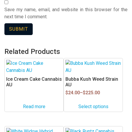
Save my name, email, and website in this browser for the
next time I comment.
Related Products
This
product
has
Ice Cream Cake Cannabis
Bubba Kush Weed Strain
multiple
AU
AU
variants.
Price
$
24.00
–
$
225.00
range:
The
$24.00
options
Read more
Select options
through
may
$225.00
be
chosen
This