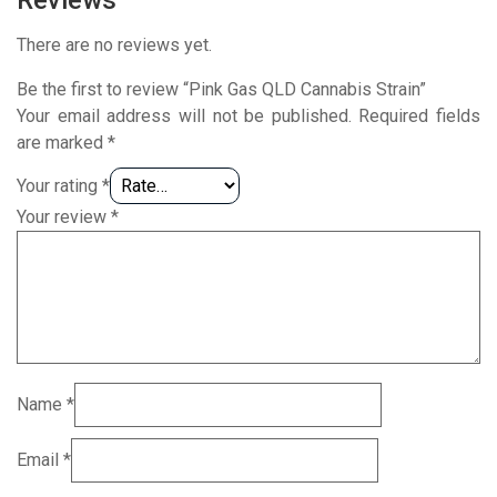
There are no reviews yet.
Be the first to review “Pink Gas QLD Cannabis Strain”
Your email address will not be published.
Required fields
are marked
*
Your rating
*
Your review
*
Name
*
Email
*