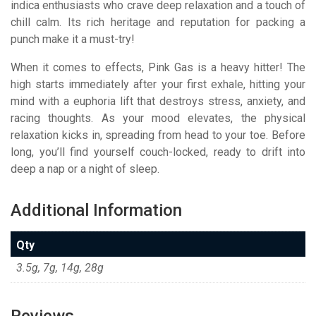
indica enthusiasts who crave deep relaxation and a touch of
chill calm.
Its rich heritage and reputation for packing a
punch make it a must-try!
When it comes to effects, Pink Gas is a heavy hitter! The
high starts immediately after your first exhale, hitting your
mind with a euphoria lift that destroys stress, anxiety, and
racing thoughts.
As your mood elevates, the physical
relaxation kicks in, spreading from head to your toe. Before
long, you’ll find yourself couch-locked, ready to drift into
deep a nap or a night of sleep.
Additional Information
Qty
3.5g, 7g, 14g, 28g
Reviews