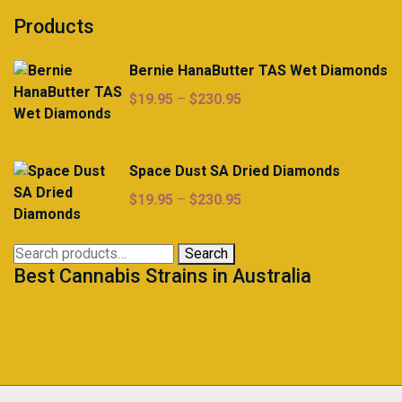
Products
Bernie HanaButter TAS Wet Diamonds
Price
$
19.95
–
$
230.95
range:
$19.95
through
Space Dust SA Dried Diamonds
$230.95
Price
$
19.95
–
$
230.95
range:
$19.95
Search
Search
through
Best Cannabis Strains in Australia
for:
$230.95