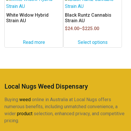
on
product
the
has
White Widow Hybrid
Black Runtz Cannabis
product
multiple
Strain AU
Strain AU
page
variants.
Price
$
24.00
–
$
225.00
range:
The
$24.00
options
Read more
Select options
through
may
$225.00
be
chosen
on
the
product
Local Nugs Weed Dispensary
page
Buying
weed
online in Australia at Local Nugs offers
numerous benefits, including unmatched convenience, a
wider
product
selection, enhanced privacy, and competitive
pricing.