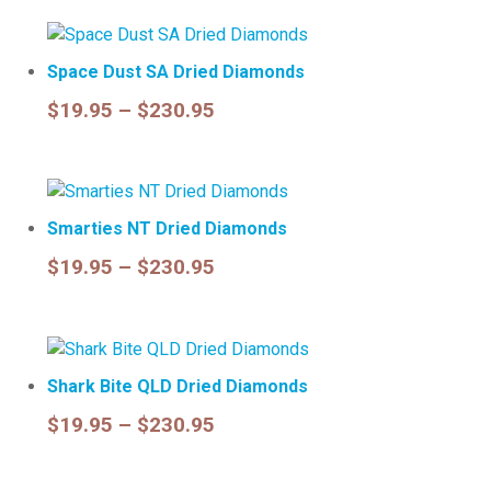
$19.95
through
Space Dust SA Dried Diamonds
$230.95
Price
$
19.95
–
$
230.95
range:
Select options
$19.95
through
Smarties NT Dried Diamonds
$230.95
Price
$
19.95
–
$
230.95
range:
Select options
$19.95
through
Shark Bite QLD Dried Diamonds
$230.95
Price
$
19.95
–
$
230.95
range:
Select options
$19.95