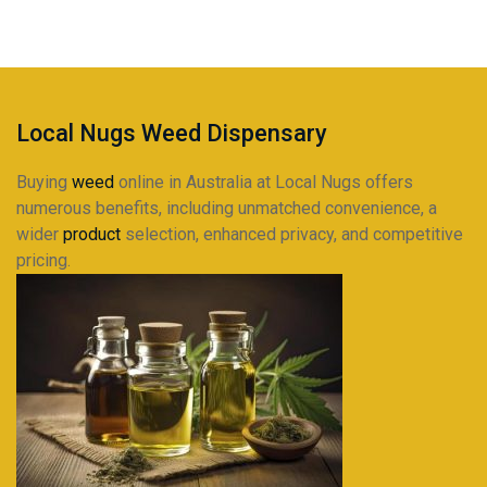
through
$230.95
Local Nugs Weed Dispensary
Buying
weed
online in Australia at Local Nugs offers
numerous benefits, including unmatched convenience, a
wider
product
selection, enhanced privacy, and competitive
pricing.