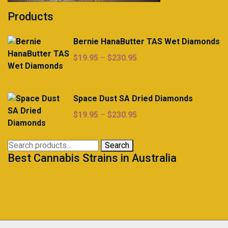
Products
Bernie HanaButter TAS Wet Diamonds
Price
$
19.95
–
$
230.95
range:
$19.95
through
Space Dust SA Dried Diamonds
$230.95
Price
$
19.95
–
$
230.95
range:
$19.95
Search
Search
through
Best Cannabis Strains in Australia
for:
$230.95