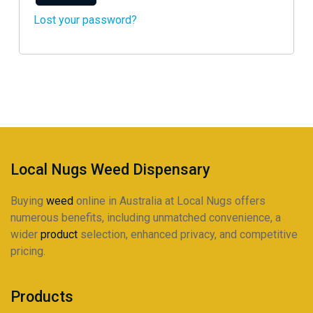
Lost your password?
Local Nugs Weed Dispensary
Buying
weed
online in Australia at Local Nugs offers
numerous benefits, including unmatched convenience, a
wider
product
selection, enhanced privacy, and competitive
pricing.
Products