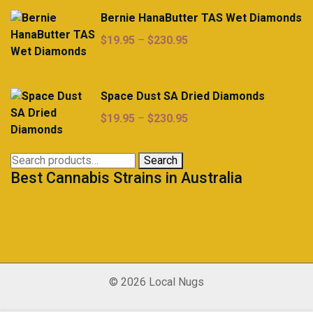
Bernie HanaButter TAS Wet Diamonds
Price
$
19.95
–
$
230.95
range:
$19.95
through
Space Dust SA Dried Diamonds
$230.95
Price
$
19.95
–
$
230.95
range:
$19.95
Search
Search
through
Best Cannabis Strains in Australia
for:
$230.95
© 2026 Local Nugs