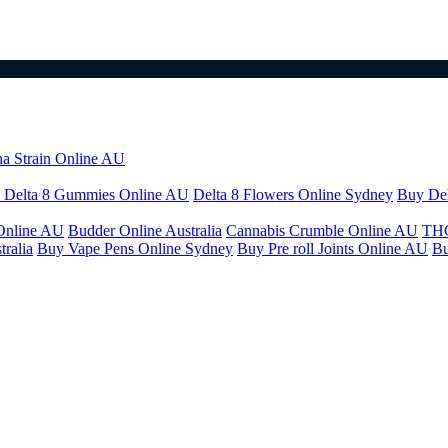
na Strain Online AU
 Delta 8 Gummies Online AU
Delta 8 Flowers Online Sydney
Buy Del
Online AU
Budder Online Australia
Cannabis Crumble Online AU
THC
ralia
Buy Vape Pens Online Sydney
Buy Pre roll Joints Online AU
Bu