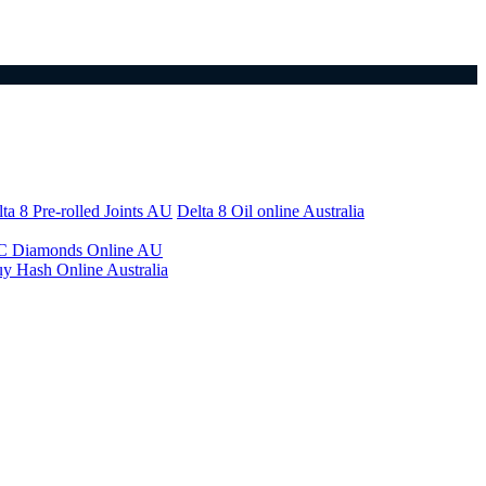
ta 8 Pre-rolled Joints AU
Delta 8 Oil online Australia
 Diamonds Online AU
y Hash Online Australia