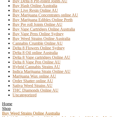
Buy Delta 8 Pre-rolled Joints AU
Buy Hash Online Australia
Buy Live Resin Online AU
Buy Marijuana Concentrates online AU
Buy Marijuana Edibles Online Perth
Buy Pre roll Joints Online AU
Buy Vape Cartridges Online Australia
Buy Vape Pens Online Sydney
Buy Weed Strains Online Australia
Cannabis Crumble Online AU
Delta 8 Flowers Online Sydney
Delta 8 Oil online Australia
Delta 8 Vape cartridges Online AU
Delta 8 Vape Pen Online AU
Hybrid Cannabis Strains AU
Indica Marijuana Strain Online AU
Marijuana Wax online AU
Order Shatter online AU
Sativa Weed Strains AU
THC Diamonds Online AU
Uncategorized
Home
Shop
Buy Weed Strains Online Australia