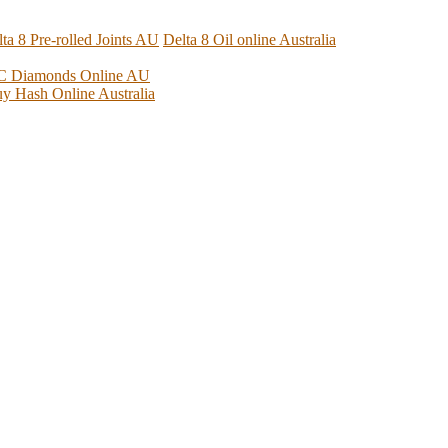
ta 8 Pre-rolled Joints AU
Delta 8 Oil online Australia
 Diamonds Online AU
y Hash Online Australia
acy Perth, Where to buy cannabis online in Australia, First medical
Gummies online buy Melbourne, Australia's Trusted Cannabis Store,
acy Perth, Where to buy cannabis online in Australia, First medical
rnative Medicines In Australia, Buy Medicinal Cannabis Products
Gummies online buy Melbourne, Australia's Trusted Cannabis Store,
 & Delta 9 Cannabis online Darwin,
rnative Medicines In Australia, Buy Medicinal Cannabis Products
 & Delta 9 Cannabis online Darwin,