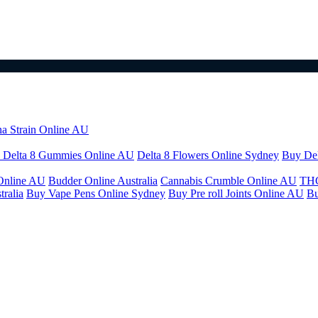
na Strain Online AU
 Delta 8 Gummies Online AU
Delta 8 Flowers Online Sydney
Buy Del
Online AU
Budder Online Australia
Cannabis Crumble Online AU
THC
ralia
Buy Vape Pens Online Sydney
Buy Pre roll Joints Online AU
Bu