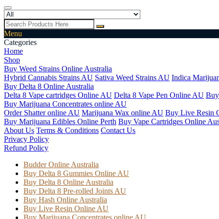
Menu
Categories
Home
Shop
Buy Weed Strains Online Australia
Hybrid Cannabis Strains AU
Sativa Weed Strains AU
Indica Marijua
Buy Delta 8 Online Australia
Delta 8 Vape cartridges Online AU
Delta 8 Vape Pen Online AU
Buy
Buy Marijuana Concentrates online AU
Order Shatter online AU
Marijuana Wax online AU
Buy Live Resin 
Buy Marijuana Edibles Online Perth
Buy Vape Cartridges Online Aust
About Us
Terms & Conditions
Contact Us
Privacy Policy
Refund Policy
Budder Online Australia
Buy Delta 8 Gummies Online AU
Buy Delta 8 Online Australia
Buy Delta 8 Pre-rolled Joints AU
Buy Hash Online Australia
Buy Live Resin Online AU
Buy Marijuana Concentrates online AU