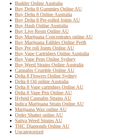
Budder Online Australia
Buy Delta 8 Gummies Online AU
Buy Delta 8 Online Australia
Buy Delta 8 Pre-rolled Joints AU
Buy Hash Online Australia
Buy Live Resin Online AU
Buy Marijuana Concentrates online AU
Buy Marijuana Edibles Online Perth
Buy Pre roll Joints Online AU
Buy Vape Cartridges Online Australia
Buy Vape Pens Online Sydney
Buy Weed Strains Online Australia
Cannabis Crumble Online AU
Delta 8 Flowers Online Sydney
Delta 8 Oil online Australia
Delta 8 Vape cartridges Online AU
Delta 8 Vape Pen Online AU
Hybrid Cannabis Strains AU
Indica Marijuana Strain Online AU
Marijuana Wax online AU
Order Shatter online AU
Sativa Weed Strains AU
THC Diamonds Online AU
Uncategorized