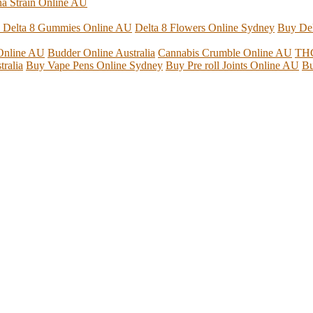
na Strain Online AU
 Delta 8 Gummies Online AU
Delta 8 Flowers Online Sydney
Buy Del
Online AU
Budder Online Australia
Cannabis Crumble Online AU
THC
ralia
Buy Vape Pens Online Sydney
Buy Pre roll Joints Online AU
Bu
ustralia's Leading Medical Cannabis Company, Australia's online pharm
ry AU, Quality Affordable Medical Cannabis Products AU, THC & CBD 
ustralia's Leading Medical Cannabis Company, Australia's online pharm
ane, Adelaide Medicinal Cannabis Clinic, Best Online Clinic for Alte
ry AU, Quality Affordable Medical Cannabis Products AU, THC & CBD 
n Canberra, Cannabis Dispensary & Online Store Gold Coast, Buy THCa
ane, Adelaide Medicinal Cannabis Clinic, Best Online Clinic for Alte
n Canberra, Cannabis Dispensary & Online Store Gold Coast, Buy THCa