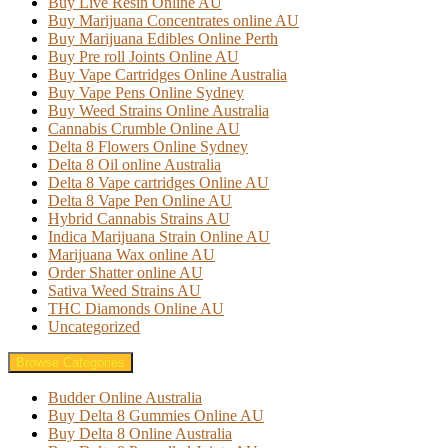
Buy Live Resin Online AU
Buy Marijuana Concentrates online AU
Buy Marijuana Edibles Online Perth
Buy Pre roll Joints Online AU
Buy Vape Cartridges Online Australia
Buy Vape Pens Online Sydney
Buy Weed Strains Online Australia
Cannabis Crumble Online AU
Delta 8 Flowers Online Sydney
Delta 8 Oil online Australia
Delta 8 Vape cartridges Online AU
Delta 8 Vape Pen Online AU
Hybrid Cannabis Strains AU
Indica Marijuana Strain Online AU
Marijuana Wax online AU
Order Shatter online AU
Sativa Weed Strains AU
THC Diamonds Online AU
Uncategorized
Browse Categories
Budder Online Australia
Buy Delta 8 Gummies Online AU
Buy Delta 8 Online Australia