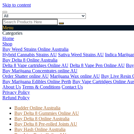
Skip to content
Menu
Categories
Home
Shop
Buy Weed Strains Online Australia
Hybrid Cannabis Strains AU
Sativa Weed Strains AU
Indica Marijua
Buy Delta 8 Online Australia
Delta 8 Vape cartridges Online AU
Delta 8 Vape Pen Online AU
Buy
Buy Marijuana Concentrates online AU
Order Shatter online AU
Marijuana Wax online AU
Buy Live Resin 
Buy Marijuana Edibles Online Perth
Buy Vape Cartridges Online Aust
About Us
Terms & Conditions
Contact Us
Privacy Policy
Refund Policy
Budder Online Australia
Buy Delta 8 Gummies Online AU
Buy Delta 8 Online Australia
Buy Delta 8 Pre-rolled Joints AU
Buy Hash Online Australia