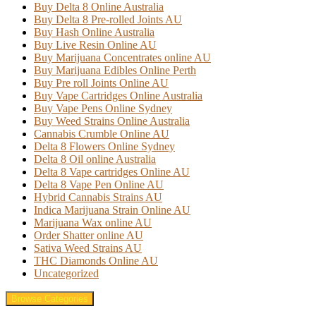
Buy Delta 8 Online Australia
Buy Delta 8 Pre-rolled Joints AU
Buy Hash Online Australia
Buy Live Resin Online AU
Buy Marijuana Concentrates online AU
Buy Marijuana Edibles Online Perth
Buy Pre roll Joints Online AU
Buy Vape Cartridges Online Australia
Buy Vape Pens Online Sydney
Buy Weed Strains Online Australia
Cannabis Crumble Online AU
Delta 8 Flowers Online Sydney
Delta 8 Oil online Australia
Delta 8 Vape cartridges Online AU
Delta 8 Vape Pen Online AU
Hybrid Cannabis Strains AU
Indica Marijuana Strain Online AU
Marijuana Wax online AU
Order Shatter online AU
Sativa Weed Strains AU
THC Diamonds Online AU
Uncategorized
Browse Categories