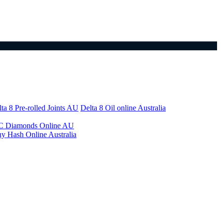
ta 8 Pre-rolled Joints AU
Delta 8 Oil online Australia
 Diamonds Online AU
y Hash Online Australia