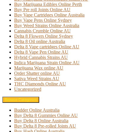
Buy Marijuana Edibles Online Perth
Buy Pre roll Joints Online AU
Buy Vape Cartridges Online Australia
Buy Vape Pens Online Sydney
Buy Weed Strains Online Australia
Cannabis Crumble Online AU
Delta 8 Flowers Online Sydney
Delta 8 Oil online Australia
Delta 8 Vape cartridges Online AU
Delta 8 Vape Pen Online AU
Hybrid Cannabis Strains AU
Indica Marijuana Strain Online AU
Marijuana Wax online AU
Order Shatter online AU
Sativa Weed Strains AU
THC Diamonds Online AU
Uncategorized
Browse Categories
Budder Online Australia
Buy Delta 8 Gummies Online AU
Buy Delta 8 Online Australia
Buy Delta 8 Pre-rolled Joints AU
Buy Hash Online Australia