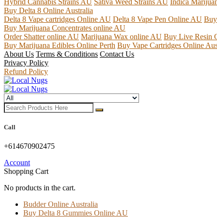
Hybrid Cannabis Strains AU
Sativa Weed Strains AU
Indica Marijua
Buy Delta 8 Online Australia
Delta 8 Vape cartridges Online AU
Delta 8 Vape Pen Online AU
Buy
Buy Marijuana Concentrates online AU
Order Shatter online AU
Marijuana Wax online AU
Buy Live Resin 
Buy Marijuana Edibles Online Perth
Buy Vape Cartridges Online Aust
About Us
Terms & Conditions
Contact Us
Privacy Policy
Refund Policy
Order Marijuana Online in Australia, Buy Weed Online in Australia, A
cannabis ordering solution, Medicinal Cannabis Clinic & Dispensa
Order Marijuana Online in Australia, Buy Weed Online in Australia, A
Buy Weed Online Sydney Safely, Legal Medical Cannabis Online Brisb
cannabis ordering solution, Medicinal Cannabis Clinic & Dispensa
Online Perth, Cannabis store in Sydney Australia. Cannabis store i
Buy Weed Online Sydney Safely, Legal Medical Cannabis Online Brisb
Call
Online Perth, Cannabis store in Sydney Australia. Cannabis store i
+614670902475
Account
Shopping Cart
No products in the cart.
Budder Online Australia
Buy Delta 8 Gummies Online AU