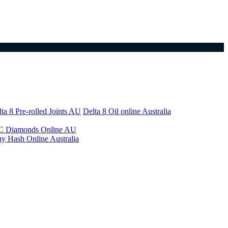
ta 8 Pre-rolled Joints AU
Delta 8 Oil online Australia
 Diamonds Online AU
y Hash Online Australia