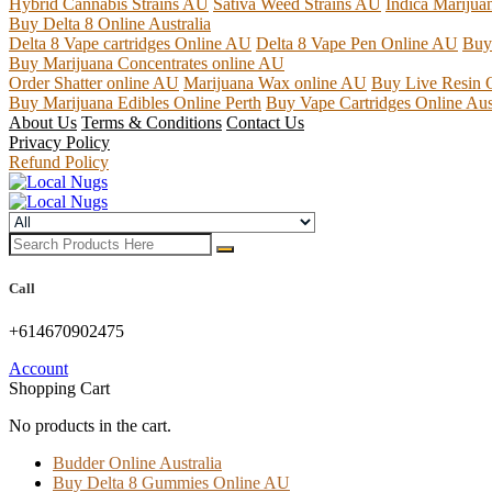
Hybrid Cannabis Strains AU
Sativa Weed Strains AU
Indica Marijua
Buy Delta 8 Online Australia
Delta 8 Vape cartridges Online AU
Delta 8 Vape Pen Online AU
Buy
Buy Marijuana Concentrates online AU
Order Shatter online AU
Marijuana Wax online AU
Buy Live Resin 
Buy Marijuana Edibles Online Perth
Buy Vape Cartridges Online Aust
About Us
Terms & Conditions
Contact Us
Privacy Policy
Refund Policy
Order Marijuana Online in Australia, Buy Weed Online in Australia, A
cannabis ordering solution, Medicinal Cannabis Clinic & Dispensa
Order Marijuana Online in Australia, Buy Weed Online in Australia, A
Buy Weed Online Sydney Safely, Legal Medical Cannabis Online Brisb
cannabis ordering solution, Medicinal Cannabis Clinic & Dispensa
Online Perth, Cannabis store in Sydney Australia. Cannabis store i
Buy Weed Online Sydney Safely, Legal Medical Cannabis Online Brisb
Call
Online Perth, Cannabis store in Sydney Australia. Cannabis store i
+614670902475
Account
Shopping Cart
No products in the cart.
Budder Online Australia
Buy Delta 8 Gummies Online AU