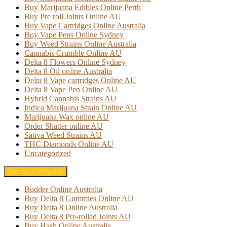
Buy Marijuana Edibles Online Perth
Buy Pre roll Joints Online AU
Buy Vape Cartridges Online Australia
Buy Vape Pens Online Sydney
Buy Weed Strains Online Australia
Cannabis Crumble Online AU
Delta 8 Flowers Online Sydney
Delta 8 Oil online Australia
Delta 8 Vape cartridges Online AU
Delta 8 Vape Pen Online AU
Hybrid Cannabis Strains AU
Indica Marijuana Strain Online AU
Marijuana Wax online AU
Order Shatter online AU
Sativa Weed Strains AU
THC Diamonds Online AU
Uncategorized
Browse Categories
Budder Online Australia
Buy Delta 8 Gummies Online AU
Buy Delta 8 Online Australia
Buy Delta 8 Pre-rolled Joints AU
Buy Hash Online Australia