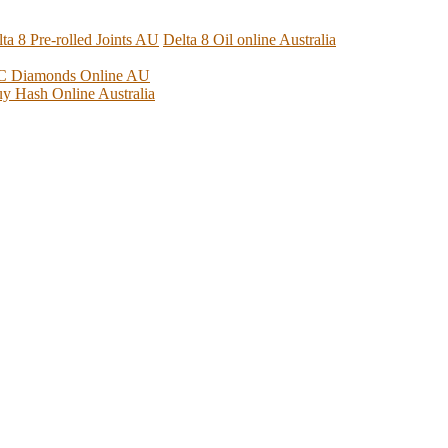
ta 8 Pre-rolled Joints AU
Delta 8 Oil online Australia
 Diamonds Online AU
y Hash Online Australia
acy Perth, Where to buy cannabis online in Australia, First medical
Gummies online buy Melbourne, Australia's Trusted Cannabis Store,
acy Perth, Where to buy cannabis online in Australia, First medical
rnative Medicines In Australia, Buy Medicinal Cannabis Products
Gummies online buy Melbourne, Australia's Trusted Cannabis Store,
 & Delta 9 Cannabis online Darwin,
rnative Medicines In Australia, Buy Medicinal Cannabis Products
 & Delta 9 Cannabis online Darwin,