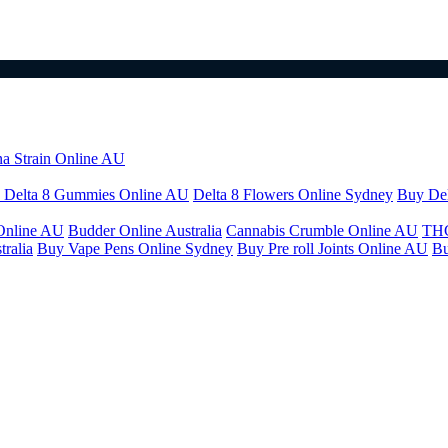
na Strain Online AU
 Delta 8 Gummies Online AU
Delta 8 Flowers Online Sydney
Buy Del
Online AU
Budder Online Australia
Cannabis Crumble Online AU
THC
ralia
Buy Vape Pens Online Sydney
Buy Pre roll Joints Online AU
Bu