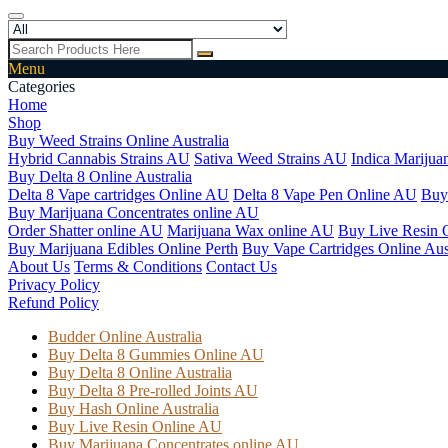
Menu
Categories
Home
Shop
Buy Weed Strains Online Australia
Hybrid Cannabis Strains AU
Sativa Weed Strains AU
Indica Marijua
Buy Delta 8 Online Australia
Delta 8 Vape cartridges Online AU
Delta 8 Vape Pen Online AU
Buy
Buy Marijuana Concentrates online AU
Order Shatter online AU
Marijuana Wax online AU
Buy Live Resin 
Buy Marijuana Edibles Online Perth
Buy Vape Cartridges Online Aust
About Us
Terms & Conditions
Contact Us
Privacy Policy
Refund Policy
Budder Online Australia
Buy Delta 8 Gummies Online AU
Buy Delta 8 Online Australia
Buy Delta 8 Pre-rolled Joints AU
Buy Hash Online Australia
Buy Live Resin Online AU
Buy Marijuana Concentrates online AU