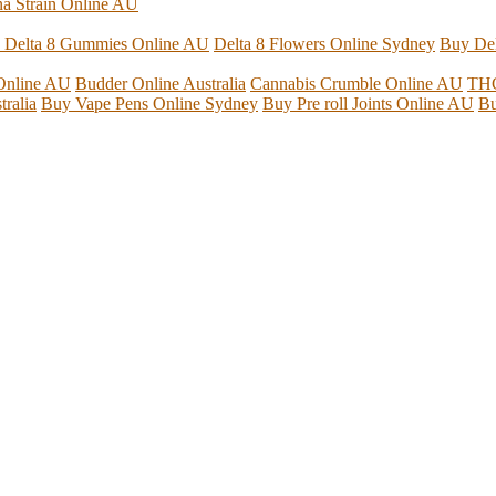
na Strain Online AU
 Delta 8 Gummies Online AU
Delta 8 Flowers Online Sydney
Buy Del
Online AU
Budder Online Australia
Cannabis Crumble Online AU
THC
ralia
Buy Vape Pens Online Sydney
Buy Pre roll Joints Online AU
Bu
ustralia's Leading Medical Cannabis Company, Australia's online pharm
ry AU, Quality Affordable Medical Cannabis Products AU, THC & CBD 
ustralia's Leading Medical Cannabis Company, Australia's online pharm
ane, Adelaide Medicinal Cannabis Clinic, Best Online Clinic for Alte
ry AU, Quality Affordable Medical Cannabis Products AU, THC & CBD 
n Canberra, Cannabis Dispensary & Online Store Gold Coast, Buy THCa
ane, Adelaide Medicinal Cannabis Clinic, Best Online Clinic for Alte
n Canberra, Cannabis Dispensary & Online Store Gold Coast, Buy THCa