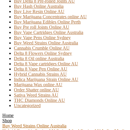
Buy Delta 8 Pre-rolled Joints AU
Buy Hash Online Australia
Buy Live Resin Online AU
Buy Marijuana Concentrates online AU
Buy Marijuana Edibles Online Perth
Buy Pre roll Joints Online AU
Buy Vape Cartridges Online Australia
Buy Vape Pens Online Sydney
Buy Weed Strains Online Australia
Cannabis Crumble Online AU
Delta 8 Flowers Online Sydney
Delta 8 Oil online Australia
Delta 8 Vape cartridges Online AU
Delta 8 Vape Pen Online AU
Hybrid Cannabis Strains AU
Indica Marijuana Strain Online AU
Marijuana Wax online AU
Order Shatter online AU
Sativa Weed Strains AU
THC Diamonds Online AU
Uncategorized
Home
Shop
Buy Weed Strains Online Australia