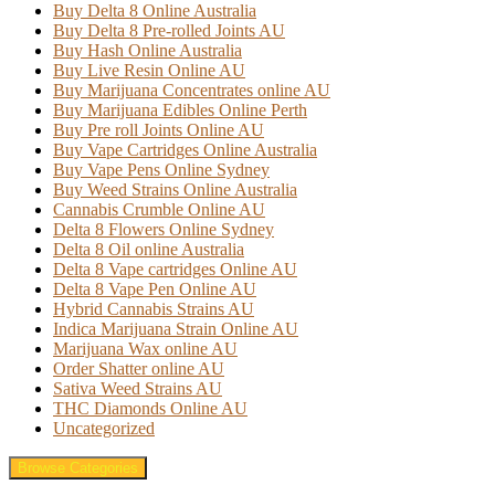
Buy Delta 8 Online Australia
Buy Delta 8 Pre-rolled Joints AU
Buy Hash Online Australia
Buy Live Resin Online AU
Buy Marijuana Concentrates online AU
Buy Marijuana Edibles Online Perth
Buy Pre roll Joints Online AU
Buy Vape Cartridges Online Australia
Buy Vape Pens Online Sydney
Buy Weed Strains Online Australia
Cannabis Crumble Online AU
Delta 8 Flowers Online Sydney
Delta 8 Oil online Australia
Delta 8 Vape cartridges Online AU
Delta 8 Vape Pen Online AU
Hybrid Cannabis Strains AU
Indica Marijuana Strain Online AU
Marijuana Wax online AU
Order Shatter online AU
Sativa Weed Strains AU
THC Diamonds Online AU
Uncategorized
Browse Categories