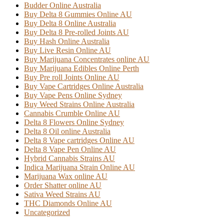
Budder Online Australia
Buy Delta 8 Gummies Online AU
Buy Delta 8 Online Australia
Buy Delta 8 Pre-rolled Joints AU
Buy Hash Online Australia
Buy Live Resin Online AU
Buy Marijuana Concentrates online AU
Buy Marijuana Edibles Online Perth
Buy Pre roll Joints Online AU
Buy Vape Cartridges Online Australia
Buy Vape Pens Online Sydney
Buy Weed Strains Online Australia
Cannabis Crumble Online AU
Delta 8 Flowers Online Sydney
Delta 8 Oil online Australia
Delta 8 Vape cartridges Online AU
Delta 8 Vape Pen Online AU
Hybrid Cannabis Strains AU
Indica Marijuana Strain Online AU
Marijuana Wax online AU
Order Shatter online AU
Sativa Weed Strains AU
THC Diamonds Online AU
Uncategorized