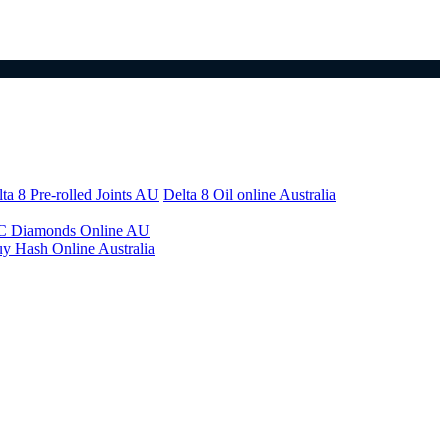
ta 8 Pre-rolled Joints AU
Delta 8 Oil online Australia
 Diamonds Online AU
y Hash Online Australia