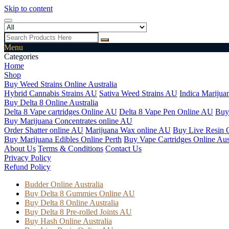
Skip to content
Menu
Categories
Home
Shop
Buy Weed Strains Online Australia
Hybrid Cannabis Strains AU
Sativa Weed Strains AU
Indica Marijua
Buy Delta 8 Online Australia
Delta 8 Vape cartridges Online AU
Delta 8 Vape Pen Online AU
Buy
Buy Marijuana Concentrates online AU
Order Shatter online AU
Marijuana Wax online AU
Buy Live Resin 
Buy Marijuana Edibles Online Perth
Buy Vape Cartridges Online Aust
About Us
Terms & Conditions
Contact Us
Privacy Policy
Refund Policy
Budder Online Australia
Buy Delta 8 Gummies Online AU
Buy Delta 8 Online Australia
Buy Delta 8 Pre-rolled Joints AU
Buy Hash Online Australia