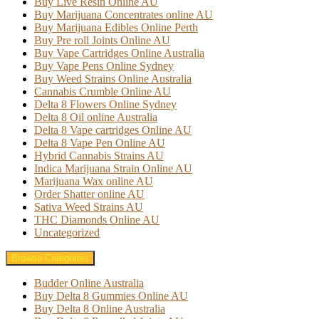
Buy Live Resin Online AU
Buy Marijuana Concentrates online AU
Buy Marijuana Edibles Online Perth
Buy Pre roll Joints Online AU
Buy Vape Cartridges Online Australia
Buy Vape Pens Online Sydney
Buy Weed Strains Online Australia
Cannabis Crumble Online AU
Delta 8 Flowers Online Sydney
Delta 8 Oil online Australia
Delta 8 Vape cartridges Online AU
Delta 8 Vape Pen Online AU
Hybrid Cannabis Strains AU
Indica Marijuana Strain Online AU
Marijuana Wax online AU
Order Shatter online AU
Sativa Weed Strains AU
THC Diamonds Online AU
Uncategorized
Browse Categories
Budder Online Australia
Buy Delta 8 Gummies Online AU
Buy Delta 8 Online Australia