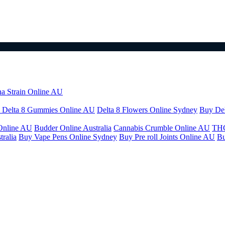
na Strain Online AU
 Delta 8 Gummies Online AU
Delta 8 Flowers Online Sydney
Buy Del
Online AU
Budder Online Australia
Cannabis Crumble Online AU
THC
ralia
Buy Vape Pens Online Sydney
Buy Pre roll Joints Online AU
Bu