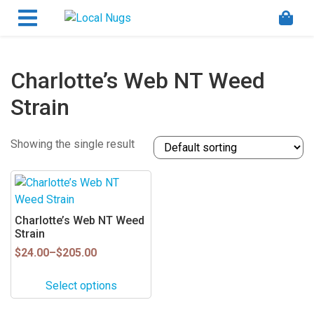
Skip to content
Order Marijuana Online In Australia, Buy Weed
Online In Australia, Australia's Leading Medical
Cannabis Company, Australia's Online Pharmacy
Perth, Where To Buy Cannabis Online In Australia,
Charlotte’s Web NT Weed
First Medical Cannabis Ordering Solution,
Strain
Medicinal Cannabis Clinic & Dispensary AU, Quality
Affordable Medical Cannabis Products AU, THC &
CBD Gummies Online Buy Melbourne, Australia's
Showing the single result
Trusted Cannabis Store, Buy Weed Online Sydney
Safely, Legal Medical Cannabis Online Brisbane,
This
Adelaide Medicinal Cannabis Clinic, Best Online
product
Clinic For Alternative Medicines In Australia, Buy
has
Charlotte’s Web NT Weed
Medicinal Cannabis Products Online Perth,
multiple
Strain
Cannabis Store In Sydney Australia. Cannabis
variants.
Price
$
24.00
–
$
205.00
Store In Canberra, Cannabis Dispensary & Online
range:
The
Store Gold Coast, Buy THCa & Delta 9 Cannabis
$24.00
options
Select options
Online Darwin,
through
may
$205.00