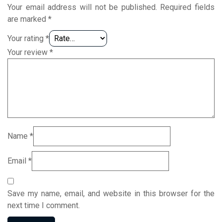
Your email address will not be published.
Required fields
are marked
*
Your rating
*
Your review
*
Name
*
Email
*
Save my name, email, and website in this browser for the
next time I comment.