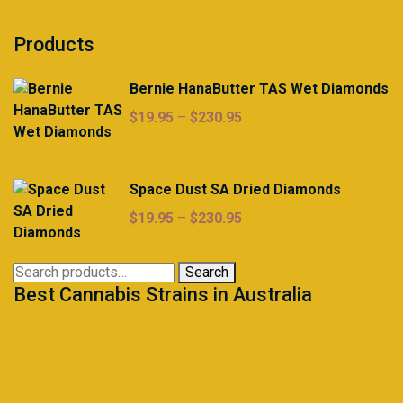
Products
Bernie HanaButter TAS Wet Diamonds
Price
$
19.95
–
$
230.95
range:
$19.95
through
Space Dust SA Dried Diamonds
$230.95
Price
$
19.95
–
$
230.95
range:
$19.95
Search
Search
through
Best Cannabis Strains in Australia
for:
$230.95