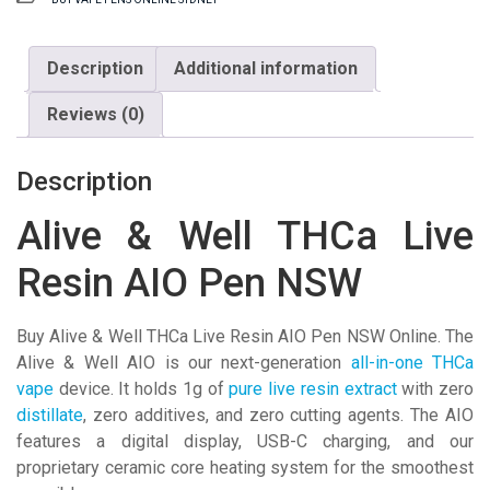
THCa
Live
Resin
Description
Additional information
AIO
Reviews (0)
Pen
NSW
quantity
Description
Alive & Well THCa Live
Resin AIO Pen NSW
Buy Alive & Well THCa Live Resin AIO Pen NSW Online. The
Alive & Well AIO is our next-generation
all-in-one THCa
vape
device. It holds 1g of
pure live resin extract
with zero
distillate
, zero additives, and zero cutting agents. The AIO
features a digital display, USB-C charging, and our
proprietary ceramic core heating system for the smoothest