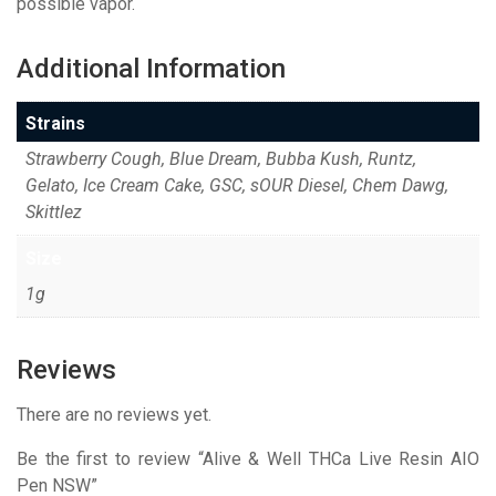
possible vapor.
Additional Information
Strains
Strawberry Cough, Blue Dream, Bubba Kush, Runtz,
Gelato, Ice Cream Cake, GSC, sOUR Diesel, Chem Dawg,
Skittlez
Size
1g
Reviews
There are no reviews yet.
Be the first to review “Alive & Well THCa Live Resin AIO
Pen NSW”