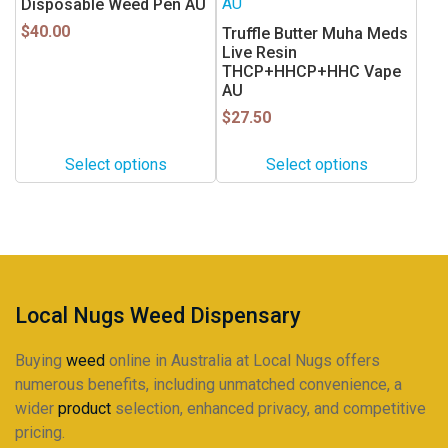
multiple
multiple
Disposable Weed Pen AU
variants.
variants.
$
40.00
Truffle Butter Muha Meds
The
The
Live Resin
THCP+HHCP+HHC Vape
options
options
AU
may
may
$
27.50
be
be
chosen
chosen
Select options
Select options
on
on
the
the
product
product
page
page
Local Nugs Weed Dispensary
Buying
weed
online in Australia at Local Nugs offers
numerous benefits, including unmatched convenience, a
wider
product
selection, enhanced privacy, and competitive
pricing.