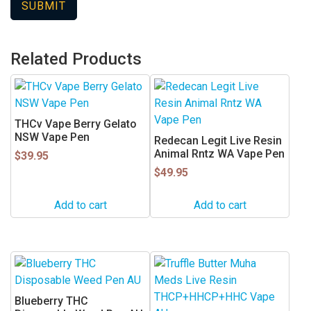
Related Products
THCv Vape Berry Gelato
NSW Vape Pen
Redecan Legit Live Resin
Animal Rntz WA Vape Pen
$
39.95
$
49.95
Add to cart
Add to cart
This
This
product
product
has
has
Blueberry THC