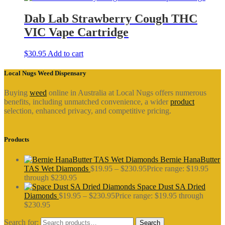
Dab Lab Strawberry Cough THC
VIC Vape Cartridge
$
30.95
Add to cart
Local Nugs Weed Dispensary
Buying
weed
online in Australia at Local Nugs offers numerous
benefits, including unmatched convenience, a wider
product
selection, enhanced privacy, and competitive pricing.
Products
Bernie HanaButter
TAS Wet Diamonds
$
19.95
–
$
230.95
Price range: $19.95
through $230.95
Space Dust SA Dried
Diamonds
$
19.95
–
$
230.95
Price range: $19.95 through
$230.95
Search for:
Search