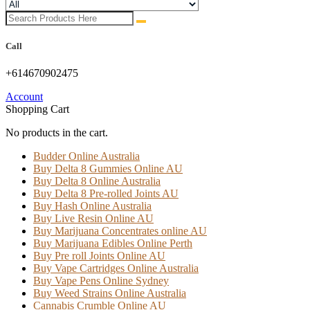
Order Marijuana Online in Australia, Buy Weed Online in Australia,
Australia's Leading Medical Cannabis Company, Australia's online
Order Marijuana Online in Australia, Buy Weed Online in Australia,
pharmacy Perth, Where to buy cannabis online in Australia, First
Australia's Leading Medical Cannabis Company, Australia's online
medical cannabis ordering solution, Medicinal Cannabis Clinic &
pharmacy Perth, Where to buy cannabis online in Australia, First
Call
Dispensary AU, Quality Affordable Medical Cannabis Products AU,
medical cannabis ordering solution, Medicinal Cannabis Clinic &
THC & CBD Gummies online buy Melbourne, Australia's Trusted
Dispensary AU, Quality Affordable Medical Cannabis Products AU,
+614670902475
Cannabis Store, Buy Weed Online Sydney Safely, Legal Medical
THC & CBD Gummies online buy Melbourne, Australia's Trusted
Cannabis Online Brisbane, Adelaide Medicinal Cannabis Clinic, Best
Cannabis Store, Buy Weed Online Sydney Safely, Legal Medical
Account
Online Clinic for Alternative Medicines In Australia, Buy Medicinal
Cannabis Online Brisbane, Adelaide Medicinal Cannabis Clinic, Best
Shopping Cart
Cannabis Products Online Perth, Cannabis store in Sydney Australia.
Online Clinic for Alternative Medicines In Australia, Buy Medicinal
Cannabis store in Canberra, Cannabis Dispensary & Online Store
Cannabis Products Online Perth, Cannabis store in Sydney Australia.
No products in the cart.
Gold Coast, Buy THCa & Delta 9 Cannabis online Darwin,
Cannabis store in Canberra, Cannabis Dispensary & Online Store
Gold Coast, Buy THCa & Delta 9 Cannabis online Darwin,
Budder Online Australia
Buy Delta 8 Gummies Online AU
Buy Delta 8 Online Australia
Buy Delta 8 Pre-rolled Joints AU
Buy Hash Online Australia
Buy Live Resin Online AU
Buy Marijuana Concentrates online AU
Buy Marijuana Edibles Online Perth
Buy Pre roll Joints Online AU
Buy Vape Cartridges Online Australia
Buy Vape Pens Online Sydney
Buy Weed Strains Online Australia
Cannabis Crumble Online AU