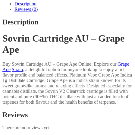
Description
Reviews (0)
Description
Sovrin Cartridge AU – Grape
Ape
Buy Sovrin Cartridge AU – Grape Ape Online. Explore our
Grape
Ape
Strain
, a delightful option for anyone looking to enjoy a rich
flavor profile and balanced effects. Platinum Vape Grape Ape Indica
1g Distillate Cartridge. Grape Ape is a indica strain known for its
sweet grape-like aroma and relaxing effects. Designed especially for
cannabis distillate, the Sovrin V2 Clearstick cartridge is filled with
potent and pure (90+%) THC distillate with just an added touch of
terpenes for both flavour and the health benefits of terpenes.
Reviews
There are no reviews yet.