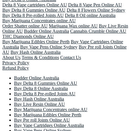
Delta 8 Vape cartridges Online AU
Delta 8 Vape Pen Online AU
Buy Delta 8 Gummies Online AU
Delta 8 Flowers Online Sydney
Buy Delta 8 Pre-rolled Joints AU
Delta 8 Oil online Australia
Buy Marijuana Concentrates online AU
Order Shatter online AU
Marijuana Wax online AU
Buy Live Resin
Online AU
Budder Online Australia
Cannabis Crumble Online AU
THC Diamonds Online AU
Buy Marijuana Edibles Online Perth
Buy Vape Cartridges Online
Australia
Buy Vape Pens Online Sydney
Buy Pre roll Joints Online
AU
Buy Hash Online Australia
About Us
Terms & Conditions
Contact Us
Privacy Policy
Refund Policy
Budder Online Australia
Buy Delta 8 Gummies Online AU
Buy Delta 8 Online Australia
Buy Delta 8 Pre-rolled Joints AU
Buy Hash Online Australia
Buy Live Resin Online AU
Buy Marijuana Concentrates online AU
Buy Marijuana Edibles Online Perth
Buy Pre roll Joints Online AU
Buy Vape Cartridges Online Australia
Buy Vape Pens Online Sydney