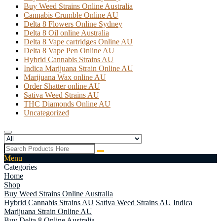
Buy Weed Strains Online Australia
Cannabis Crumble Online AU
Delta 8 Flowers Online Sydney
Delta 8 Oil online Australia
Delta 8 Vape cartridges Online AU
Delta 8 Vape Pen Online AU
Hybrid Cannabis Strains AU
Indica Marijuana Strain Online AU
Marijuana Wax online AU
Order Shatter online AU
Sativa Weed Strains AU
THC Diamonds Online AU
Uncategorized
Menu
Categories
Home
Shop
Buy Weed Strains Online Australia
Hybrid Cannabis Strains AU
Sativa Weed Strains AU
Indica
Marijuana Strain Online AU
Buy Delta 8 Online Australia