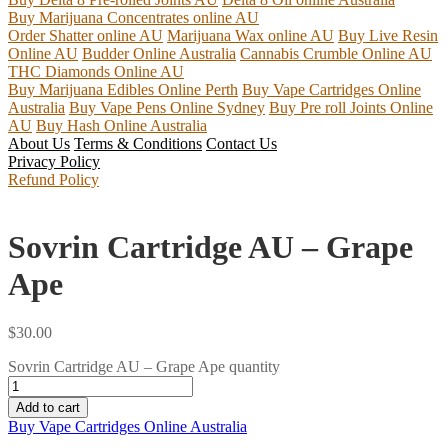
Buy Marijuana Concentrates online AU
Order Shatter online AU
Marijuana Wax online AU
Buy Live Resin
Online AU
Budder Online Australia
Cannabis Crumble Online AU
THC Diamonds Online AU
Buy Marijuana Edibles Online Perth
Buy Vape Cartridges Online
Australia
Buy Vape Pens Online Sydney
Buy Pre roll Joints Online
AU
Buy Hash Online Australia
About Us
Terms & Conditions
Contact Us
Privacy Policy
Refund Policy
Sovrin Cartridge AU – Grape
Ape
$
30.00
Sovrin Cartridge AU – Grape Ape quantity
Add to cart
Buy Vape Cartridges Online Australia