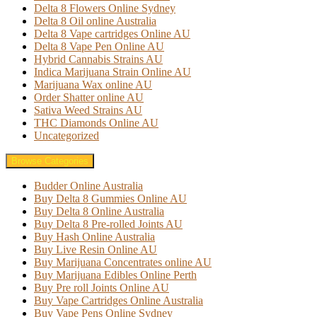
Delta 8 Flowers Online Sydney
Delta 8 Oil online Australia
Delta 8 Vape cartridges Online AU
Delta 8 Vape Pen Online AU
Hybrid Cannabis Strains AU
Indica Marijuana Strain Online AU
Marijuana Wax online AU
Order Shatter online AU
Sativa Weed Strains AU
THC Diamonds Online AU
Uncategorized
Browse Categories
Budder Online Australia
Buy Delta 8 Gummies Online AU
Buy Delta 8 Online Australia
Buy Delta 8 Pre-rolled Joints AU
Buy Hash Online Australia
Buy Live Resin Online AU
Buy Marijuana Concentrates online AU
Buy Marijuana Edibles Online Perth
Buy Pre roll Joints Online AU
Buy Vape Cartridges Online Australia
Buy Vape Pens Online Sydney