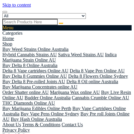
Skip to content
Menu
Categories
Home
Shop
Buy Weed Strains Online Australia
Hybrid Cannabis Strains AU
Sativa Weed Strains AU
Indica
Marijuana Strain Online AU
Buy Delta 8 Online Australia
Delta 8 Vape cartridges Online AU
Delta 8 Vape Pen Online AU
Buy Delta 8 Gummies Online AU
Delta 8 Flowers Online Sydney
Buy Delta 8 Pre-rolled Joints AU
Delta 8 Oil online Australia
Buy Marijuana Concentrates online AU
Order Shatter online AU
Marijuana Wax online AU
Buy Live Resin
Online AU
Budder Online Australia
Cannabis Crumble Online AU
THC Diamonds Online AU
Buy Marijuana Edibles Online Perth
Buy Vape Cartridges Online
Australia
Buy Vape Pens Online Sydney
Buy Pre roll Joints Online
AU
Buy Hash Online Australia
About Us
Terms & Conditions
Contact Us
Privacy Policy