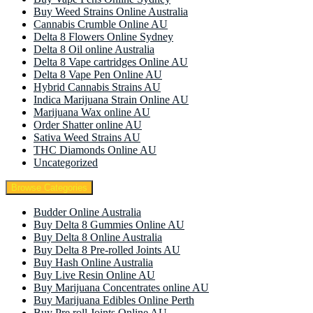
Buy Weed Strains Online Australia
Cannabis Crumble Online AU
Delta 8 Flowers Online Sydney
Delta 8 Oil online Australia
Delta 8 Vape cartridges Online AU
Delta 8 Vape Pen Online AU
Hybrid Cannabis Strains AU
Indica Marijuana Strain Online AU
Marijuana Wax online AU
Order Shatter online AU
Sativa Weed Strains AU
THC Diamonds Online AU
Uncategorized
Browse Categories
Budder Online Australia
Buy Delta 8 Gummies Online AU
Buy Delta 8 Online Australia
Buy Delta 8 Pre-rolled Joints AU
Buy Hash Online Australia
Buy Live Resin Online AU
Buy Marijuana Concentrates online AU
Buy Marijuana Edibles Online Perth
Buy Pre roll Joints Online AU