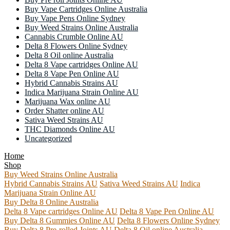
Buy Vape Cartridges Online Australia
Buy Vape Pens Online Sydney
Buy Weed Strains Online Australia
Cannabis Crumble Online AU
Delta 8 Flowers Online Sydney
Delta 8 Oil online Australia
Delta 8 Vape cartridges Online AU
Delta 8 Vape Pen Online AU
Hybrid Cannabis Strains AU
Indica Marijuana Strain Online AU
Marijuana Wax online AU
Order Shatter online AU
Sativa Weed Strains AU
THC Diamonds Online AU
Uncategorized
Home
Shop
Buy Weed Strains Online Australia
Hybrid Cannabis Strains AU
Sativa Weed Strains AU
Indica
Marijuana Strain Online AU
Buy Delta 8 Online Australia
Delta 8 Vape cartridges Online AU
Delta 8 Vape Pen Online AU
Buy Delta 8 Gummies Online AU
Delta 8 Flowers Online Sydney
Buy Delta 8 Pre-rolled Joints AU
Delta 8 Oil online Australia