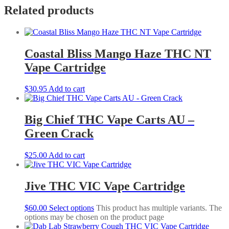
Related products
Coastal Bliss Mango Haze THC NT
Vape Cartridge
$
30.95
Add to cart
Big Chief THC Vape Carts AU –
Green Crack
$
25.00
Add to cart
Jive THC VIC Vape Cartridge
$
60.00
Select options
This product has multiple variants. The
options may be chosen on the product page