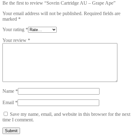
Be the first to review “Sovrin Cartridge AU – Grape Ape”
Your email address will not be published.
Required fields are
marked
*
Your rating
*
Your review
*
Name
*
Email
*
Save my name, email, and website in this browser for the next
time I comment.