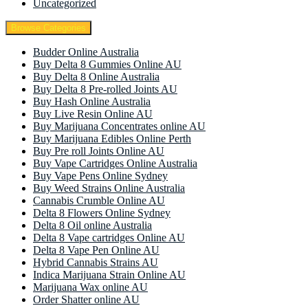
Uncategorized
Browse Categories
Budder Online Australia
Buy Delta 8 Gummies Online AU
Buy Delta 8 Online Australia
Buy Delta 8 Pre-rolled Joints AU
Buy Hash Online Australia
Buy Live Resin Online AU
Buy Marijuana Concentrates online AU
Buy Marijuana Edibles Online Perth
Buy Pre roll Joints Online AU
Buy Vape Cartridges Online Australia
Buy Vape Pens Online Sydney
Buy Weed Strains Online Australia
Cannabis Crumble Online AU
Delta 8 Flowers Online Sydney
Delta 8 Oil online Australia
Delta 8 Vape cartridges Online AU
Delta 8 Vape Pen Online AU
Hybrid Cannabis Strains AU
Indica Marijuana Strain Online AU
Marijuana Wax online AU
Order Shatter online AU