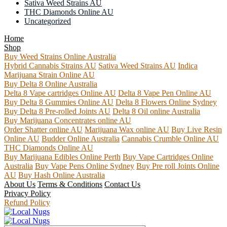
Sativa Weed Strains AU
THC Diamonds Online AU
Uncategorized
Home
Shop
Buy Weed Strains Online Australia
Hybrid Cannabis Strains AU
Sativa Weed Strains AU
Indica
Marijuana Strain Online AU
Buy Delta 8 Online Australia
Delta 8 Vape cartridges Online AU
Delta 8 Vape Pen Online AU
Buy Delta 8 Gummies Online AU
Delta 8 Flowers Online Sydney
Buy Delta 8 Pre-rolled Joints AU
Delta 8 Oil online Australia
Buy Marijuana Concentrates online AU
Order Shatter online AU
Marijuana Wax online AU
Buy Live Resin
Online AU
Budder Online Australia
Cannabis Crumble Online AU
THC Diamonds Online AU
Buy Marijuana Edibles Online Perth
Buy Vape Cartridges Online
Australia
Buy Vape Pens Online Sydney
Buy Pre roll Joints Online
AU
Buy Hash Online Australia
About Us
Terms & Conditions
Contact Us
Privacy Policy
Refund Policy