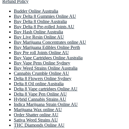
Refund Policy
Budder Online Australia
Buy Delta 8 Gummies Online AU
Buy Delta 8 Online Australia
Buy Delta 8 Pre-rolled Joints AU
Buy Hash Online Australia
Buy Live Resin Online AU
Buy Marijuana Concentrates online AU
Buy Marijuana Edibles Online Perth
Buy Pre roll Joints Online AU
Buy Vape Cartridges Online Australia
Buy Vape Pens Online Sydney
Buy Weed Strains Online Australia
Cannabis Crumble Online AU
Delta 8 Flowers Online Sydney
Delta 8 Oil online Australia
Delta 8 Vape cartridges Online AU
Delta 8 Vape Pen Online AU
Hybrid Cannabis Strains AU
Indica Marijuana Strain Online AU
Marijuana Wax online AU
Order Shatter online AU
Sativa Weed Strains AU
THC Diamonds Online AU