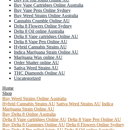
Buy Vape Cartridges Online Australia
Buy Vape Pens Online Sydney
Buy Weed Strains Online Australia
Cannabis Crumble Online AU
Delta 8 Flowers Online Sydney
Delta 8 Oil online Australia
Delta 8 Vape cartridges Online AU
Delta 8 Vape Pen Online AU
Hybrid Cannabis Strains AU
Indica Marijuana Strain Online AU
Marijuana Wax online AU
Order Shatter online AU
Sativa Weed Strains AU
THC Diamonds Online AU
Uncategorized
Home
Shop
Buy Weed Strains Online Australia
Hybrid Cannabis Strains AU
Sativa Weed Strains AU
Indica
Marijuana Strain Online AU
Buy Delta 8 Online Australia
Delta 8 Vape cartridges Online AU
Delta 8 Vape Pen Online AU
Buy Delta 8 Gummies Online AU
Delta 8 Flowers Online Sydney
Buy Delta 8 Pre-rolled Joints AU
Delta 8 Oil online Australia