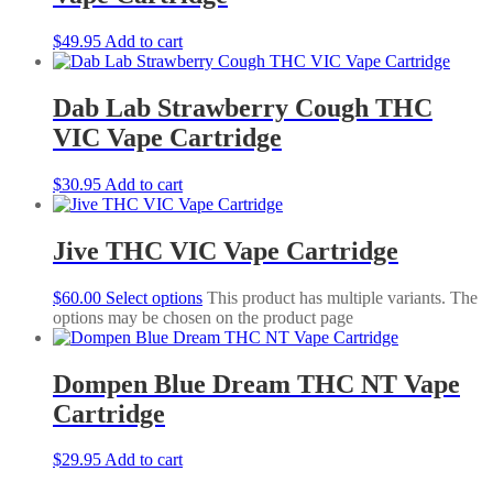
$
49.95
Add to cart
Dab Lab Strawberry Cough THC
VIC Vape Cartridge
$
30.95
Add to cart
Jive THC VIC Vape Cartridge
$
60.00
Select options
This product has multiple variants. The
options may be chosen on the product page
Dompen Blue Dream THC NT Vape
Cartridge
$
29.95
Add to cart