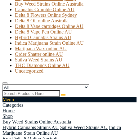
Buy Weed Strains Online Australia
Cannabis Crumble Online AU
Delta 8 Flowers Online Sydney
Delta 8 Oil online Australia
Delta 8 Vape cartridges Online AU
Delta 8 Vape Pen Online AU
Hybrid Cannabis Strains AU
Indica Marijuana Strain Online AU
Marijuana Wax online AU
Order Shatter online AU
Sativa Weed Strains AU
THC Diamonds Online AU
Uncategorized
Menu
Categories
Home
Shop
Buy Weed Strains Online Australia
Hybrid Cannabis Strains AU
Sativa Weed Strains AU
Indica
Marijuana Strain Online AU
Buy Delta 8 Online Australia