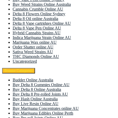
Buy Weed Strains Online Australia
Cannabis Crumble Online AU
Delta 8 Flowers Online Sydney
Delta 8 Oil online Australia
Delta 8 Vape cartridges Online AU
Delta 8 Vape Pen Online AU
Hybrid Cannabis Strains AU
Indica Marijuana Strain Online AU
Marijuana Wax online AU
Order Shatter online AU
Sativa Weed Strains AU
THC Diamonds Online AU
Uncategorized
Browse Categories
Budder Online Australia
Buy Delta 8 Gummies Online AU
Buy Delta 8 Online Australia
Buy Delta 8 Pre-rolled Joints AU
Buy Hash Online Australia
Buy Live Resin Online AU
Buy Marijuana Concentrates online AU
Buy Marijuana Edibles Online Perth
Buy Pre roll Joints Online AU