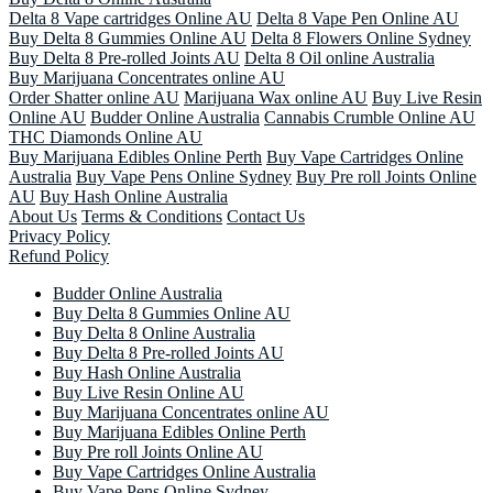
Delta 8 Vape cartridges Online AU
Delta 8 Vape Pen Online AU
Buy Delta 8 Gummies Online AU
Delta 8 Flowers Online Sydney
Buy Delta 8 Pre-rolled Joints AU
Delta 8 Oil online Australia
Buy Marijuana Concentrates online AU
Order Shatter online AU
Marijuana Wax online AU
Buy Live Resin
Online AU
Budder Online Australia
Cannabis Crumble Online AU
THC Diamonds Online AU
Buy Marijuana Edibles Online Perth
Buy Vape Cartridges Online
Australia
Buy Vape Pens Online Sydney
Buy Pre roll Joints Online
AU
Buy Hash Online Australia
About Us
Terms & Conditions
Contact Us
Privacy Policy
Refund Policy
Budder Online Australia
Buy Delta 8 Gummies Online AU
Buy Delta 8 Online Australia
Buy Delta 8 Pre-rolled Joints AU
Buy Hash Online Australia
Buy Live Resin Online AU
Buy Marijuana Concentrates online AU
Buy Marijuana Edibles Online Perth
Buy Pre roll Joints Online AU
Buy Vape Cartridges Online Australia
Buy Vape Pens Online Sydney