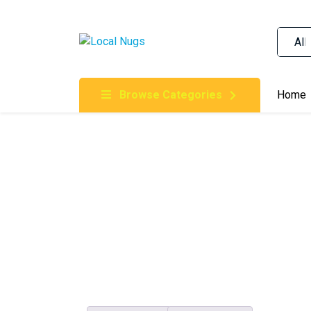
Skip to content
Order Marijuana Online In Australia, Buy Weed O
Online In Australia, First Medical Cannabis Ord
Gummies Online Buy Melbourne, Australia's Tru
Browse Categories
Home
Clinic, Best Online Clinic For Alternative Medic
Cannabis Dispensary & Online Store Gold Coast