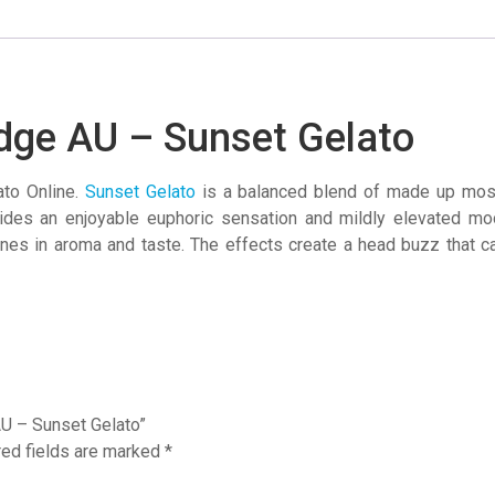
–
Sunset
Gelato
quantity
idge AU – Sunset Gelato
ato Online.
Sunset Gelato
is a balanced blend of made up most
vides an enjoyable euphoric sensation and mildly elevated m
nes in aroma and taste. The effects create a head buzz that can
AU – Sunset Gelato”
red fields are marked
*