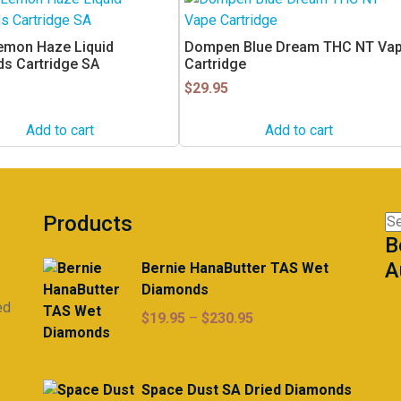
emon Haze Liquid
Dompen Blue Dream THC NT Va
s Cartridge SA
Cartridge
$
29.95
Add to cart
Add to cart
Products
Se
B
for
A
Bernie HanaButter TAS Wet
Diamonds
ed
Price
$
19.95
–
$
230.95
range:
$19.95
through
Space Dust SA Dried Diamonds