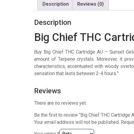
Description
Reviews (0)
Description
Big Chief THC Cartr
Buy Big Chief THC Cartridge AU – Sunset Gel
amount of Terpene crystals. Moreover, it pro
characteristics, accentuated with woody overto
sensation that lasts between 2-4 hours.”
Reviews
There are no reviews yet.
Be the first to review “Big Chief THC Cartridge 
Your email address will not be published.
Requi
Your rating
*