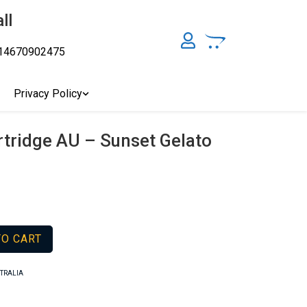
ll
14670902475
y, Australia's Online Pharmacy Perth, Where To Buy Cannabis
ity Affordable Medical Cannabis Products AU, THC & CBD
cal Cannabis Online Brisbane, Adelaide Medicinal Cannabis
Privacy Policy
Cannabis Store In Sydney Australia. Cannabis Store In Canberra,
rtridge AU – Sunset Gelato
TO CART
STRALIA