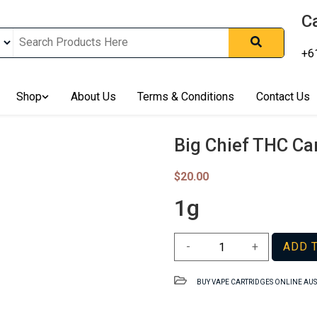
Ca
+6
nline In Australia, Australia's Leading Medical Cannabis Compan
ering Solution, Medicinal Cannabis Clinic & Dispensary AU, Qual
sted Cannabis Store, Buy Weed Online Sydney Safely, Legal Medi
Shop
About Us
Terms & Conditions
Contact Us
ines In Australia, Buy Medicinal Cannabis Products Online Perth, 
, Buy THCa & Delta 9 Cannabis Online Darwin,
Big Chief THC Ca
$
20.00
1g
Big
-
+
ADD 
Chief
THC
BUY VAPE CARTRIDGES ONLINE AU
Cartridge
AU