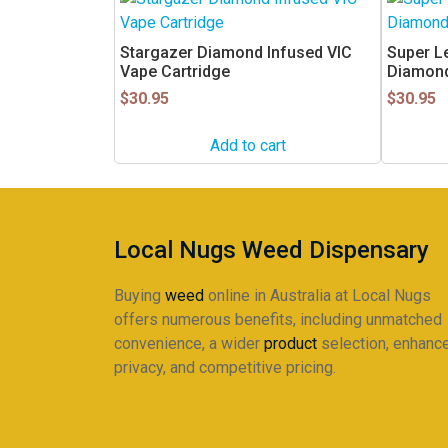
Stargazer Diamond Infused VIC
Super L
Vape Cartridge
Diamond
$
30.95
$
30.95
Add to cart
Local Nugs Weed Dispensary
Buying
weed
online in Australia at Local Nugs
offers numerous benefits, including unmatched
convenience, a wider
product
selection, enhanc
privacy, and competitive pricing.