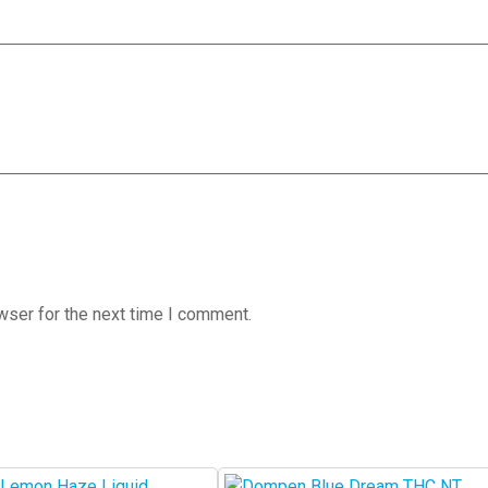
wser for the next time I comment.