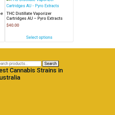
product
has
pe
THC Distillate Vaporizer
multiple
Cartridges AU – Pyro Extracts
variants.
$
40.00
The
options
Select options
may
be
chosen
on
arch
Search
the
est Cannabis Strains in
:
product
ustralia
page