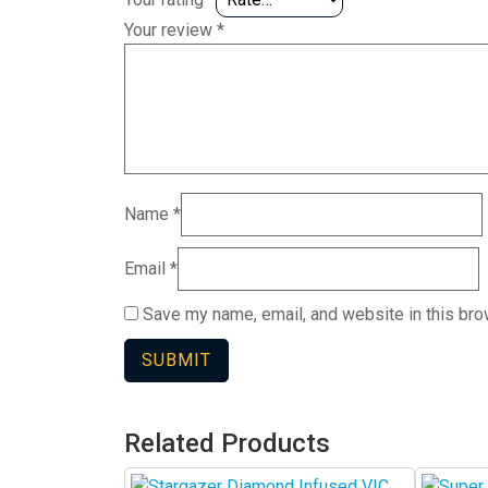
Your review
*
Name
*
Email
*
Save my name, email, and website in this bro
Related Products