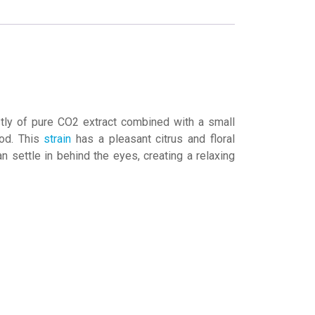
ly of pure CO2 extract combined with a small
ood. This
strain
has a pleasant citrus and floral
 settle in behind the eyes, creating a relaxing