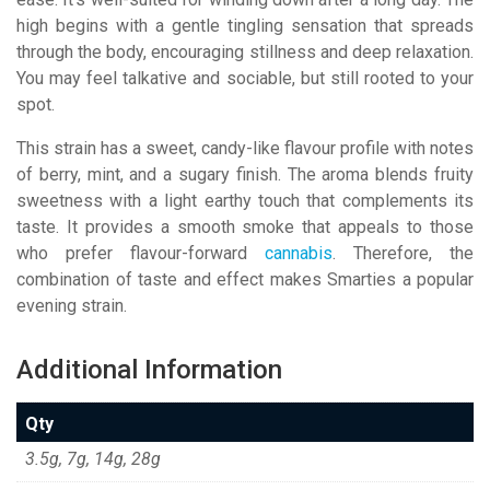
high begins with a gentle tingling sensation that spreads
through the body, encouraging stillness and deep relaxation.
You may feel talkative and sociable, but still rooted to your
spot.
This strain has a sweet, candy-like flavour profile with notes
of berry, mint, and a sugary finish. The aroma blends fruity
sweetness with a light earthy touch that complements its
taste. It provides a smooth smoke that appeals to those
who prefer flavour-forward
cannabis
. Therefore, the
combination of taste and effect makes Smarties a popular
evening strain.
Additional Information
Qty
3.5g, 7g, 14g, 28g