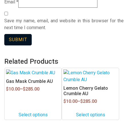
Email
*
Save my name, email, and website in this browser for the
next time I comment.
Related Products
This
This
product
product
Gas Mask Crumble AU
has
has
Lemon Cherry Gelato
Price
$
10.00
–
$
285.00
multiple
multiple
Crumble AU
range:
$10.00
variants.
variants.
Price
$
10.00
–
$
285.00
through
range:
The
The
$285.00
$10.00
options
options
Select options
Select options
through
may
may
$285.00
be
be