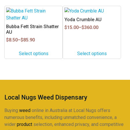
chosen
chosen
This
This
on
on
product
product
Yoda Crumble AU
the
the
has
has
Bubba Fett Strain Shatter
Price
product
product
$
15.00
–
$
360.00
multiple
multiple
AU
range:
page
page
$15.00
variants.
variants.
Price
$
8.50
–
$
85.90
through
range:
The
The
$360.00
$8.50
options
options
Select options
Select options
through
may
may
$85.90
be
be
chosen
chosen
on
on
the
the
product
product
Local Nugs Weed Dispensary
page
page
Buying
weed
online in Australia at Local Nugs offers
numerous benefits, including unmatched convenience, a
wider
product
selection, enhanced privacy, and competitive