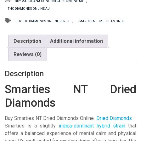
,
BUY MARIJUANA CONCENTRATES ONLINE AU
Diamonds
THC DIAMONDS ONLINE AU
quantity
,
BUY THC DIAMONDS ONLINE PERTH
SMARTIES NT DRIED DIAMONDS
Description
Additional information
Reviews (0)
Description
Smarties NT Dried
Diamonds
Buy Smarties NT Dried Diamonds Online.
Dried Diamonds
–
Smarties is a slightly
indica-dominant hybrid strain
that
offers a balanced experience of mental calm and physical
ease. It’s well-suited for winding down after a long day. The