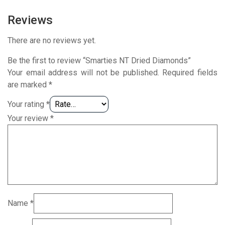
Reviews
There are no reviews yet.
Be the first to review “Smarties NT Dried Diamonds”
Your email address will not be published.
Required fields
are marked
*
Your rating
*
Your review
*
Name
*