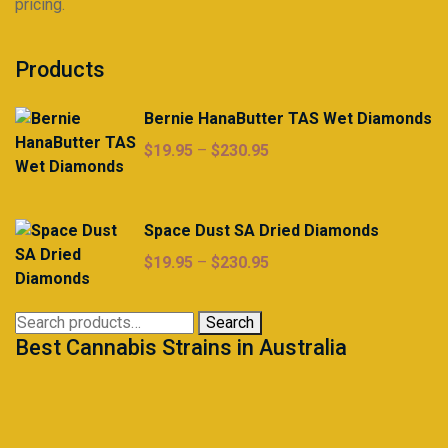
pricing.
Products
Bernie HanaButter TAS Wet Diamonds
Price
$
19.95
–
$
230.95
range:
$19.95
through
Space Dust SA Dried Diamonds
$230.95
Price
$
19.95
–
$
230.95
range:
$19.95
Search
Search
through
Best Cannabis Strains in Australia
for:
$230.95