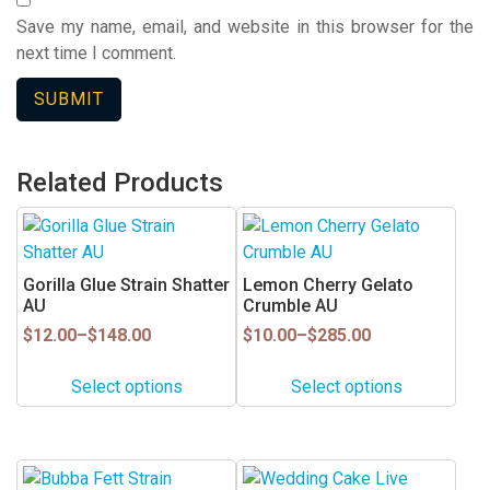
Save my name, email, and website in this browser for the
next time I comment.
Related Products
This
This
product
product
has
has
Gorilla Glue Strain Shatter
Lemon Cherry Gelato
multiple
multiple
AU
Crumble AU
variants.
variants.
Price
Price
$
12.00
–
$
148.00
$
10.00
–
$
285.00
range:
range:
The
The
$12.00
$10.00
options
options
Select options
Select options
through
through
may
may
$148.00
$285.00
be
be
chosen
chosen
This
This
on
on