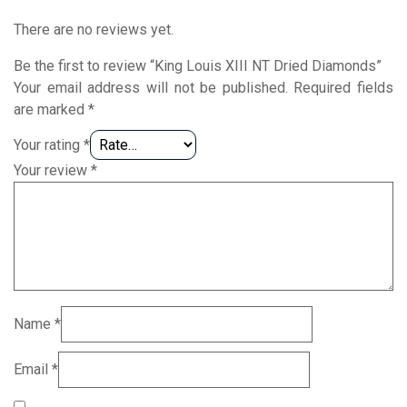
There are no reviews yet.
Be the first to review “King Louis XIII NT Dried Diamonds”
Your email address will not be published.
Required fields
are marked
*
Your rating
*
Your review
*
Name
*
Email
*