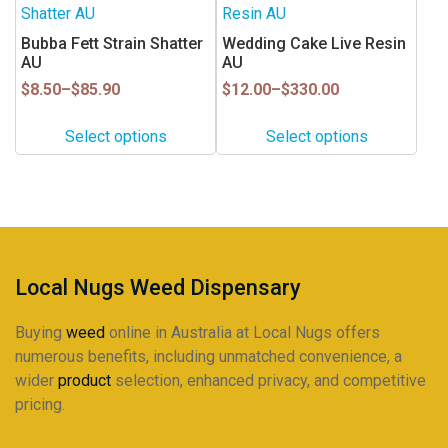
product
product
the
the
has
has
Bubba Fett Strain Shatter
Wedding Cake Live Resin
product
product
multiple
multiple
AU
AU
page
page
variants.
variants.
Price
Price
$
8.50
–
$
85.90
$
12.00
–
$
330.00
range:
range:
The
The
$8.50
$12.00
options
options
Select options
Select options
through
through
may
may
$85.90
$330.00
be
be
chosen
chosen
on
on
the
the
product
product
Local Nugs Weed Dispensary
page
page
Buying
weed
online in Australia at Local Nugs offers
numerous benefits, including unmatched convenience, a
wider
product
selection, enhanced privacy, and competitive
pricing.