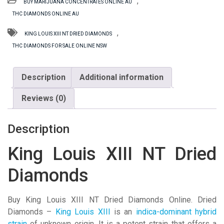
,
BUY MARIJUANA CONCENTRATES ONLINE AU
NT
THC DIAMONDS ONLINE AU
Dried
Diamonds
,
KING LOUIS XIII NT DRIED DIAMONDS
quantity
THC DIAMONDS FOR SALE ONLINE NSW
Description
Additional information
Reviews (0)
Description
King Louis XIII NT Dried
Diamonds
Buy King Louis XIII NT Dried Diamonds Online. Dried
Diamonds –
King Louis XIII
is an
indica-dominant hybrid
strain
of unknown origin. It is a potent strain that offers a