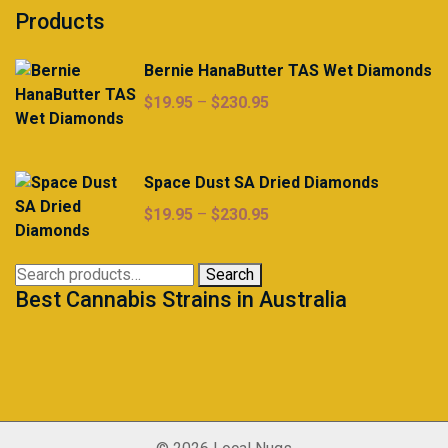
Products
Bernie HanaButter TAS Wet Diamonds
Price
$
19.95
–
$
230.95
range:
$19.95
through
Space Dust SA Dried Diamonds
$230.95
Price
$
19.95
–
$
230.95
range:
$19.95
Search
Search
through
Best Cannabis Strains in Australia
for:
$230.95