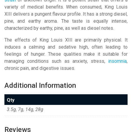
variety of medical benefits. When consumed, King Louis
XIII delivers a pungent flavour profile. It has a strong diesel,
pine, and earthy aroma. The taste is equally intense,
characterized by earthy, pine, as well as diesel notes.
The effects of King Louis XIII are primarily physical. It
induces a calming and sedative high, often leading to
feelings of hunger. These qualities make it suitable for
managing conditions such as anxiety, stress,
insomnia
,
chronic pain, and digestive issues.
Additional Information
Qty
3.5g, 7g, 14g, 28g
Reviews