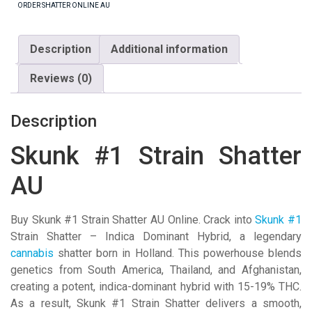
ORDER SHATTER ONLINE AU
AU
quantity
Description
Additional information
Reviews (0)
Description
Skunk #1 Strain Shatter
AU
Buy Skunk #1 Strain Shatter AU Online. Crack into
Skunk #1
Strain Shatter – Indica Dominant Hybrid, a legendary
cannabis
shatter born in Holland. This powerhouse blends
genetics from South America, Thailand, and Afghanistan,
creating a potent, indica-dominant hybrid with 15-19% THC.
As a result, Skunk #1 Strain Shatter delivers a smooth,