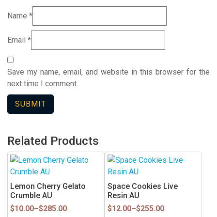
Name
*
Email
*
Save my name, email, and website in this browser for the
next time I comment.
Related Products
This
This
product
product
has
has
Lemon Cherry Gelato
Space Cookies Live
multiple
multiple
Crumble AU
Resin AU
variants.
variants.
Price
Price
$
10.00
–
$
285.00
$
12.00
–
$
255.00