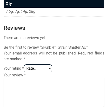
Qty
3.5g, 7g, 14g, 28g
Reviews
There are no reviews yet.
Be the first to review “Skunk #1 Strain Shatter AU”
Your email address will not be published.
Required fields
are marked
*
Your rating
*
Your review
*