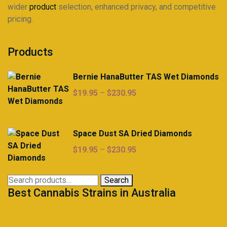
wider
product
selection, enhanced privacy, and competitive
pricing.
Products
Bernie HanaButter TAS Wet Diamonds
Price
$
19.95
–
$
230.95
range:
$19.95
through
Space Dust SA Dried Diamonds
$230.95
Price
$
19.95
–
$
230.95
range:
$19.95
Search
Search
through
Best Cannabis Strains in Australia
for:
$230.95