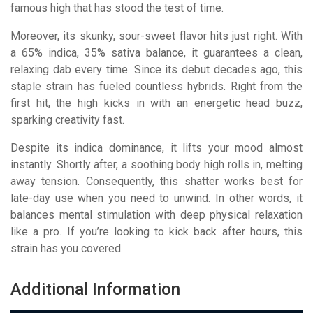
famous high that has stood the test of time.
Moreover, its skunky, sour-sweet flavor hits just right. With
a 65% indica, 35% sativa balance, it guarantees a clean,
relaxing dab every time. Since its debut decades ago, this
staple strain has fueled countless hybrids. Right from the
first hit, the high kicks in with an energetic head buzz,
sparking creativity fast.
Despite its indica dominance, it lifts your mood almost
instantly. Shortly after, a soothing body high rolls in, melting
away tension. Consequently, this shatter works best for
late-day use when you need to unwind. In other words, it
balances mental stimulation with deep physical relaxation
like a pro. If you’re looking to kick back after hours, this
strain has you covered.
Additional Information