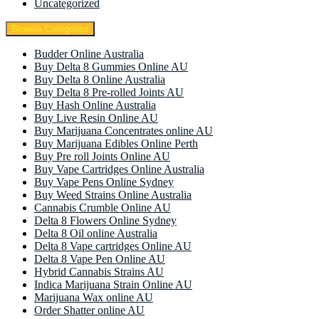
Uncategorized
Browse Categories
Budder Online Australia
Buy Delta 8 Gummies Online AU
Buy Delta 8 Online Australia
Buy Delta 8 Pre-rolled Joints AU
Buy Hash Online Australia
Buy Live Resin Online AU
Buy Marijuana Concentrates online AU
Buy Marijuana Edibles Online Perth
Buy Pre roll Joints Online AU
Buy Vape Cartridges Online Australia
Buy Vape Pens Online Sydney
Buy Weed Strains Online Australia
Cannabis Crumble Online AU
Delta 8 Flowers Online Sydney
Delta 8 Oil online Australia
Delta 8 Vape cartridges Online AU
Delta 8 Vape Pen Online AU
Hybrid Cannabis Strains AU
Indica Marijuana Strain Online AU
Marijuana Wax online AU
Order Shatter online AU