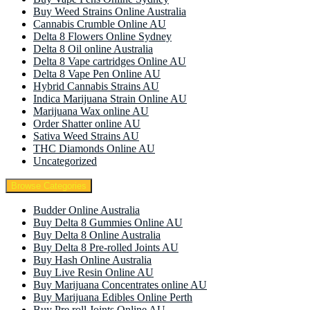
Buy Weed Strains Online Australia
Cannabis Crumble Online AU
Delta 8 Flowers Online Sydney
Delta 8 Oil online Australia
Delta 8 Vape cartridges Online AU
Delta 8 Vape Pen Online AU
Hybrid Cannabis Strains AU
Indica Marijuana Strain Online AU
Marijuana Wax online AU
Order Shatter online AU
Sativa Weed Strains AU
THC Diamonds Online AU
Uncategorized
Browse Categories
Budder Online Australia
Buy Delta 8 Gummies Online AU
Buy Delta 8 Online Australia
Buy Delta 8 Pre-rolled Joints AU
Buy Hash Online Australia
Buy Live Resin Online AU
Buy Marijuana Concentrates online AU
Buy Marijuana Edibles Online Perth
Buy Pre roll Joints Online AU