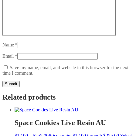
Name
*
Email
*
Save my name, email, and website in this browser for the next
time I comment.
Related products
Space Cookies Live Resin AU
$
12.00
–
$
255.00
Price range: $12.00 through $255.00
Select