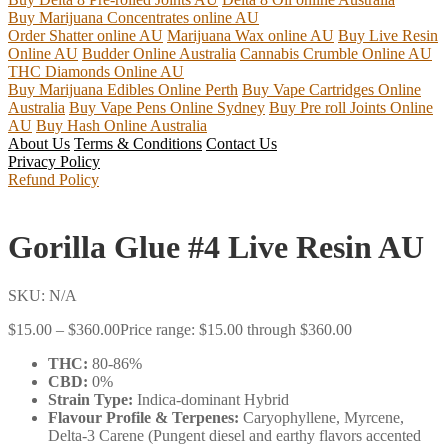
Buy Marijuana Concentrates online AU
Order Shatter online AU
Marijuana Wax online AU
Buy Live Resin
Online AU
Budder Online Australia
Cannabis Crumble Online AU
THC Diamonds Online AU
Buy Marijuana Edibles Online Perth
Buy Vape Cartridges Online
Australia
Buy Vape Pens Online Sydney
Buy Pre roll Joints Online
AU
Buy Hash Online Australia
About Us
Terms & Conditions
Contact Us
Privacy Policy
Refund Policy
Gorilla Glue #4 Live Resin AU
SKU:
N/A
$
15.00
–
$
360.00
Price range: $15.00 through $360.00
THC:
80-86%
CBD:
0%
Strain Type:
Indica-dominant Hybrid
Flavour Profile & Terpenes:
Caryophyllene, Myrcene,
Delta-3 Carene (Pungent diesel and earthy flavors accented