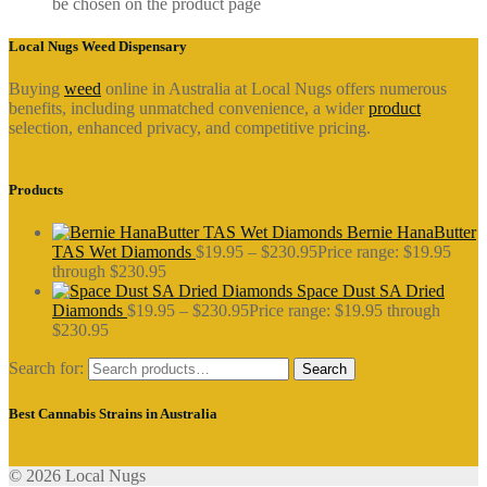
be chosen on the product page
Local Nugs Weed Dispensary
Buying
weed
online in Australia at Local Nugs offers numerous
benefits, including unmatched convenience, a wider
product
selection, enhanced privacy, and competitive pricing.
Products
Bernie HanaButter
TAS Wet Diamonds
$
19.95
–
$
230.95
Price range: $19.95
through $230.95
Space Dust SA Dried
Diamonds
$
19.95
–
$
230.95
Price range: $19.95 through
$230.95
Search for:
Search
Best Cannabis Strains in Australia
© 2026 Local Nugs