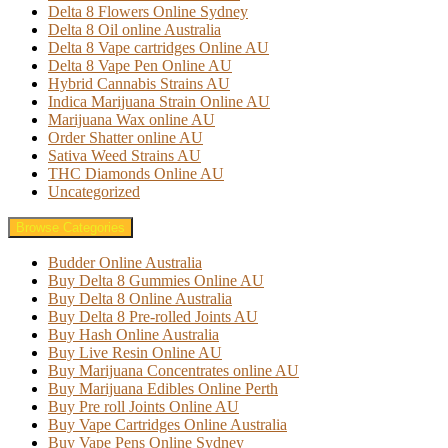
Delta 8 Flowers Online Sydney
Delta 8 Oil online Australia
Delta 8 Vape cartridges Online AU
Delta 8 Vape Pen Online AU
Hybrid Cannabis Strains AU
Indica Marijuana Strain Online AU
Marijuana Wax online AU
Order Shatter online AU
Sativa Weed Strains AU
THC Diamonds Online AU
Uncategorized
Browse Categories
Budder Online Australia
Buy Delta 8 Gummies Online AU
Buy Delta 8 Online Australia
Buy Delta 8 Pre-rolled Joints AU
Buy Hash Online Australia
Buy Live Resin Online AU
Buy Marijuana Concentrates online AU
Buy Marijuana Edibles Online Perth
Buy Pre roll Joints Online AU
Buy Vape Cartridges Online Australia
Buy Vape Pens Online Sydney