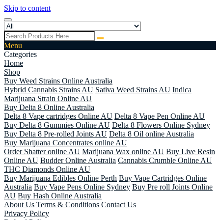
Skip to content
Menu
Categories
Home
Shop
Buy Weed Strains Online Australia
Hybrid Cannabis Strains AU
Sativa Weed Strains AU
Indica
Marijuana Strain Online AU
Buy Delta 8 Online Australia
Delta 8 Vape cartridges Online AU
Delta 8 Vape Pen Online AU
Buy Delta 8 Gummies Online AU
Delta 8 Flowers Online Sydney
Buy Delta 8 Pre-rolled Joints AU
Delta 8 Oil online Australia
Buy Marijuana Concentrates online AU
Order Shatter online AU
Marijuana Wax online AU
Buy Live Resin
Online AU
Budder Online Australia
Cannabis Crumble Online AU
THC Diamonds Online AU
Buy Marijuana Edibles Online Perth
Buy Vape Cartridges Online
Australia
Buy Vape Pens Online Sydney
Buy Pre roll Joints Online
AU
Buy Hash Online Australia
About Us
Terms & Conditions
Contact Us
Privacy Policy