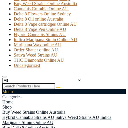
Buy Weed Strains Online Australia
Cannabis Crumble Online AU
Delta 8 Flowers Online Sydney
Delta 8 Oil online Australia
Delta 8 Vape cartridges Online AU
Delta 8 Vape Pen Online AU
Hybrid Cannabis Strains AU
Indica Marijuana Strain Online AU
Marijuana Wax online AU
Order Shatter online AU
Sativa Weed Strains AU
THC Diamonds Online AU
Uncategorized
Menu
Categories
Home
Shop
Buy Weed Strains Online Australia
Hybrid Cannabis Strains AU
Sativa Weed Strains AU
Indica
Marijuana Strain Online AU
Buy Delta 8 Online Australia