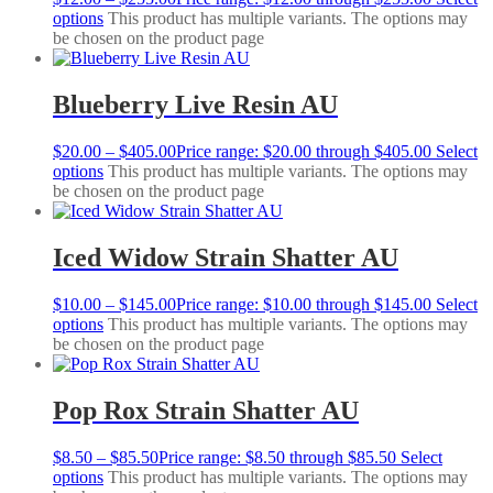
options
This product has multiple variants. The options may
be chosen on the product page
Blueberry Live Resin AU
$
20.00
–
$
405.00
Price range: $20.00 through $405.00
Select
options
This product has multiple variants. The options may
be chosen on the product page
Iced Widow Strain Shatter AU
$
10.00
–
$
145.00
Price range: $10.00 through $145.00
Select
options
This product has multiple variants. The options may
be chosen on the product page
Pop Rox Strain Shatter AU
$
8.50
–
$
85.50
Price range: $8.50 through $85.50
Select
options
This product has multiple variants. The options may