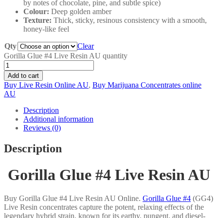
by notes of chocolate, pine, and subtle spice)
Colour:
Deep golden amber
Texture:
Thick, sticky, resinous consistency with a smooth,
honey-like feel
Qty
Clear
Gorilla Glue #4 Live Resin AU quantity
Add to cart
Buy Live Resin Online AU
,
Buy Marijuana Concentrates online
AU
Description
Additional information
Reviews (0)
Description
Gorilla Glue #4 Live Resin AU
Buy Gorilla Glue #4 Live Resin AU Online.
Gorilla Glue #4
(GG4)
Live Resin concentrates capture the potent, relaxing effects of the
legendary hybrid strain, known for its earthy, pungent, and diesel-