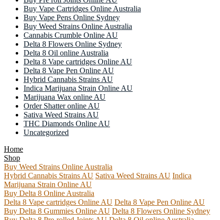
Buy Vape Cartridges Online Australia
Buy Vape Pens Online Sydney
Buy Weed Strains Online Australia
Cannabis Crumble Online AU
Delta 8 Flowers Online Sydney
Delta 8 Oil online Australia
Delta 8 Vape cartridges Online AU
Delta 8 Vape Pen Online AU
Hybrid Cannabis Strains AU
Indica Marijuana Strain Online AU
Marijuana Wax online AU
Order Shatter online AU
Sativa Weed Strains AU
THC Diamonds Online AU
Uncategorized
Home
Shop
Buy Weed Strains Online Australia
Hybrid Cannabis Strains AU
Sativa Weed Strains AU
Indica
Marijuana Strain Online AU
Buy Delta 8 Online Australia
Delta 8 Vape cartridges Online AU
Delta 8 Vape Pen Online AU
Buy Delta 8 Gummies Online AU
Delta 8 Flowers Online Sydney
Buy Delta 8 Pre-rolled Joints AU
Delta 8 Oil online Australia