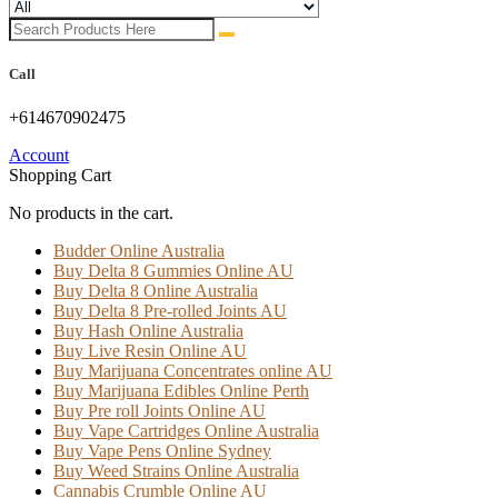
Order Marijuana Online in Australia, Buy Weed Online in Australia,
Australia's Leading Medical Cannabis Company, Australia's online
Order Marijuana Online in Australia, Buy Weed Online in Australia,
pharmacy Perth, Where to buy cannabis online in Australia, First
Australia's Leading Medical Cannabis Company, Australia's online
medical cannabis ordering solution, Medicinal Cannabis Clinic &
pharmacy Perth, Where to buy cannabis online in Australia, First
Call
Dispensary AU, Quality Affordable Medical Cannabis Products AU,
medical cannabis ordering solution, Medicinal Cannabis Clinic &
THC & CBD Gummies online buy Melbourne, Australia's Trusted
Dispensary AU, Quality Affordable Medical Cannabis Products AU,
+614670902475
Cannabis Store, Buy Weed Online Sydney Safely, Legal Medical
THC & CBD Gummies online buy Melbourne, Australia's Trusted
Cannabis Online Brisbane, Adelaide Medicinal Cannabis Clinic, Best
Cannabis Store, Buy Weed Online Sydney Safely, Legal Medical
Account
Online Clinic for Alternative Medicines In Australia, Buy Medicinal
Cannabis Online Brisbane, Adelaide Medicinal Cannabis Clinic, Best
Shopping Cart
Cannabis Products Online Perth, Cannabis store in Sydney Australia.
Online Clinic for Alternative Medicines In Australia, Buy Medicinal
Cannabis store in Canberra, Cannabis Dispensary & Online Store
Cannabis Products Online Perth, Cannabis store in Sydney Australia.
No products in the cart.
Gold Coast, Buy THCa & Delta 9 Cannabis online Darwin,
Cannabis store in Canberra, Cannabis Dispensary & Online Store
Gold Coast, Buy THCa & Delta 9 Cannabis online Darwin,
Budder Online Australia
Buy Delta 8 Gummies Online AU
Buy Delta 8 Online Australia
Buy Delta 8 Pre-rolled Joints AU
Buy Hash Online Australia
Buy Live Resin Online AU
Buy Marijuana Concentrates online AU
Buy Marijuana Edibles Online Perth
Buy Pre roll Joints Online AU
Buy Vape Cartridges Online Australia
Buy Vape Pens Online Sydney
Buy Weed Strains Online Australia
Cannabis Crumble Online AU