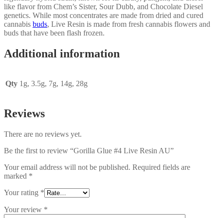
like flavor from Chem’s Sister, Sour Dubb, and Chocolate Diesel
genetics. While most concentrates are made from dried and cured
cannabis
buds
, Live Resin is made from fresh cannabis flowers and
buds that have been flash frozen.
Additional information
Qty
1g, 3.5g, 7g, 14g, 28g
Reviews
There are no reviews yet.
Be the first to review “Gorilla Glue #4 Live Resin AU”
Your email address will not be published.
Required fields are
marked
*
Your rating
*
Your review
*