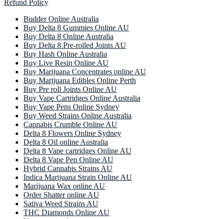
Refund Policy
Budder Online Australia
Buy Delta 8 Gummies Online AU
Buy Delta 8 Online Australia
Buy Delta 8 Pre-rolled Joints AU
Buy Hash Online Australia
Buy Live Resin Online AU
Buy Marijuana Concentrates online AU
Buy Marijuana Edibles Online Perth
Buy Pre roll Joints Online AU
Buy Vape Cartridges Online Australia
Buy Vape Pens Online Sydney
Buy Weed Strains Online Australia
Cannabis Crumble Online AU
Delta 8 Flowers Online Sydney
Delta 8 Oil online Australia
Delta 8 Vape cartridges Online AU
Delta 8 Vape Pen Online AU
Hybrid Cannabis Strains AU
Indica Marijuana Strain Online AU
Marijuana Wax online AU
Order Shatter online AU
Sativa Weed Strains AU
THC Diamonds Online AU