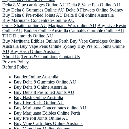
Delta 8 Vape cartridges Online AU
Delta 8 Vape Pen Online AU
Buy Delta 8 Gummies Online AU
Delta 8 Flowers Online Sydney
Buy Delta 8 Pre-rolled Joints AU
Delta 8 Oil online Australia
Buy Marijuana Concentrates online AU
Order Shatter online AU
Marijuana Wax online AU
Buy Live Resin
Online AU
Budder Online Australia
Cannabis Crumble Online AU
THC Diamonds Online AU
Buy Marijuana Edibles Online Perth
Buy Vape Cartridges Online
Australia
Buy Vape Pens Online Sydney
Buy Pre roll Joints Online
AU
Buy Hash Online Australia
About Us
Terms & Conditions
Contact Us
Privacy Policy
Refund Policy
Budder Online Australia
Buy Delta 8 Gummies Online AU
Buy Delta 8 Online Australia
Buy Delta 8 Pre-rolled Joints AU
Buy Hash Online Australia
Buy Live Resin Online AU
Buy Marijuana Concentrates online AU
Buy Marijuana Edibles Online Perth
Buy Pre roll Joints Online AU
Buy Vape Cartridges Online Australia
Buy Vape Pens Online Sydney