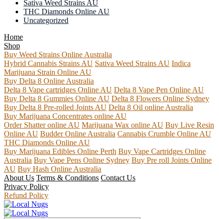
Sativa Weed Strains AU
THC Diamonds Online AU
Uncategorized
Home
Shop
Buy Weed Strains Online Australia
Hybrid Cannabis Strains AU
Sativa Weed Strains AU
Indica
Marijuana Strain Online AU
Buy Delta 8 Online Australia
Delta 8 Vape cartridges Online AU
Delta 8 Vape Pen Online AU
Buy Delta 8 Gummies Online AU
Delta 8 Flowers Online Sydney
Buy Delta 8 Pre-rolled Joints AU
Delta 8 Oil online Australia
Buy Marijuana Concentrates online AU
Order Shatter online AU
Marijuana Wax online AU
Buy Live Resin
Online AU
Budder Online Australia
Cannabis Crumble Online AU
THC Diamonds Online AU
Buy Marijuana Edibles Online Perth
Buy Vape Cartridges Online
Australia
Buy Vape Pens Online Sydney
Buy Pre roll Joints Online
AU
Buy Hash Online Australia
About Us
Terms & Conditions
Contact Us
Privacy Policy
Refund Policy