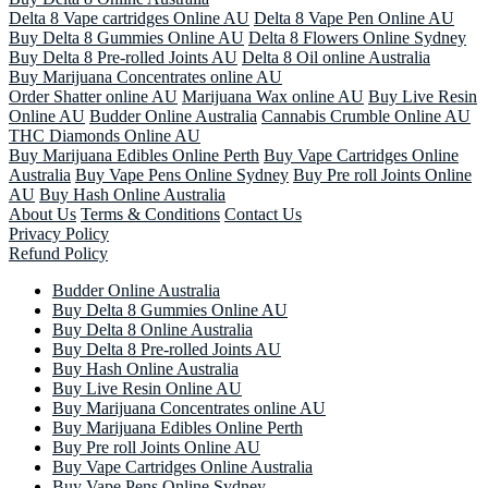
Delta 8 Vape cartridges Online AU
Delta 8 Vape Pen Online AU
Buy Delta 8 Gummies Online AU
Delta 8 Flowers Online Sydney
Buy Delta 8 Pre-rolled Joints AU
Delta 8 Oil online Australia
Buy Marijuana Concentrates online AU
Order Shatter online AU
Marijuana Wax online AU
Buy Live Resin
Online AU
Budder Online Australia
Cannabis Crumble Online AU
THC Diamonds Online AU
Buy Marijuana Edibles Online Perth
Buy Vape Cartridges Online
Australia
Buy Vape Pens Online Sydney
Buy Pre roll Joints Online
AU
Buy Hash Online Australia
About Us
Terms & Conditions
Contact Us
Privacy Policy
Refund Policy
Budder Online Australia
Buy Delta 8 Gummies Online AU
Buy Delta 8 Online Australia
Buy Delta 8 Pre-rolled Joints AU
Buy Hash Online Australia
Buy Live Resin Online AU
Buy Marijuana Concentrates online AU
Buy Marijuana Edibles Online Perth
Buy Pre roll Joints Online AU
Buy Vape Cartridges Online Australia
Buy Vape Pens Online Sydney