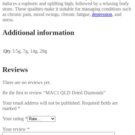
induces a euphoric and uplifting high, followed by a relaxing body
stone. These qualities make it suitable for managing conditions such
as chronic pain, mood swings, chronic fatigue,
depression
, and
stress.
Additional information
Qty
3.5g, 7g, 14g, 28g
Reviews
There are no reviews yet.
Be the first to review “MAC1 QLD Dried Diamonds”
Your email address will not be published.
Required fields are
marked
*
Your rating
*
Your review
*