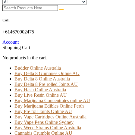
Order Marijuana Online in Australia, Buy Weed Online in Australia,
Australia's Leading Medical Cannabis Company, Australia's online
Order Marijuana Online in Australia, Buy Weed Online in Australia,
pharmacy Perth, Where to buy cannabis online in Australia, First
Australia's Leading Medical Cannabis Company, Australia's online
medical cannabis ordering solution, Medicinal Cannabis Clinic &
pharmacy Perth, Where to buy cannabis online in Australia, First
Call
Dispensary AU, Quality Affordable Medical Cannabis Products AU,
medical cannabis ordering solution, Medicinal Cannabis Clinic &
THC & CBD Gummies online buy Melbourne, Australia's Trusted
Dispensary AU, Quality Affordable Medical Cannabis Products AU,
+614670902475
Cannabis Store, Buy Weed Online Sydney Safely, Legal Medical
THC & CBD Gummies online buy Melbourne, Australia's Trusted
Cannabis Online Brisbane, Adelaide Medicinal Cannabis Clinic, Best
Cannabis Store, Buy Weed Online Sydney Safely, Legal Medical
Account
Online Clinic for Alternative Medicines In Australia, Buy Medicinal
Cannabis Online Brisbane, Adelaide Medicinal Cannabis Clinic, Best
Shopping Cart
Cannabis Products Online Perth, Cannabis store in Sydney Australia.
Online Clinic for Alternative Medicines In Australia, Buy Medicinal
Cannabis store in Canberra, Cannabis Dispensary & Online Store
Cannabis Products Online Perth, Cannabis store in Sydney Australia.
No products in the cart.
Gold Coast, Buy THCa & Delta 9 Cannabis online Darwin,
Cannabis store in Canberra, Cannabis Dispensary & Online Store
Gold Coast, Buy THCa & Delta 9 Cannabis online Darwin,
Budder Online Australia
Buy Delta 8 Gummies Online AU
Buy Delta 8 Online Australia
Buy Delta 8 Pre-rolled Joints AU
Buy Hash Online Australia
Buy Live Resin Online AU
Buy Marijuana Concentrates online AU
Buy Marijuana Edibles Online Perth
Buy Pre roll Joints Online AU
Buy Vape Cartridges Online Australia
Buy Vape Pens Online Sydney
Buy Weed Strains Online Australia
Cannabis Crumble Online AU