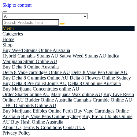
Skip to content
Menu
Categories
Home
Shop
Buy Weed Strains Online Australia
Hybrid Cannabis Strains AU
Sativa Weed Strains AU
Indica
Marijuana Strain Online AU
Buy Delta 8 Online Australia
Delta 8 Vape cartridges Online AU
Delta 8 Vape Pen Online AU
Buy Delta 8 Gummies Online AU
Delta 8 Flowers Online Sydney
Buy Delta 8 Pre-rolled Joints AU
Delta 8 Oil online Australia
Buy Marijuana Concentrates online AU
Order Shatter online AU
Marijuana Wax online AU
Buy Live Resin
Online AU
Budder Online Australia
Cannabis Crumble Online AU
THC Diamonds Online AU
Buy Marijuana Edibles Online Perth
Buy Vape Cartridges Online
Australia
Buy Vape Pens Online Sydney
Buy Pre roll Joints Online
AU
Buy Hash Online Australia
About Us
Terms & Conditions
Contact Us
Privacy Policy