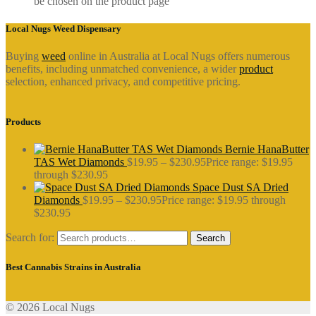
be chosen on the product page
Local Nugs Weed Dispensary
Buying
weed
online in Australia at Local Nugs offers numerous
benefits, including unmatched convenience, a wider
product
selection, enhanced privacy, and competitive pricing.
Products
Bernie HanaButter
TAS Wet Diamonds
$
19.95
–
$
230.95
Price range: $19.95
through $230.95
Space Dust SA Dried
Diamonds
$
19.95
–
$
230.95
Price range: $19.95 through
$230.95
Search for:
Search
Best Cannabis Strains in Australia
© 2026 Local Nugs