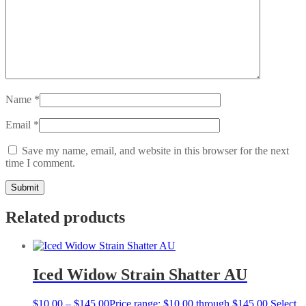
Name
*
Email
*
Save my name, email, and website in this browser for the next
time I comment.
Related products
Iced Widow Strain Shatter AU
$
10.00
–
$
145.00
Price range: $10.00 through $145.00
Select