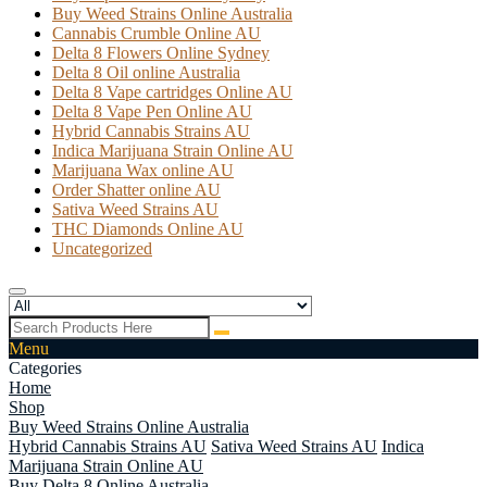
Buy Weed Strains Online Australia
Cannabis Crumble Online AU
Delta 8 Flowers Online Sydney
Delta 8 Oil online Australia
Delta 8 Vape cartridges Online AU
Delta 8 Vape Pen Online AU
Hybrid Cannabis Strains AU
Indica Marijuana Strain Online AU
Marijuana Wax online AU
Order Shatter online AU
Sativa Weed Strains AU
THC Diamonds Online AU
Uncategorized
Menu
Categories
Home
Shop
Buy Weed Strains Online Australia
Hybrid Cannabis Strains AU
Sativa Weed Strains AU
Indica
Marijuana Strain Online AU
Buy Delta 8 Online Australia