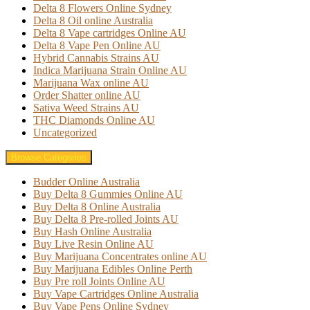
Delta 8 Flowers Online Sydney
Delta 8 Oil online Australia
Delta 8 Vape cartridges Online AU
Delta 8 Vape Pen Online AU
Hybrid Cannabis Strains AU
Indica Marijuana Strain Online AU
Marijuana Wax online AU
Order Shatter online AU
Sativa Weed Strains AU
THC Diamonds Online AU
Uncategorized
Browse Categories
Budder Online Australia
Buy Delta 8 Gummies Online AU
Buy Delta 8 Online Australia
Buy Delta 8 Pre-rolled Joints AU
Buy Hash Online Australia
Buy Live Resin Online AU
Buy Marijuana Concentrates online AU
Buy Marijuana Edibles Online Perth
Buy Pre roll Joints Online AU
Buy Vape Cartridges Online Australia
Buy Vape Pens Online Sydney