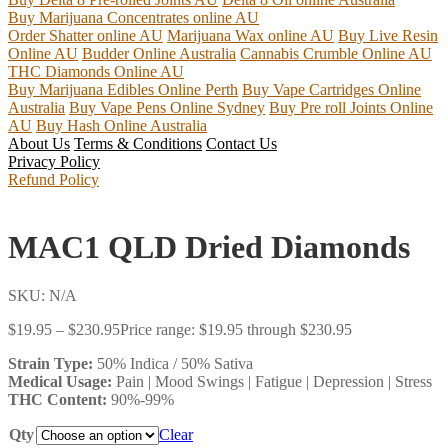
Buy Marijuana Concentrates online AU
Order Shatter online AU
Marijuana Wax online AU
Buy Live Resin
Online AU
Budder Online Australia
Cannabis Crumble Online AU
THC Diamonds Online AU
Buy Marijuana Edibles Online Perth
Buy Vape Cartridges Online
Australia
Buy Vape Pens Online Sydney
Buy Pre roll Joints Online
AU
Buy Hash Online Australia
About Us
Terms & Conditions
Contact Us
Privacy Policy
Refund Policy
MAC1 QLD Dried Diamonds
SKU:
N/A
$
19.95
–
$
230.95
Price range: $19.95 through $230.95
Strain Type:
50% Indica / 50% Sativa
Medical Usage:
Pain | Mood Swings | Fatigue | Depression | Stress
THC Content:
90%-99%
Qty
Clear