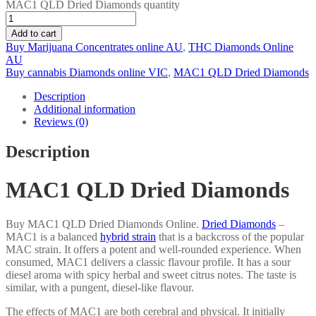
MAC1 QLD Dried Diamonds quantity
Add to cart
Buy Marijuana Concentrates online AU
,
THC Diamonds Online
AU
Buy cannabis Diamonds online VIC
,
MAC1 QLD Dried Diamonds
Description
Additional information
Reviews (0)
Description
MAC1 QLD Dried Diamonds
Buy MAC1 QLD Dried Diamonds Online.
Dried Diamonds
–
MAC1 is a balanced
hybrid strain
that is a backcross of the popular
MAC strain. It offers a potent and well-rounded experience. When
consumed, MAC1 delivers a classic flavour profile. It has a sour
diesel aroma with spicy herbal and sweet citrus notes. The taste is
similar, with a pungent, diesel-like flavour.
The effects of MAC1 are both cerebral and physical. It initially