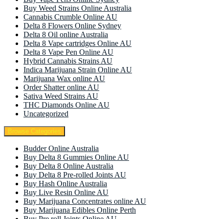
Buy Weed Strains Online Australia
Cannabis Crumble Online AU
Delta 8 Flowers Online Sydney
Delta 8 Oil online Australia
Delta 8 Vape cartridges Online AU
Delta 8 Vape Pen Online AU
Hybrid Cannabis Strains AU
Indica Marijuana Strain Online AU
Marijuana Wax online AU
Order Shatter online AU
Sativa Weed Strains AU
THC Diamonds Online AU
Uncategorized
Browse Categories
Budder Online Australia
Buy Delta 8 Gummies Online AU
Buy Delta 8 Online Australia
Buy Delta 8 Pre-rolled Joints AU
Buy Hash Online Australia
Buy Live Resin Online AU
Buy Marijuana Concentrates online AU
Buy Marijuana Edibles Online Perth
Buy Pre roll Joints Online AU