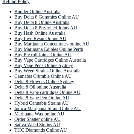
Refund Policy
Budder Online Australia
Buy Delta 8 Gummies Online AU
Buy Delta 8 Online Australia
Buy Delta 8 Pre-rolled Joints AU
Buy Hash Online Australia
Buy Live Resin Online AU
Buy Marijuana Concentrates online AU
Buy Marijuana Edibles Online Perth
Buy Pre roll Joints Online AU
Buy Vape Cartridges Online Australia
Buy Vape Pens Online Sydney
Buy Weed Strains Online Australia
Cannabis Crumble Online AU
Delta 8 Flowers Online Sydney
Delta 8 Oil online Australia
Delta 8 Vape cartridges Online AU
Delta 8 Vape Pen Online AU
Hybrid Cannabis Strains AU
Indica Marijuana Strain Online AU
Marijuana Wax online AU
Order Shatter online AU
Sativa Weed Strains AU
THC Diamonds Online AU