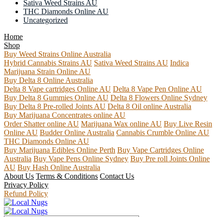
Sativa Weed Strains AU
THC Diamonds Online AU
Uncategorized
Home
Shop
Buy Weed Strains Online Australia
Hybrid Cannabis Strains AU
Sativa Weed Strains AU
Indica
Marijuana Strain Online AU
Buy Delta 8 Online Australia
Delta 8 Vape cartridges Online AU
Delta 8 Vape Pen Online AU
Buy Delta 8 Gummies Online AU
Delta 8 Flowers Online Sydney
Buy Delta 8 Pre-rolled Joints AU
Delta 8 Oil online Australia
Buy Marijuana Concentrates online AU
Order Shatter online AU
Marijuana Wax online AU
Buy Live Resin
Online AU
Budder Online Australia
Cannabis Crumble Online AU
THC Diamonds Online AU
Buy Marijuana Edibles Online Perth
Buy Vape Cartridges Online
Australia
Buy Vape Pens Online Sydney
Buy Pre roll Joints Online
AU
Buy Hash Online Australia
About Us
Terms & Conditions
Contact Us
Privacy Policy
Refund Policy