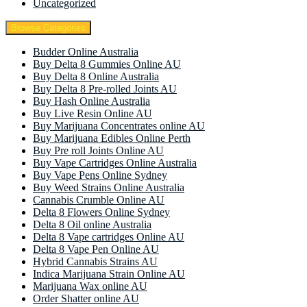
Uncategorized
Browse Categories
Budder Online Australia
Buy Delta 8 Gummies Online AU
Buy Delta 8 Online Australia
Buy Delta 8 Pre-rolled Joints AU
Buy Hash Online Australia
Buy Live Resin Online AU
Buy Marijuana Concentrates online AU
Buy Marijuana Edibles Online Perth
Buy Pre roll Joints Online AU
Buy Vape Cartridges Online Australia
Buy Vape Pens Online Sydney
Buy Weed Strains Online Australia
Cannabis Crumble Online AU
Delta 8 Flowers Online Sydney
Delta 8 Oil online Australia
Delta 8 Vape cartridges Online AU
Delta 8 Vape Pen Online AU
Hybrid Cannabis Strains AU
Indica Marijuana Strain Online AU
Marijuana Wax online AU
Order Shatter online AU