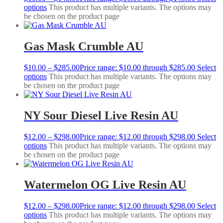
options
This product has multiple variants. The options may
be chosen on the product page
Gas Mask Crumble AU
$
10.00
–
$
285.00
Price range: $10.00 through $285.00
Select
options
This product has multiple variants. The options may
be chosen on the product page
NY Sour Diesel Live Resin AU
$
12.00
–
$
298.00
Price range: $12.00 through $298.00
Select
options
This product has multiple variants. The options may
be chosen on the product page
Watermelon OG Live Resin AU
$
12.00
–
$
298.00
Price range: $12.00 through $298.00
Select
options
This product has multiple variants. The options may