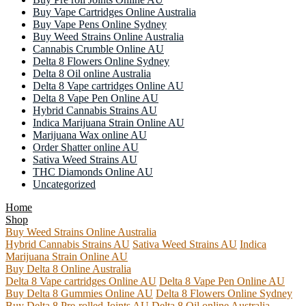
Buy Vape Cartridges Online Australia
Buy Vape Pens Online Sydney
Buy Weed Strains Online Australia
Cannabis Crumble Online AU
Delta 8 Flowers Online Sydney
Delta 8 Oil online Australia
Delta 8 Vape cartridges Online AU
Delta 8 Vape Pen Online AU
Hybrid Cannabis Strains AU
Indica Marijuana Strain Online AU
Marijuana Wax online AU
Order Shatter online AU
Sativa Weed Strains AU
THC Diamonds Online AU
Uncategorized
Home
Shop
Buy Weed Strains Online Australia
Hybrid Cannabis Strains AU
Sativa Weed Strains AU
Indica
Marijuana Strain Online AU
Buy Delta 8 Online Australia
Delta 8 Vape cartridges Online AU
Delta 8 Vape Pen Online AU
Buy Delta 8 Gummies Online AU
Delta 8 Flowers Online Sydney
Buy Delta 8 Pre-rolled Joints AU
Delta 8 Oil online Australia