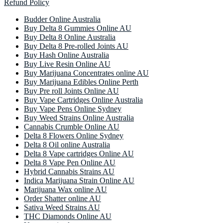
Refund Policy
Budder Online Australia
Buy Delta 8 Gummies Online AU
Buy Delta 8 Online Australia
Buy Delta 8 Pre-rolled Joints AU
Buy Hash Online Australia
Buy Live Resin Online AU
Buy Marijuana Concentrates online AU
Buy Marijuana Edibles Online Perth
Buy Pre roll Joints Online AU
Buy Vape Cartridges Online Australia
Buy Vape Pens Online Sydney
Buy Weed Strains Online Australia
Cannabis Crumble Online AU
Delta 8 Flowers Online Sydney
Delta 8 Oil online Australia
Delta 8 Vape cartridges Online AU
Delta 8 Vape Pen Online AU
Hybrid Cannabis Strains AU
Indica Marijuana Strain Online AU
Marijuana Wax online AU
Order Shatter online AU
Sativa Weed Strains AU
THC Diamonds Online AU