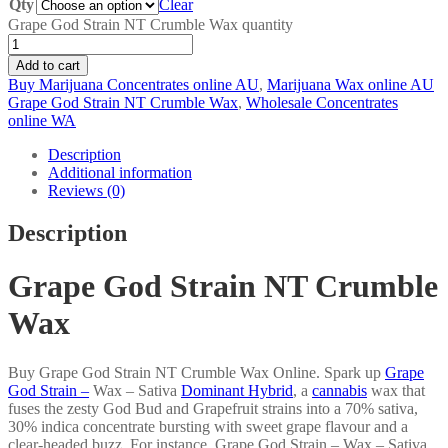
Qty
Clear
Grape God Strain NT Crumble Wax quantity
Add to cart
Buy Marijuana Concentrates online AU
,
Marijuana Wax online AU
Grape God Strain NT Crumble Wax
,
Wholesale Concentrates
online WA
Description
Additional information
Reviews (0)
Description
Grape God Strain NT Crumble
Wax
Buy Grape God Strain NT Crumble Wax Online. Spark up
Grape
God Strain –
Wax – Sativa
Dominant Hybrid
, a
cannabis
wax that
fuses the zesty God Bud and Grapefruit strains into a 70% sativa,
30% indica concentrate bursting with sweet grape flavour and a
clear-headed buzz. For instance, Grape God Strain – Wax – Sativa