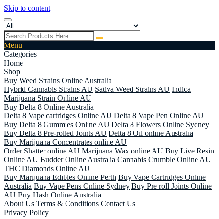
Skip to content
Menu
Categories
Home
Shop
Buy Weed Strains Online Australia
Hybrid Cannabis Strains AU
Sativa Weed Strains AU
Indica
Marijuana Strain Online AU
Buy Delta 8 Online Australia
Delta 8 Vape cartridges Online AU
Delta 8 Vape Pen Online AU
Buy Delta 8 Gummies Online AU
Delta 8 Flowers Online Sydney
Buy Delta 8 Pre-rolled Joints AU
Delta 8 Oil online Australia
Buy Marijuana Concentrates online AU
Order Shatter online AU
Marijuana Wax online AU
Buy Live Resin
Online AU
Budder Online Australia
Cannabis Crumble Online AU
THC Diamonds Online AU
Buy Marijuana Edibles Online Perth
Buy Vape Cartridges Online
Australia
Buy Vape Pens Online Sydney
Buy Pre roll Joints Online
AU
Buy Hash Online Australia
About Us
Terms & Conditions
Contact Us
Privacy Policy