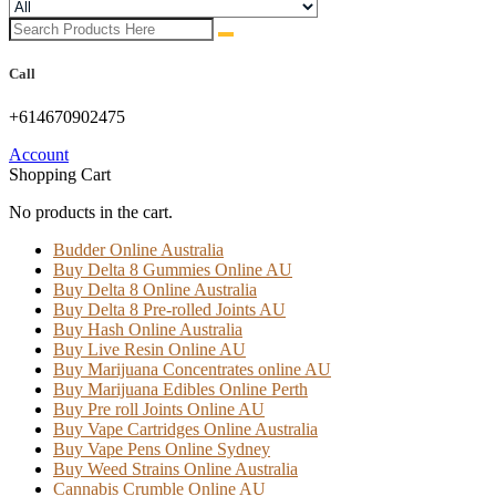
Order Marijuana Online in Australia, Buy Weed Online in Australia,
Australia's Leading Medical Cannabis Company, Australia's online
Order Marijuana Online in Australia, Buy Weed Online in Australia,
pharmacy Perth, Where to buy cannabis online in Australia, First
Australia's Leading Medical Cannabis Company, Australia's online
medical cannabis ordering solution, Medicinal Cannabis Clinic &
pharmacy Perth, Where to buy cannabis online in Australia, First
Call
Dispensary AU, Quality Affordable Medical Cannabis Products AU,
medical cannabis ordering solution, Medicinal Cannabis Clinic &
THC & CBD Gummies online buy Melbourne, Australia's Trusted
Dispensary AU, Quality Affordable Medical Cannabis Products AU,
+614670902475
Cannabis Store, Buy Weed Online Sydney Safely, Legal Medical
THC & CBD Gummies online buy Melbourne, Australia's Trusted
Cannabis Online Brisbane, Adelaide Medicinal Cannabis Clinic, Best
Cannabis Store, Buy Weed Online Sydney Safely, Legal Medical
Account
Online Clinic for Alternative Medicines In Australia, Buy Medicinal
Cannabis Online Brisbane, Adelaide Medicinal Cannabis Clinic, Best
Shopping Cart
Cannabis Products Online Perth, Cannabis store in Sydney Australia.
Online Clinic for Alternative Medicines In Australia, Buy Medicinal
Cannabis store in Canberra, Cannabis Dispensary & Online Store
Cannabis Products Online Perth, Cannabis store in Sydney Australia.
No products in the cart.
Gold Coast, Buy THCa & Delta 9 Cannabis online Darwin,
Cannabis store in Canberra, Cannabis Dispensary & Online Store
Gold Coast, Buy THCa & Delta 9 Cannabis online Darwin,
Budder Online Australia
Buy Delta 8 Gummies Online AU
Buy Delta 8 Online Australia
Buy Delta 8 Pre-rolled Joints AU
Buy Hash Online Australia
Buy Live Resin Online AU
Buy Marijuana Concentrates online AU
Buy Marijuana Edibles Online Perth
Buy Pre roll Joints Online AU
Buy Vape Cartridges Online Australia
Buy Vape Pens Online Sydney
Buy Weed Strains Online Australia
Cannabis Crumble Online AU