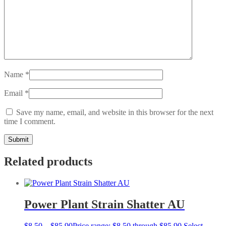
Name
*
Email
*
Save my name, email, and website in this browser for the next
time I comment.
Related products
Power Plant Strain Shatter AU
$
8.50
–
$
85.90
Price range: $8.50 through $85.90
Select