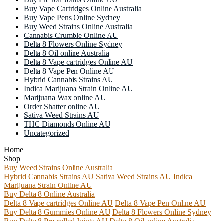
Buy Vape Cartridges Online Australia
Buy Vape Pens Online Sydney
Buy Weed Strains Online Australia
Cannabis Crumble Online AU
Delta 8 Flowers Online Sydney
Delta 8 Oil online Australia
Delta 8 Vape cartridges Online AU
Delta 8 Vape Pen Online AU
Hybrid Cannabis Strains AU
Indica Marijuana Strain Online AU
Marijuana Wax online AU
Order Shatter online AU
Sativa Weed Strains AU
THC Diamonds Online AU
Uncategorized
Home
Shop
Buy Weed Strains Online Australia
Hybrid Cannabis Strains AU
Sativa Weed Strains AU
Indica
Marijuana Strain Online AU
Buy Delta 8 Online Australia
Delta 8 Vape cartridges Online AU
Delta 8 Vape Pen Online AU
Buy Delta 8 Gummies Online AU
Delta 8 Flowers Online Sydney
Buy Delta 8 Pre-rolled Joints AU
Delta 8 Oil online Australia