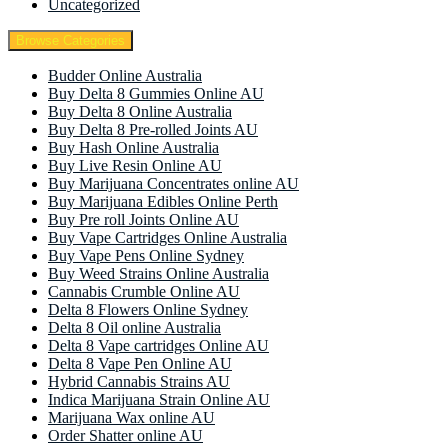
Uncategorized
Browse Categories
Budder Online Australia
Buy Delta 8 Gummies Online AU
Buy Delta 8 Online Australia
Buy Delta 8 Pre-rolled Joints AU
Buy Hash Online Australia
Buy Live Resin Online AU
Buy Marijuana Concentrates online AU
Buy Marijuana Edibles Online Perth
Buy Pre roll Joints Online AU
Buy Vape Cartridges Online Australia
Buy Vape Pens Online Sydney
Buy Weed Strains Online Australia
Cannabis Crumble Online AU
Delta 8 Flowers Online Sydney
Delta 8 Oil online Australia
Delta 8 Vape cartridges Online AU
Delta 8 Vape Pen Online AU
Hybrid Cannabis Strains AU
Indica Marijuana Strain Online AU
Marijuana Wax online AU
Order Shatter online AU