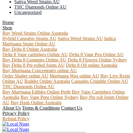
Sativa Weed Strains AU
THC Diamonds Online AU
Uncategorized
Home
Shop
Buy Weed Strains Online Australia
Hybrid Cannabis Strains AU
Sativa Weed Strains AU
Indica
Marijuana Strain Online AU
Buy Delta 8 Online Australia
Delta 8 Vape cartridges Online AU
Delta 8 Vape Pen Online AU
Buy Delta 8 Gummies Online AU
Delta 8 Flowers Online Sydney
Buy Delta 8 Pre-rolled Joints AU
Delta 8 Oil online Australia
Buy Marijuana Concentrates online AU
Order Shatter online AU
Marijuana Wax online AU
Buy Live Resin
Online AU
Budder Online Australia
Cannabis Crumble Online AU
THC Diamonds Online AU
Buy Marijuana Edibles Online Perth
Buy Vape Cartridges Online
Australia
Buy Vape Pens Online Sydney
Buy Pre roll Joints Online
AU
Buy Hash Online Australia
About Us
Terms & Conditions
Contact Us
Privacy Policy
Refund Policy