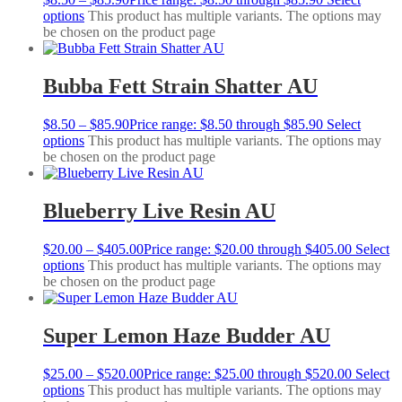
options
This product has multiple variants. The options may
be chosen on the product page
Bubba Fett Strain Shatter AU
$
8.50
–
$
85.90
Price range: $8.50 through $85.90
Select
options
This product has multiple variants. The options may
be chosen on the product page
Blueberry Live Resin AU
$
20.00
–
$
405.00
Price range: $20.00 through $405.00
Select
options
This product has multiple variants. The options may
be chosen on the product page
Super Lemon Haze Budder AU
$
25.00
–
$
520.00
Price range: $25.00 through $520.00
Select
options
This product has multiple variants. The options may