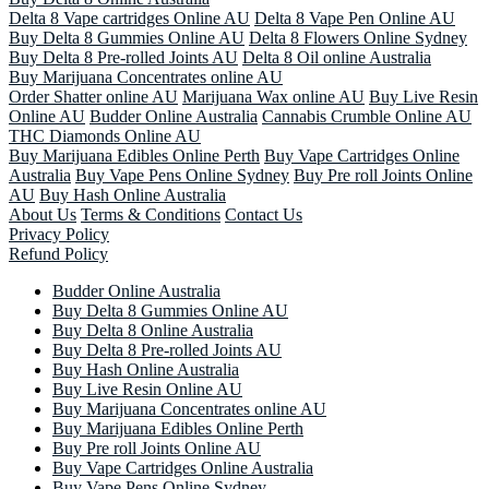
Delta 8 Vape cartridges Online AU
Delta 8 Vape Pen Online AU
Buy Delta 8 Gummies Online AU
Delta 8 Flowers Online Sydney
Buy Delta 8 Pre-rolled Joints AU
Delta 8 Oil online Australia
Buy Marijuana Concentrates online AU
Order Shatter online AU
Marijuana Wax online AU
Buy Live Resin
Online AU
Budder Online Australia
Cannabis Crumble Online AU
THC Diamonds Online AU
Buy Marijuana Edibles Online Perth
Buy Vape Cartridges Online
Australia
Buy Vape Pens Online Sydney
Buy Pre roll Joints Online
AU
Buy Hash Online Australia
About Us
Terms & Conditions
Contact Us
Privacy Policy
Refund Policy
Budder Online Australia
Buy Delta 8 Gummies Online AU
Buy Delta 8 Online Australia
Buy Delta 8 Pre-rolled Joints AU
Buy Hash Online Australia
Buy Live Resin Online AU
Buy Marijuana Concentrates online AU
Buy Marijuana Edibles Online Perth
Buy Pre roll Joints Online AU
Buy Vape Cartridges Online Australia
Buy Vape Pens Online Sydney