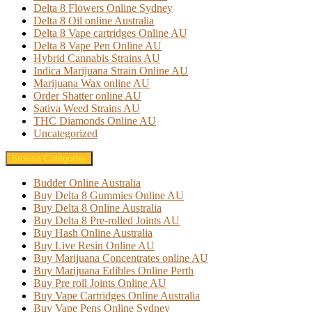
Delta 8 Flowers Online Sydney
Delta 8 Oil online Australia
Delta 8 Vape cartridges Online AU
Delta 8 Vape Pen Online AU
Hybrid Cannabis Strains AU
Indica Marijuana Strain Online AU
Marijuana Wax online AU
Order Shatter online AU
Sativa Weed Strains AU
THC Diamonds Online AU
Uncategorized
Browse Categories
Budder Online Australia
Buy Delta 8 Gummies Online AU
Buy Delta 8 Online Australia
Buy Delta 8 Pre-rolled Joints AU
Buy Hash Online Australia
Buy Live Resin Online AU
Buy Marijuana Concentrates online AU
Buy Marijuana Edibles Online Perth
Buy Pre roll Joints Online AU
Buy Vape Cartridges Online Australia
Buy Vape Pens Online Sydney