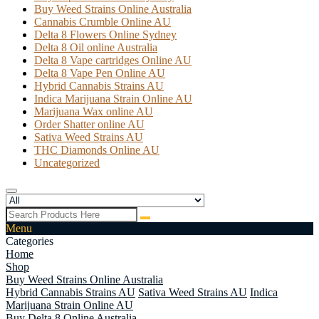
Buy Weed Strains Online Australia
Cannabis Crumble Online AU
Delta 8 Flowers Online Sydney
Delta 8 Oil online Australia
Delta 8 Vape cartridges Online AU
Delta 8 Vape Pen Online AU
Hybrid Cannabis Strains AU
Indica Marijuana Strain Online AU
Marijuana Wax online AU
Order Shatter online AU
Sativa Weed Strains AU
THC Diamonds Online AU
Uncategorized
Menu
Categories
Home
Shop
Buy Weed Strains Online Australia
Hybrid Cannabis Strains AU
Sativa Weed Strains AU
Indica
Marijuana Strain Online AU
Buy Delta 8 Online Australia