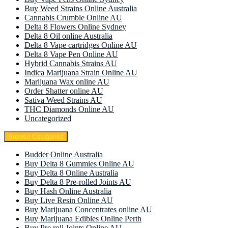
Buy Weed Strains Online Australia
Cannabis Crumble Online AU
Delta 8 Flowers Online Sydney
Delta 8 Oil online Australia
Delta 8 Vape cartridges Online AU
Delta 8 Vape Pen Online AU
Hybrid Cannabis Strains AU
Indica Marijuana Strain Online AU
Marijuana Wax online AU
Order Shatter online AU
Sativa Weed Strains AU
THC Diamonds Online AU
Uncategorized
Browse Categories
Budder Online Australia
Buy Delta 8 Gummies Online AU
Buy Delta 8 Online Australia
Buy Delta 8 Pre-rolled Joints AU
Buy Hash Online Australia
Buy Live Resin Online AU
Buy Marijuana Concentrates online AU
Buy Marijuana Edibles Online Perth
Buy Pre roll Joints Online AU