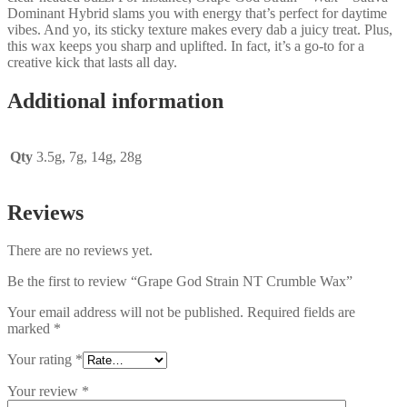
Dominant Hybrid slams you with energy that’s perfect for daytime
vibes. And yo, its sticky texture makes every dab a juicy treat. Plus,
this wax keeps you sharp and uplifted. In fact, it’s a go-to for a
creative kick that lasts all day.
Additional information
Qty
3.5g, 7g, 14g, 28g
Reviews
There are no reviews yet.
Be the first to review “Grape God Strain NT Crumble Wax”
Your email address will not be published.
Required fields are
marked
*
Your rating
*
Your review
*