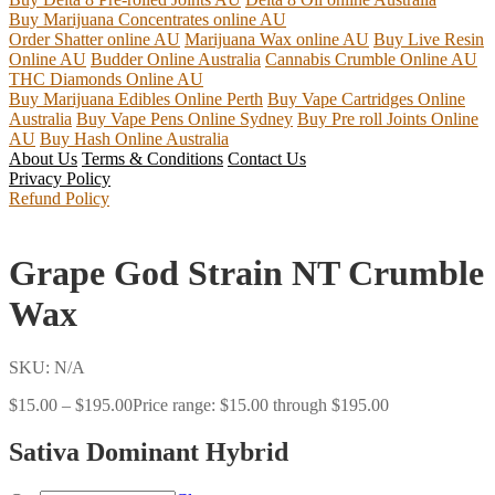
Buy Marijuana Concentrates online AU
Order Shatter online AU
Marijuana Wax online AU
Buy Live Resin
Online AU
Budder Online Australia
Cannabis Crumble Online AU
THC Diamonds Online AU
Buy Marijuana Edibles Online Perth
Buy Vape Cartridges Online
Australia
Buy Vape Pens Online Sydney
Buy Pre roll Joints Online
AU
Buy Hash Online Australia
About Us
Terms & Conditions
Contact Us
Privacy Policy
Refund Policy
Grape God Strain NT Crumble
Wax
SKU:
N/A
$
15.00
–
$
195.00
Price range: $15.00 through $195.00
Sativa Dominant Hybrid