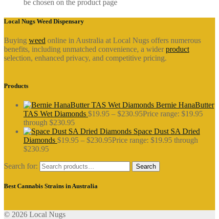
be chosen on the product page
Local Nugs Weed Dispensary
Buying
weed
online in Australia at Local Nugs offers numerous
benefits, including unmatched convenience, a wider
product
selection, enhanced privacy, and competitive pricing.
Products
Bernie HanaButter
TAS Wet Diamonds
$
19.95
–
$
230.95
Price range: $19.95
through $230.95
Space Dust SA Dried
Diamonds
$
19.95
–
$
230.95
Price range: $19.95 through
$230.95
Search for:
Search
Best Cannabis Strains in Australia
© 2026 Local Nugs