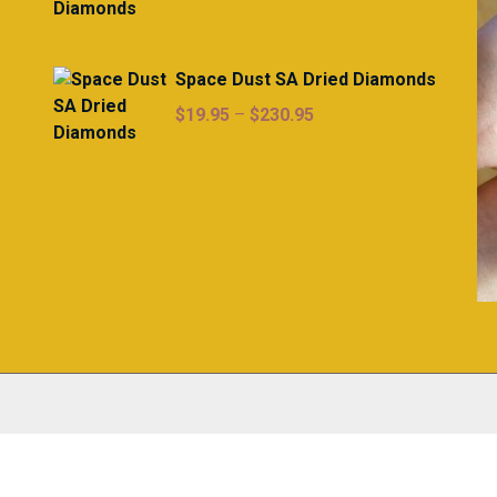
range:
$19.95
through
Space Dust SA Dried Diamonds
$230.95
Price
$
19.95
–
$
230.95
range:
$19.95
through
$230.95