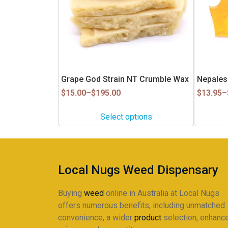
The
The
options
options
may
may
be
be
chosen
chosen
on
on
Grape God Strain NT Crumble Wax
Nepales
the
the
Price
product
Price
product
$
15.00
–
$
195.00
$
13.95
–
range:
range:
page
page
$15.00
$13.95
Select options
through
through
$195.00
$120.95
Local Nugs Weed Dispensary
Buying
weed
online in Australia at Local Nugs
offers numerous benefits, including unmatched
convenience, a wider
product
selection, enhanc