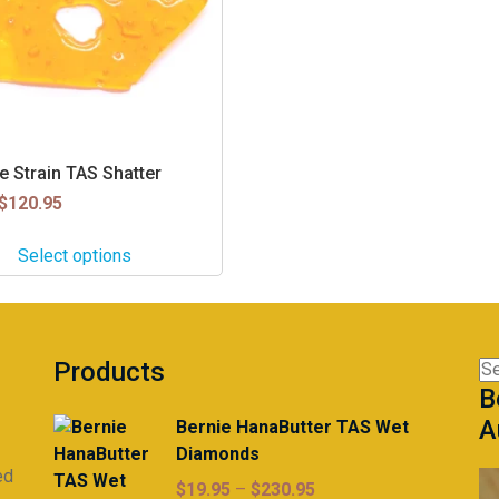
e Strain TAS Shatter
$
120.95
Select options
Products
Se
B
for
A
Bernie HanaButter TAS Wet
Diamonds
ed
Price
$
19.95
–
$
230.95