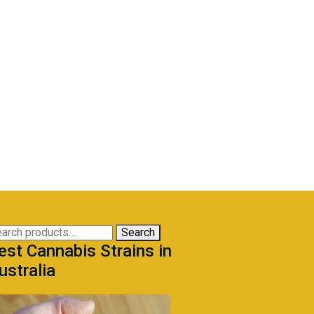
arch
Search
est Cannabis Strains in
:
ustralia