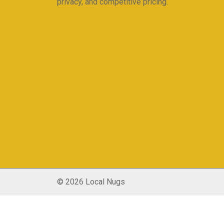
privacy, and competitive pricing.
© 2026 Local Nugs