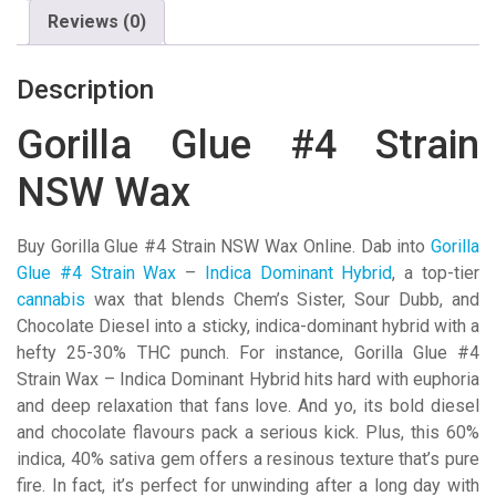
Reviews (0)
Description
Gorilla Glue #4 Strain
NSW Wax
Buy Gorilla Glue #4 Strain NSW Wax Online. Dab into
Gorilla
Glue #4 Strain Wax
–
Indica Dominant Hybrid
, a top-tier
cannabis
wax that blends Chem’s Sister, Sour Dubb, and
Chocolate Diesel into a sticky, indica-dominant hybrid with a
hefty 25-30% THC punch. For instance, Gorilla Glue #4
Strain Wax – Indica Dominant Hybrid hits hard with euphoria
and deep relaxation that fans love. And yo, its bold diesel
and chocolate flavours pack a serious kick. Plus, this 60%
indica, 40% sativa gem offers a resinous texture that’s pure
fire. In fact, it’s perfect for unwinding after a long day with