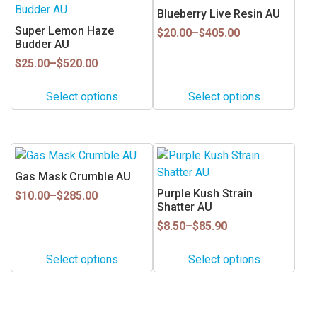
product
product
Blueberry Live Resin AU
has
has
Super Lemon Haze
Price
$
20.00
–
$
405.00
multiple
multiple
Budder AU
range:
$20.00
variants.
variants.
Price
$
25.00
–
$
520.00
through
range:
The
The
$405.00
$25.00
options
options
Select options
Select options
through
may
may
$520.00
be
be
chosen
chosen
This
This
on
on
product
product
Gas Mask Crumble AU
the
the
has
has
Purple Kush Strain
Price
product
product
$
10.00
–
$
285.00
multiple
multiple
Shatter AU
range:
page
page
$10.00
variants.
variants.
Price
$
8.50
–
$
85.90
through
range:
The
The
$285.00
$8.50
options
options
Select options
Select options
through
may
may
$85.90
be
be
chosen
chosen