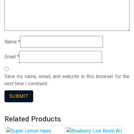
Name
*
Email
*
Save my name, email, and website in this browser for the
next time I comment.
Related Products
This
This