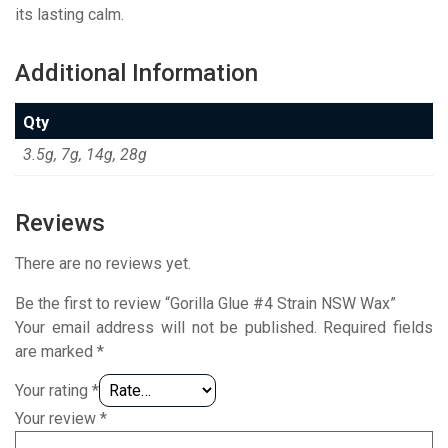
its lasting calm.
Additional Information
Qty
3.5g, 7g, 14g, 28g
Reviews
There are no reviews yet.
Be the first to review “Gorilla Glue #4 Strain NSW Wax”
Your email address will not be published.
Required fields
are marked
*
Your rating
*
Your review
*