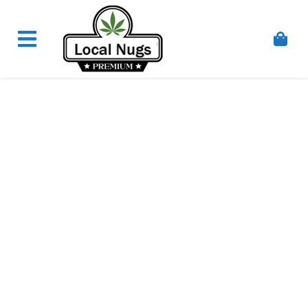
Skip to content
Order Marijuana Online In Australia, Buy Weed
Online In Australia, Australia's Leading Medical
Cannabis Company, Australia's Online Pharmacy
Perth, Where To Buy Cannabis Online In Australia,
First Medical Cannabis Ordering Solution,
Medicinal Cannabis Clinic & Dispensary AU, Quality
Affordable Medical Cannabis Products AU, THC &
CBD Gummies Online Buy Melbourne, Australia's
Trusted Cannabis Store, Buy Weed Online Sydney
Safely, Legal Medical Cannabis Online Brisbane,
Adelaide Medicinal Cannabis Clinic, Best Online
Clinic For Alternative Medicines In Australia, Buy
Medicinal Cannabis Products Online Perth,
Cannabis Store In Sydney Australia. Cannabis
Store In Canberra, Cannabis Dispensary & Online
Store Gold Coast, Buy THCa & Delta 9 Cannabis
Online Darwin,