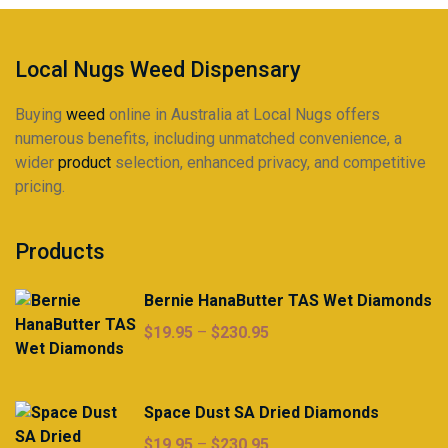
on
on
the
the
product
product
Local Nugs Weed Dispensary
page
page
Buying
weed
online in Australia at Local Nugs offers
numerous benefits, including unmatched convenience, a
wider
product
selection, enhanced privacy, and competitive
pricing.
Products
Bernie HanaButter TAS Wet Diamonds
Price
$
19.95
–
$
230.95
range:
$19.95
through
Space Dust SA Dried Diamonds
$230.95
Price
$
19.95
–
$
230.95