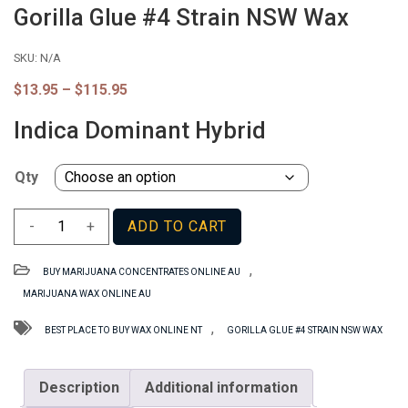
Gorilla Glue #4 Strain NSW Wax
SKU:
N/A
Price
$
13.95
–
$
115.95
range:
$13.95
Indica Dominant Hybrid
through
$115.95
Qty
Gorilla
-
+
ADD TO CART
Glue
#4
,
BUY MARIJUANA CONCENTRATES ONLINE AU
Strain
MARIJUANA WAX ONLINE AU
NSW
Wax
,
BEST PLACE TO BUY WAX ONLINE NT
GORILLA GLUE #4 STRAIN NSW WAX
quantity
Description
Additional information