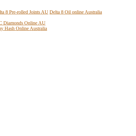
ta 8 Pre-rolled Joints AU
Delta 8 Oil online Australia
 Diamonds Online AU
y Hash Online Australia
acy Perth, Where to buy cannabis online in Australia, First medical
Gummies online buy Melbourne, Australia's Trusted Cannabis Store,
acy Perth, Where to buy cannabis online in Australia, First medical
rnative Medicines In Australia, Buy Medicinal Cannabis Products
Gummies online buy Melbourne, Australia's Trusted Cannabis Store,
 & Delta 9 Cannabis online Darwin,
rnative Medicines In Australia, Buy Medicinal Cannabis Products
 & Delta 9 Cannabis online Darwin,