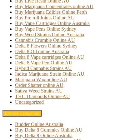
Buy Live Resin Online AU
Buy Marijuana Concentrates online AU
Buy Marijuana Edibles Online Perth
Buy Pre roll Joints Online AU
Buy Vape Cartridges Online Australia
Buy Vape Pens Online Sydney
Buy Weed Strains Online Australia
Cannabis Crumble Online AU
Delta 8 Flowers Online Sydney
Delta 8 Oil online Australia
Delta 8 Vape cartridges Online AU
Delta 8 Vape Pen Online AU
Hybrid Cannabis Strains AU
Indica Marijuana Strain Online AU
Marijuana Wax online AU
Order Shatter online AU
Sativa Weed Strains AU
THC Diamonds Online AU
Uncategorized
Browse Categories
Budder Online Australia
Buy Delta 8 Gummies Online AU
Buy Delta 8 Online Australia