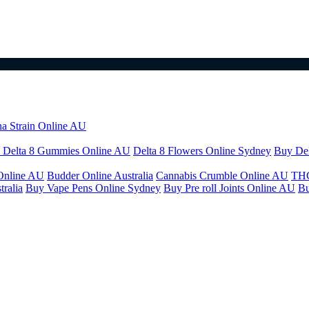
na Strain Online AU
 Delta 8 Gummies Online AU
Delta 8 Flowers Online Sydney
Buy Del
Online AU
Budder Online Australia
Cannabis Crumble Online AU
THC
ralia
Buy Vape Pens Online Sydney
Buy Pre roll Joints Online AU
Bu