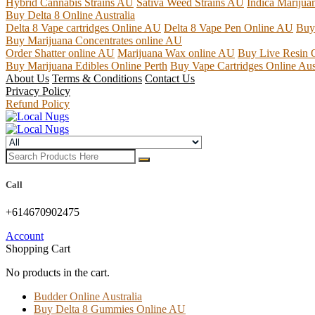
Hybrid Cannabis Strains AU
Sativa Weed Strains AU
Indica Marijua
Buy Delta 8 Online Australia
Delta 8 Vape cartridges Online AU
Delta 8 Vape Pen Online AU
Buy
Buy Marijuana Concentrates online AU
Order Shatter online AU
Marijuana Wax online AU
Buy Live Resin 
Buy Marijuana Edibles Online Perth
Buy Vape Cartridges Online Aust
About Us
Terms & Conditions
Contact Us
Privacy Policy
Refund Policy
Order Marijuana Online in Australia, Buy Weed Online in Australia, A
cannabis ordering solution, Medicinal Cannabis Clinic & Dispensa
Order Marijuana Online in Australia, Buy Weed Online in Australia, A
Buy Weed Online Sydney Safely, Legal Medical Cannabis Online Brisb
cannabis ordering solution, Medicinal Cannabis Clinic & Dispensa
Online Perth, Cannabis store in Sydney Australia. Cannabis store i
Buy Weed Online Sydney Safely, Legal Medical Cannabis Online Brisb
Call
Online Perth, Cannabis store in Sydney Australia. Cannabis store i
+614670902475
Account
Shopping Cart
No products in the cart.
Budder Online Australia
Buy Delta 8 Gummies Online AU