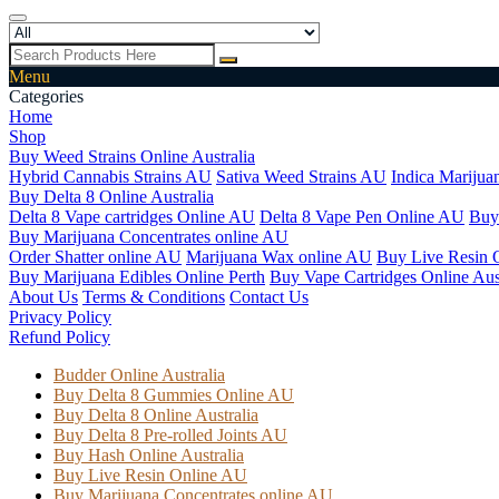
Menu
Categories
Home
Shop
Buy Weed Strains Online Australia
Hybrid Cannabis Strains AU
Sativa Weed Strains AU
Indica Marijua
Buy Delta 8 Online Australia
Delta 8 Vape cartridges Online AU
Delta 8 Vape Pen Online AU
Buy
Buy Marijuana Concentrates online AU
Order Shatter online AU
Marijuana Wax online AU
Buy Live Resin 
Buy Marijuana Edibles Online Perth
Buy Vape Cartridges Online Aust
About Us
Terms & Conditions
Contact Us
Privacy Policy
Refund Policy
Budder Online Australia
Buy Delta 8 Gummies Online AU
Buy Delta 8 Online Australia
Buy Delta 8 Pre-rolled Joints AU
Buy Hash Online Australia
Buy Live Resin Online AU
Buy Marijuana Concentrates online AU