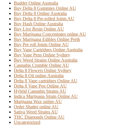
Budder Online Australia
Buy Delta 8 Gummies Online AU
Buy Delta 8 Online Australia
Buy Delta 8 Pre-rolled Joints AU
Buy Hash Online Australia
Buy Live Resin Online AU
Buy Marijuana Concentrates online AU
Buy Marijuana Edibles Online Perth
Buy Pre roll Joints Online AU
Buy Vape Cartridges Online Australia
Buy Vape Pens Online Sydney
Buy Weed Strains Online Australia
Cannabis Crumble Online AU
Delta 8 Flowers Online Sydney
Delta 8 Oil online Australia
Delta 8 Vape cartridges Online AU
Delta 8 Vape Pen Online AU
Hybrid Cannabis Strains AU
Indica Marijuana Strain Online AU
Marijuana Wax online AU
Order Shatter online AU
Sativa Weed Strains AU
THC Diamonds Online AU
Uncategorized