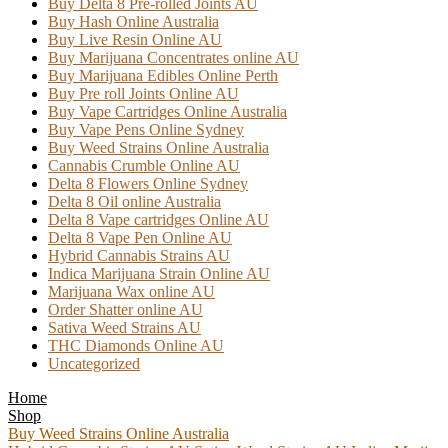
Buy Delta 8 Pre-rolled Joints AU
Buy Hash Online Australia
Buy Live Resin Online AU
Buy Marijuana Concentrates online AU
Buy Marijuana Edibles Online Perth
Buy Pre roll Joints Online AU
Buy Vape Cartridges Online Australia
Buy Vape Pens Online Sydney
Buy Weed Strains Online Australia
Cannabis Crumble Online AU
Delta 8 Flowers Online Sydney
Delta 8 Oil online Australia
Delta 8 Vape cartridges Online AU
Delta 8 Vape Pen Online AU
Hybrid Cannabis Strains AU
Indica Marijuana Strain Online AU
Marijuana Wax online AU
Order Shatter online AU
Sativa Weed Strains AU
THC Diamonds Online AU
Uncategorized
Home
Shop
Buy Weed Strains Online Australia