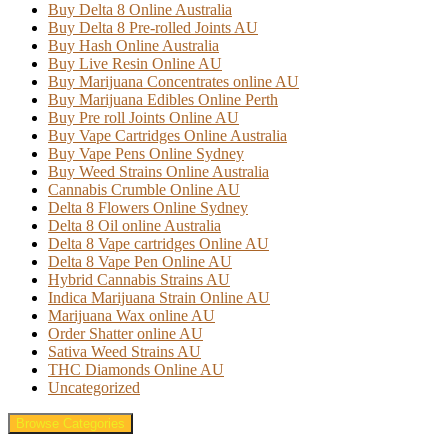
Buy Delta 8 Online Australia
Buy Delta 8 Pre-rolled Joints AU
Buy Hash Online Australia
Buy Live Resin Online AU
Buy Marijuana Concentrates online AU
Buy Marijuana Edibles Online Perth
Buy Pre roll Joints Online AU
Buy Vape Cartridges Online Australia
Buy Vape Pens Online Sydney
Buy Weed Strains Online Australia
Cannabis Crumble Online AU
Delta 8 Flowers Online Sydney
Delta 8 Oil online Australia
Delta 8 Vape cartridges Online AU
Delta 8 Vape Pen Online AU
Hybrid Cannabis Strains AU
Indica Marijuana Strain Online AU
Marijuana Wax online AU
Order Shatter online AU
Sativa Weed Strains AU
THC Diamonds Online AU
Uncategorized
Browse Categories