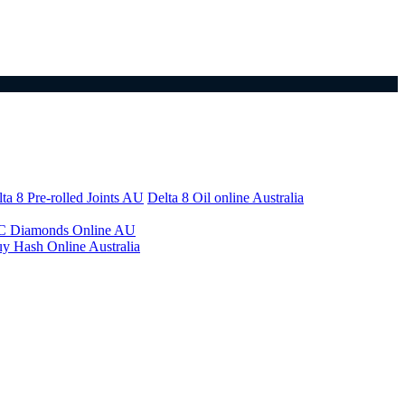
ta 8 Pre-rolled Joints AU
Delta 8 Oil online Australia
 Diamonds Online AU
y Hash Online Australia