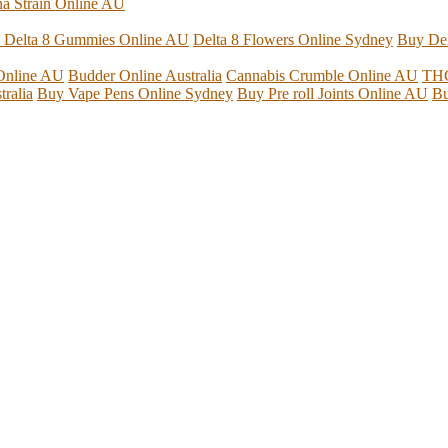
na Strain Online AU
 Delta 8 Gummies Online AU
Delta 8 Flowers Online Sydney
Buy Del
Online AU
Budder Online Australia
Cannabis Crumble Online AU
THC
ralia
Buy Vape Pens Online Sydney
Buy Pre roll Joints Online AU
Bu
ustralia's Leading Medical Cannabis Company, Australia's online pharm
ry AU, Quality Affordable Medical Cannabis Products AU, THC & CBD 
ustralia's Leading Medical Cannabis Company, Australia's online pharm
ane, Adelaide Medicinal Cannabis Clinic, Best Online Clinic for Alte
ry AU, Quality Affordable Medical Cannabis Products AU, THC & CBD 
n Canberra, Cannabis Dispensary & Online Store Gold Coast, Buy THCa
ane, Adelaide Medicinal Cannabis Clinic, Best Online Clinic for Alte
n Canberra, Cannabis Dispensary & Online Store Gold Coast, Buy THCa