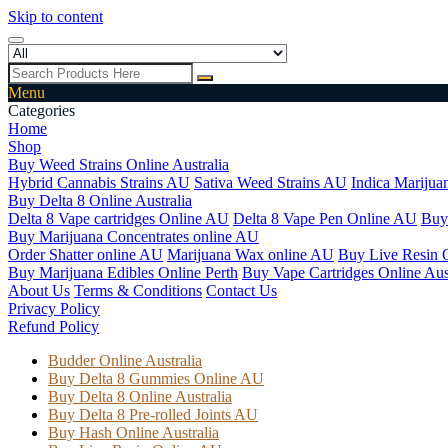
Skip to content
Menu
Categories
Home
Shop
Buy Weed Strains Online Australia
Hybrid Cannabis Strains AU
Sativa Weed Strains AU
Indica Marijua
Buy Delta 8 Online Australia
Delta 8 Vape cartridges Online AU
Delta 8 Vape Pen Online AU
Buy
Buy Marijuana Concentrates online AU
Order Shatter online AU
Marijuana Wax online AU
Buy Live Resin 
Buy Marijuana Edibles Online Perth
Buy Vape Cartridges Online Aust
About Us
Terms & Conditions
Contact Us
Privacy Policy
Refund Policy
Budder Online Australia
Buy Delta 8 Gummies Online AU
Buy Delta 8 Online Australia
Buy Delta 8 Pre-rolled Joints AU
Buy Hash Online Australia