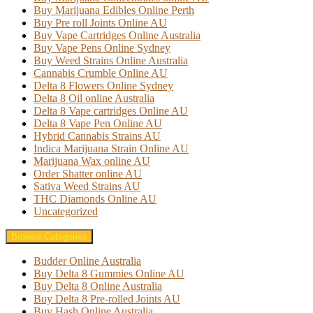
Buy Marijuana Edibles Online Perth
Buy Pre roll Joints Online AU
Buy Vape Cartridges Online Australia
Buy Vape Pens Online Sydney
Buy Weed Strains Online Australia
Cannabis Crumble Online AU
Delta 8 Flowers Online Sydney
Delta 8 Oil online Australia
Delta 8 Vape cartridges Online AU
Delta 8 Vape Pen Online AU
Hybrid Cannabis Strains AU
Indica Marijuana Strain Online AU
Marijuana Wax online AU
Order Shatter online AU
Sativa Weed Strains AU
THC Diamonds Online AU
Uncategorized
Browse Categories
Budder Online Australia
Buy Delta 8 Gummies Online AU
Buy Delta 8 Online Australia
Buy Delta 8 Pre-rolled Joints AU
Buy Hash Online Australia