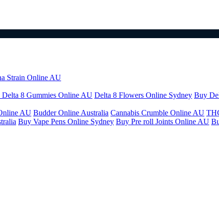
na Strain Online AU
 Delta 8 Gummies Online AU
Delta 8 Flowers Online Sydney
Buy Del
Online AU
Budder Online Australia
Cannabis Crumble Online AU
THC
ralia
Buy Vape Pens Online Sydney
Buy Pre roll Joints Online AU
Bu