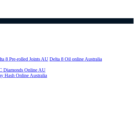
ta 8 Pre-rolled Joints AU
Delta 8 Oil online Australia
 Diamonds Online AU
y Hash Online Australia