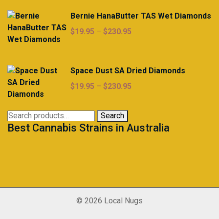
Bernie HanaButter TAS Wet Diamonds
Price
$
19.95
–
$
230.95
range:
$19.95
through
Space Dust SA Dried Diamonds
$230.95
Price
$
19.95
–
$
230.95
range:
$19.95
Search
Search
through
Best Cannabis Strains in Australia
for:
$230.95
© 2026 Local Nugs