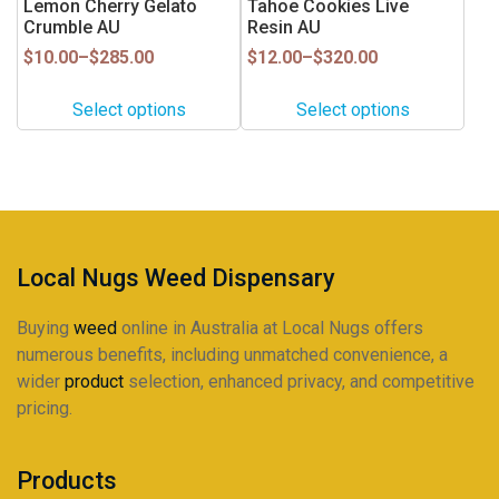
Lemon Cherry Gelato
Tahoe Cookies Live
product
product
multiple
multiple
Crumble AU
Resin AU
page
page
variants.
variants.
Price
Price
$
10.00
–
$
285.00
$
12.00
–
$
320.00
range:
range:
The
The
$10.00
$12.00
options
options
Select options
Select options
through
through
may
may
$285.00
$320.00
be
be
chosen
chosen
on
on
the
the
product
product
Local Nugs Weed Dispensary
page
page
Buying
weed
online in Australia at Local Nugs offers
numerous benefits, including unmatched convenience, a
wider
product
selection, enhanced privacy, and competitive
pricing.
Products