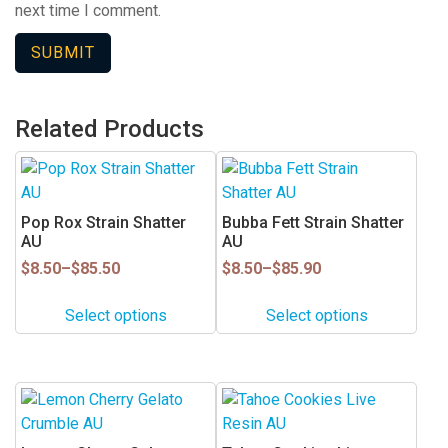
next time I comment.
Related Products
This
This
product
product
has
has
Pop Rox Strain Shatter
Bubba Fett Strain Shatter
multiple
multiple
AU
AU
variants.
variants.
Price
Price
$
8.50
–
$
85.50
$
8.50
–
$
85.90
range:
range:
The
The
$8.50
$8.50
options
options
Select options
Select options
through
through
may
may
$85.50
$85.90
be
be
chosen
chosen
This
This
on
on
product
product
the
the
has
has