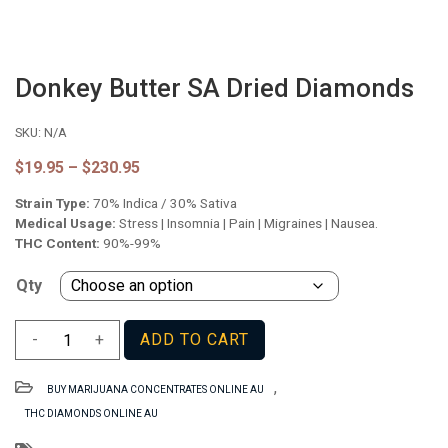
Donkey Butter SA Dried Diamonds
SKU:
N/A
Price
$
19.95
–
$
230.95
range:
Strain Type:
70% Indica / 30% Sativa
$19.95
through
Medical Usage:
Stress | Insomnia | Pain | Migraines | Nausea.
$230.95
THC Content:
90%-99%
Qty
Donkey
-
+
ADD TO CART
Butter
SA
,
BUY MARIJUANA CONCENTRATES ONLINE AU
Dried
THC DIAMONDS ONLINE AU
Diamonds