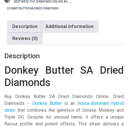
quantity
,
BEST WEED THC DIAMONDS ONLINE AU
DONKEY BUTTER SA DRIED DIAMONDS
Description
Additional information
Reviews (0)
Description
Donkey Butter SA Dried
Diamonds
Buy Donkey Butter SA Dried Diamonds Online. Dried
Diamonds –
Donkey Butter
is an
indica-dominant hybrid
strain
that combines the genetics of Grease Monkey and
Triple OG. Despite its unusual name, it offers a unique
flavour profile and potent effects. This strain delivers a