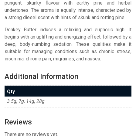
pungent, skunky flavour with earthy pine and herbal
undertones. The aroma is equally intense, characterized by
a strong diesel scent with hints of skunk and rotting pine.
Donkey Butter induces a relaxing and euphoric high. It
begins with an uplifting and energizing effect, followed by a
deep, body-numbing sedation. These qualities make it
suitable for managing conditions such as chronic stress,
insomnia, chronic pain, migraines, and nausea.
Additional Information
Qty
3.5g, 7g, 14g, 28g
Reviews
There are no reviews yet.