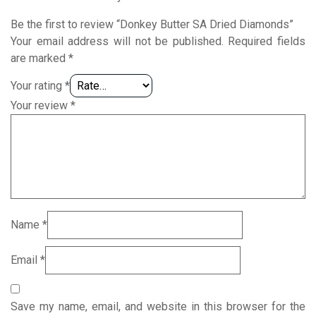
Be the first to review “Donkey Butter SA Dried Diamonds”
Your email address will not be published.
Required fields
are marked
*
Your rating
*
Your review
*
Name
*
Email
*
Save my name, email, and website in this browser for the